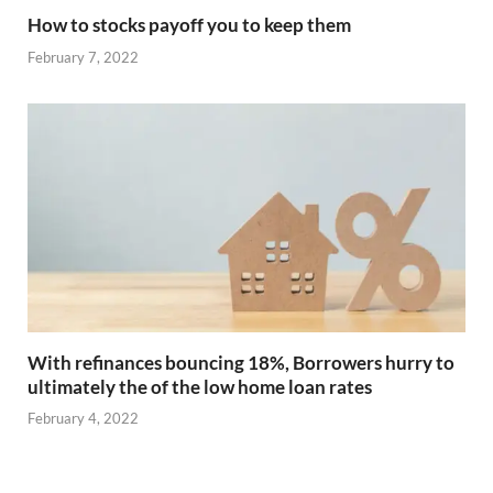
How to stocks payoff you to keep them
February 7, 2022
With refinances bouncing 18%, Borrowers hurry to
ultimately the of the low home loan rates
February 4, 2022