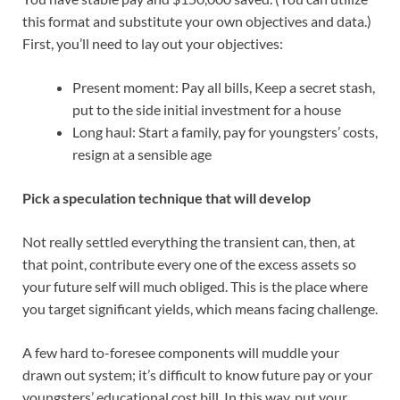
this format and substitute your own objectives and data.)
First, you’ll need to lay out your objectives:
Present moment: Pay all bills, Keep a secret stash,
put to the side initial investment for a house
Long haul: Start a family, pay for youngsters’ costs,
resign at a sensible age
Pick a speculation technique that will develop
Not really settled everything the transient can, then, at
that point, contribute every one of the excess assets so
your future self will much obliged. This is the place where
you target significant yields, which means facing challenge.
A few hard to-foresee components will muddle your
drawn out system; it’s difficult to know future pay or your
youngsters’ educational cost bill. In this way, put your