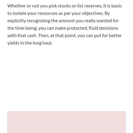
Whether or not you pick stocks or list reserves, it is basic
to isolate your resources as per your objectives. By
explicitly recognizing the amount you really wanted for
the time being, you can make protected, fluid decisions
with that cash. Then, at that point, you can put for better
yields in the long haul.