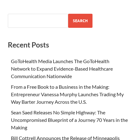
SEARCH
Recent Posts
GoToHealth Media Launches The GoToHealth
Network to Expand Evidence-Based Healthcare
Communication Nationwide
From a Free Book to a Business in the Making:
Entrepreneur Vanessa Murphy Launches Trading My
Way Barter Journey Across the U.S.
Sean Saed Releases No Simple Highway: The
Uncompromised Blueprint of a Journey 70 Years in the
Making
Bill Cottrell Announces the Release of Minneapolis