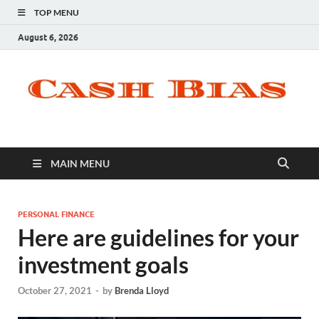
TOP MENU
August 6, 2026
MAIN MENU
PERSONAL FINANCE
Here are guidelines for your
investment goals
October 27, 2021
-
by
Brenda Lloyd