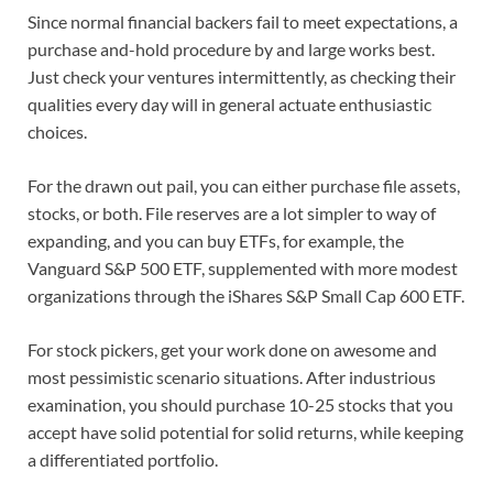
Since normal financial backers fail to meet expectations, a
purchase and-hold procedure by and large works best.
Just check your ventures intermittently, as checking their
qualities every day will in general actuate enthusiastic
choices.
For the drawn out pail, you can either purchase file assets,
stocks, or both. File reserves are a lot simpler to way of
expanding, and you can buy ETFs, for example, the
Vanguard S&P 500 ETF, supplemented with more modest
organizations through the iShares S&P Small Cap 600 ETF.
For stock pickers, get your work done on awesome and
most pessimistic scenario situations. After industrious
examination, you should purchase 10-25 stocks that you
accept have solid potential for solid returns, while keeping
a differentiated portfolio.