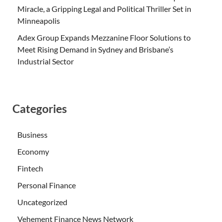
Miracle, a Gripping Legal and Political Thriller Set in
Minneapolis
Adex Group Expands Mezzanine Floor Solutions to
Meet Rising Demand in Sydney and Brisbane’s
Industrial Sector
Categories
Business
Economy
Fintech
Personal Finance
Uncategorized
Vehement Finance News Network