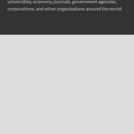
universities, economy, journals, government agencies,
corporations, and other organizations around the world.
Recent Post
GoToHealth Media Launches The GoToHealth Network
to Expand Evidence-Based Healthcare Communication
Nationwide
From a Free Book to a Business in the Making:
Entrepreneur Vanessa Murphy Launches Trading My Way
Barter Journey Across the U.S.
Sean Saed Releases No Simple Highway: The
Uncompromised Blueprint of a Journey 70 Years in the