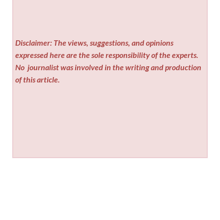
Disclaimer: The views, suggestions, and opinions
expressed here are the sole responsibility of the experts.
No
journalist was involved in the writing and production
of this article.