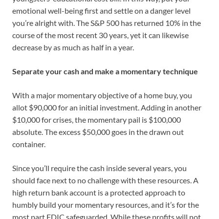
emotional well-being first and settle on a danger level
you’re alright with. The S&P 500 has returned 10% in the
course of the most recent 30 years, yet it can likewise
decrease by as much as half in a year.
Separate your cash and make a momentary technique
With a major momentary objective of a home buy, you
allot $90,000 for an initial investment. Adding in another
$10,000 for crises, the momentary pail is $100,000
absolute. The excess $50,000 goes in the drawn out
container.
Since you’ll require the cash inside several years, you
should face next to no challenge with these resources. A
high return bank account is a protected approach to
humbly build your momentary resources, and it’s for the
most part FDIC safeguarded. While these profits will not