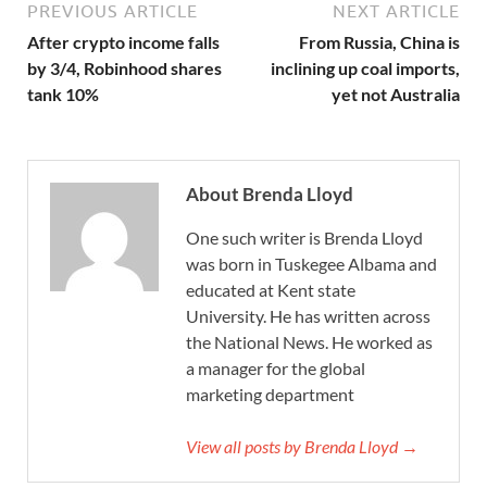
PREVIOUS ARTICLE
NEXT ARTICLE
After crypto income falls
From Russia, China is
by 3/4, Robinhood shares
inclining up coal imports,
tank 10%
yet not Australia
About Brenda Lloyd
One such writer is Brenda Lloyd
was born in Tuskegee Albama and
educated at Kent state
University. He has written across
the National News. He worked as
a manager for the global
marketing department
View all posts by Brenda Lloyd →