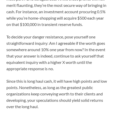
merit flaunting, they’re the most secure way of bringing in
cash. For instance, an investment account procuring 0.5%
while you’re home-shopping will acquire $500 each year
on that $100,000 in transient reserve funds.
To decide your danger resistance, pose yourself one
straightforward inquiry: Am I agreeable if the worth goes
somewhere around 10% one year from now? In the event
that your answer is indeed, continue to ask yourself that
equivalent inquiry with a higher X worth until the
appropriate response is no.
Since this is long haul cash, it will have high points and low
points. Nonetheless, as long as the greatest public
organizations keep conveying worth to their clients and
developing, your speculations should yield solid returns
over the long haul.