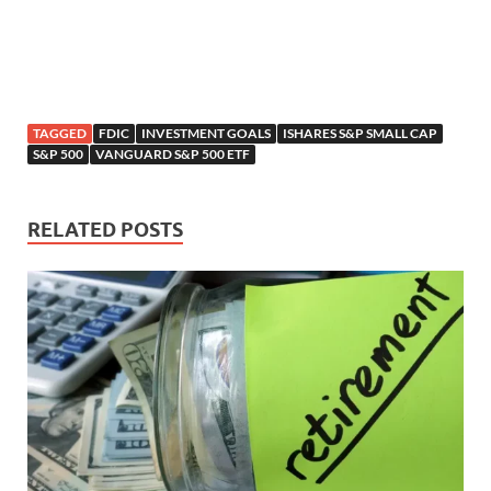
TAGGED
FDIC
INVESTMENT GOALS
ISHARES S&P SMALL CAP
S&P 500
VANGUARD S&P 500 ETF
RELATED POSTS