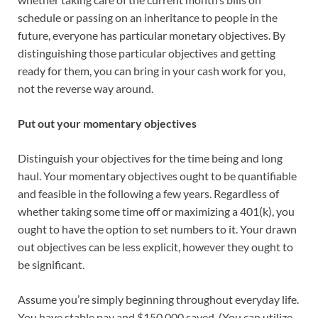
schedule or passing on an inheritance to people in the
future, everyone has particular monetary objectives. By
distinguishing those particular objectives and getting
ready for them, you can bring in your cash work for you,
not the reverse way around.
Put out your momentary objectives
Distinguish your objectives for the time being and long
haul. Your momentary objectives ought to be quantifiable
and feasible in the following a few years. Regardless of
whether taking some time off or maximizing a 401(k), you
ought to have the option to set numbers to it. Your drawn
out objectives can be less explicit, however they ought to
be significant.
Assume you’re simply beginning throughout everyday life.
You have stable pay and $150,000 saved. (You can utilize