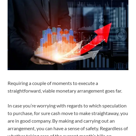
Requiring a couple of moments to execute a
straightforward, viable monetary arrangement goes far.
In case you’re worrying with regards to which speculation
to purchase, for sure cash move to make straightaway, you
are in good company. By making and carrying out an
arrangement, you can have a sense of safety. Regardless of
whether taking care of the current month’s bills on