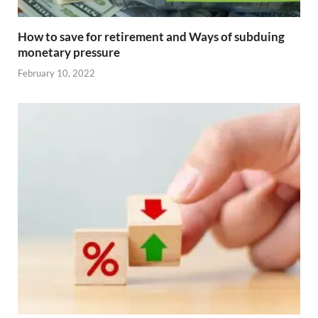
How to save for retirement and Ways of subduing
monetary pressure
February 10, 2022