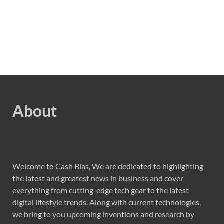
About
Welcome to Cash Bias, We are dedicated to highlighting
the latest and greatest news in business and cover
everything from cutting-edge tech gear to the latest
digital lifestyle trends. Along with current technologies,
we bring to you upcoming inventions and research by