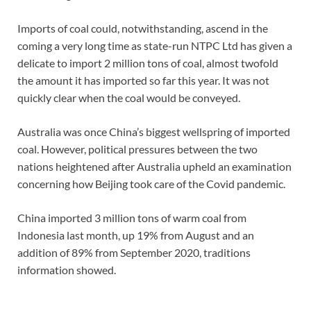
Imports of coal could, notwithstanding, ascend in the
coming a very long time as state-run NTPC Ltd has given a
delicate to import 2 million tons of coal, almost twofold
the amount it has imported so far this year. It was not
quickly clear when the coal would be conveyed.
Australia was once China’s biggest wellspring of imported
coal. However, political pressures between the two
nations heightened after Australia upheld an examination
concerning how Beijing took care of the Covid pandemic.
China imported 3 million tons of warm coal from
Indonesia last month, up 19% from August and an
addition of 89% from September 2020, traditions
information showed.