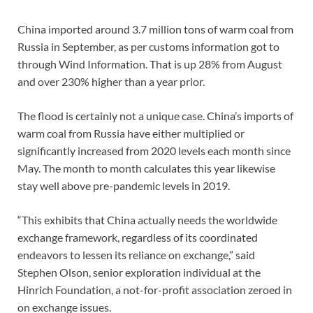
China imported around 3.7 million tons of warm coal from
Russia in September, as per customs information got to
through Wind Information. That is up 28% from August
and over 230% higher than a year prior.
The flood is certainly not a unique case. China’s imports of
warm coal from Russia have either multiplied or
significantly increased from 2020 levels each month since
May. The month to month calculates this year likewise
stay well above pre-pandemic levels in 2019.
“This exhibits that China actually needs the worldwide
exchange framework, regardless of its coordinated
endeavors to lessen its reliance on exchange,” said
Stephen Olson, senior exploration individual at the
Hinrich Foundation, a not-for-profit association zeroed in
on exchange issues.