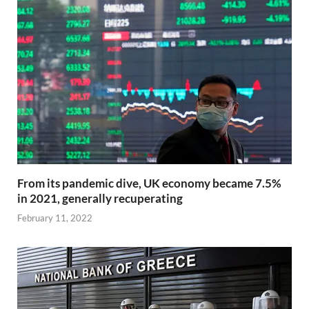
From its pandemic dive, UK economy became 7.5%
in 2021, generally recuperating
February 11, 2022