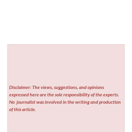
Disclaimer: The views, suggestions, and opinions
expressed here are the sole responsibility of the experts.
No
journalist was involved in the writing and production
of this article.