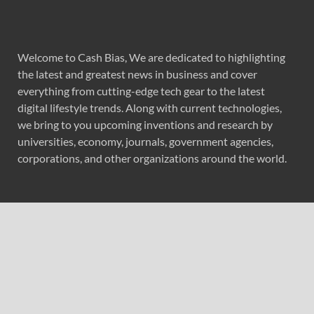
Welcome to Cash Bias, We are dedicated to highlighting
the latest and greatest news in business and cover
everything from cutting-edge tech gear to the latest
digital lifestyle trends. Along with current technologies,
we bring to you upcoming inventions and research by
universities, economy, journals, government agencies,
corporations, and other organizations around the world.
Recent Post
Profit Princess Publishes Trading Education Case Study