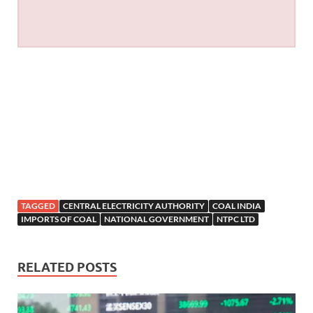
TAGGED
CENTRAL ELECTRICITY AUTHORITY
COAL INDIA
IMPORTS OF COAL
NATIONAL GOVERNMENT
NTPC LTD
RELATED POSTS