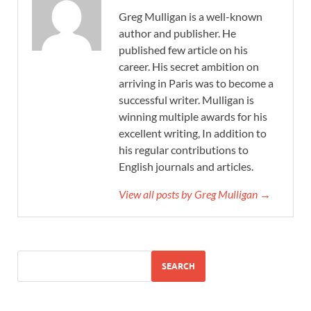
Greg Mulligan is a well-known
author and publisher. He
published few article on his
career. His secret ambition on
arriving in Paris was to become a
successful writer. Mulligan is
winning multiple awards for his
excellent writing, In addition to
his regular contributions to
English journals and articles.
View all posts by Greg Mulligan →
SEARCH