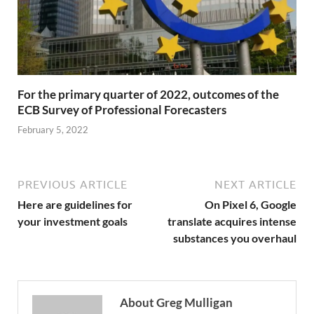
For the primary quarter of 2022, outcomes of the
ECB Survey of Professional Forecasters
February 5, 2022
PREVIOUS ARTICLE
NEXT ARTICLE
Here are guidelines for
On Pixel 6, Google
your investment goals
translate acquires intense
substances you overhaul
About Greg Mulligan