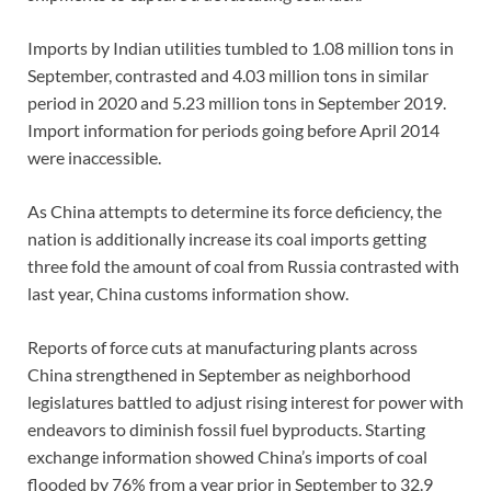
Imports by Indian utilities tumbled to 1.08 million tons in
September, contrasted and 4.03 million tons in similar
period in 2020 and 5.23 million tons in September 2019.
Import information for periods going before April 2014
were inaccessible.
As China attempts to determine its force deficiency, the
nation is additionally increase its coal imports getting
three fold the amount of coal from Russia contrasted with
last year, China customs information show.
Reports of force cuts at manufacturing plants across
China strengthened in September as neighborhood
legislatures battled to adjust rising interest for power with
endeavors to diminish fossil fuel byproducts. Starting
exchange information showed China’s imports of coal
flooded by 76% from a year prior in September to 32.9