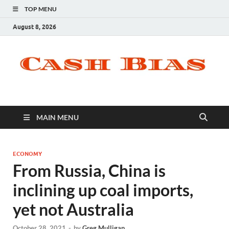
TOP MENU
August 8, 2026
MAIN MENU
ECONOMY
From Russia, China is
inclining up coal imports,
yet not Australia
October 28, 2021
-
by
Greg Mulligan