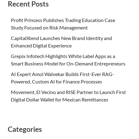
Recent Posts
Profit Princess Publishes Trading Education Case
Study Focused on Risk Management
CapitalXtend Launches New Brand Identity and
Enhanced Digital Experience
Grepix Infotech Highlights White Label Apps as a
Smart Business Model for On-Demand Entrepreneurs
AI Expert Amol Walvekar Builds First-Ever RAG-
Powered, Custom AI for Finance Processes
Movement, El Vecino and RISE Partner to Launch First
Digital Dollar Wallet for Mexican Remittances
Categories