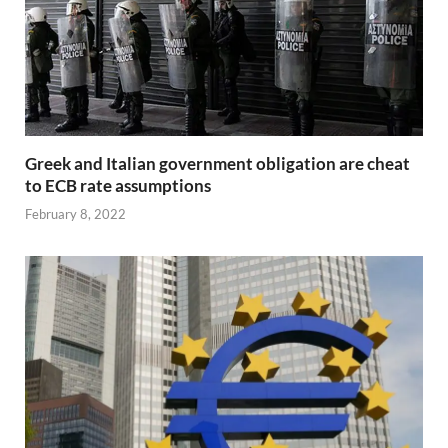
Greek and Italian government obligation are cheat
to ECB rate assumptions
February 8, 2022