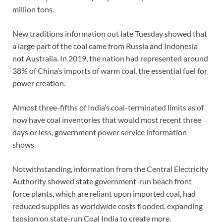
million tons.
New traditions information out late Tuesday showed that
a large part of the coal came from Russia and Indonesia
not Australia. In 2019, the nation had represented around
38% of China’s imports of warm coal, the essential fuel for
power creation.
Almost three-fifths of India’s coal-terminated limits as of
now have coal inventories that would most recent three
days or less, government power service information
shows.
Notwithstanding, information from the Central Electricity
Authority showed state government-run beach front
force plants, which are reliant upon imported coal, had
reduced supplies as worldwide costs flooded, expanding
tension on state-run Coal India to create more.