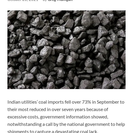
Indian utilities’ coal imports fell over 73% in September to
their most reduced in over seven years because of
excessive costs, government information showed,
notwithstanding a call by the national government to help
shipments to capture a devastating coal lack.