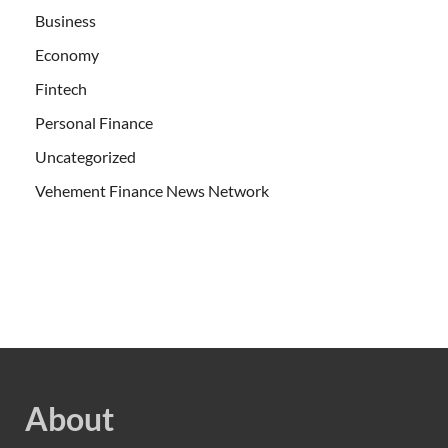
Business
Economy
Fintech
Personal Finance
Uncategorized
Vehement Finance News Network
About