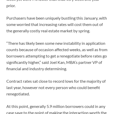
prior.
Purchasers have been uniquely bustling this January, with
some worried that increasing rates will cost them out of
the generally costly real estate market by spring.
“There has likely been some new instability in application
counts because of occasion affected weeks, as well as from
borrowers attempting to get a renegotiate before rates go
significantly higher,” said Joel Kan, MBA’s partner VP of
financial and industry determining.
Contract rates sat close to record lows for the majority of
last year, however not every person who could benefit
renegotiated.
At this point, generally 5.9 million borrowers could in any
case save to the point of making the interaction worth the