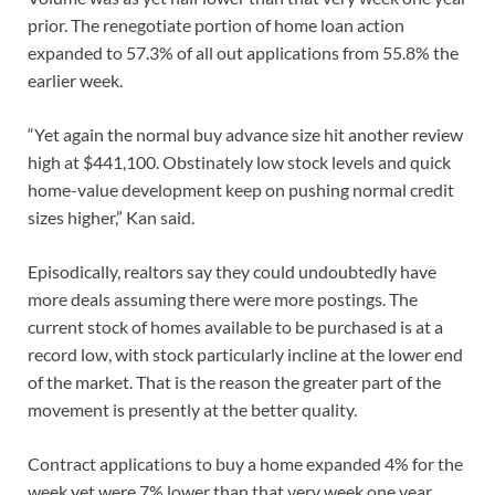
prior. The renegotiate portion of home loan action
expanded to 57.3% of all out applications from 55.8% the
earlier week.
“Yet again the normal buy advance size hit another review
high at $441,100. Obstinately low stock levels and quick
home-value development keep on pushing normal credit
sizes higher,” Kan said.
Episodically, realtors say they could undoubtedly have
more deals assuming there were more postings. The
current stock of homes available to be purchased is at a
record low, with stock particularly incline at the lower end
of the market. That is the reason the greater part of the
movement is presently at the better quality.
Contract applications to buy a home expanded 4% for the
week yet were 7% lower than that very week one year