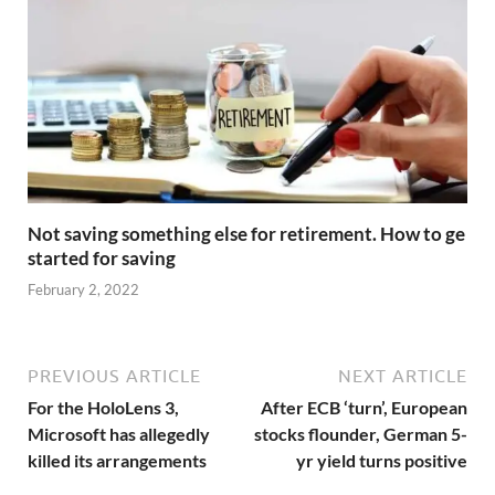
Not saving something else for retirement. How to ge
started for saving
February 2, 2022
PREVIOUS ARTICLE
NEXT ARTICLE
For the HoloLens 3,
After ECB ‘turn’, European
Microsoft has allegedly
stocks flounder, German 5-
killed its arrangements
yr yield turns positive