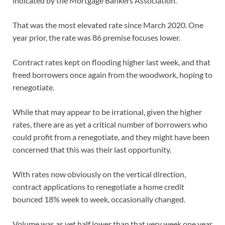
indicated by the Mortgage Bankers Association.
That was the most elevated rate since March 2020. One
year prior, the rate was 86 premise focuses lower.
Contract rates kept on flooding higher last week, and that
freed borrowers once again from the woodwork, hoping to
renegotiate.
While that may appear to be irrational, given the higher
rates, there are as yet a critical number of borrowers who
could profit from a renegotiate, and they might have been
concerned that this was their last opportunity.
With rates now obviously on the vertical direction,
contract applications to renegotiate a home credit
bounced 18% week to week, occasionally changed.
Volume was as yet half lower than that very week one year