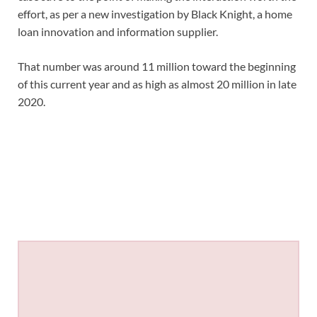
effort, as per a new investigation by Black Knight, a home
loan innovation and information supplier.
That number was around 11 million toward the beginning
of this current year and as high as almost 20 million in late
2020.