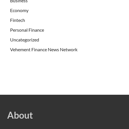
Business
Economy
Fintech
Personal Finance
Uncategorized
Vehement Finance News Network
About