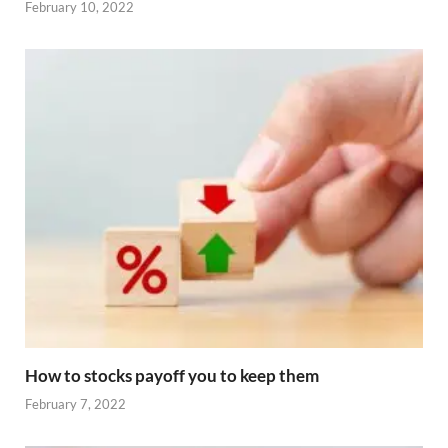
February 10, 2022
How to stocks payoff you to keep them
February 7, 2022