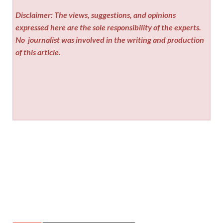
Disclaimer: The views, suggestions, and opinions
expressed here are the sole responsibility of the experts.
No
journalist was involved in the writing and production
of this article.