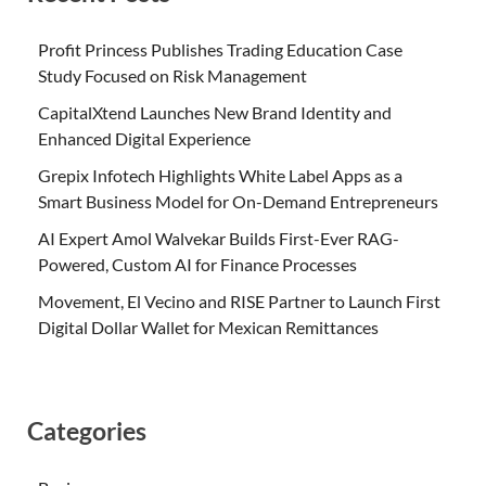
Profit Princess Publishes Trading Education Case
Study Focused on Risk Management
CapitalXtend Launches New Brand Identity and
Enhanced Digital Experience
Grepix Infotech Highlights White Label Apps as a
Smart Business Model for On-Demand Entrepreneurs
AI Expert Amol Walvekar Builds First-Ever RAG-
Powered, Custom AI for Finance Processes
Movement, El Vecino and RISE Partner to Launch First
Digital Dollar Wallet for Mexican Remittances
Categories