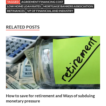
TAGGED
AGREEMENT FINANCING COST
LOW HOME LOAN RATES
MORTGAGE BANKERS ASSOCIATION
REFINANCES
VP OF FINANCIAL AND INDUSTRY
RELATED POSTS
How to save for retirement and Ways of subduing
monetary pressure