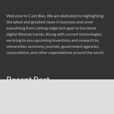
Welcome to Cash Bias, We are dedicated to highlighting
the latest and greatest news in business and cover
everything from cutting-edge tech gear to the latest
digital lifestyle trends. Along with current technologies,
we bring to you upcoming inventions and research by
universities, economy, journals, government agencies,
corporations, and other organizations around the world.
Recent Post
Profit Princess Publishes Trading Education Case Study
Focused on Risk Management