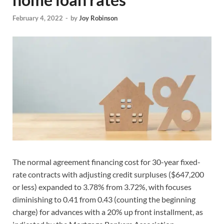
February 4, 2022
-
by
Joy Robinson
The normal agreement financing cost for 30-year fixed-
rate contracts with adjusting credit surpluses ($647,200
or less) expanded to 3.78% from 3.72%, with focuses
diminishing to 0.41 from 0.43 (counting the beginning
charge) for advances with a 20% up front installment, as