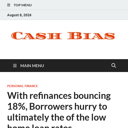
TOP MENU
August 8, 2026
MAIN MENU
PERSONAL FINANCE
With refinances bouncing
18%, Borrowers hurry to
ultimately the of the low
home loan rates