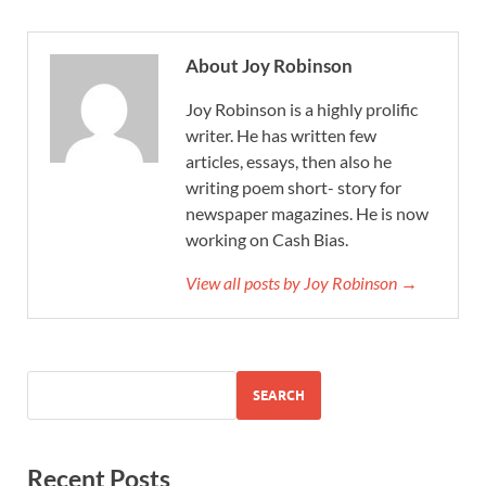
About Joy Robinson
Joy Robinson is a highly prolific
writer. He has written few
articles, essays, then also he
writing poem short- story for
newspaper magazines. He is now
working on Cash Bias.
View all posts by Joy Robinson →
SEARCH
Recent Posts