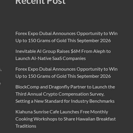
Recent Post
Forex Expo Dubai Announces Opportunity to Win
Up to 150 Grams of Gold This September 2026
Inevitable AI Group Raises $6M From Aleph to
Launch AI-Native SaaS Companies
,
Forex Expo Dubai Announces Opportunity to Win
Up to 150 Grams of Gold This September 2026
e
BlockComp and Dragonfly Partner to Launch the
Third Annual Crypto Compensation Survey,
Setting a New Standard for Industry Benchmarks
Kiahuna Sunrise Cafe Launches Free Monthly
Cooking Workshops to Share Hawaiian Breakfast
Traditions