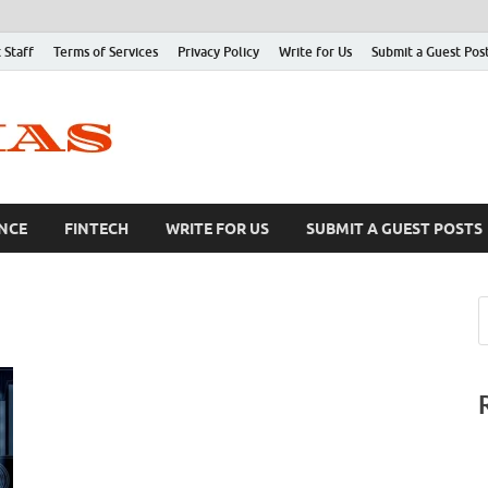
 Staff
Terms of Services
Privacy Policy
Write for Us
Submit a Guest Pos
NCE
FINTECH
WRITE FOR US
SUBMIT A GUEST POSTS