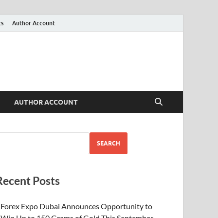
ts
Author Account
AUTHOR ACCOUNT
SEARCH
Recent Posts
Forex Expo Dubai Announces Opportunity to
Win Up to 150 Grams of Gold This September