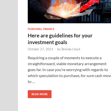
PERSONAL FINANCE
Here are guidelines for your
investment goals
October 27, 2021
-
by
Brenda Lloyd
Requiring a couple of moments to execute a
straightforward, viable monetary arrangement
goes far. In case you’re worrying with regards to
which speculation to purchase, for sure cash mov
to …
READ MORE