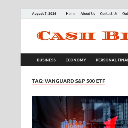
August 7, 2026
Home
About Us
Contact Us
Out
BUSINESS
ECONOMY
PERSONAL FINA
TAG:
VANGUARD S&P 500 ETF