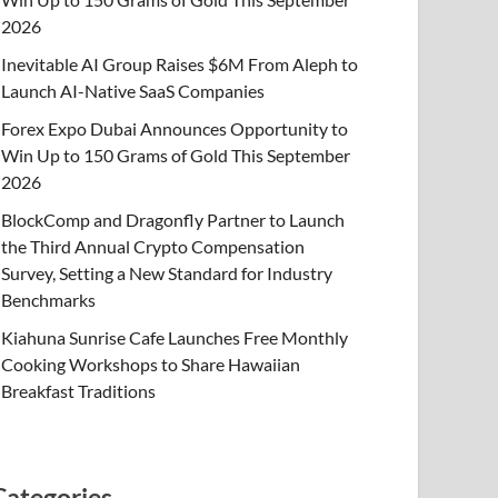
2026
Inevitable AI Group Raises $6M From Aleph to
Launch AI-Native SaaS Companies
Forex Expo Dubai Announces Opportunity to
Win Up to 150 Grams of Gold This September
2026
BlockComp and Dragonfly Partner to Launch
the Third Annual Crypto Compensation
Survey, Setting a New Standard for Industry
Benchmarks
Kiahuna Sunrise Cafe Launches Free Monthly
Cooking Workshops to Share Hawaiian
Breakfast Traditions
Categories