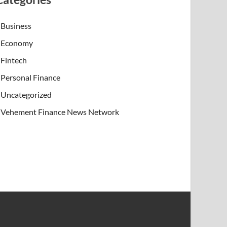
Business
Economy
Fintech
Personal Finance
Uncategorized
Vehement Finance News Network