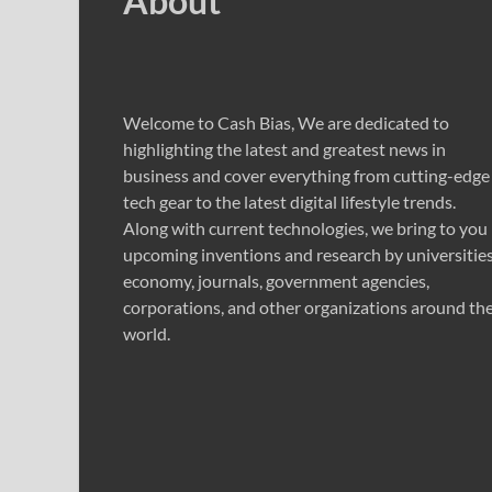
About
Welcome to Cash Bias, We are dedicated to
highlighting the latest and greatest news in
business and cover everything from cutting-edge
tech gear to the latest digital lifestyle trends.
Along with current technologies, we bring to you
upcoming inventions and research by universities
economy, journals, government agencies,
corporations, and other organizations around th
world.