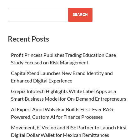
SEARCH
Recent Posts
Profit Princess Publishes Trading Education Case
Study Focused on Risk Management
CapitalXtend Launches New Brand Identity and
Enhanced Digital Experience
Grepix Infotech Highlights White Label Apps as a
Smart Business Model for On-Demand Entrepreneurs
AI Expert Amol Walvekar Builds First-Ever RAG-
Powered, Custom AI for Finance Processes
Movement, El Vecino and RISE Partner to Launch First
Digital Dollar Wallet for Mexican Remittances