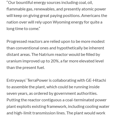
“Our bountiful energy sources including coal, oil,
flammable gas, renewables, and presently atomic power
will keep on giving great paying positions. Americans the
nation over will rely upon Wyoming energy for quite a
long time to come.”
Progressed reactors are relied upon to be more modest
than conventional ones and hypothetically be inherent
distant areas. The Natrium reactor would be filled by
uranium improved up to 20%, a far more elevated level
than the present fuel.
Entryways’ TerraPower is collaborating with GE-Hitachi
to assemble the plant, which could be running inside
seven years, as ordered by government authorities.
Putting the reactor contiguous a coal-terminated power
plant exploits existing framework, including cooling water
and high-limit transmission lines. The plant would work