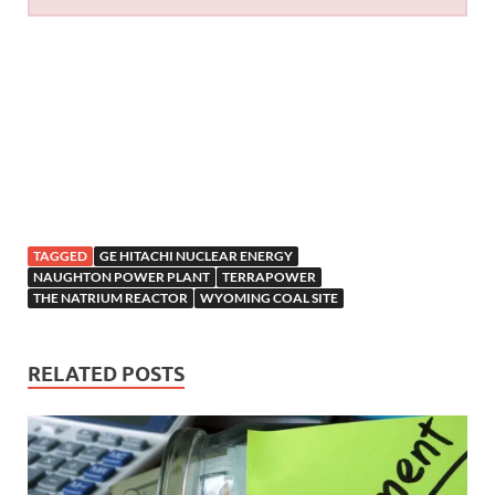
TAGGED
GE HITACHI NUCLEAR ENERGY
NAUGHTON POWER PLANT
TERRAPOWER
THE NATRIUM REACTOR
WYOMING COAL SITE
RELATED POSTS