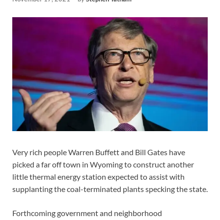
Very rich people Warren Buffett and Bill Gates have
picked a far off town in Wyoming to construct another
little thermal energy station expected to assist with
supplanting the coal-terminated plants specking the state.
Forthcoming government and neighborhood