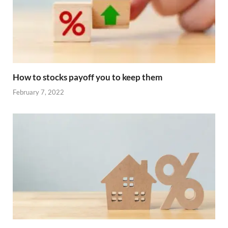
How to stocks payoff you to keep them
February 7, 2022