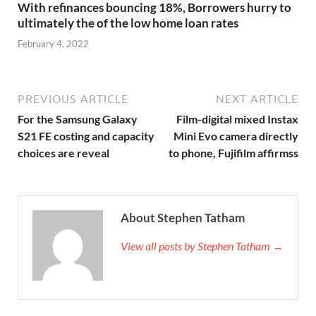
With refinances bouncing 18%, Borrowers hurry to
ultimately the of the low home loan rates
February 4, 2022
PREVIOUS ARTICLE
NEXT ARTICLE
For the Samsung Galaxy
Film-digital mixed Instax
S21 FE costing and capacity
Mini Evo camera directly
choices are reveal
to phone, Fujifilm affirmss
About Stephen Tatham
View all posts by Stephen Tatham →