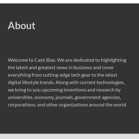
About
Welcome to Cash Bias, We are dedicated to highlighting
the latest and greatest news in business and cover
everything from cutting-edge tech gear to the latest
digital lifestyle trends. Along with current technologies,
we bring to you upcoming inventions and research by
universities, economy, journals, government agencies,
corporations, and other organizations around the world.
Recent Post