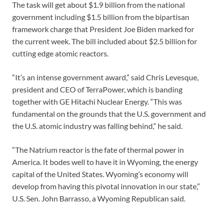
The task will get about $1.9 billion from the national
government including $1.5 billion from the bipartisan
framework charge that President Joe Biden marked for
the current week. The bill included about $2.5 billion for
cutting edge atomic reactors.
“It’s an intense government award,” said Chris Levesque,
president and CEO of TerraPower, which is banding
together with GE Hitachi Nuclear Energy. “This was
fundamental on the grounds that the U.S. government and
the U.S. atomic industry was falling behind,” he said.
“The Natrium reactor is the fate of thermal power in
America. It bodes well to have it in Wyoming, the energy
capital of the United States. Wyoming’s economy will
develop from having this pivotal innovation in our state,”
U.S. Sen. John Barrasso, a Wyoming Republican said.