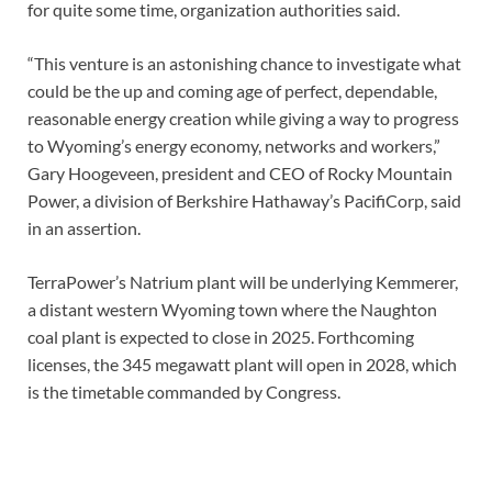
for quite some time, organization authorities said.
“This venture is an astonishing chance to investigate what
could be the up and coming age of perfect, dependable,
reasonable energy creation while giving a way to progress
to Wyoming’s energy economy, networks and workers,”
Gary Hoogeveen, president and CEO of Rocky Mountain
Power, a division of Berkshire Hathaway’s PacifiCorp, said
in an assertion.
TerraPower’s Natrium plant will be underlying Kemmerer,
a distant western Wyoming town where the Naughton
coal plant is expected to close in 2025. Forthcoming
licenses, the 345 megawatt plant will open in 2028, which
is the timetable commanded by Congress.