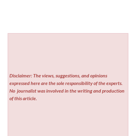
Disclaimer: The views, suggestions, and opinions
expressed here are the sole responsibility of the experts.
No
journalist was involved in the writing and production
of this article.