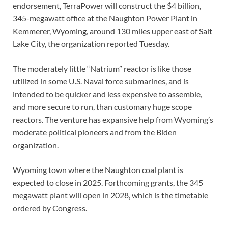
endorsement, TerraPower will construct the $4 billion,
345-megawatt office at the Naughton Power Plant in
Kemmerer, Wyoming, around 130 miles upper east of Salt
Lake City, the organization reported Tuesday.
The moderately little “Natrium” reactor is like those
utilized in some U.S. Naval force submarines, and is
intended to be quicker and less expensive to assemble,
and more secure to run, than customary huge scope
reactors. The venture has expansive help from Wyoming’s
moderate political pioneers and from the Biden
organization.
Wyoming town where the Naughton coal plant is
expected to close in 2025. Forthcoming grants, the 345
megawatt plant will open in 2028, which is the timetable
ordered by Congress.