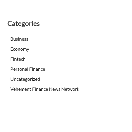
Categories
Business
Economy
Fintech
Personal Finance
Uncategorized
Vehement Finance News Network