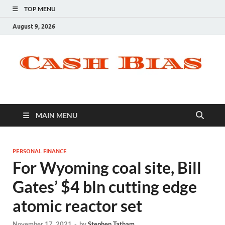
TOP MENU
August 9, 2026
MAIN MENU
PERSONAL FINANCE
For Wyoming coal site, Bill
Gates’ $4 bln cutting edge
atomic reactor set
November 17, 2021
-
by
Stephen Tatham