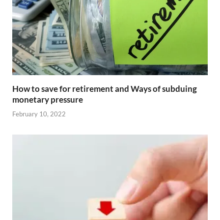
How to save for retirement and Ways of subduing
monetary pressure
February 10, 2022