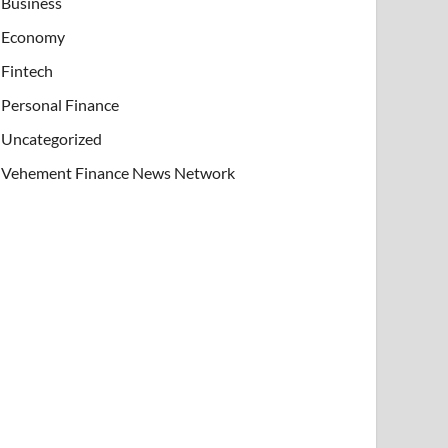
Business
Economy
Fintech
Personal Finance
Uncategorized
Vehement Finance News Network