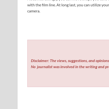
with the film line. At long last, you can utilize yo
camera.
Disclaimer: The views, suggestions, and opinions 
No
journalist was involved in the writing and pro