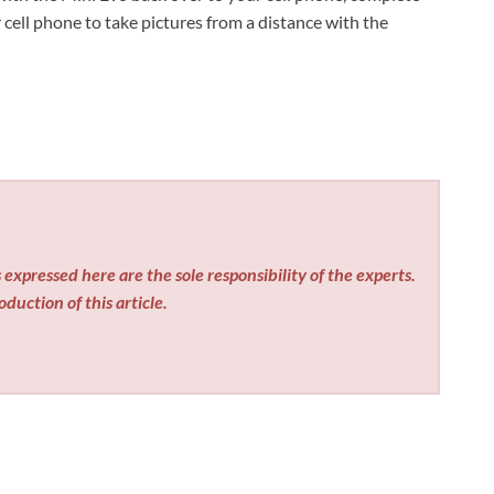
ur cell phone to take pictures from a distance with the
expressed here are the sole responsibility of the experts.
duction of this article.