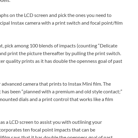
aphs on the LCD screen and pick the ones you need to
cipal Instax camera with a print switch and focal point/film
nt, pick among 100 blends of impacts (counting “Delicate
d print the picture thereafter by pulling the print switch.
er quality prints as it has double the openness goal of past
r advanced camera that prints to Instax Mini film. The
at has been “planned with a premium and old style contact;”
ounted dials and a print control that works like a film
as a LCD screen to assist you with outlining your
corporates ten focal point impacts that can be
film says that it has double the openness goal of past