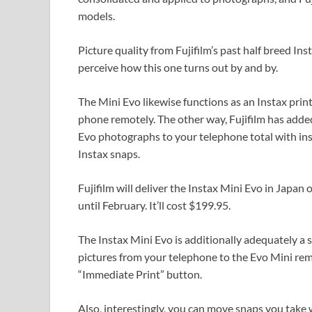
models.
Picture quality from Fujifilm’s past half breed In
perceive how this one turns out by and by.
The Mini Evo likewise functions as an Instax prin
phone remotely. The other way, Fujifilm has add
Evo photographs to your telephone total with ins
Instax snaps.
Fujifilm will deliver the Instax Mini Evo in Japan
until February. It’ll cost $199.95.
The Instax Mini Evo is additionally adequately a 
pictures from your telephone to the Evo Mini remot
“Immediate Print” button.
Also, interestingly, you can move snaps you take 