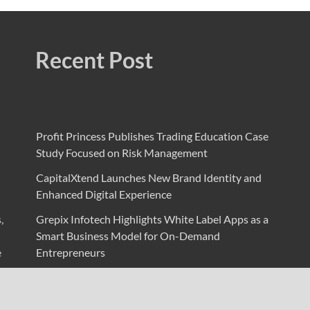
Recent Post
Profit Princess Publishes Trading Education Case
Study Focused on Risk Management
CapitalXtend Launches New Brand Identity and
Enhanced Digital Experience
,
Grepix Infotech Highlights White Label Apps as a
Smart Business Model for On-Demand
e
Entrepreneurs
AI Expert Amol Walvekar Builds First-Ever RAG-
Powered, Custom AI for Finance Processes