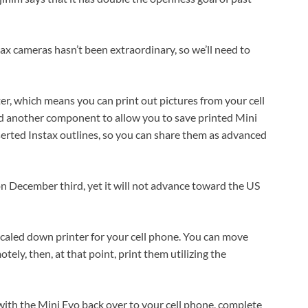
stax cameras hasn’t been extraordinary, so we’ll need to
ter, which means you can print out pictures from your cell
ed another component to allow you to save printed Mini
erted Instax outlines, so you can share them as advanced
 on December third, yet it will not advance toward the US
scaled down printer for your cell phone. You can move
ely, then, at that point, print them utilizing the
with the Mini Evo back over to your cell phone, complete