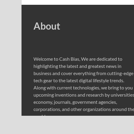
About
Welcome to Cash Bias, We are dedicated to
highlighting the latest and greatest news in
business and cover everything from cutting-edge
tech gear to the latest digital lifestyle trends.
Along with current technologies, we bring to you
upcoming inventions and research by universities
economy, journals, government agencies,
corporations, and other organizations around th
world.