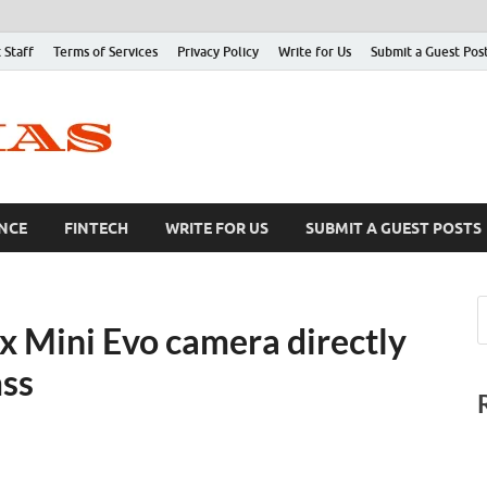
 Staff
Terms of Services
Privacy Policy
Write for Us
Submit a Guest Pos
NCE
FINTECH
WRITE FOR US
SUBMIT A GUEST POSTS
ax Mini Evo camera directly
mss