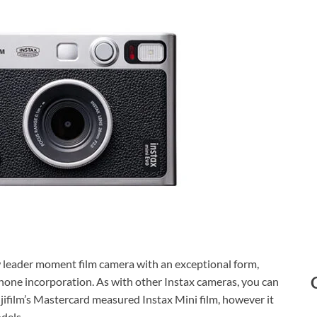
ew leader moment film camera with an exceptional form,
hone incorporation. As with other Instax cameras, you can
jifilm’s Mastercard measured Instax Mini film, however it
dels.