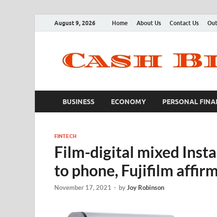
August 9, 2026
Home
About Us
Contact Us
Out
BUSINESS
ECONOMY
PERSONAL FINA
FINTECH
Film-digital mixed Inst
to phone, Fujifilm affir
November 17, 2021
-
by
Joy Robinson