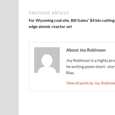
PREVIOUS ARTICLE
For Wyoming coal site, Bill Gates’ $4 bln cutting
edge atomic reactor set
About Joy Robinson
Joy Robinson is a highly prol
he writing poem short- sto
Bias.
View all posts by Joy Robins