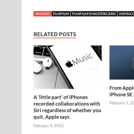
TAGGED
FUJIFILM
FUJIFILM'S MASTERCARD
INSTAX
RELATED POSTS
From Apple
iPhone SE 
A ‘little part’ of iPhones
recorded collaborations with
February 5, 2
Siri regardless of whether you
quit, Apple says
February 9, 2022