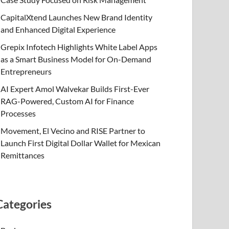
CapitalXtend Launches New Brand Identity
and Enhanced Digital Experience
Grepix Infotech Highlights White Label Apps
as a Smart Business Model for On-Demand
Entrepreneurs
AI Expert Amol Walvekar Builds First-Ever
RAG-Powered, Custom AI for Finance
Processes
Movement, El Vecino and RISE Partner to
Launch First Digital Dollar Wallet for Mexican
Remittances
Categories