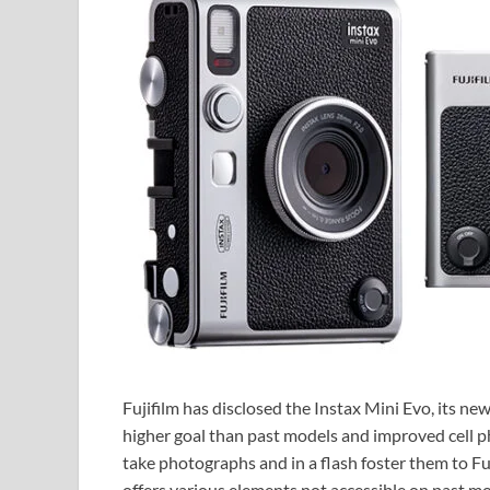
Fujifilm has disclosed the Instax Mini Evo, its n
higher goal than past models and improved cell p
take photographs and in a flash foster them to Fu
offers various elements not accessible on past mo