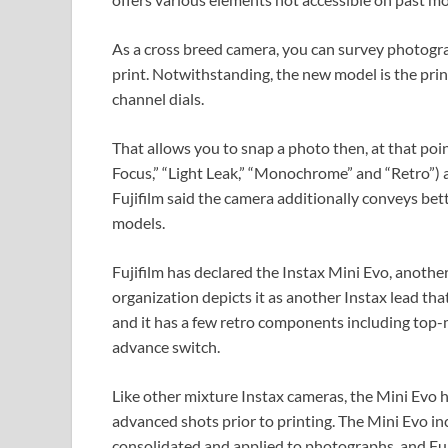
As a cross breed camera, you can survey photogr
print. Notwithstanding, the new model is the prin
channel dials.
That allows you to snap a photo then, at that poi
Focus,” “Light Leak,” “Monochrome” and “Retro”) an
Fujifilm said the camera additionally conveys bett
models.
Fujifilm has declared the Instax Mini Evo, anothe
organization depicts it as another Instax lead th
and it has a few retro components including top-m
advance switch.
Like other mixture Instax cameras, the Mini Evo h
advanced shots prior to printing. The Mini Evo in
consolidated and applied to photographs, and Fuji