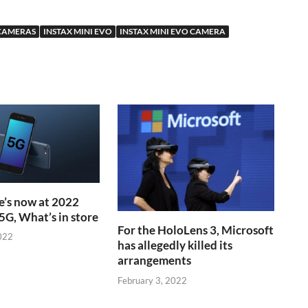
 CAMERAS
INSTAX MINI EVO
INSTAX MINI EVO CAMERA
’s now at 2022
5G, What’s in store
For the HoloLens 3, Microsoft
022
has allegedly killed its
arrangements
February 3, 2022