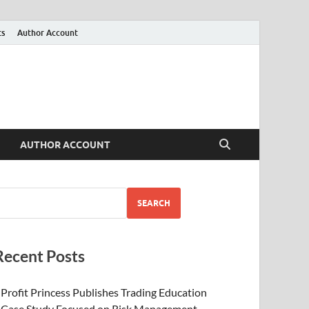
ts
Author Account
AUTHOR ACCOUNT
SEARCH
Recent Posts
Profit Princess Publishes Trading Education
Case Study Focused on Risk Management