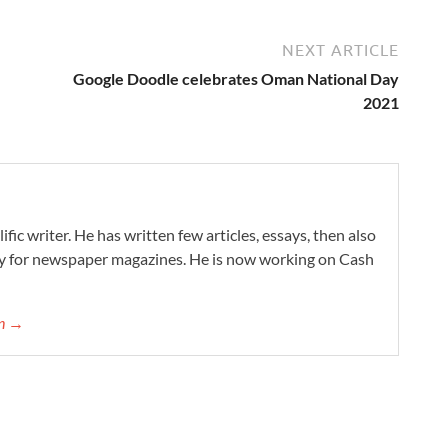
NEXT ARTICLE
Google Doodle celebrates Oman National Day
2021
ific writer. He has written few articles, essays, then also
ry for newspaper magazines. He is now working on Cash
on →