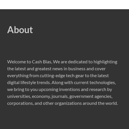
About
Welcome to Cash Bias, We are dedicated to highlighting
the latest and greatest news in business and cover
everything from cutting-edge tech gear to the latest
digital lifestyle trends. Along with current technologies,
we bring to you upcoming inventions and research by
universities, economy, journals, government agencies,
corporations, and other organizations around the world.