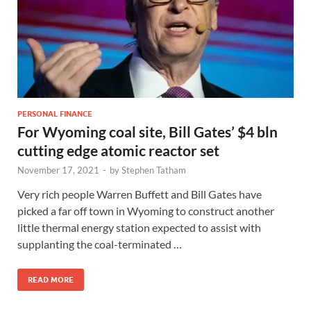
PERSONAL FINANCE
For Wyoming coal site, Bill Gates’ $4 bln
cutting edge atomic reactor set
November 17, 2021
-
by
Stephen Tatham
Very rich people Warren Buffett and Bill Gates have
picked a far off town in Wyoming to construct another
little thermal energy station expected to assist with
supplanting the coal-terminated …
READ MORE