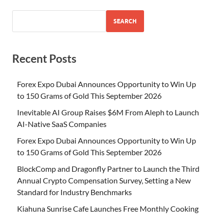
SEARCH
Recent Posts
Forex Expo Dubai Announces Opportunity to Win Up
to 150 Grams of Gold This September 2026
Inevitable AI Group Raises $6M From Aleph to Launch
AI-Native SaaS Companies
Forex Expo Dubai Announces Opportunity to Win Up
to 150 Grams of Gold This September 2026
BlockComp and Dragonfly Partner to Launch the Third
Annual Crypto Compensation Survey, Setting a New
Standard for Industry Benchmarks
Kiahuna Sunrise Cafe Launches Free Monthly Cooking