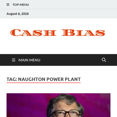
TOP MENU
August 6, 2026
MAIN MENU
TAG:
NAUGHTON POWER PLANT