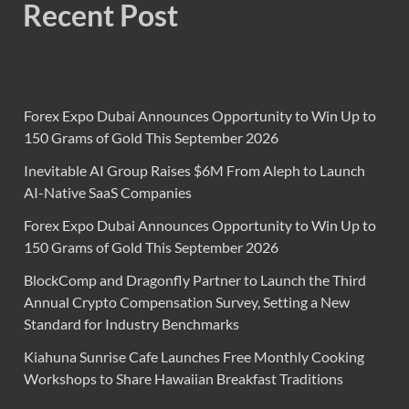
Recent Post
Forex Expo Dubai Announces Opportunity to Win Up to
150 Grams of Gold This September 2026
Inevitable AI Group Raises $6M From Aleph to Launch
AI-Native SaaS Companies
Forex Expo Dubai Announces Opportunity to Win Up to
150 Grams of Gold This September 2026
BlockComp and Dragonfly Partner to Launch the Third
Annual Crypto Compensation Survey, Setting a New
Standard for Industry Benchmarks
Kiahuna Sunrise Cafe Launches Free Monthly Cooking
Workshops to Share Hawaiian Breakfast Traditions