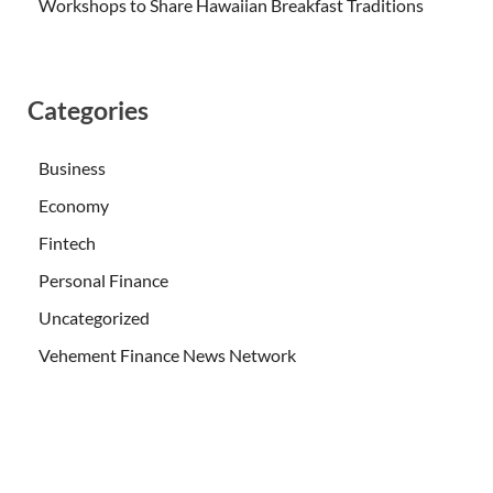
Workshops to Share Hawaiian Breakfast Traditions
Categories
Business
Economy
Fintech
Personal Finance
Uncategorized
Vehement Finance News Network