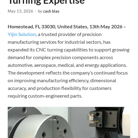
May 13, 2026
-
by
cash bias
Homestead, FL 33030, United States, 13th May 2026 –
Yijin Solution
, a trusted provider of precision
manufacturing services for industrial sectors, has
expanded its CNC turning capabilities to support growing
demand for complex precision components across
automotive, aerospace, medical, and energy applications.
The development reflects the company’s continued focus
on improving manufacturing efficiency, dimensional
accuracy, and production flexibility for customers
requiring custom-engineered parts.