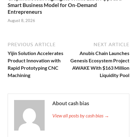
Smart Business Model for On-Demand
Entrepreneurs
August 8, 2026
PREVIOUS ARTICLE
NEXT ARTICLE
Yijin Solution Accelerates
Anubis Chain Launches
Product Innovation with
Genesis Ecosystem Project
Rapid Prototyping CNC
AWAKE With $163 Million
Machining
Liquidity Pool
About cash bias
View all posts by cash bias →