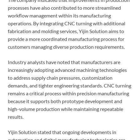
processes have also contributed to more streamlined
workflow management within its manufacturing
operations. By integrating CNC turning with additional
fabrication and molding services, Yijin Solution aims to
provide a more coordinated manufacturing process for
customers managing diverse production requirements.
Industry analysts have noted that manufacturers are
increasingly adopting advanced machining technologies
to address supply chain pressures, customization
demands, and tighter engineering standards. CNC turning
remains a critical process within precision manufacturing
because it supports both prototype development and
high-volume production while maintaining repeatable
results.
Yijin Solution stated that ongoing developments in
automation and digital manufacturing technologies are