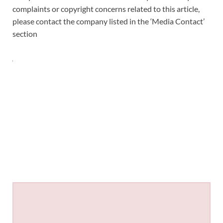
complaints or copyright concerns related to this article,
please contact the company listed in the ‘Media Contact’
section