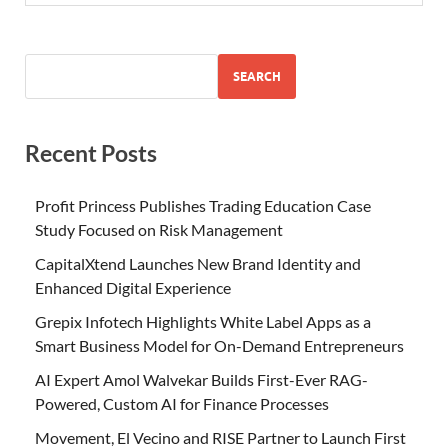
SEARCH
Recent Posts
Profit Princess Publishes Trading Education Case
Study Focused on Risk Management
CapitalXtend Launches New Brand Identity and
Enhanced Digital Experience
Grepix Infotech Highlights White Label Apps as a
Smart Business Model for On-Demand Entrepreneurs
AI Expert Amol Walvekar Builds First-Ever RAG-
Powered, Custom AI for Finance Processes
Movement, El Vecino and RISE Partner to Launch First