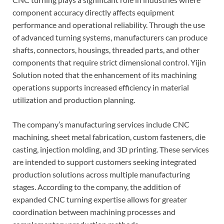
component accuracy directly affects equipment
performance and operational reliability. Through the use
of advanced turning systems, manufacturers can produce
shafts, connectors, housings, threaded parts, and other
components that require strict dimensional control. Yijin
Solution noted that the enhancement of its machining
operations supports increased efficiency in material
utilization and production planning.
The company’s manufacturing services include CNC
machining, sheet metal fabrication, custom fasteners, die
casting, injection molding, and 3D printing. These services
are intended to support customers seeking integrated
production solutions across multiple manufacturing
stages. According to the company, the addition of
expanded CNC turning expertise allows for greater
coordination between machining processes and