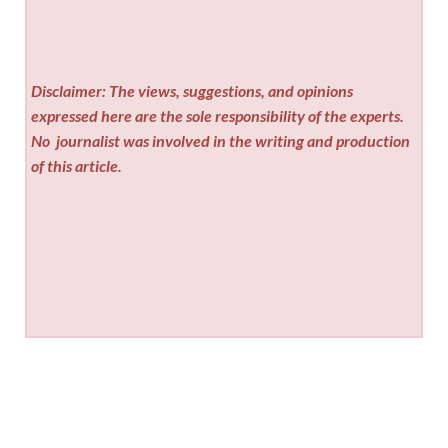
Disclaimer: The views, suggestions, and opinions
expressed here are the sole responsibility of the experts.
No
journalist was involved in the writing and production
of this article.