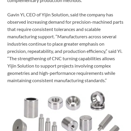
complementary production methods.
Gavin Yi, CEO of Yijin Solution, said the company has
observed increasing demand for precision-machined parts
that require consistent tolerances and scalable
manufacturing support. “Manufacturers across several
industries continue to place greater emphasis on
precision, repeatability, and production efficiency,” said Yi.
“The strengthening of CNC turning capabilities allows
Yijin Solution to support projects involving complex
geometries and high-performance requirements while
maintaining consistent manufacturing standards.”