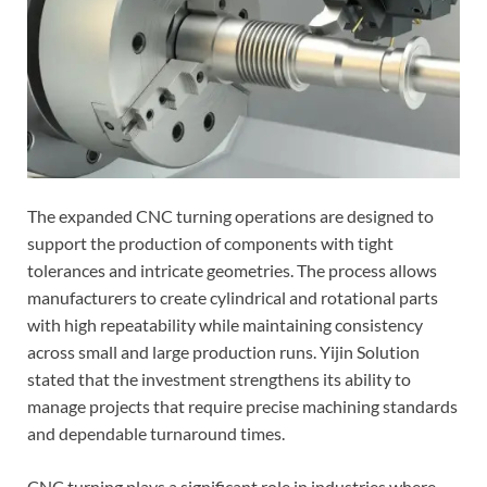
The expanded CNC turning operations are designed to
support the production of components with tight
tolerances and intricate geometries. The process allows
manufacturers to create cylindrical and rotational parts
with high repeatability while maintaining consistency
across small and large production runs. Yijin Solution
stated that the investment strengthens its ability to
manage projects that require precise machining standards
and dependable turnaround times.
CNC turning plays a significant role in industries where