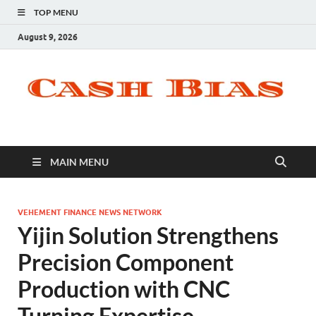
TOP MENU
August 9, 2026
MAIN MENU
VEHEMENT FINANCE NEWS NETWORK
Yijin Solution Strengthens
Precision Component
Production with CNC
Turning Expertise