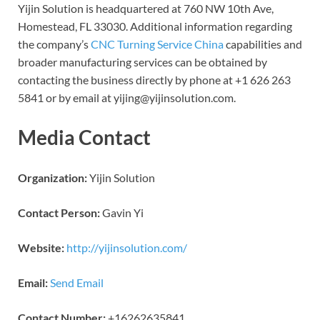
Yijin Solution is headquartered at 760 NW 10th Ave,
Homestead, FL 33030. Additional information regarding
the company’s
CNC Turning Service China
capabilities and
broader manufacturing services can be obtained by
contacting the business directly by phone at +1 626 263
5841 or by email at yijing@yijinsolution.com.
Media Contact
Organization:
Yijin Solution
Contact Person:
Gavin Yi
Website:
http://yijinsolution.com/
Email:
Send Email
Contact Number:
+16262635841