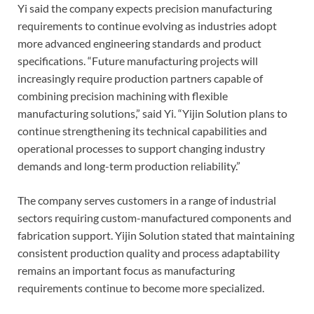
Yi said the company expects precision manufacturing
requirements to continue evolving as industries adopt
more advanced engineering standards and product
specifications. “Future manufacturing projects will
increasingly require production partners capable of
combining precision machining with flexible
manufacturing solutions,” said Yi. “Yijin Solution plans to
continue strengthening its technical capabilities and
operational processes to support changing industry
demands and long-term production reliability.”
The company serves customers in a range of industrial
sectors requiring custom-manufactured components and
fabrication support. Yijin Solution stated that maintaining
consistent production quality and process adaptability
remains an important focus as manufacturing
requirements continue to become more specialized.