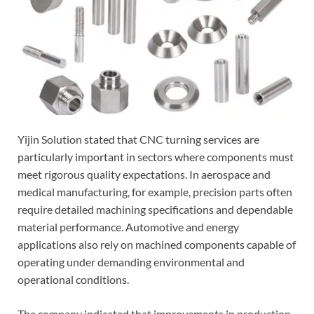
Yijin Solution stated that CNC turning services are
particularly important in sectors where components must
meet rigorous quality expectations. In aerospace and
medical manufacturing, for example, precision parts often
require detailed machining specifications and dependable
material performance. Automotive and energy
applications also rely on machined components capable of
operating under demanding environmental and
operational conditions.
The company indicated that improvements in production