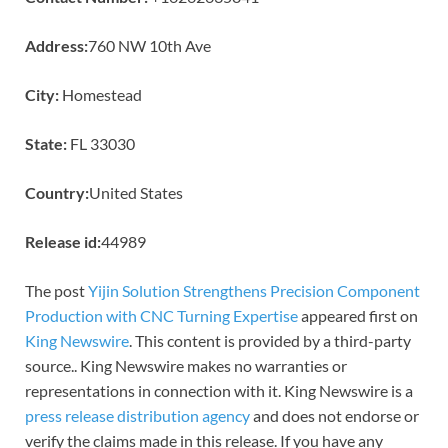
Address:
760 NW 10th Ave
City:
Homestead
State:
FL 33030
Country:
United States
Release id:
44989
The post
Yijin Solution Strengthens Precision Component
Production with CNC Turning Expertise
appeared first on
King Newswire
. This content is provided by a third-party
source.. King Newswire makes no warranties or
representations in connection with it. King Newswire is a
press release distribution agency
and does not endorse or
verify the claims made in this release. If you have any