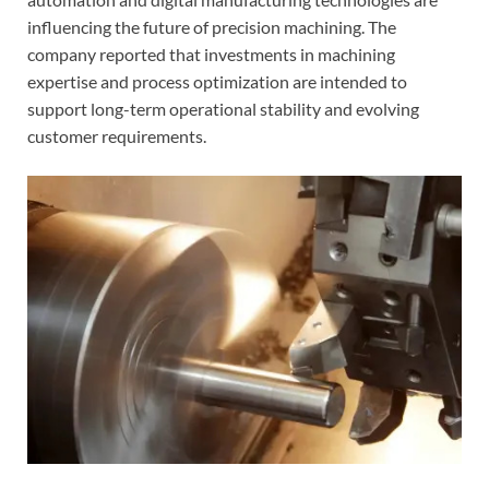
influencing the future of precision machining. The
company reported that investments in machining
expertise and process optimization are intended to
support long-term operational stability and evolving
customer requirements.