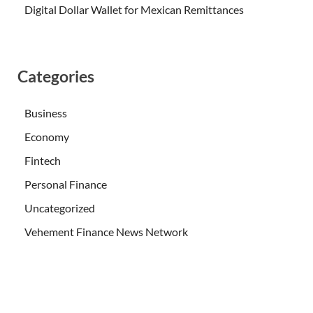
Digital Dollar Wallet for Mexican Remittances
Categories
Business
Economy
Fintech
Personal Finance
Uncategorized
Vehement Finance News Network