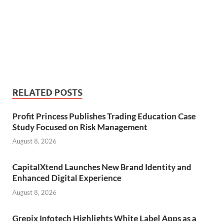
RELATED POSTS
Profit Princess Publishes Trading Education Case
Study Focused on Risk Management
August 8, 2026
CapitalXtend Launches New Brand Identity and
Enhanced Digital Experience
August 8, 2026
Grepix Infotech Highlights White Label Apps as a