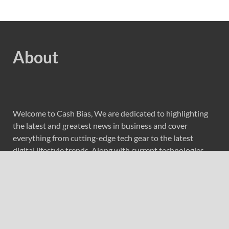
About
Welcome to Cash Bias, We are dedicated to highlighting
the latest and greatest news in business and cover
everything from cutting-edge tech gear to the latest
digital lifestyle trends. Along with current technologies,
we bring to you upcoming inventions and research by
universities, economy, journals, government agencies,
corporations, and other organizations around the world.