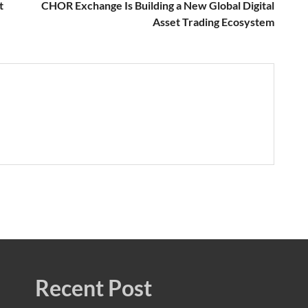
t
CHOR Exchange Is Building a New Global Digital
Asset Trading Ecosystem
Recent Post