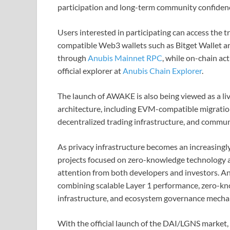
participation and long-term community confidenc
Users interested in participating can access the
compatible Web3 wallets such as Bitget Wallet a
through
Anubis Mainnet RPC
, while on-chain ac
official explorer at
Anubis Chain Explorer
.
The launch of AWAKE is also being viewed as a li
architecture, including EVM-compatible migratio
decentralized trading infrastructure, and commu
As privacy infrastructure becomes an increasingly
projects focused on zero-knowledge technology a
attention from both developers and investors. Anu
combining scalable Layer 1 performance, zero-kn
infrastructure, and ecosystem governance mecha
With the official launch of the DAI/LGNS market