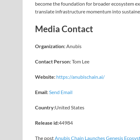
become the foundation for broader ecosystem e
translate infrastructure momentum into sustaine
Media Contact
Organization:
Anubis
Contact Person:
Tom Lee
Website:
https://anubischain.ai/
Email:
Send Email
Country:
United States
Release id:
44984
The post
Anubis Chain Launches Genesis Ecosys