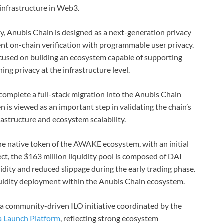
infrastructure in Web3.
 Anubis Chain is designed as a next-generation privacy
ent on-chain verification with programmable user privacy.
focused on building an ecosystem capable of supporting
ing privacy at the infrastructure level.
complete a full-stack migration into the Anubis Chain
 is viewed as an important step in validating the chain’s
astructure and ecosystem scalability.
e native token of the AWAKE ecosystem, with an initial
ect, the $163 million liquidity pool is composed of DAI
idity and reduced slippage during the early trading phase.
iquidity deployment within the Anubis Chain ecosystem.
 a community-driven ILO initiative coordinated by the
 Launch Platform
, reflecting strong ecosystem