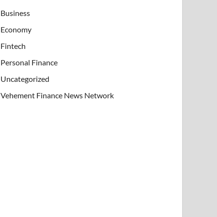
Business
Economy
Fintech
Personal Finance
Uncategorized
Vehement Finance News Network