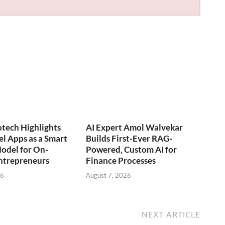
otech Highlights
AI Expert Amol Walvekar
l Apps as a Smart
Builds First-Ever RAG-
odel for On-
Powered, Custom AI for
trepreneurs
Finance Processes
26
August 7, 2026
NEXT ARTICLE