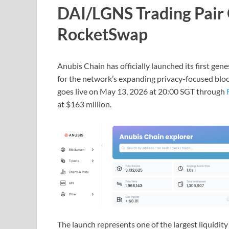
DAI/LGNS Trading Pair 
RocketSwap
Anubis Chain has officially launched its first g
for the network’s expanding privacy-focused bloc
goes live on May 13, 2026 at 20:00 SGT through
at $163 million.
The launch represents one of the largest liquid