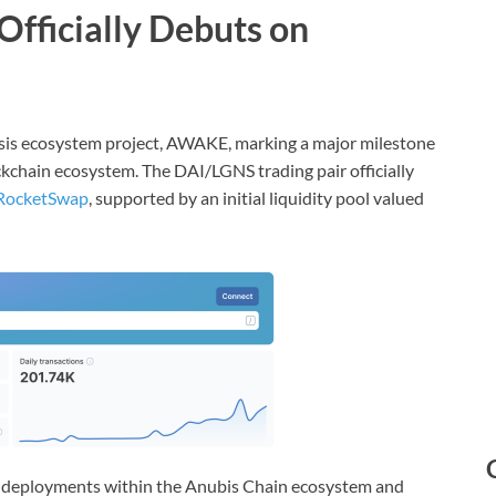
Officially Debuts on
enesis ecosystem project, AWAKE, marking a major milestone
kchain ecosystem. The DAI/LGNS trading pair officially
RocketSwap
, supported by an initial liquidity pool valued
ity deployments within the Anubis Chain ecosystem and