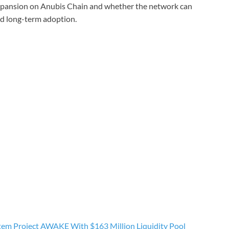
xpansion on Anubis Chain and whether the network can
d long-term adoption.
tem Project AWAKE With $163 Million Liquidity Pool