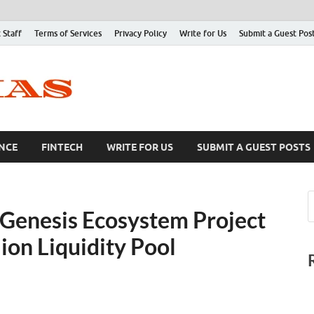
 Staff
Terms of Services
Privacy Policy
Write for Us
Submit a Guest Pos
NCE
FINTECH
WRITE FOR US
SUBMIT A GUEST POSTS
Genesis Ecosystem Project
on Liquidity Pool