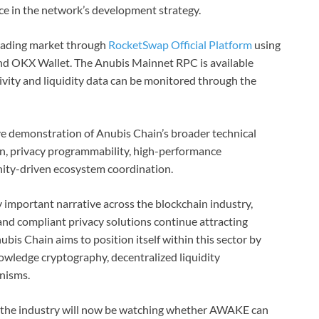
e in the network’s development strategy.
 trading market through
RocketSwap Official Platform
using
nd OKX Wallet. The Anubis Mainnet RPC is available
tivity and liquidity data can be monitored through the
ve demonstration of Anubis Chain’s broader technical
n, privacy programmability, high-performance
nity-driven ecosystem coordination.
 important narrative across the blockchain industry,
nd compliant privacy solutions continue attracting
bis Chain aims to position itself within this sector by
owledge cryptography, decentralized liquidity
nisms.
, the industry will now be watching whether AWAKE can