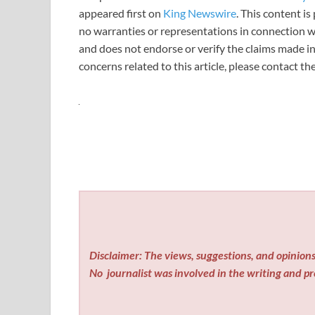
appeared first on
King Newswire
. This content i
no warranties or representations in connection wi
and does not endorse or verify the claims made in
concerns related to this article, please contact t
Disclaimer: The views, suggestions, and opinions 
No
journalist was involved in the writing and pro