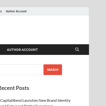
ts
Author Account
AUTHOR ACCOUNT
SEARCH
Recent Posts
CapitalXtend Launches New Brand Identity
and Enhanced Digital Experience