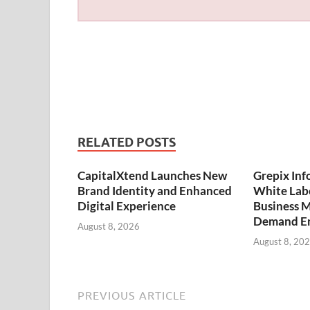
RELATED POSTS
CapitalXtend Launches New
Grepix Inf
Brand Identity and Enhanced
White Labe
Digital Experience
Business M
Demand En
August 8, 2026
August 8, 20
PREVIOUS ARTICLE