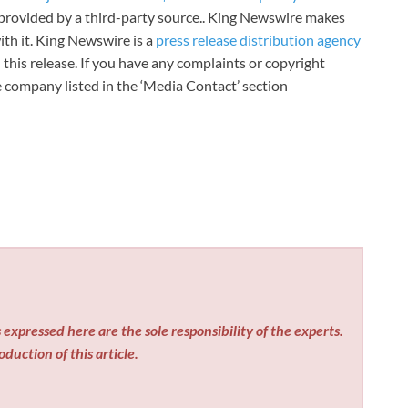
s provided by a third-party source.. King Newswire makes
th it. King Newswire is a
press release distribution agency
 this release. If you have any complaints or copyright
he company listed in the ‘Media Contact’ section
expressed here are the sole responsibility of the experts.
duction of this article.