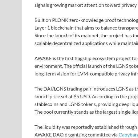
signals growing market attention toward privacy 
Built on PLONK zero-knowledge proof technology,
Layer 1 blockchain that aims to balance transpar
Since the launch of its mainnet, the project has 
scalable decentralized applications while maintain
AWAKE is the first flagship ecosystem project to 
environment. The official launch of the LGNS token
long-term vision for EVM-compatible privacy infr
The DAI/LGNS trading pair introduces LGNS as th
launch price set at $5 USD. According to the proj
stablecoins and LGNS tokens, providing deep liqu
The pool currently stands as the largest single l
The liquidity was reportedly established through
AWAKE DAO organizing committee via
Capybara