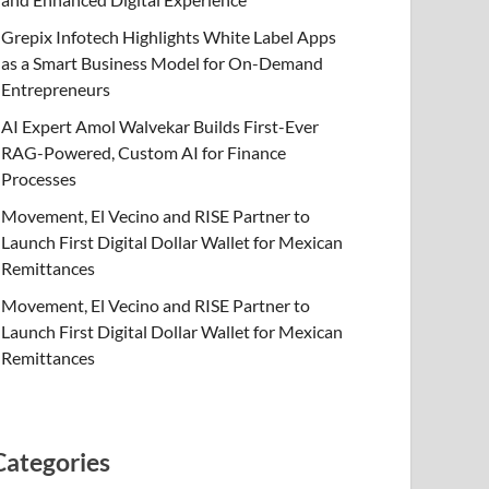
Grepix Infotech Highlights White Label Apps
as a Smart Business Model for On-Demand
Entrepreneurs
AI Expert Amol Walvekar Builds First-Ever
RAG-Powered, Custom AI for Finance
Processes
Movement, El Vecino and RISE Partner to
Launch First Digital Dollar Wallet for Mexican
Remittances
Movement, El Vecino and RISE Partner to
Launch First Digital Dollar Wallet for Mexican
Remittances
Categories