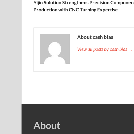
Yijin Solution Strengthens Precision Componen
Production with CNC Turning Expertise
About cash bias
View all posts by cash bias →
About