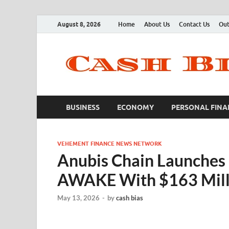
August 8, 2026
Home
About Us
Contact Us
Out
BUSINESS
ECONOMY
PERSONAL FINA
VEHEMENT FINANCE NEWS NETWORK
Anubis Chain Launches 
AWAKE With $163 Milli
May 13, 2026
-
by
cash bias