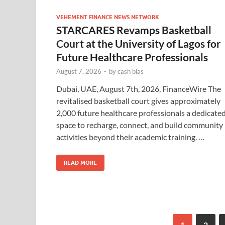
VEHEMENT FINANCE NEWS NETWORK
STARCARES Revamps Basketball
Court at the University of Lagos for
Future Healthcare Professionals
August 7, 2026
-
by
cash bias
Dubai, UAE, August 7th, 2026, FinanceWire The
revitalised basketball court gives approximately
2,000 future healthcare professionals a dedicate
space to recharge, connect, and build community
activities beyond their academic training. …
READ MORE
1
2