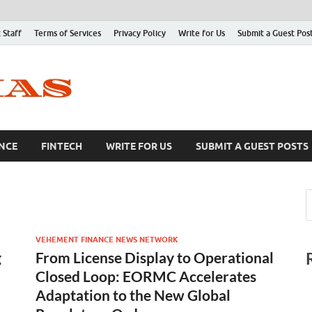
 Staff
Terms of Services
Privacy Policy
Write for Us
Submit a Guest Pos
NCE
FINTECH
WRITE FOR US
SUBMIT A GUEST POSTS
VEHEMENT FINANCE NEWS NETWORK
g
From License Display to Operational
Closed Loop: EORMC Accelerates
Adaptation to the New Global