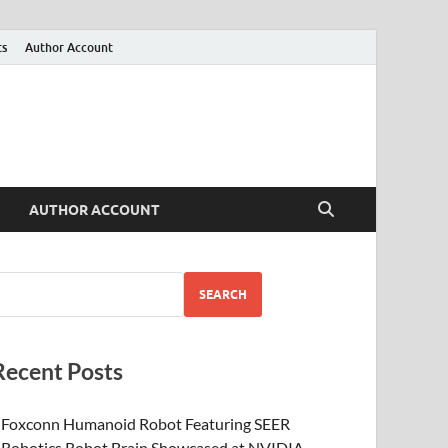
ts
Author Account
AUTHOR ACCOUNT
SEARCH
Recent Posts
Foxconn Humanoid Robot Featuring SEER
Robotics Robot Brain Showcased at NVIDIA