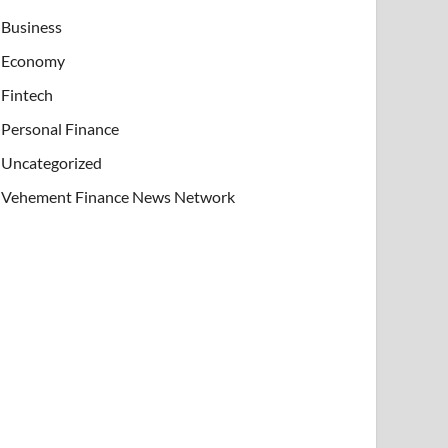
Business
Economy
Fintech
Personal Finance
Uncategorized
Vehement Finance News Network