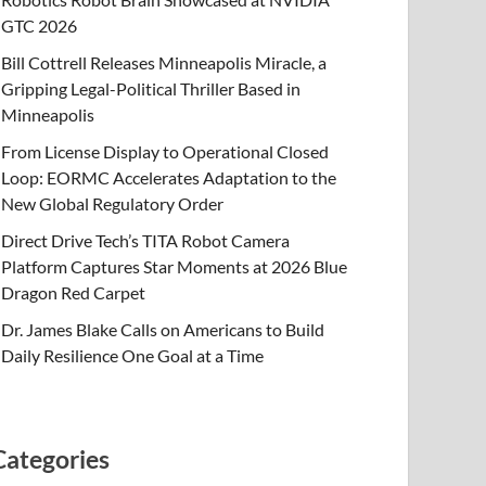
GTC 2026
Bill Cottrell Releases Minneapolis Miracle, a
Gripping Legal-Political Thriller Based in
Minneapolis
From License Display to Operational Closed
Loop: EORMC Accelerates Adaptation to the
New Global Regulatory Order
Direct Drive Tech’s TITA Robot Camera
Platform Captures Star Moments at 2026 Blue
Dragon Red Carpet
Dr. James Blake Calls on Americans to Build
Daily Resilience One Goal at a Time
Categories