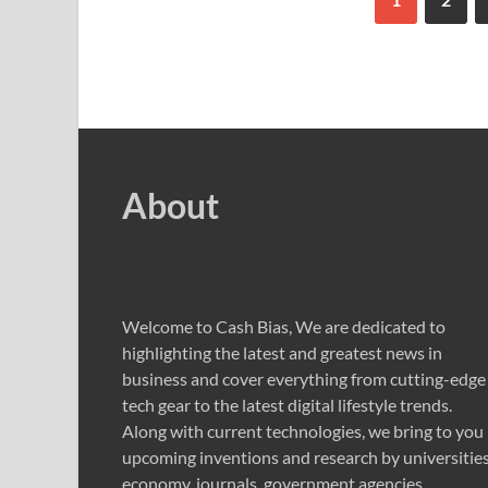
About
Welcome to Cash Bias, We are dedicated to
highlighting the latest and greatest news in
business and cover everything from cutting-edge
tech gear to the latest digital lifestyle trends.
Along with current technologies, we bring to you
upcoming inventions and research by universities
economy, journals, government agencies,