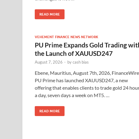
READ MORE
VEHEMENT FINANCE NEWS NETWORK
PU Prime Expands Gold Trading wit
the Launch of XAUUSD247
August 7, 2026
-
by
cash bias
Ebene, Mauritius, August 7th, 2026, FinanceWire
PU Prime has launched XAUUSD247, a new
offering that enables clients to trade gold 24 hou
a day, seven days a week on MT5. …
READ MORE