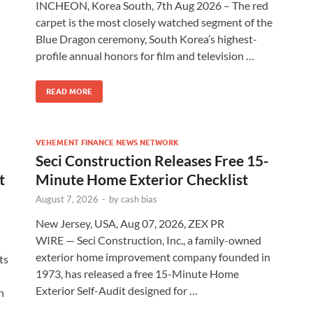
INCHEON, Korea South, 7th Aug 2026 – The red
carpet is the most closely watched segment of the
Blue Dragon ceremony, South Korea’s highest-
profile annual honors for film and television …
READ MORE
VEHEMENT FINANCE NEWS NETWORK
Seci Construction Releases Free 15-
t
Minute Home Exterior Checklist
August 7, 2026
-
by
cash bias
New Jersey, USA, Aug 07, 2026, ZEX PR
WIRE — Seci Construction, Inc., a family-owned
exterior home improvement company founded in
ts
1973, has released a free 15-Minute Home
Exterior Self-Audit designed for …
h