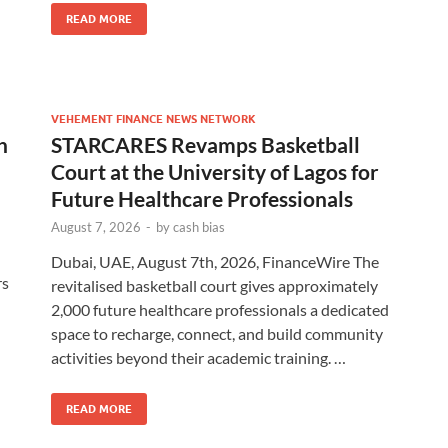
READ MORE
VEHEMENT FINANCE NEWS NETWORK
h
STARCARES Revamps Basketball
Court at the University of Lagos for
Future Healthcare Professionals
August 7, 2026
-
by
cash bias
Dubai, UAE, August 7th, 2026, FinanceWire The
rs
revitalised basketball court gives approximately
2,000 future healthcare professionals a dedicated
space to recharge, connect, and build community
activities beyond their academic training. …
READ MORE