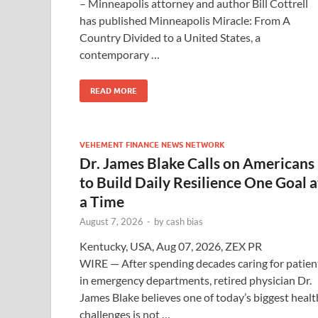
– Minneapolis attorney and author Bill Cottrell
has published Minneapolis Miracle: From A
Country Divided to a United States, a
contemporary …
READ MORE
VEHEMENT FINANCE NEWS NETWORK
Dr. James Blake Calls on Americans
to Build Daily Resilience One Goal a
a Time
August 7, 2026
-
by
cash bias
Kentucky, USA, Aug 07, 2026, ZEX PR
WIRE — After spending decades caring for patien
in emergency departments, retired physician Dr.
James Blake believes one of today’s biggest healt
challenges is not …