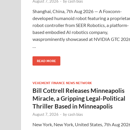
August 7, 2026
-
by
cash bias
Shanghai, China, 7th Aug 2026 — A Foxconn-
developed humanoid robot featuring a proprieta
robot controller from SEER Robotics, a platform-
based embodied AI robotics company,
wasprominently showcased at NVIDIA GTC 2026
…
READ MORE
VEHEMENT FINANCE NEWS NETWORK
Bill Cottrell Releases Minneapolis
Miracle, a Gripping Legal-Political
Thriller Based in Minneapolis
August 7, 2026
-
by
cash bias
New York, New York, United States, 7th Aug 202