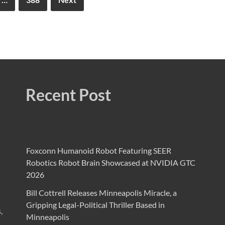
Recent Post
Foxconn Humanoid Robot Featuring SEER
Robotics Robot Brain Showcased at NVIDIA GTC
2026
Bill Cottrell Releases Minneapolis Miracle, a
Gripping Legal-Political Thriller Based in
,
Minneapolis