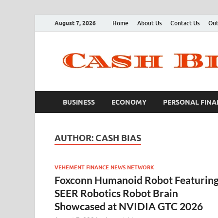
August 7, 2026
Home
About Us
Contact Us
Out
BUSINESS
ECONOMY
PERSONAL FINA
AUTHOR:
CASH BIAS
VEHEMENT FINANCE NEWS NETWORK
Foxconn Humanoid Robot Featurin
SEER Robotics Robot Brain
Showcased at NVIDIA GTC 2026