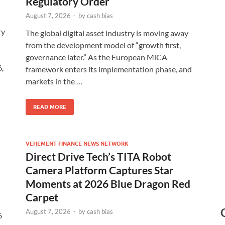
Regulatory Order
August 7, 2026
-
by
cash bias
ry
The global digital asset industry is moving away
from the development model of “growth first,
governance later.” As the European MiCA
,
framework enters its implementation phase, and
markets in the …
READ MORE
VEHEMENT FINANCE NEWS NETWORK
Direct Drive Tech’s TITA Robot
Camera Platform Captures Star
Moments at 2026 Blue Dragon Red
Carpet
August 7, 2026
-
by
cash bias
6