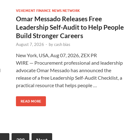
VEHEMENT FINANCE NEWS NETWORK
Omar Messado Releases Free
Leadership Self-Audit to Help People
Build Stronger Careers
August 7, 2026
-
by
cash bias
New York, USA, Aug 07, 2026, ZEX PR
WIRE — Procurement professional and leadership
d
advocate Omar Messado has announced the
release of a free Leadership Self-Audit Checklist, a
practical resource that helps people …
READ MORE
…
388
Next