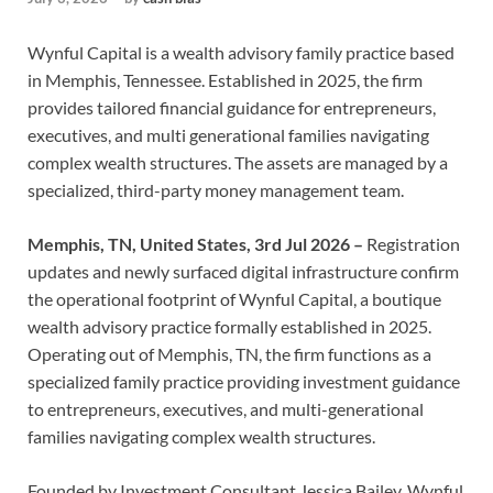
Wynful Capital is a wealth advisory family practice based
in Memphis, Tennessee. Established in 2025, the firm
provides tailored financial guidance for entrepreneurs,
executives, and multi generational families navigating
complex wealth structures. The assets are managed by a
specialized, third-party money management team.
Memphis, TN, United States, 3rd Jul 2026 –
Registration
updates and newly surfaced digital infrastructure confirm
the operational footprint of Wynful Capital, a boutique
wealth advisory practice formally established in 2025.
Operating out of Memphis, TN, the firm functions as a
specialized family practice providing investment guidance
to entrepreneurs, executives, and multi-generational
families navigating complex wealth structures.
Founded by Investment Consultant Jessica Bailey, Wynful