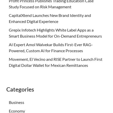
Profit Princess Publishes Trading Education Case
Study Focused on Risk Management
CapitalXtend Launches New Brand Identity and
Enhanced Digital Experience
Grepix Infotech Highlights White Label Apps as a
Smart Business Model for On-Demand Entrepreneurs
AI Expert Amol Walvekar Builds First-Ever RAG-
Powered, Custom AI for Finance Processes
Movement, El Vecino and RISE Partner to Launch First
Digital Dollar Wallet for Mexican Remittances
Categories
Business
Economy