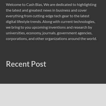
Welcome to Cash Bias, We are dedicated to highlighting
the latest and greatest news in business and cover
everything from cutting-edge tech gear to the latest
digital lifestyle trends. Along with current technologies,
we bring to you upcoming inventions and research by
universities, economy, journals, government agencies,
corporations, and other organizations around the world.
Recent Post
Profit Princess Publishes Trading Education Case Study
Focused on Risk Management
CapitalXtend Launches New Brand Identity and