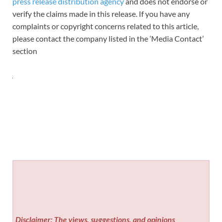
press release distribution agency
and does not endorse or
verify the claims made in this release. If you have any
complaints or copyright concerns related to this article,
please contact the company listed in the ‘Media Contact’
section
Disclaimer: The views, suggestions, and opinions