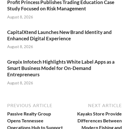
Profit Princess Publishes Trading Education Case
Study Focused on Risk Management
August 8, 2026
CapitalXtend Launches New Brand Identity and
Enhanced Digital Experience
August 8, 2026
Grepix Infotech Highlights White Label Apps as a
Smart Business Model for On-Demand
Entrepreneurs
August 8, 2026
PREVIOUS ARTICLE
NEXT ARTICLE
Passive Realty Group
Kayaks Store Provide
Opens Tennessee
Differences Between
Operations Hub to Support
Modern Fishing and