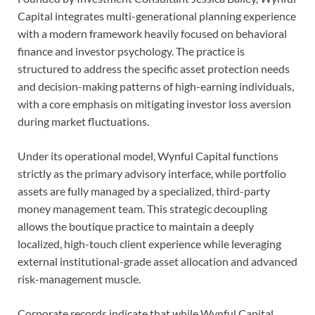
Capital integrates multi-generational planning experience
with a modern framework heavily focused on behavioral
finance and investor psychology. The practice is
structured to address the specific asset protection needs
and decision-making patterns of high-earning individuals,
with a core emphasis on mitigating investor loss aversion
during market fluctuations.
Under its operational model, Wynful Capital functions
strictly as the primary advisory interface, while portfolio
assets are fully managed by a specialized, third-party
money management team. This strategic decoupling
allows the boutique practice to maintain a deeply
localized, high-touch client experience while leveraging
external institutional-grade asset allocation and advanced
risk-management muscle.
Corporate records indicate that while Wynful Capital