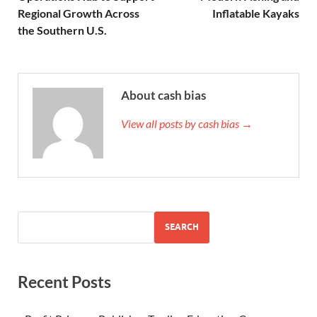
Regional Growth Across
Inflatable Kayaks
the Southern U.S.
About cash bias
View all posts by cash bias →
SEARCH
Recent Posts