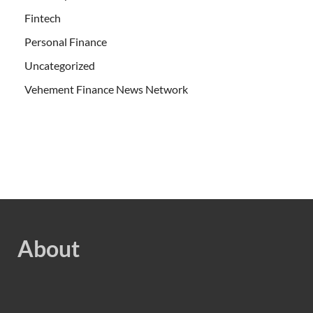
Fintech
Personal Finance
Uncategorized
Vehement Finance News Network
About