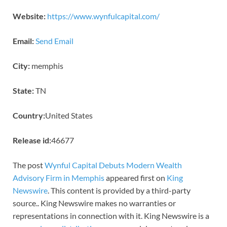
Website:
https://www.wynfulcapital.com/
Email:
Send Email
City:
memphis
State:
TN
Country:
United States
Release id:
46677
The post
Wynful Capital Debuts Modern Wealth
Advisory Firm in Memphis
appeared first on
King
Newswire
. This content is provided by a third-party
source.. King Newswire makes no warranties or
representations in connection with it. King Newswire is a