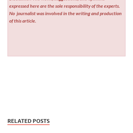
expressed here are the sole responsibility of the experts.
No
journalist was involved in the writing and production
of this article.
RELATED POSTS