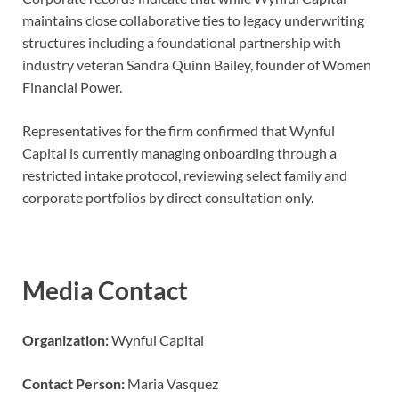
maintains close collaborative ties to legacy underwriting
structures including a foundational partnership with
industry veteran Sandra Quinn Bailey, founder of Women
Financial Power.
Representatives for the firm confirmed that Wynful
Capital is currently managing onboarding through a
restricted intake protocol, reviewing select family and
corporate portfolios by direct consultation only.
Media Contact
Organization:
Wynful Capital
Contact Person:
Maria Vasquez