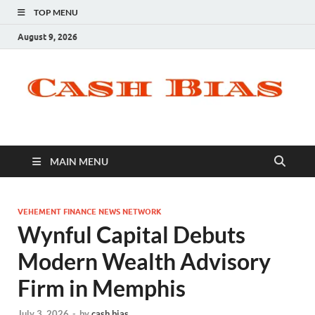
TOP MENU
August 9, 2026
MAIN MENU
VEHEMENT FINANCE NEWS NETWORK
Wynful Capital Debuts
Modern Wealth Advisory
Firm in Memphis
July 3, 2026
-
by
cash bias