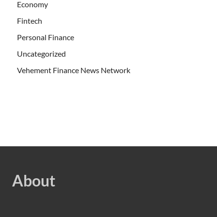
Economy
Fintech
Personal Finance
Uncategorized
Vehement Finance News Network
About