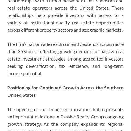
relationships with a broad network of DST sponsors and
real estate operators across the United States. These
relationships help provide investors with access to a
variety of institutional-quality real estate opportunities
across different property sectors and geographic markets.
The firm’s nationwide reach currently extends across more
than 35 states, reflecting growing demand for passive real
estate investment strategies among accredited investors
seeking diversification, tax efficiency, and long-term
income potential.
Positioning for Continued Growth Across the Southern
United States
The opening of the Tennessee operations hub represents
an important milestone in Passive Realty Group’s ongoing
growth strategy. As the company expands its regional