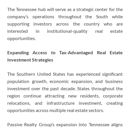
The Tennessee hub will serve as a strategic center for the
company’s operations throughout the South while
supporting investors across the country who are
interested in institutional-quality real estate
opportunities.
Expanding Access to Tax-Advantaged Real Estate
Investment Strategies
The Southern United States has experienced significant
population growth, economic expansion, and business
investment over the past decade. States throughout the
region continue attracting new residents, corporate
relocations, and infrastructure investment, creating
opportunities across multiple real estate sectors.
Passive Realty Group’s expansion into Tennessee aligns