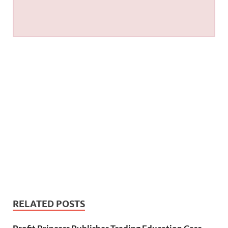
RELATED POSTS