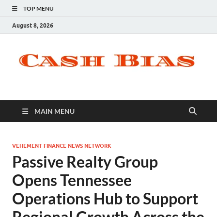
TOP MENU
August 8, 2026
MAIN MENU
VEHEMENT FINANCE NEWS NETWORK
Passive Realty Group
Opens Tennessee
Operations Hub to Support
Regional Growth Across the