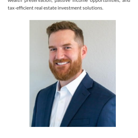
tax-efficient real estate investment solutions.