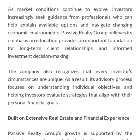
As market conditions continue to evolve, investors
increasingly seek guidance from professionals who can
help explain available options and navigate changing
economic environments. Passive Realty Group believes its
emphasis on education provides an important foundation
for long-term client relationships and informed
investment decision-making.
The company also recognizes that every investor’s
circumstances are unique. As a result, its advisory process
focuses on understanding individual objectives and
helping investors evaluate strategies that align with their
personal financial goals.
Built on Extensive Real Estate and Financial Experience
Passive Realty Group’s growth is supported by the