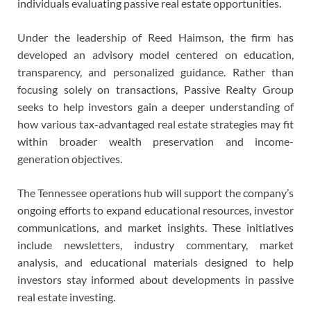
individuals evaluating passive real estate opportunities.
Under the leadership of Reed Haimson, the firm has
developed an advisory model centered on education,
transparency, and personalized guidance. Rather than
focusing solely on transactions, Passive Realty Group
seeks to help investors gain a deeper understanding of
how various tax-advantaged real estate strategies may fit
within broader wealth preservation and income-
generation objectives.
The Tennessee operations hub will support the company’s
ongoing efforts to expand educational resources, investor
communications, and market insights. These initiatives
include newsletters, industry commentary, market
analysis, and educational materials designed to help
investors stay informed about developments in passive
real estate investing.