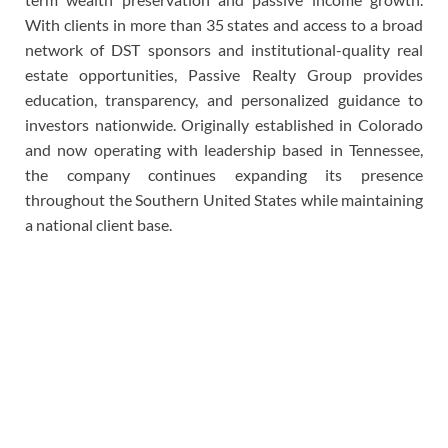
With clients in more than 35 states and access to a broad
network of DST sponsors and institutional-quality real
estate opportunities, Passive Realty Group provides
education, transparency, and personalized guidance to
investors nationwide. Originally established in Colorado
and now operating with leadership based in Tennessee,
the company continues expanding its presence
throughout the Southern United States while maintaining
a national client base.