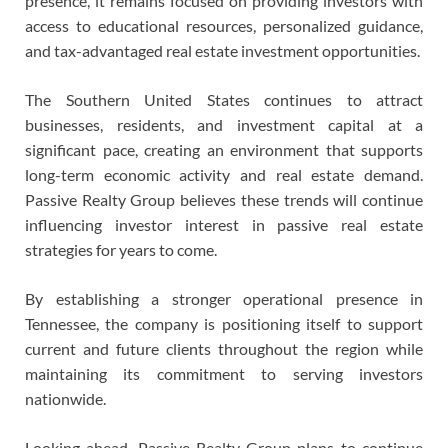
presence, it remains focused on providing investors with
access to educational resources, personalized guidance,
and tax-advantaged real estate investment opportunities.
The Southern United States continues to attract
businesses, residents, and investment capital at a
significant pace, creating an environment that supports
long-term economic activity and real estate demand.
Passive Realty Group believes these trends will continue
influencing investor interest in passive real estate
strategies for years to come.
By establishing a stronger operational presence in
Tennessee, the company is positioning itself to support
current and future clients throughout the region while
maintaining its commitment to serving investors
nationwide.
Looking ahead, Passive Realty Group plans to continue