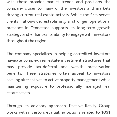
with these broader market trends and positions the
company closer to many of the investors and markets
driving current real estate activity. While the firm serves
clients nationwide, establishing a stronger operational
presence in Tennessee supports its long-term growth
strategy and enhances its ability to engage with investors
throughout the region.
The company specializes in helping accredited investors
navigate complex real estate investment structures that
may provide tax-deferral and wealth preservation
benefits. These strategies often appeal to investors
seeking alternatives to active property management while
maintaining exposure to professionally managed real
estate assets.
Through its advisory approach, Passive Realty Group
works with investors evaluating options related to 1031