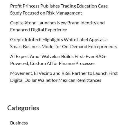
Profit Princess Publishes Trading Education Case
Study Focused on Risk Management
CapitalXtend Launches New Brand Identity and
Enhanced Digital Experience
Grepix Infotech Highlights White Label Apps as a
Smart Business Model for On-Demand Entrepreneurs
AI Expert Amol Walvekar Builds First-Ever RAG-
Powered, Custom AI for Finance Processes
Movement, El Vecino and RISE Partner to Launch First
Digital Dollar Wallet for Mexican Remittances
Categories
Business