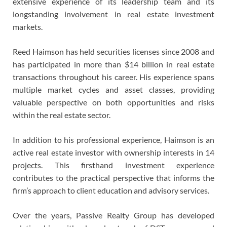
extensive experience of its leadership team and its
longstanding involvement in real estate investment
markets.
Reed Haimson has held securities licenses since 2008 and
has participated in more than $14 billion in real estate
transactions throughout his career. His experience spans
multiple market cycles and asset classes, providing
valuable perspective on both opportunities and risks
within the real estate sector.
In addition to his professional experience, Haimson is an
active real estate investor with ownership interests in 14
projects. This firsthand investment experience
contributes to the practical perspective that informs the
firm’s approach to client education and advisory services.
Over the years, Passive Realty Group has developed