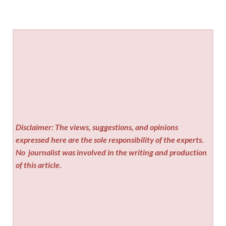
Disclaimer: The views, suggestions, and opinions
expressed here are the sole responsibility of the experts.
No
journalist was involved in the writing and production
of this article.