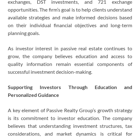
exchanges, DST investments, and 721 exchange
opportunities. The firm’s goal is to help clients understand
available strategies and make informed decisions based
on their individual financial objectives and long-term
planning goals.
As investor interest in passive real estate continues to
grow, the company believes education and access to
quality information remain essential components of
successful investment decision-making.
Supporting Investors Through Education and
Personalized Guidance
A key element of Passive Realty Group’s growth strategy
is its commitment to investor education. The company
believes that understanding investment structures, tax
considerations, and market dynamics is critical for