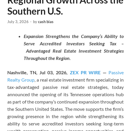
Southern U.S.
July 3, 2026
-
by
cash bias
Expansion Strengthens the Company’s Ability to
Serve Accredited Investors Seeking Tax –
Advantaged Real Estate Investment Strategies
Throughout the Region.
Nashville, TN, Jul 03, 2026,
ZEX PR WIRE
—
Passive
Realty Group
, a real estate investment firm specializing in
tax-advantaged passive real estate strategies, today
announced the opening of its Tennessee operations hub
as part of the company’s continued expansion throughout
the Southern United States. The move supports the firm’s
growing presence in the region while strengthening its
ability to serve accredited investors seeking long-term
wealth preservation, passive income opportunities, and