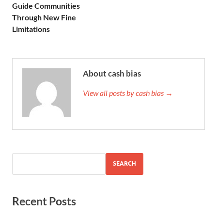
Guide Communities
Through New Fine
Limitations
About cash bias
View all posts by cash bias →
SEARCH
Recent Posts