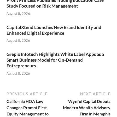
Profit Princess Publishes Trading Education Case
Study Focused on Risk Management
August 8, 2026
CapitalXtend Launches New Brand Identity and
Enhanced Digital Experience
August 8, 2026
Grepix Infotech Highlights White Label Apps as a
Smart Business Model for On-Demand
Entrepreneurs
August 8, 2026
PREVIOUS ARTICLE
NEXT ARTICLE
California HOA Law
Wynful Capital Debuts
Changes Prompt First
Modern Wealth Advisory
Equity Management to
Firm in Memphis