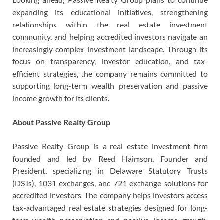
expanding its educational initiatives, strengthening
relationships within the real estate investment
community, and helping accredited investors navigate an
increasingly complex investment landscape. Through its
focus on transparency, investor education, and tax-
efficient strategies, the company remains committed to
supporting long-term wealth preservation and passive
income growth for its clients.
About Passive Realty Group
Passive Realty Group is a real estate investment firm
founded and led by Reed Haimson, Founder and
President, specializing in Delaware Statutory Trusts
(DSTs), 1031 exchanges, and 721 exchange solutions for
accredited investors. The company helps investors access
tax-advantaged real estate strategies designed for long-
term wealth preservation and passive income growth.