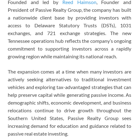
Founded and led by
Reed Haimson
, Founder and
President of Passive Realty Group, the company has built
a nationwide client base by providing investors with
access to Delaware Statutory Trusts (DSTs), 1031
exchanges, and 721 exchange strategies. The new
Tennessee operations hub reflects the company’s ongoing
commitment to supporting investors across a rapidly
growing region while maintaining its national reach.
The expansion comes at a time when many investors are
actively seeking alternatives to traditional investment
vehicles and exploring tax-advantaged strategies that can
help preserve capital while generating passive income. As
demographic shifts, economic development, and business
relocations continue to drive growth throughout the
Southern United States, Passive Realty Group sees
increasing demand for education and guidance related to
passive real estate investing.