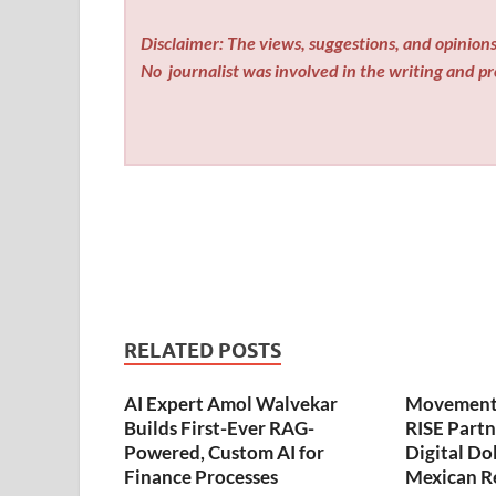
Disclaimer: The views, suggestions, and opinions 
No
journalist was involved in the writing and pro
RELATED POSTS
AI Expert Amol Walvekar
Movement,
Builds First-Ever RAG-
RISE Partn
Powered, Custom AI for
Digital Dol
Finance Processes
Mexican R