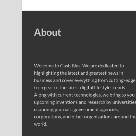
About
Welcome to Cash Bias, We are dedicated to
highlighting the latest and greatest news in
business and cover everything from cutting-edge
tech gear to the latest digital lifestyle trends.
Along with current technologies, we bring to you
upcoming inventions and research by universities
economy, journals, government agencies,
corporations, and other organizations around th
world.