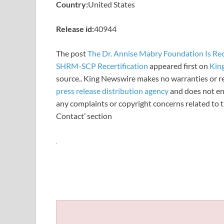
Country:
United States
Release id:
40944
The post
The Dr. Annise Mabry Foundation Is R
SHRM-SCP Recertification
appeared first on
Kin
source.. King Newswire makes no warranties or re
press release distribution agency
and does not end
any complaints or copyright concerns related to th
Contact’ section