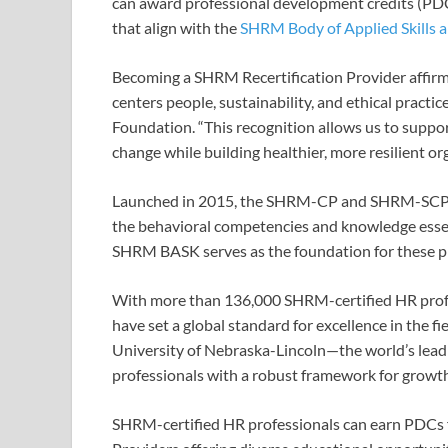
can award professional development credits (PDCs
that align with the
SHRM Body of Applied Skills
Becoming a SHRM Recertification Provider affir
centers people, sustainability, and ethical practi
Foundation. “This recognition allows us to suppo
change while building healthier, more resilient or
Launched in 2015, the SHRM-CP and SHRM-SCP cert
the behavioral competencies and knowledge essent
SHRM BASK serves as the foundation for these pre
With more than 136,000 SHRM-certified HR profes
have set a global standard for excellence in the fi
University of Nebraska-Lincoln—the world’s lead
professionals with a robust framework for growt
SHRM-certified HR professionals can earn PDCs