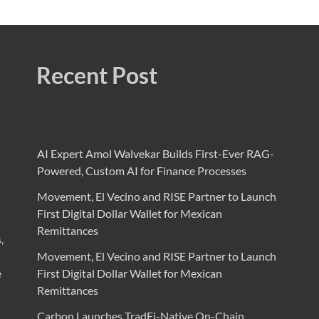
Recent Post
AI Expert Amol Walvekar Builds First-Ever RAG-
Powered, Custom AI for Finance Processes
Movement, El Vecino and RISE Partner to Launch
First Digital Dollar Wallet for Mexican
Remittances
,
Movement, El Vecino and RISE Partner to Launch
e
First Digital Dollar Wallet for Mexican
Remittances
Carbon Launches TradFi-Native On-Chain