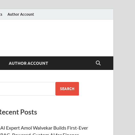
ts
Author Account
AUTHOR ACCOUNT
SEARCH
Recent Posts
AI Expert Amol Walvekar Builds First-Ever
RAG-Powered, Custom AI for Finance