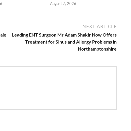
26
August 7, 2026
NEXT ARTICLE
cale
Leading ENT Surgeon Mr Adam Shakir Now Offers
Treatment for Sinus and Allergy Problems in
Northamptonshire