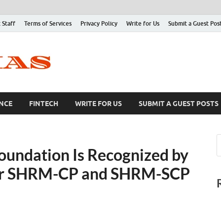
 Staff
Terms of Services
Privacy Policy
Write for Us
Submit a Guest Pos
NCE
FINTECH
WRITE FOR US
SUBMIT A GUEST POSTS
oundation Is Recognized by
or SHRM-CP and SHRM-SCP