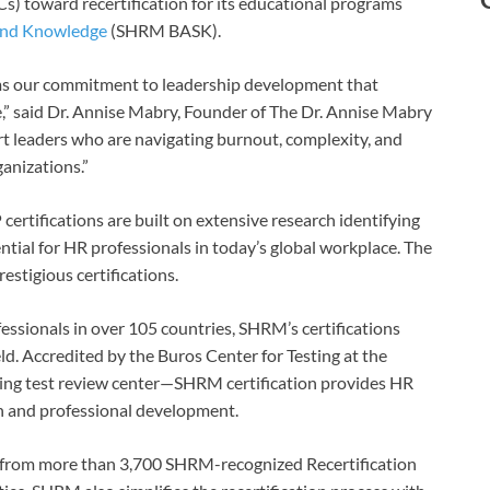
) toward recertification for its educational programs
 and Knowledge
(SHRM BASK).
ms our commitment to leadership development that
ce,” said Dr. Annise Mabry, Founder of The Dr. Annise Mabry
rt leaders who are navigating burnout, complexity, and
ganizations.”
ifications are built on extensive research identifying
ial for HR professionals in today’s global workplace. The
stigious certifications.
sionals in over 105 countries, SHRM’s certifications
eld. Accredited by the Buros Center for Testing at the
ing test review center—SHRM certification provides HR
h and professional development.
 from more than 3,700 SHRM-recognized Recertification