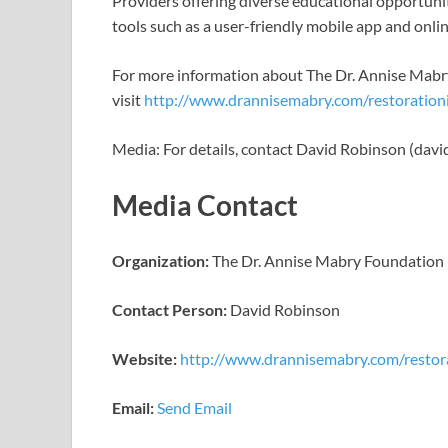
Providers offering diverse educational opportunit
tools such as a user-friendly mobile app and onli
For more information about The Dr. Annise Mab
visit
http://www.drannisemabry.com/restorationi
Media: For details, contact David Robinson (da
Media Contact
Organization:
The Dr. Annise Mabry Foundation
Contact Person:
David Robinson
Website:
http://www.drannisemabry.com/restora
Email:
Send Email