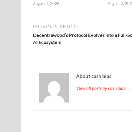
August 7, 2026
August 7, 20
PREVIOUS ARTICLE
Decentrawood’s Protocol Evolves into a Full-S
AI Ecosystem
About cash bias
View all posts by cash bias →