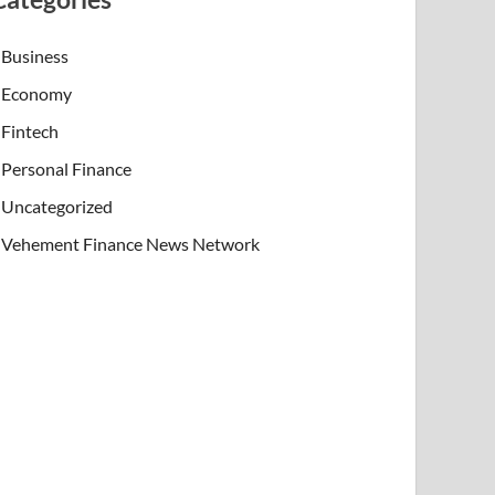
Business
Economy
Fintech
Personal Finance
Uncategorized
Vehement Finance News Network