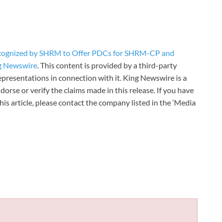
ecognized by SHRM to Offer PDCs for SHRM-CP and
g Newswire
. This content is provided by a third-party
presentations in connection with it. King Newswire is a
orse or verify the claims made in this release. If you have
is article, please contact the company listed in the ‘Media