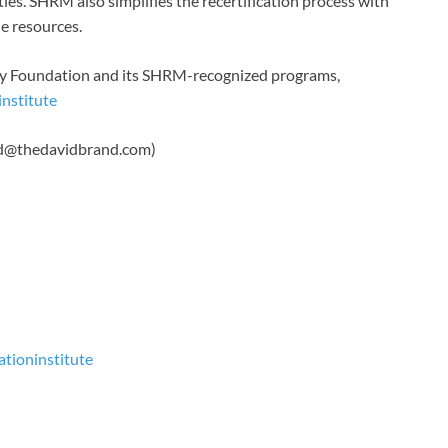
ies. SHRM also simplifies the recertification process with
ne resources.
ry Foundation and its SHRM-recognized programs,
nstitute
vid@thedavidbrand.com)
tioninstitute