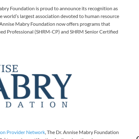
bry Foundation is proud to announce its recognition as
he world’s largest association devoted to human resource
. Annise Mabry Foundation now offers programs that
tified Professional (SHRM-CP) and SHRM Senior Certified
ion Provider Network
, The Dr. Annise Mabry Foundation