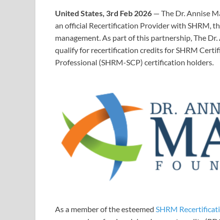
United States, 3rd Feb 2026
— The Dr. Annise Ma
an official Recertification Provider with SHRM, t
management. As part of this partnership, The Dr
qualify for recertification credits for SHRM Cer
Professional (SHRM-SCP) certification holders.
As a member of the esteemed
SHRM Recertificat