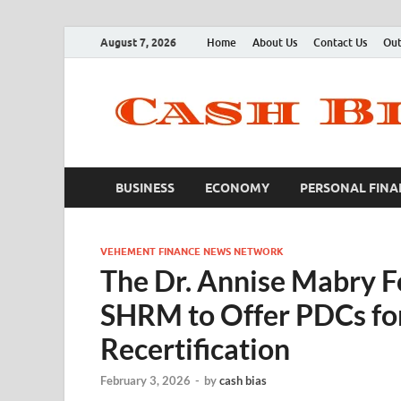
August 7, 2026
Home
About Us
Contact Us
Out
BUSINESS
ECONOMY
PERSONAL FINA
VEHEMENT FINANCE NEWS NETWORK
The Dr. Annise Mabry F
SHRM to Offer PDCs f
Recertification
February 3, 2026
-
by
cash bias