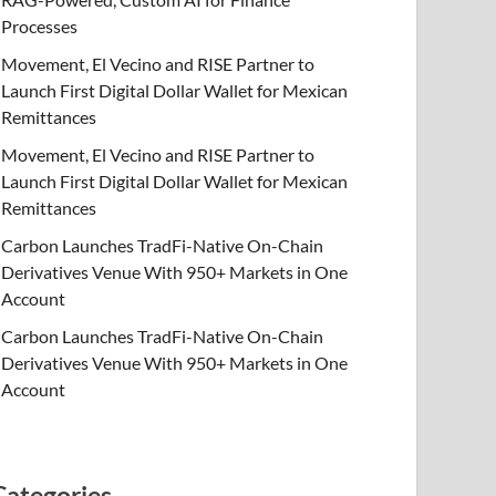
Processes
Movement, El Vecino and RISE Partner to
Launch First Digital Dollar Wallet for Mexican
Remittances
Movement, El Vecino and RISE Partner to
Launch First Digital Dollar Wallet for Mexican
Remittances
Carbon Launches TradFi-Native On-Chain
Derivatives Venue With 950+ Markets in One
Account
Carbon Launches TradFi-Native On-Chain
Derivatives Venue With 950+ Markets in One
Account
Categories