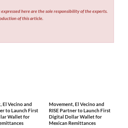
expressed here are the sole responsibility of the experts.
duction of this article.
 El Vecino and
Movement, El Vecino and
er to Launch First
RISE Partner to Launch First
lar Wallet for
Digital Dollar Wallet for
emittances
Mexican Remittances