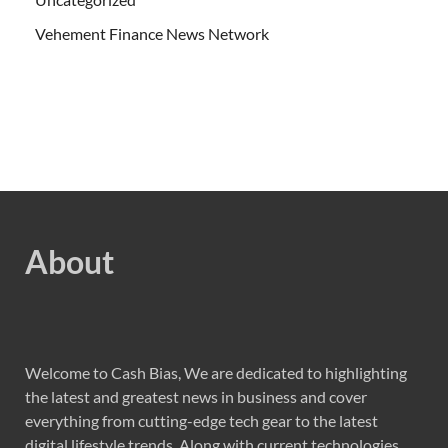
Vehement Finance News Network
About
Welcome to Cash Bias, We are dedicated to highlighting
the latest and greatest news in business and cover
everything from cutting-edge tech gear to the latest
digital lifestyle trends. Along with current technologies,