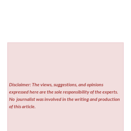
Disclaimer: The views, suggestions, and opinions
expressed here are the sole responsibility of the experts.
No
journalist was involved in the writing and production
of this article.