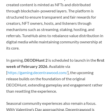
created content is minted as NFTs and distributed
through blockchain-powered layers. The platform is
structured to ensure transparent and fair rewards for
creators, NFT owners, hosts, and listeners through
mechanisms such as streaming, staking, hosting, and
referrals. TuneHub aims to rebalance value distribution in
digital media while maintaining community ownership at
its core.
In gaming,
DEODHunt 2
is scheduled to launch in the
first
week of February 2026
. Available via
[
https://gaming.decentrawood.com/
], the upcoming
release builds on the foundation of the original
DEODHunt, extending gameplay and engagement rather
than resetting the experience.
Seasonal community experiences also remain a focus.
With Valentine’s Day approaching, Decentrawood is