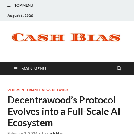
TOP MENU
August 6, 2026
MAIN MENU
VEHEMENT FINANCE NEWS NETWORK
Decentrawood’s Protocol
Evolves into a Full-Scale AI
Ecosystem
February 3, 2026
-
by
cash bias