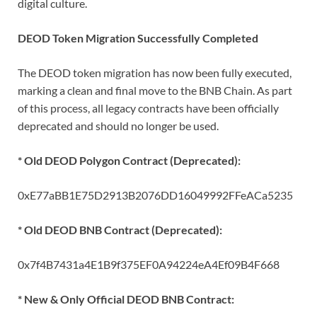
digital culture.
DEOD Token Migration Successfully Completed
The DEOD token migration has now been fully executed,
marking a clean and final move to the BNB Chain. As part
of this process, all legacy contracts have been officially
deprecated and should no longer be used.
* Old DEOD Polygon Contract (Deprecated):
0xE77aBB1E75D2913B2076DD16049992FFeACa5235
* Old DEOD BNB Contract (Deprecated):
0x7f4B7431a4E1B9f375EF0A94224eA4Ef09B4F668
* New & Only Official DEOD BNB Contract: