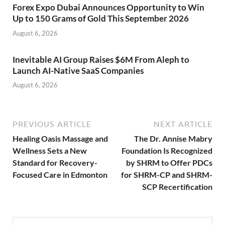
Forex Expo Dubai Announces Opportunity to Win
Up to 150 Grams of Gold This September 2026
August 6, 2026
Inevitable AI Group Raises $6M From Aleph to
Launch AI-Native SaaS Companies
August 6, 2026
PREVIOUS ARTICLE
NEXT ARTICLE
Healing Oasis Massage and
The Dr. Annise Mabry
Wellness Sets a New
Foundation Is Recognized
Standard for Recovery-
by SHRM to Offer PDCs
Focused Care in Edmonton
for SHRM-CP and SHRM-
SCP Recertification