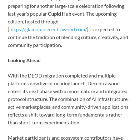
preparing for another large-scale celebration following
last year’s popular
Cupid Hub
event. The upcoming
edition, hosted through
]
https://glamour.decentrawood.com/
], is expected to
continue the tradition of blending culture, creativity, and
community participation.
Looking Ahead
With the DEOD migration completed and multiple
platforms now live or nearing launch, Decentrawood
enters its next phase with a more mature and integrated
protocol structure. The combination of AI infrastructure,
active marketplaces, and community-driven applications
reflects a shift toward long-term fundamentals rather
than short-term experimentation.
Market participants and ecosystem contributors have