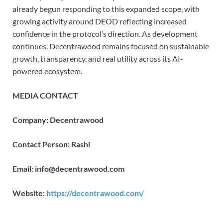
already begun responding to this expanded scope, with
growing activity around DEOD reflecting increased
confidence in the protocol’s direction. As development
continues, Decentrawood remains focused on sustainable
growth, transparency, and real utility across its AI-
powered ecosystem.
MEDIA CONTACT
Company: Decentrawood
Contact Person: Rashi
Email: info@decentrawood.com
Website:
https://decentrawood.com/