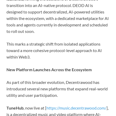
transition into an AI-native protocol. DEOD AI is
designed to support decentralized, AI-powered utilities
within the ecosystem, with a dedicated marketplace for AI
tools and agents currently in development and scheduled
to roll out soon.
This marks a strategic shift from isolated applications
toward a more cohesive protocol-level approach to AI
within Web3.
New Platform Launches Across the Ecosystem
As part of this broader evolution, Decentrawood has
introduced several new platforms that expand real-world
utility and user participation.
TuneHub
, now live at [
https://music.decentrawood.com/
],
is a decentralized music and video platform where AI-