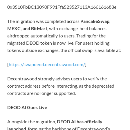
0x3510FbBC13090F991Ffa523527113A166161683e
The migration was completed across
PancakeSwap,
MEXC, and BitMart
, with exchange-held balances
airdropped automatically to users. Trading for the
migrated DEOD token is now live. For users holding
tokens outside exchanges, the official swap is available at:
[
https://swapdeod.decentrawood.com/
]
Decentrawood strongly advises users to verify the
contract address before interacting, as the deprecated
contracts are no longer supported.
DEOD AI Goes Live
Alongside the migration,
DEOD AI has officially
launched
, forming the backbone of Decentrawood’s