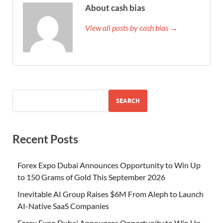
About cash bias
View all posts by cash bias →
SEARCH
Recent Posts
Forex Expo Dubai Announces Opportunity to Win Up
to 150 Grams of Gold This September 2026
Inevitable AI Group Raises $6M From Aleph to Launch
AI-Native SaaS Companies
Forex Expo Dubai Announces Opportunity to Win Up