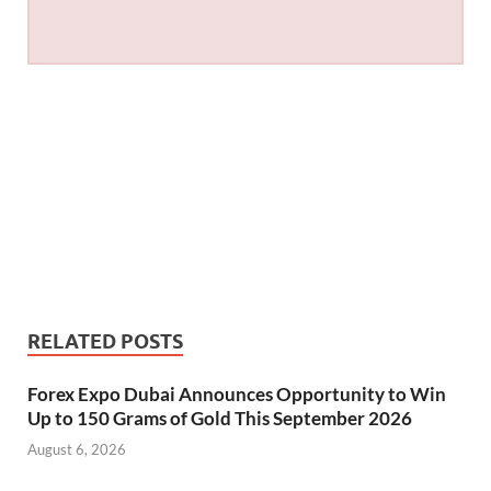
RELATED POSTS
Forex Expo Dubai Announces Opportunity to Win
Up to 150 Grams of Gold This September 2026
August 6, 2026