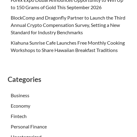
to 150 Grams of Gold This September 2026
BlockComp and Dragonfly Partner to Launch the Third
Annual Crypto Compensation Survey, Setting a New
Standard for Industry Benchmarks
Kiahuna Sunrise Cafe Launches Free Monthly Cooking
Workshops to Share Hawaiian Breakfast Traditions
Categories
Business
Economy
Fintech
Personal Finance
Uncategorized