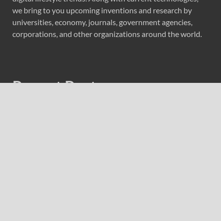
we bring to you upcoming inventions and research by
universities, economy, journals, government agencies,
corporations, and other organizations around the world.
Recent Post
Forex Expo Dubai Announces Opportunity to Win Up to
150 Grams of Gold This September 2026
Inevitable AI Group Raises $6M From Aleph to Launch
AI-Native SaaS Companies
Forex Expo Dubai Announces Opportunity to Win Up to
150 Grams of Gold This September 2026