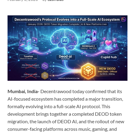
Mumbai, India-
Decentrawood today confirmed that its
AI-focused ecosystem has completed a major transition,
formally evolving into a full-scale AI protocol. This
development brings together a completed DEOD token
migration, the launch of DEOD AI, and the rollout of new
consumer-facing platforms across music, gaming, and