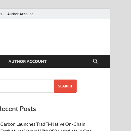
ts
Author Account
AUTHOR ACCOUNT
SEARCH
Recent Posts
Carbon Launches TradFi-Native On-Chain
Derivatives Venue With 950+ Markets in One