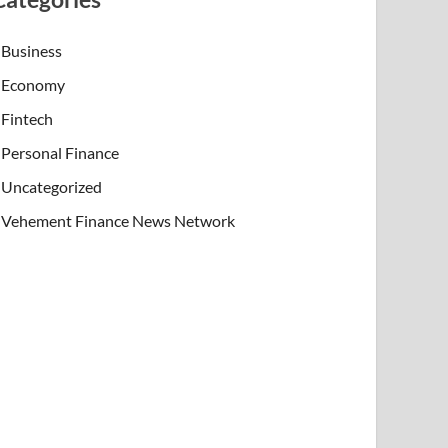
Business
Economy
Fintech
Personal Finance
Uncategorized
Vehement Finance News Network