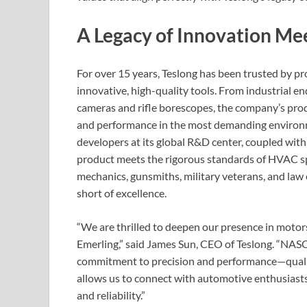
A Legacy of Innovation Me
For over 15 years, Teslong has been trusted by p
innovative, high-quality tools. From industrial
cameras and rifle borescopes, the company’s produ
and performance in the most demanding environme
developers at its global R&D center, coupled with
product meets the rigorous standards of HVAC spe
mechanics, gunsmiths, military veterans, and l
short of excellence.
“We are thrilled to deepen our presence in motor
Emerling,” said James Sun, CEO of Teslong. “NAS
commitment to precision and performance—qualiti
allows us to connect with automotive enthusiasts
and reliability.”