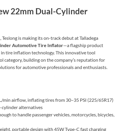
New 22mm Dual-Cylinder
, Teslong is making its on-track debut at Talladega
nder Automotive Tire Inflator
—a flagship product
n tire inflation technology. This innovative tool
ol category, building on the company’s reputation for
solutions for automotive professionals and enthusiasts.
 L/min airflow, inflating tires from 30–35 PSI (225/65R17)
-cylinder alternatives
enough to handle passenger vehicles, motorcycles, bicycles,
weight, portable design with 45W Type-C fast charging