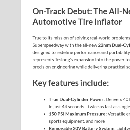
On-Track Debut: The All-
Automotive Tire Inflator
True to its mission of solving real-world problems
Superspeedway with the all-new
22mm Dual-Cyli
designed to redefine performance and portability i
represents Teslong’s expansion into the power to
precision engineering while delivering practical 
Key features include:
True Dual-Cylinder Power
: Delivers 40
in just 44 seconds—twice as fast as single
150 PSI Maximum Pressure
: Versatile 
sports equipment, and more
Removable 20V Battery System
: Light