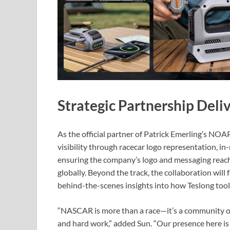
Strategic Partnership Deli
As the official partner of Patrick Emerling’s NO
visibility through racecar logo representation, 
ensuring the company’s logo and messaging reach 
globally. Beyond the track, the collaboration wil
behind-the-scenes insights into how Teslong tool
“NASCAR is more than a race—it’s a community of
and hard work,” added Sun. “Our presence here is 