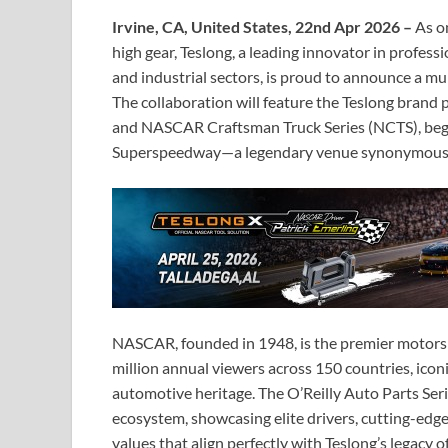
Irvine, CA, United States, 22nd Apr 2026 –
As on
high gear, Teslong, a leading innovator in profess
and industrial sectors, is proud to announce a m
The collaboration will feature the Teslong brand
and NASCAR Craftsman Truck Series (NCTS), begi
Superspeedway—a legendary venue synonymous w
NASCAR, founded in 1948, is the premier motors
million annual viewers across 150 countries, icon
automotive heritage. The O’Reilly Auto Parts Seri
ecosystem, showcasing elite drivers, cutting-e
values that align perfectly with Teslong’s legacy of