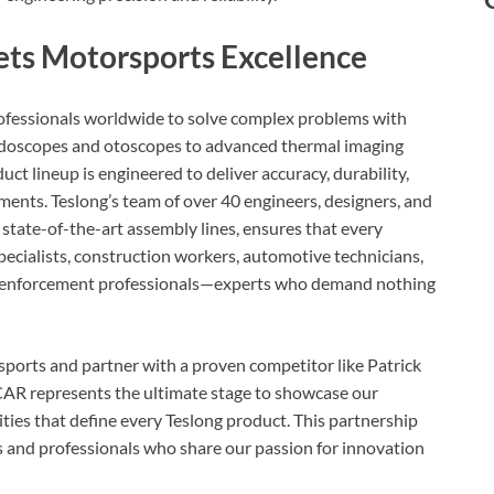
ets Motorsports Excellence
rofessionals worldwide to solve complex problems with
 endoscopes and otoscopes to advanced thermal imaging
ct lineup is engineered to deliver accuracy, durability,
nts. Teslong’s team of over 40 engineers, designers, and
 state-of-the-art assembly lines, ensures that every
cialists, construction workers, automotive technicians,
aw enforcement professionals—experts who demand nothing
sports and partner with a proven competitor like Patrick
CAR represents the ultimate stage to showcase our
es that define every Teslong product. This partnership
 and professionals who share our passion for innovation