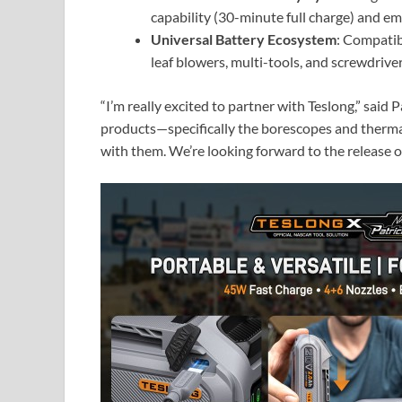
capability (30-minute full charge) and 
Universal Battery Ecosystem
: Compatib
leaf blowers, multi-tools, and screwdriv
“I’m really excited to partner with Teslong,” said
products—specifically the borescopes and therm
with them. We’re looking forward to the release of