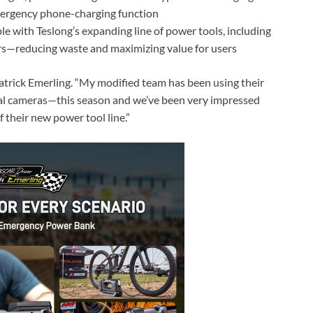
emergency phone-charging function
le with Teslong’s expanding line of power tools, including
ers—reducing waste and maximizing value for users
 Patrick Emerling. “My modified team has been using their
al cameras—this season and we’ve been very impressed
 their new power tool line.”