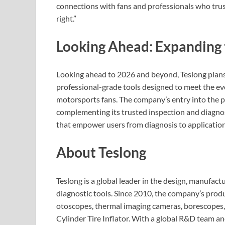
connections with fans and professionals who trust
right.”
Looking Ahead: Expanding 
Looking ahead to 2026 and beyond, Teslong plans
professional-grade tools designed to meet the ev
motorsports fans. The company’s entry into the p
complementing its trusted inspection and diagnos
that empower users from diagnosis to application
About Teslong
Teslong is a global leader in the design, manufact
diagnostic tools. Since 2010, the company’s produ
otoscopes, thermal imaging cameras, borescopes,
Cylinder Tire Inflator. With a global R&D team and