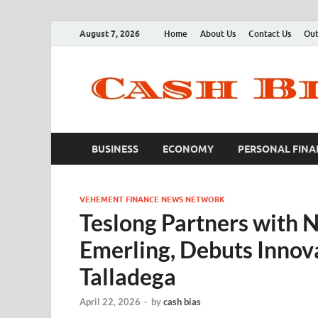
August 7, 2026
Home
About Us
Contact Us
Out
BUSINESS
ECONOMY
PERSONAL FINA
VEHEMENT FINANCE NEWS NETWORK
Teslong Partners with 
Emerling, Debuts Innovat
Talladega
April 22, 2026
-
by
cash bias