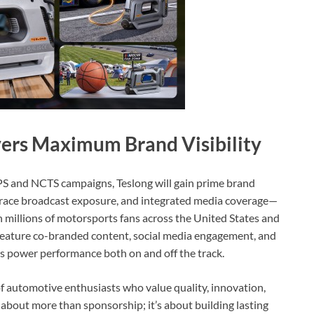
vers Maximum Brand Visibility
APS and NCTS campaigns, Teslong will gain prime brand
in-race broadcast exposure, and integrated media coverage—
millions of motorsports fans across the United States and
l feature co-branded content, social media engagement, and
s power performance both on and off the track.
 automotive enthusiasts who value quality, innovation,
about more than sponsorship; it’s about building lasting