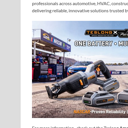
professionals across automotive, HVAC, construct
delivering reliable, innovative solutions trusted 
For more information, check out the Teslong
Ama