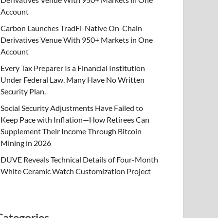
Account
Carbon Launches TradFi-Native On-Chain
Derivatives Venue With 950+ Markets in One
Account
Every Tax Preparer Is a Financial Institution
Under Federal Law. Many Have No Written
Security Plan.
Social Security Adjustments Have Failed to
Keep Pace with Inflation—How Retirees Can
Supplement Their Income Through Bitcoin
Mining in 2026
DUVE Reveals Technical Details of Four-Month
White Ceramic Watch Customization Project
Categories