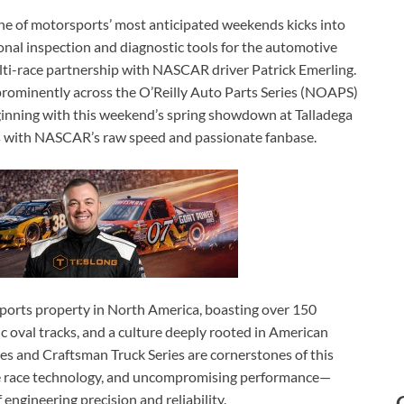
e of motorsports’ most anticipated weekends kicks into
ional inspection and diagnostic tools for the automotive
ulti-race partnership with NASCAR driver Patrick Emerling.
 prominently across the O’Reilly Auto Parts Series (NOAPS)
nning with this weekend’s spring showdown at Talladega
ith NASCAR’s raw speed and passionate fanbase.
ports property in North America, boasting over 150
ic oval tracks, and a culture deeply rooted in American
es and Craftsman Truck Series are cornerstones of this
dge race technology, and uncompromising performance—
 engineering precision and reliability.