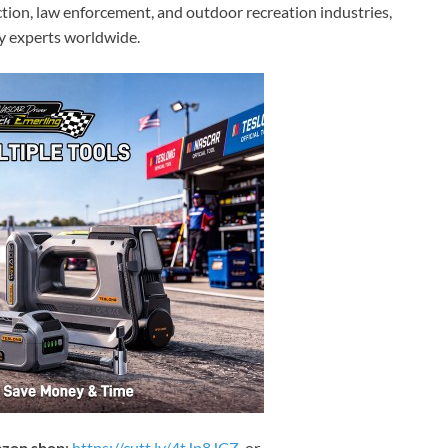
ion, law enforcement, and outdoor recreation industries,
by experts worldwide.
zon shop
:
https://cutt.ly/4tJp8JCZ
or