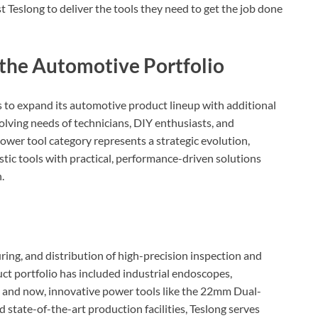
 Teslong to deliver the tools they need to get the job done
the Automotive Portfolio
 to expand its automotive product lineup with additional
olving needs of technicians, DIY enthusiasts, and
ower tool category represents a strategic evolution,
tic tools with practical, performance-driven solutions
.
uring, and distribution of high-precision inspection and
ct portfolio has included industrial endoscopes,
 and now, innovative power tools like the 22mm Dual-
 state-of-the-art production facilities, Teslong serves