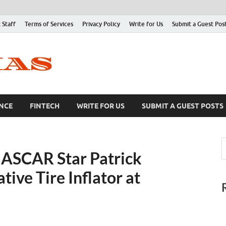
 Staff
Terms of Services
Privacy Policy
Write for Us
Submit a Guest Pos
NCE
FINTECH
WRITE FOR US
SUBMIT A GUEST POSTS
NASCAR Star Patrick
ive Tire Inflator at