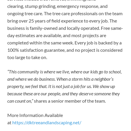
clearing, stump grinding, emergency response, and
ongoing tree care. The tree care professionals on the team
bring over 25 years of field experience to every job. The
business is family-owned and locally operated. Free same-
day estimates are available, and most projects are
completed within the same week. Every job is backed by a
100% satisfaction guarantee, and no project is considered
too large to take on.
“This community is where we live, where our kids go to school,
and where we do business. When a storm hits a neighbor’s
property, we feel that. It is not just a job for us. We show up
because these are our people, and they deserve someone they
can count on,”
shares a senior member of the team
.
More Information Available
at
https://dktreeandlandscaping.net/