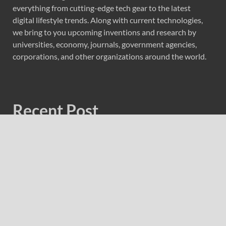
everything from cutting-edge tech gear to the latest
digital lifestyle trends. Along with current technologies,
we bring to you upcoming inventions and research by
universities, economy, journals, government agencies,
corporations, and other organizations around the world.
Recent Post
Profit Princess Publishes Trading Education Case Study
Focused on Risk Management
CapitalXtend Launches New Brand Identity and
Enhanced Digital Experience