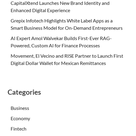
CapitalXtend Launches New Brand Identity and
Enhanced Digital Experience
Grepix Infotech Highlights White Label Apps as a
Smart Business Model for On-Demand Entrepreneurs
AI Expert Amol Walvekar Builds First-Ever RAG-
Powered, Custom AI for Finance Processes
Movement, El Vecino and RISE Partner to Launch First
Digital Dollar Wallet for Mexican Remittances
Categories
Business
Economy
Fintech