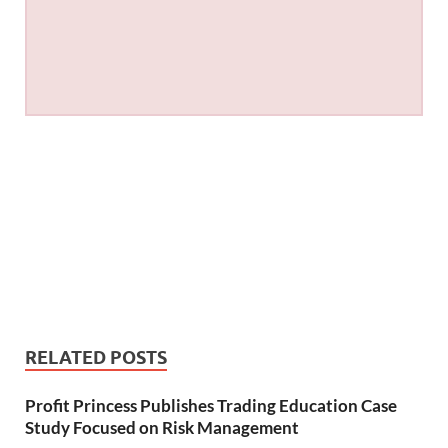
RELATED POSTS
Profit Princess Publishes Trading Education Case
Study Focused on Risk Management