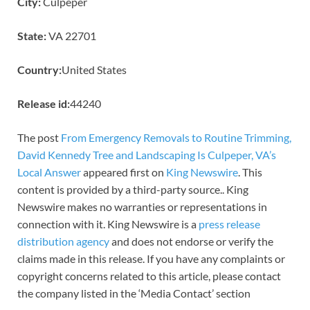
City:
Culpeper
State:
VA 22701
Country:
United States
Release id:
44240
The post
From Emergency Removals to Routine Trimming,
David Kennedy Tree and Landscaping Is Culpeper, VA’s
Local Answer
appeared first on
King Newswire
. This
content is provided by a third-party source.. King
Newswire makes no warranties or representations in
connection with it. King Newswire is a
press release
distribution agency
and does not endorse or verify the
claims made in this release. If you have any complaints or
copyright concerns related to this article, please contact
the company listed in the ‘Media Contact’ section