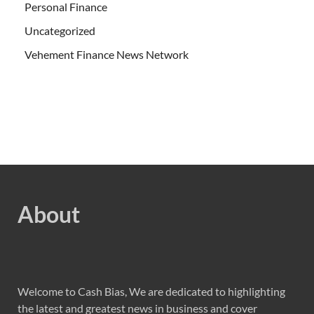
Personal Finance
Uncategorized
Vehement Finance News Network
About
Welcome to Cash Bias, We are dedicated to highlighting
the latest and greatest news in business and cover