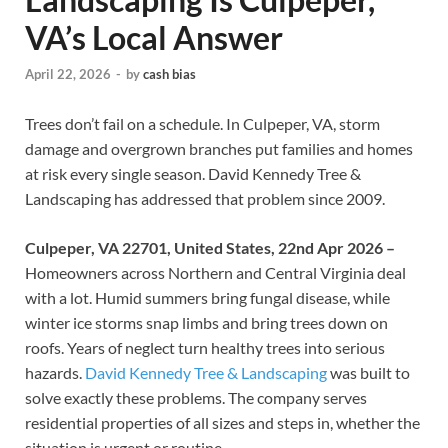
VA’s Local Answer
April 22, 2026
-
by
cash bias
Trees don’t fail on a schedule. In Culpeper, VA, storm
damage and overgrown branches put families and homes
at risk every single season. David Kennedy Tree &
Landscaping has addressed that problem since 2009.
Culpeper, VA 22701, United States, 22nd Apr 2026 –
Homeowners across Northern and Central Virginia deal
with a lot. Humid summers bring fungal disease, while
winter ice storms snap limbs and bring trees down on
roofs. Years of neglect turn healthy trees into serious
hazards.
David Kennedy Tree & Landscaping
was built to
solve exactly these problems. The company serves
residential properties of all sizes and steps in, whether the
situation is urgent or routine.