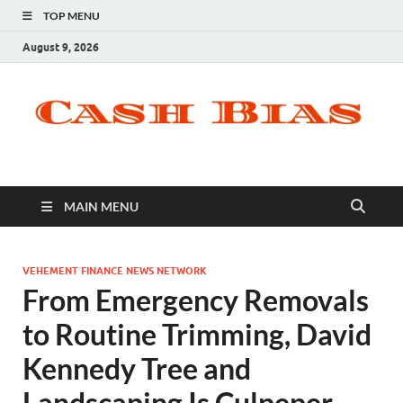
TOP MENU
August 9, 2026
MAIN MENU
VEHEMENT FINANCE NEWS NETWORK
From Emergency Removals
to Routine Trimming, David
Kennedy Tree and
Landscaping Is Culpeper,