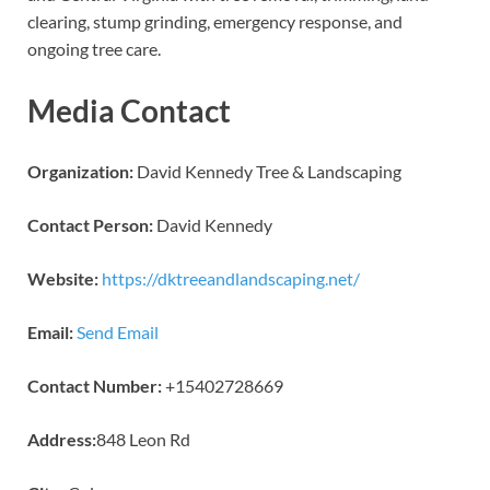
clearing, stump grinding, emergency response, and
ongoing tree care.
Media Contact
Organization:
David Kennedy Tree & Landscaping
Contact Person:
David Kennedy
Website:
https://dktreeandlandscaping.net/
Email:
Send Email
Contact Number:
+15402728669
Address:
848 Leon Rd