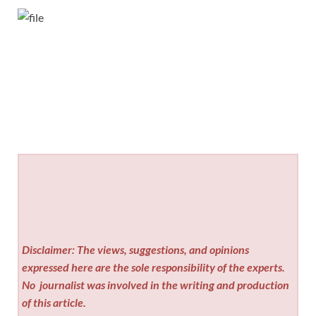
Disclaimer: The views, suggestions, and opinions
expressed here are the sole responsibility of the experts.
No
journalist was involved in the writing and production
of this article.