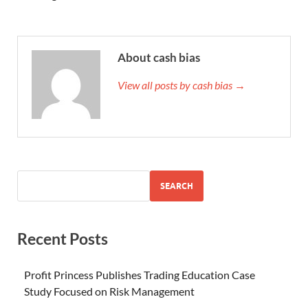
About cash bias
View all posts by cash bias →
SEARCH
Recent Posts
Profit Princess Publishes Trading Education Case
Study Focused on Risk Management