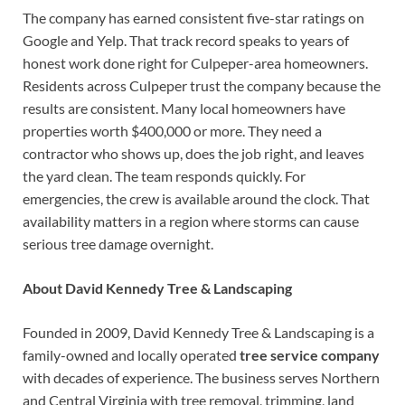
The company has earned consistent five-star ratings on
Google and Yelp. That track record speaks to years of
honest work done right for Culpeper-area homeowners.
Residents across Culpeper trust the company because the
results are consistent. Many local homeowners have
properties worth $400,000 or more. They need a
contractor who shows up, does the job right, and leaves
the yard clean. The team responds quickly. For
emergencies, the crew is available around the clock. That
availability matters in a region where storms can cause
serious tree damage overnight.
About David Kennedy Tree & Landscaping
Founded in 2009, David Kennedy Tree & Landscaping is a
family-owned and locally operated
tree service company
with decades of experience. The business serves Northern
and Central Virginia with tree removal, trimming, land