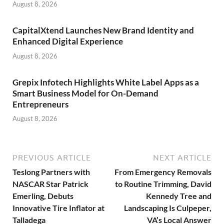
August 8, 2026
CapitalXtend Launches New Brand Identity and
Enhanced Digital Experience
August 8, 2026
Grepix Infotech Highlights White Label Apps as a
Smart Business Model for On-Demand
Entrepreneurs
August 8, 2026
PREVIOUS ARTICLE
NEXT ARTICLE
Teslong Partners with
From Emergency Removals
NASCAR Star Patrick
to Routine Trimming, David
Emerling, Debuts
Kennedy Tree and
Innovative Tire Inflator at
Landscaping Is Culpeper,
Talladega
VA’s Local Answer