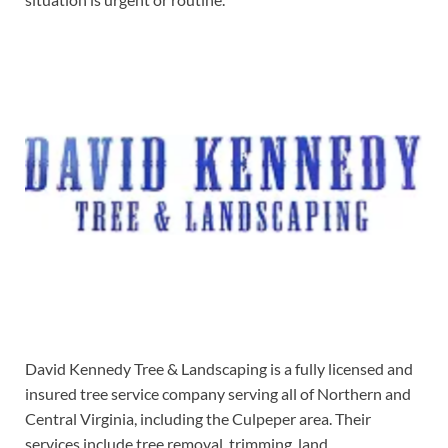
David Kennedy Tree & Landscaping is a fully licensed and
insured tree service company serving all of Northern and
Central Virginia, including the Culpeper area. Their
services include tree removal, trimming, land