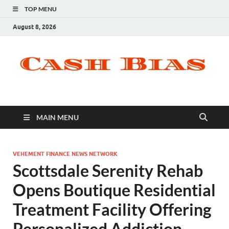
TOP MENU
August 8, 2026
MAIN MENU
VEHEMENT FINANCE NEWS NETWORK
Scottsdale Serenity Rehab
Opens Boutique Residential
Treatment Facility Offering
Personalized Addiction