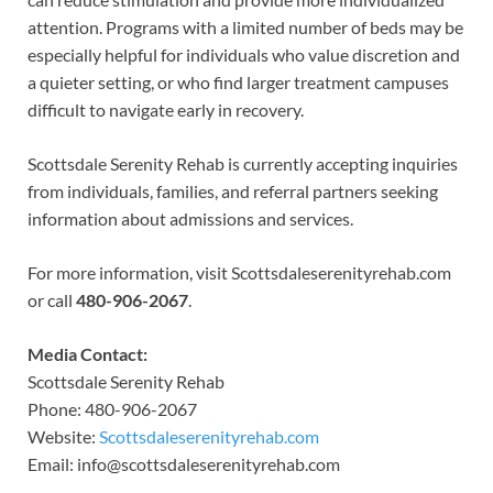
attention. Programs with a limited number of beds may be
especially helpful for individuals who value discretion and
a quieter setting, or who find larger treatment campuses
difficult to navigate early in recovery.
Scottsdale Serenity Rehab is currently accepting inquiries
from individuals, families, and referral partners seeking
information about admissions and services.
For more information, visit Scottsdaleserenityrehab.com
or call
480-906-2067
.
Media Contact:
Scottsdale Serenity Rehab
Phone: 480-906-2067
Website:
Scottsdaleserenityrehab.com
Email: info@scottsdaleserenityrehab.com