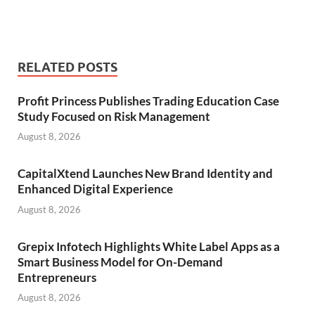
RELATED POSTS
Profit Princess Publishes Trading Education Case
Study Focused on Risk Management
August 8, 2026
CapitalXtend Launches New Brand Identity and
Enhanced Digital Experience
August 8, 2026
Grepix Infotech Highlights White Label Apps as a
Smart Business Model for On-Demand
Entrepreneurs
August 8, 2026