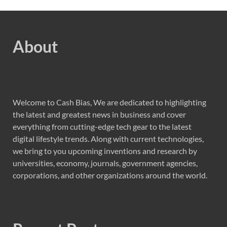
About
Welcome to Cash Bias, We are dedicated to highlighting
the latest and greatest news in business and cover
everything from cutting-edge tech gear to the latest
digital lifestyle trends. Along with current technologies,
we bring to you upcoming inventions and research by
universities, economy, journals, government agencies,
corporations, and other organizations around the world.