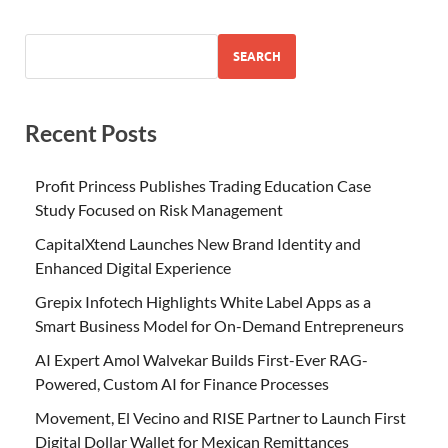
SEARCH
Recent Posts
Profit Princess Publishes Trading Education Case
Study Focused on Risk Management
CapitalXtend Launches New Brand Identity and
Enhanced Digital Experience
Grepix Infotech Highlights White Label Apps as a
Smart Business Model for On-Demand Entrepreneurs
AI Expert Amol Walvekar Builds First-Ever RAG-
Powered, Custom AI for Finance Processes
Movement, El Vecino and RISE Partner to Launch First
Digital Dollar Wallet for Mexican Remittances