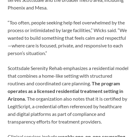
Phoenix and Mesa.
“Too often, people seeking help feel overwhelmed by the
process or intimidated by large facilities,” Wicks said. “We
wanted to build something that feels calm and respectful
—where care is focused, private, and responsive to each
person’s situation.”
Scottsdale Serenity Rehab emphasizes a residential model
that combines a home-like setting with structured
routines and coordinated care planning.
The program
operates as a licensed residential treatment setting in
Arizona.
The organization also notes that it is certified by
LegitScript, a credential often referenced by healthcare
and digital platforms as part of compliance and
transparency efforts for treatment providers.
Clinical services include
weekly one-on-one counseling