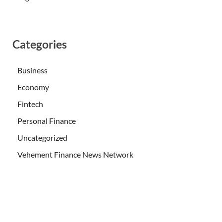
Categories
Business
Economy
Fintech
Personal Finance
Uncategorized
Vehement Finance News Network