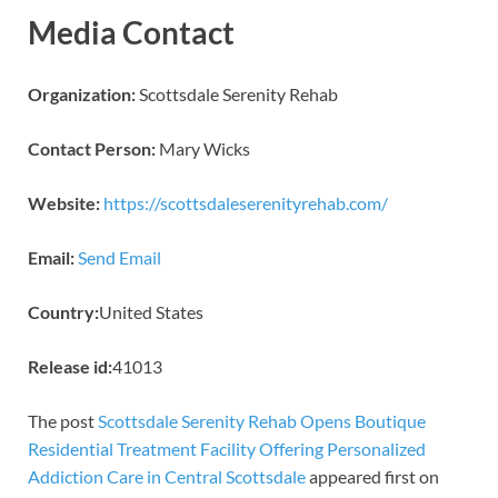
Media Contact
Organization:
Scottsdale Serenity Rehab
Contact Person:
Mary Wicks
Website:
https://scottsdaleserenityrehab.com/
Email:
Send Email
Country:
United States
Release id:
41013
The post
Scottsdale Serenity Rehab Opens Boutique
Residential Treatment Facility Offering Personalized
Addiction Care in Central Scottsdale
appeared first on