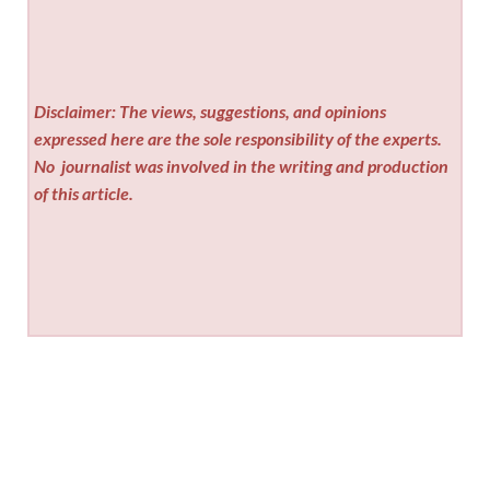
Disclaimer: The views, suggestions, and opinions
expressed here are the sole responsibility of the experts.
No
journalist was involved in the writing and production
of this article.