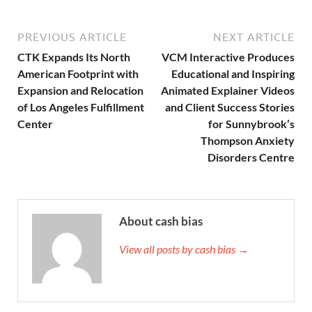
PREVIOUS ARTICLE
NEXT ARTICLE
CTK Expands Its North
VCM Interactive Produces
American Footprint with
Educational and Inspiring
Expansion and Relocation
Animated Explainer Videos
of Los Angeles Fulfillment
and Client Success Stories
Center
for Sunnybrook’s
Thompson Anxiety
Disorders Centre
About cash bias
View all posts by cash bias →