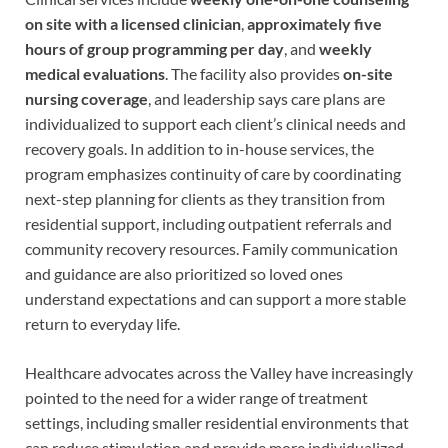
on site with a licensed clinician
,
approximately five
hours of group programming per day
, and
weekly
medical evaluations
. The facility also provides
on-site
nursing coverage
, and leadership says care plans are
individualized to support each client’s clinical needs and
recovery goals. In addition to in-house services, the
program emphasizes continuity of care by coordinating
next-step planning for clients as they transition from
residential support, including outpatient referrals and
community recovery resources. Family communication
and guidance are also prioritized so loved ones
understand expectations and can support a more stable
return to everyday life.
Healthcare advocates across the Valley have increasingly
pointed to the need for a wider range of treatment
settings, including smaller residential environments that
can reduce stimulation and provide more individualized