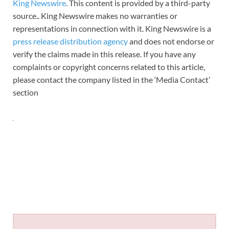
King Newswire
. This content is provided by a third-party
source.. King Newswire makes no warranties or
representations in connection with it. King Newswire is a
press release distribution agency
and does not endorse or
verify the claims made in this release. If you have any
complaints or copyright concerns related to this article,
please contact the company listed in the ‘Media Contact’
section