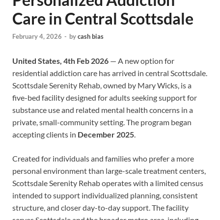
Care in Central Scottsdale
February 4, 2026
-
by
cash bias
United States, 4th Feb 2026
— A new option for
residential addiction care has arrived in central Scottsdale.
Scottsdale Serenity Rehab, owned by Mary Wicks, is a
five-bed facility designed for adults seeking support for
substance use and related mental health concerns in a
private, small-community setting. The program began
accepting clients in
December 2025
.
Created for individuals and families who prefer a more
personal environment than large-scale treatment centers,
Scottsdale Serenity Rehab operates with a limited census
intended to support individualized planning, consistent
structure, and closer day-to-day support. The facility
serves Scottsdale and the broader metro area, including