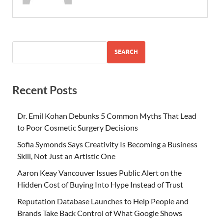
SEARCH
Recent Posts
Dr. Emil Kohan Debunks 5 Common Myths That Lead
to Poor Cosmetic Surgery Decisions
Sofia Symonds Says Creativity Is Becoming a Business
Skill, Not Just an Artistic One
Aaron Keay Vancouver Issues Public Alert on the
Hidden Cost of Buying Into Hype Instead of Trust
Reputation Database Launches to Help People and
Brands Take Back Control of What Google Shows