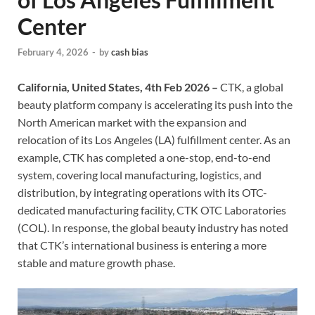
Center
February 4, 2026
-
by
cash bias
California, United States, 4th Feb 2026 –
CTK, a global
beauty platform company is accelerating its push into the
North American market with the expansion and
relocation of its Los Angeles (LA) fulfillment center. As an
example, CTK has completed a one-stop, end-to-end
system, covering local manufacturing, logistics, and
distribution, by integrating operations with its OTC-
dedicated manufacturing facility, CTK OTC Laboratories
(COL). In response, the global beauty industry has noted
that CTK’s international business is entering a more
stable and mature growth phase.