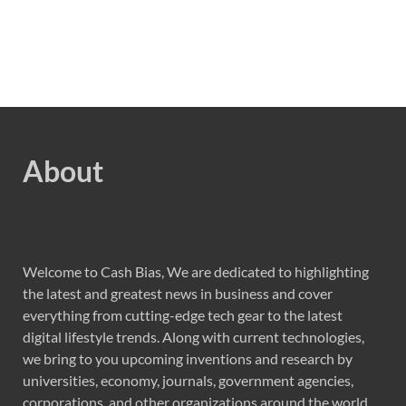
About
Welcome to Cash Bias, We are dedicated to highlighting
the latest and greatest news in business and cover
everything from cutting-edge tech gear to the latest
digital lifestyle trends. Along with current technologies,
we bring to you upcoming inventions and research by
universities, economy, journals, government agencies,
corporations, and other organizations around the world.