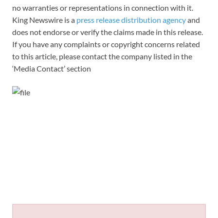
no warranties or representations in connection with it.
King Newswire is a
press release distribution agency
and
does not endorse or verify the claims made in this release.
If you have any complaints or copyright concerns related
to this article, please contact the company listed in the
‘Media Contact’ section