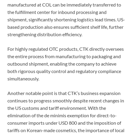
manufactured at COL can be immediately transferred to
the fulfillment center for inbound processing and
shipment, significantly shortening logistics lead times. US-
based production also ensures sufficient shelf life, further
strengthening distribution efficiency.
For highly regulated OTC products, CTK directly oversees
the entire process from manufacturing to packaging and
outbound shipment, enabling the company to achieve
both rigorous quality control and regulatory compliance
simultaneously.
Another notable point is that CTK’s business expansion
continues to progress smoothly despite recent changes in
the US customs and tariff environment. With the
elimination of the de minimis exemption for direct-to-
consumer imports under USD 800 and the imposition of
tariffs on Korean-made cosmetics, the importance of local