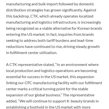
manufacturing and bulk import followed by domestic
distribution strategies has grown significantly. Against
this backdrop, CTK, which already operates localized
manufacturing and logistics infrastructure, is increasingly
being recognized as a viable alternative for Korean brands
entering the US market. In fact, inquiries from brands
seeking to address both tariff burdens and lead-time
reductions have continued to rise, driving steady growth
in fulfillment center utilization.
A CTK representative stated, “In an environment where
local production and logistics operations are becoming
essential for success in the US market, this expansion
linking our OTC manufacturing facility with our fulfillment
center marks a critical turning point for the stable
expansion of our global business.” The representative
added, “We will continue to support K-beauty brands in
establishing a foothold in the US market with more