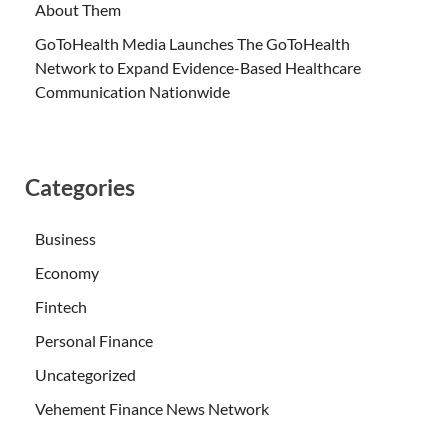
About Them
GoToHealth Media Launches The GoToHealth
Network to Expand Evidence-Based Healthcare
Communication Nationwide
Categories
Business
Economy
Fintech
Personal Finance
Uncategorized
Vehement Finance News Network