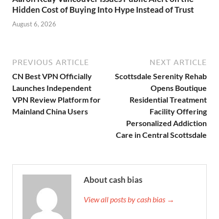
Hidden Cost of Buying Into Hype Instead of Trust
August 6, 2026
PREVIOUS ARTICLE
NEXT ARTICLE
CN Best VPN Officially
Scottsdale Serenity Rehab
Launches Independent
Opens Boutique
VPN Review Platform for
Residential Treatment
Mainland China Users
Facility Offering
Personalized Addiction
Care in Central Scottsdale
About cash bias
View all posts by cash bias →