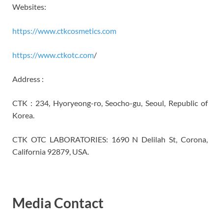
Websites:
https://www.ctkcosmetics.com
https://www.ctkotc.com
/
Address :
CTK : 234, Hyoryeong-ro, Seocho-gu, Seoul, Republic of
Korea.
CTK OTC LABORATORIES: 1690 N Delilah St, Corona,
California 92879, USA.
Media Contact