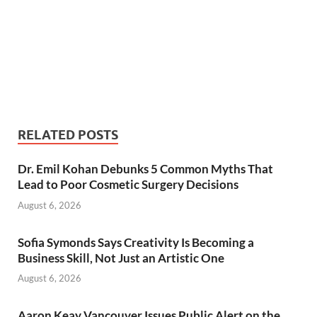
RELATED POSTS
Dr. Emil Kohan Debunks 5 Common Myths That
Lead to Poor Cosmetic Surgery Decisions
August 6, 2026
Sofia Symonds Says Creativity Is Becoming a
Business Skill, Not Just an Artistic One
August 6, 2026
Aaron Keay Vancouver Issues Public Alert on the