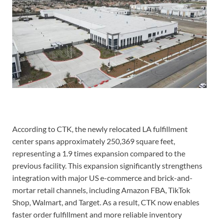
According to CTK, the newly relocated LA fulfillment
center spans approximately 250,369 square feet,
representing a 1.9 times expansion compared to the
previous facility. This expansion significantly strengthens
integration with major US e-commerce and brick-and-
mortar retail channels, including Amazon FBA, TikTok
Shop, Walmart, and Target. As a result, CTK now enables
faster order fulfillment and more reliable inventory