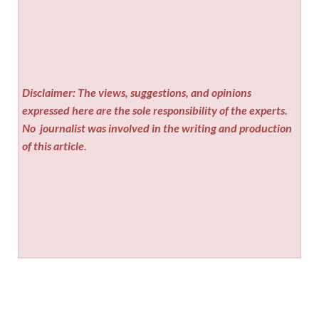
Disclaimer: The views, suggestions, and opinions
expressed here are the sole responsibility of the experts.
No
journalist was involved in the writing and production
of this article.