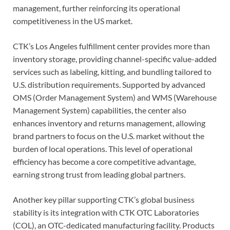
management, further reinforcing its operational
competitiveness in the US market.
CTK’s Los Angeles fulfillment center provides more than
inventory storage, providing channel-specific value-added
services such as labeling, kitting, and bundling tailored to
U.S. distribution requirements. Supported by advanced
OMS (Order Management System) and WMS (Warehouse
Management System) capabilities, the center also
enhances inventory and returns management, allowing
brand partners to focus on the U.S. market without the
burden of local operations. This level of operational
efficiency has become a core competitive advantage,
earning strong trust from leading global partners.
Another key pillar supporting CTK’s global business
stability is its integration with CTK OTC Laboratories
(COL), an OTC-dedicated manufacturing facility. Products