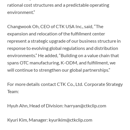
rational cost structures and a predictable operating
environment.”
Changwook Oh, CEO of CTK USA Inc., said, “The
expansion and relocation of the fulfillment center
represent a strategic upgrade of our business structure in
response to evolving global regulations and distribution
environments.” He added, “Building on a value chain that
spans OTC manufacturing, K-ODM, and fulfillment, we
will continue to strengthen our global partnerships.”
For more details contact CTK Co., Ltd. Corporate Strategy
Team:
Hyuh Ahn, Head of Division: harryan@ctkclip.com
Kyuri Kim, Manager: kyurikim@ctkclip.com