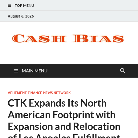
TOP MENU
August 6, 2026
MAIN MENU
VEHEMENT FINANCE NEWS NETWORK
CTK Expands Its North
American Footprint with
Expansion and Relocation
of Los Angeles Fulfillment