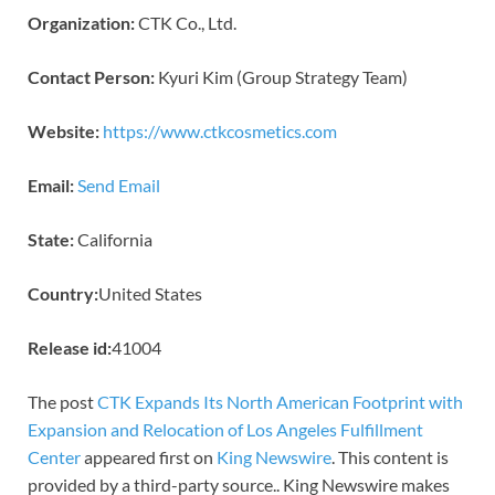
Organization:
CTK Co., Ltd.
Contact Person:
Kyuri Kim (Group Strategy Team)
Website:
https://www.ctkcosmetics.com
Email:
Send Email
State:
California
Country:
United States
Release id:
41004
The post
CTK Expands Its North American Footprint with
Expansion and Relocation of Los Angeles Fulfillment
Center
appeared first on
King Newswire
. This content is
provided by a third-party source.. King Newswire makes