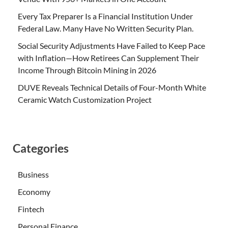
Every Tax Preparer Is a Financial Institution Under
Federal Law. Many Have No Written Security Plan.
Social Security Adjustments Have Failed to Keep Pace
with Inflation—How Retirees Can Supplement Their
Income Through Bitcoin Mining in 2026
DUVE Reveals Technical Details of Four-Month White
Ceramic Watch Customization Project
Categories
Business
Economy
Fintech
Personal Finance