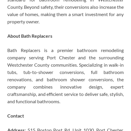
County. Beyond safety, their conversions also increase the
value of homes, making them a smart investment for any
property owner.
About Bath Replacers
Bath Replacers is a premier bathroom remodeling
company serving Port Chester and the surrounding
Westchester County communities. Specializing in walk-in
tubs, tub-to-shower conversions, full bathroom
renovations, and bathroom shower conversions, the
company combines innovative design, expert
craftsmanship, and efficient service to deliver safe, stylish,
and functional bathrooms.
Contact
Address:
515 Boston Post Rd, Unit 1030, Port Chester,