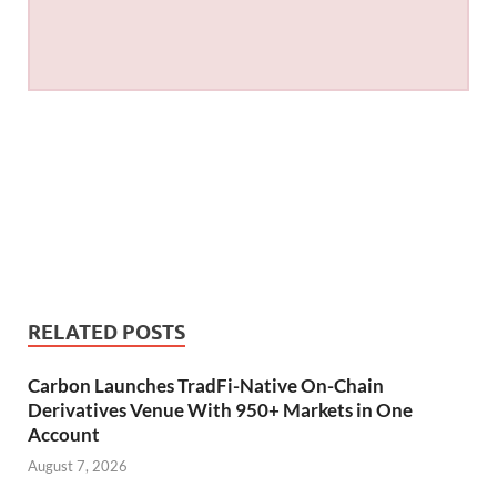
RELATED POSTS
Carbon Launches TradFi-Native On-Chain
Derivatives Venue With 950+ Markets in One
Account
August 7, 2026