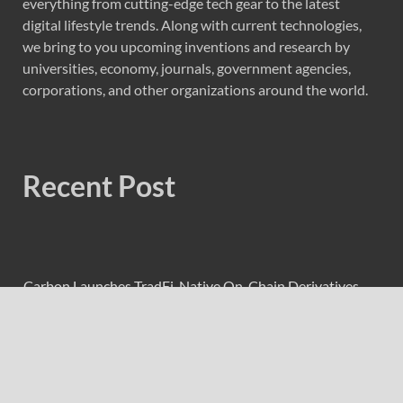
everything from cutting-edge tech gear to the latest
digital lifestyle trends. Along with current technologies,
we bring to you upcoming inventions and research by
universities, economy, journals, government agencies,
corporations, and other organizations around the world.
Recent Post
Carbon Launches TradFi-Native On-Chain Derivatives
Venue With 950+ Markets in One Account
Carbon Launches TradFi-Native On-Chain Derivatives
Venue With 950+ Markets in One Account
Every Tax Preparer Is a Financial Institution Under