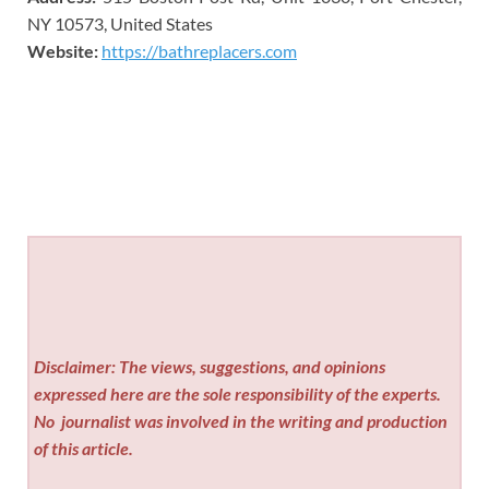
NY 10573, United States
Website:
https://bathreplacers.com
Disclaimer: The views, suggestions, and opinions
expressed here are the sole responsibility of the experts.
No
journalist was involved in the writing and production
of this article.