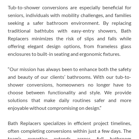
Tub-to-shower conversions are especially beneficial for
seniors, individuals with mobility challenges, and families
seeking a safer bathroom environment. By replacing
traditional bathtubs with easy-entry showers, Bath
Replacers minimizes the risk of slips and falls while
offering elegant design options, from frameless glass
enclosures to built-in seating and ergonomic fixtures.
“Our mission has always been to enhance both the safety
and beauty of our clients’ bathrooms. With our tub-to-
shower conversions, homeowners no longer have to
choose between functionality and style. We provide
solutions that make daily routines safer and more
enjoyable without compromising on design.”
Bath Replacers specializes in efficient project timelines,
often completing conversions within just a few days. The
team’s expertise extends across full bathroom