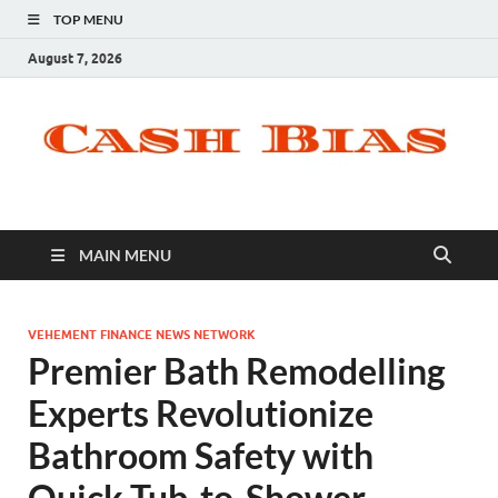
TOP MENU
August 7, 2026
MAIN MENU
VEHEMENT FINANCE NEWS NETWORK
Premier Bath Remodelling
Experts Revolutionize
Bathroom Safety with
Quick Tub-to-Shower