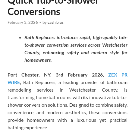
Conversions
February 3, 2026
-
by
cash bias
Bath Replacers introduces rapid, high-quality tub-
to-shower conversion services across Westchester
County, enhancing safety and modern style for
homeowners.
Port Chester, NY, 3rd February 2026,
ZEX PR
WIRE
,
Bath Replacers, a leading provider of bathroom
remodeling services in Westchester County, is
transforming home bathrooms with its innovative tub-to-
shower conversion solutions. Designed to combine safety,
convenience, and modern aesthetics, these conversions
provide homeowners with a luxurious yet practical
bathing experience.