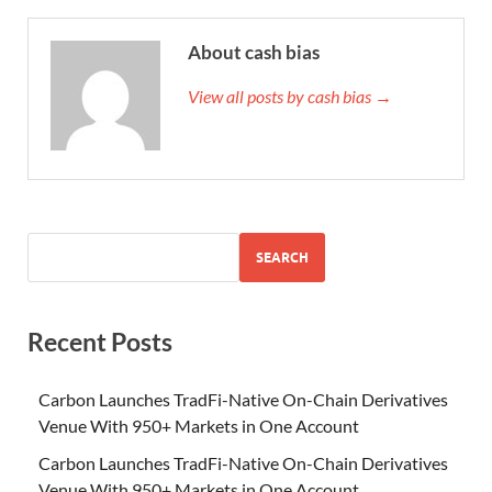
About cash bias
View all posts by cash bias →
SEARCH
Recent Posts
Carbon Launches TradFi-Native On-Chain Derivatives
Venue With 950+ Markets in One Account
Carbon Launches TradFi-Native On-Chain Derivatives
Venue With 950+ Markets in One Account