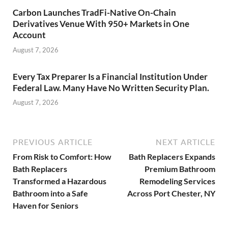
Carbon Launches TradFi-Native On-Chain
Derivatives Venue With 950+ Markets in One
Account
August 7, 2026
Every Tax Preparer Is a Financial Institution Under
Federal Law. Many Have No Written Security Plan.
August 7, 2026
PREVIOUS ARTICLE
NEXT ARTICLE
From Risk to Comfort: How
Bath Replacers Expands
Bath Replacers
Premium Bathroom
Transformed a Hazardous
Remodeling Services
Bathroom into a Safe
Across Port Chester, NY
Haven for Seniors