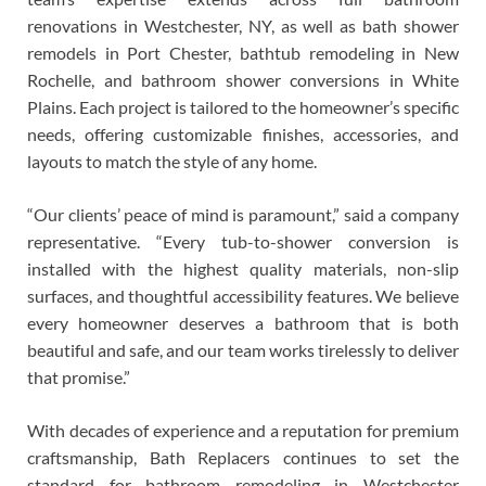
renovations in Westchester, NY, as well as bath shower
remodels in Port Chester, bathtub remodeling in New
Rochelle, and bathroom shower conversions in White
Plains. Each project is tailored to the homeowner’s specific
needs, offering customizable finishes, accessories, and
layouts to match the style of any home.
“Our clients’ peace of mind is paramount,” said a company
representative. “Every tub-to-shower conversion is
installed with the highest quality materials, non-slip
surfaces, and thoughtful accessibility features. We believe
every homeowner deserves a bathroom that is both
beautiful and safe, and our team works tirelessly to deliver
that promise.”
With decades of experience and a reputation for premium
craftsmanship, Bath Replacers continues to set the
standard for bathroom remodeling in Westchester