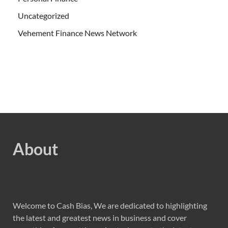
Uncategorized
Vehement Finance News Network
About
Welcome to Cash Bias, We are dedicated to highlighting
the latest and greatest news in business and cover