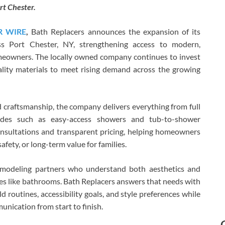
t Chester.
R WIRE
,
Bath Replacers announces the expansion of its
s Port Chester, NY, strengthening access to modern,
omeowners. The locally owned company continues to invest
uality materials to meet rising demand across the growing
ed craftsmanship, the company delivers everything from full
ades such as easy-access showers and tub-to-shower
onsultations and transparent pricing, helping homeowners
afety, or long-term value for families.
modeling partners who understand both aesthetics and
es like bathrooms. Bath Replacers answers that needs with
 routines, accessibility goals, and style preferences while
unication from start to finish.