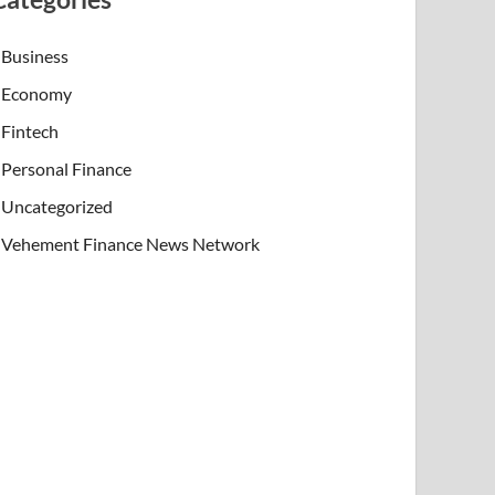
Business
Economy
Fintech
Personal Finance
Uncategorized
Vehement Finance News Network