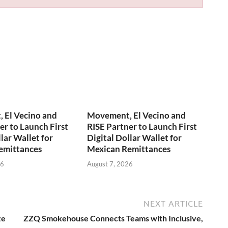
 El Vecino and
Movement, El Vecino and
er to Launch First
RISE Partner to Launch First
lar Wallet for
Digital Dollar Wallet for
emittances
Mexican Remittances
26
August 7, 2026
NEXT ARTICLE
ze
ZZQ Smokehouse Connects Teams with Inclusive,