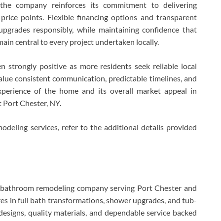
 the company reinforces its commitment to delivering
price points. Flexible financing options and transparent
pgrades responsibly, while maintaining confidence that
main central to every project undertaken locally.
strongly positive as more residents seek reliable local
lue consistent communication, predictable timelines, and
xperience of the home and its overall market appeal in
 Port Chester, NY.
eling services, refer to the additional details provided
d bathroom remodeling company serving Port Chester and
s in full bath transformations, shower upgrades, and tub-
designs, quality materials, and dependable service backed