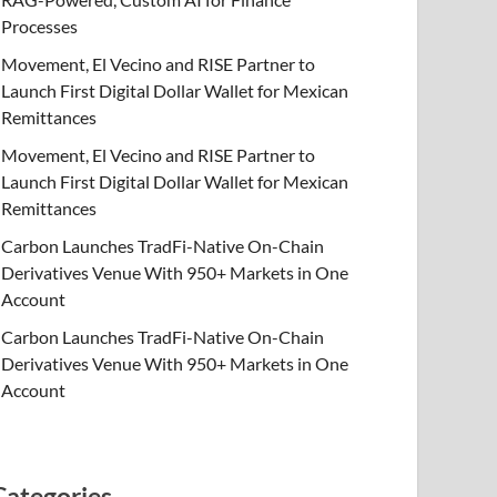
Processes
Movement, El Vecino and RISE Partner to
Launch First Digital Dollar Wallet for Mexican
Remittances
Movement, El Vecino and RISE Partner to
Launch First Digital Dollar Wallet for Mexican
Remittances
Carbon Launches TradFi-Native On-Chain
Derivatives Venue With 950+ Markets in One
Account
Carbon Launches TradFi-Native On-Chain
Derivatives Venue With 950+ Markets in One
Account
Categories