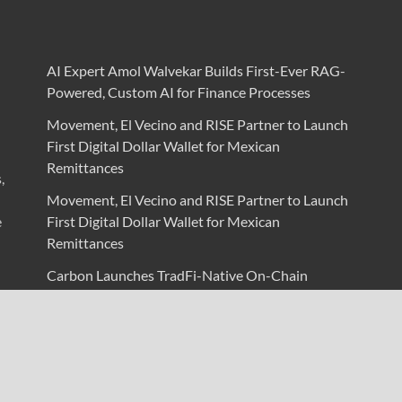
AI Expert Amol Walvekar Builds First-Ever RAG-
Powered, Custom AI for Finance Processes
Movement, El Vecino and RISE Partner to Launch
First Digital Dollar Wallet for Mexican
Remittances
,
Movement, El Vecino and RISE Partner to Launch
e
First Digital Dollar Wallet for Mexican
Remittances
Carbon Launches TradFi-Native On-Chain
Derivatives Venue With 950+ Markets in One
Account
Carbon Launches TradFi-Native On-Chain
Derivatives Venue With 950+ Markets in One
Account