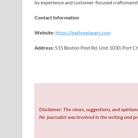
by experience and customer-focused craftsmansh
Contact Information
Website:
https://bathreplacers.com
Address:
515 Boston Post Rd, Unit 1030, Port Ch
Disclaimer: The views, suggestions, and opinions 
No
journalist was involved in the writing and pro