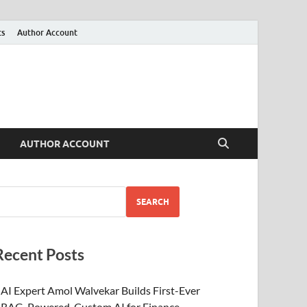
ts
Author Account
AUTHOR ACCOUNT
SEARCH
Recent Posts
AI Expert Amol Walvekar Builds First-Ever
RAG-Powered, Custom AI for Finance