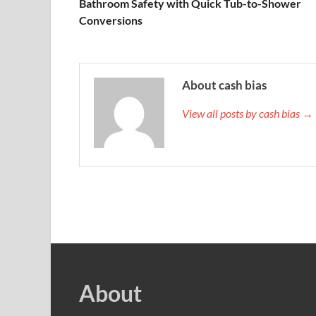
Bathroom Safety with Quick Tub-to-Shower
Conversions
About cash bias
View all posts by cash bias →
About