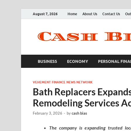
August 7, 2026
Home
About Us
Contact Us
Out
BUSINESS
ECONOMY
PERSONAL FINA
VEHEMENT FINANCE NEWS NETWORK
Bath Replacers Expan
Remodeling Services Ac
February 3, 2026
-
by
cash bias
The company is expanding trusted local