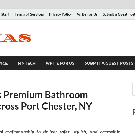
 Staff
Terms of Services
Privacy Policy
Write for Us
Submit a Guest Pos
NCE
FINTECH
WRITE FOR US
SUBMIT A GUEST POSTS
ds Premium Bathroom
ross Port Chester, NY
 craftsmanship to deliver safer, stylish, and accessible