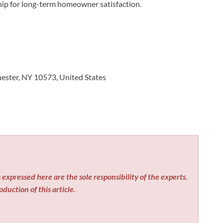
ip for long-term homeowner satisfaction.
ester, NY 10573, United States
expressed here are the sole responsibility of the experts.
duction of this article.