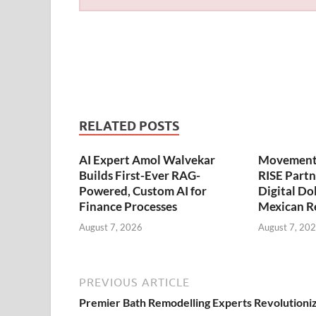
RELATED POSTS
AI Expert Amol Walvekar
Movement,
Builds First-Ever RAG-
RISE Partn
Powered, Custom AI for
Digital Dol
Finance Processes
Mexican R
August 7, 2026
August 7, 20
PREVIOUS ARTICLE
Premier Bath Remodelling Experts Revolutioni