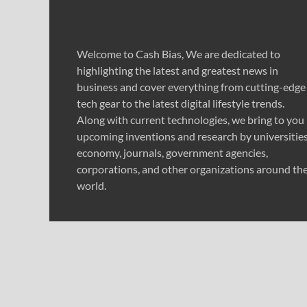
Welcome to Cash Bias, We are dedicated to
highlighting the latest and greatest news in
business and cover everything from cutting-edge
tech gear to the latest digital lifestyle trends.
Along with current technologies, we bring to you
upcoming inventions and research by universities
economy, journals, government agencies,
corporations, and other organizations around th
world.