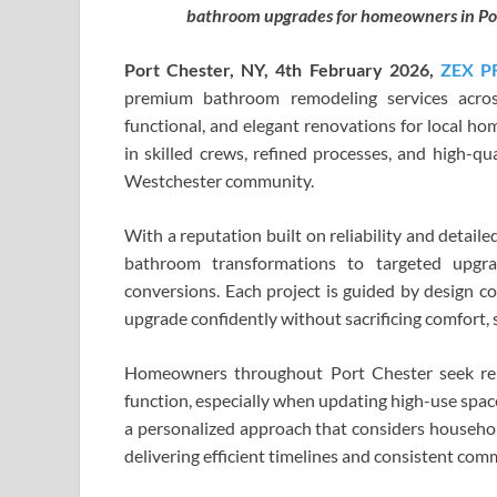
bathroom upgrades for homeowners in Por
Port Chester, NY, 4th
F
ebr
ua
r
y
20
26,
ZEX P
premium bathroom remodeling services acros
functional, and elegant renovations for local h
in skilled crews, refined processes, and high-q
Westchester community.
With a reputation built on reliability and detail
bathroom transformations to targeted upgr
conversions. Each project is guided by design c
upgrade confidently without sacrificing comfort, s
Homeowners throughout Port Chester seek re
function, especially when updating high-use spac
a personalized approach that considers household
delivering efficient timelines and consistent comm