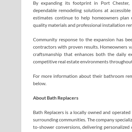
By expanding its footprint in Port Chester,
dependable remodeling solutions at accessible 
estimates continue to help homeowners plan u
quality materials and professional installation re
Community response to the expansion has been 
contractors with proven results. Homeowners va
craftsmanship that enhances both the daily e
competitive real estate environments throughout
For more information about their bathroom remod
below.
About Bath Replacers
Bath Replacers is a locally owned and operate
surrounding communities. The company specialize
to-shower conversions, delivering personalized 