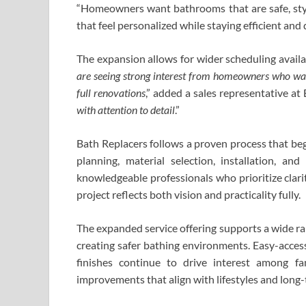
“Homeowners want bathrooms that are safe, stylis
that feel personalized while staying efficient an
The expansion allows for wider scheduling availabi
are seeing strong interest from homeowners who wan
full renovations
,” added a sales representative at 
with attention to detail
.”
Bath Replacers follows a proven process that beg
planning, material selection, installation, an
knowledgeable professionals who prioritize clari
project reflects both vision and practicality fully.
The expanded service offering supports a wide r
creating safer bathing environments. Easy-access
finishes continue to drive interest among fa
improvements that align with lifestyles and long-t