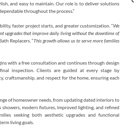
h, and easy to maintain. Our role is to deliver solutions
d dependable throughout the process.”
lity, faster project starts, and greater customization. “
We
t upgrades that improve daily living without the downtime of
Bath Replacers. “
This growth allows us to serve more families
ins with a free consultation and continues through design
d final inspection. Clients are guided at every stage by
ty, craftsmanship, and respect for the home, ensuring each
ange of homeowner needs, from updating dated interiors to
 showers, modern fixtures, improved lighting, and refined
milies seeking both aesthetic upgrades and functional
erm living goals.