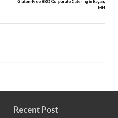
Gluten-Free BBQ Corporate Catering in Eagan,
MN
Recent Post