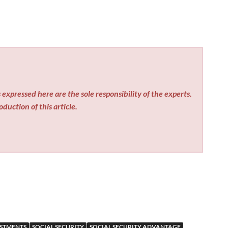
expressed here are the sole responsibility of the experts.
duction of this article.
USTMENTS
SOCIAL SECURITY
SOCIAL SECURITY ADVANTAGE