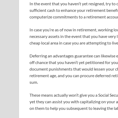
In the event that you haven’t yet resigned, try to
sufficient cash to enhance your retirement benefi
computerize commitments to a retirement account
In case you’re as of now in retirement, working l
necessary assets in the event that you have very l
cheap local area in case you are attempting to live
Deferring an advantages guarantee can likewise e
off chance that you haven’t yet petitioned for you
document punishments that would lessen your check
retirement age, and you can procure deferred ret
sum.
These means actually won’t give you a Social Secu
yet they can assist you with capitalizing on your
on them to help you subsequent to leaving the lab