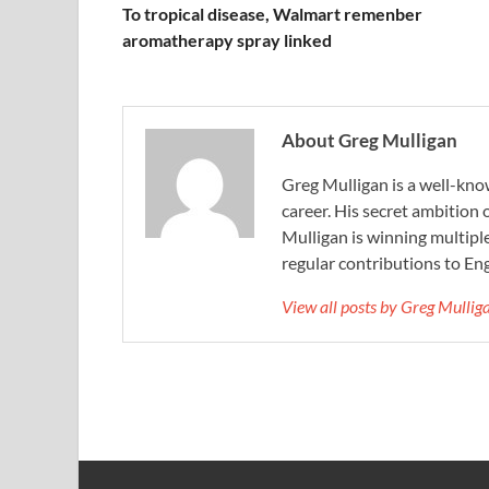
To tropical disease, Walmart remenber
aromatherapy spray linked
About Greg Mulligan
Greg Mulligan is a well-kno
career. His secret ambition 
Mulligan is winning multiple
regular contributions to Eng
View all posts by Greg Mulli