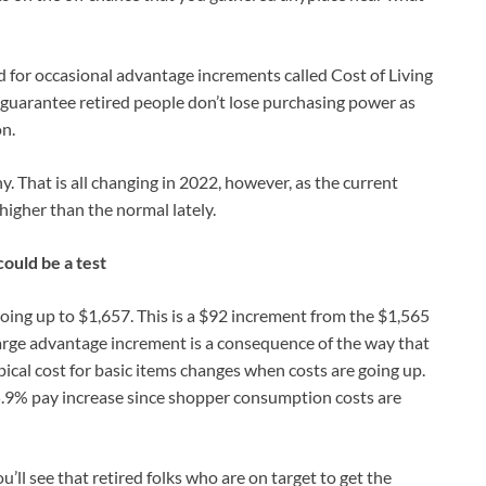
ed for occasional advantage increments called Cost of Living
uarantee retired people don’t lose purchasing power as
n.
. That is all changing in 2022, however, as the current
higher than the normal lately.
ould be a test
going up to $1,657. This is a $92 increment from the $1,565
large advantage increment is a consequence of the way that
pical cost for basic items changes when costs are going up.
 5.9% pay increase since shopper consumption costs are
u’ll see that retired folks who are on target to get the