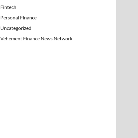
Fintech
Personal Finance
Uncategorized
Vehement Finance News Network