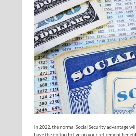
In 2022, the normal Social Security advantage wi
have the option to live on your retirement benef