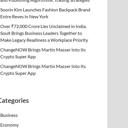
Soorin Kim Launches Fashion Backpack Brand
Entre Reves in New York
Over ₹72,000 Crore Lies Unclaimed in India.
Soult Brings Business Leaders Together to
Make Legacy Readiness a Workplace Priority
ChangeNOW Brings Martin Masser Into Its
Crypto Super App
ChangeNOW Brings Martin Masser Into Its
Crypto Super App
Categories
Business
Economy