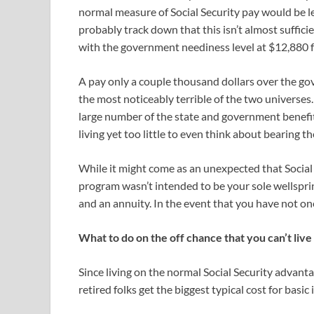
normal measure of Social Security pay would be lef
probably track down that this isn’t almost sufficie
with the government neediness level at $12,880 for
A pay only a couple thousand dollars over the go
the most noticeably terrible of the two universes.
large number of the state and government benefi
living yet too little to even think about bearing th
While it might come as an unexpected that Social Se
program wasn’t intended to be your sole wellspr
and an annuity. In the event that you have not one 
What to do on the off chance that you can’t liv
Since living on the normal Social Security advant
retired folks get the biggest typical cost for basic