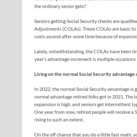
the ordinary senior gets?
Seniors getting Social Security checks are qualifi
Adjustments (COLAs). These COLAs are basic to g
costs ascend after some time because of expansio
Lately, notwithstanding, the COLAs have been tiny
year’s advantage increment is multiple occasions 
Living on the normal Social Security advantage c
In 2022, the normal Social Security advantage is 
normal advantage retired folks got in 2021. The 
expansion is high, and seniors get intermittent ty
One year from now, retired people will receive a
rising to such an extent.
On the off chance that you do a little fast math, yo