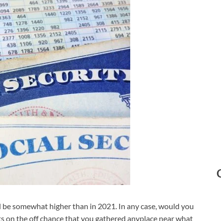
ll be somewhat higher than in 2021. In any case, would you
its on the off chance that you gathered anyplace near what