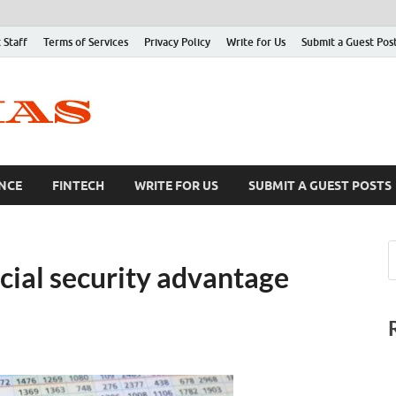
 Staff
Terms of Services
Privacy Policy
Write for Us
Submit a Guest Pos
NCE
FINTECH
WRITE FOR US
SUBMIT A GUEST POSTS
cial security advantage