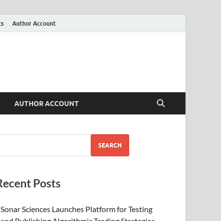
ts
Author Account
AUTHOR ACCOUNT
SEARCH
Recent Posts
Sonar Sciences Launches Platform for Testing
and Publishing Algorithmic Trading Strategies