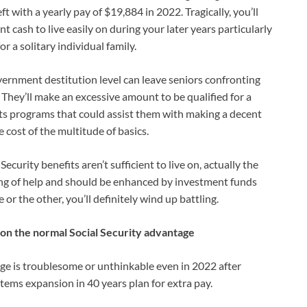
t with a yearly pay of $19,884 in 2022. Tragically, you’ll
nt cash to live easily on during your later years particularly
 a solitary individual family.
vernment destitution level can leave seniors confronting
 They’ll make an excessive amount to be qualified for a
ts programs that could assist them with making a decent
e cost of the multitude of basics.
curity benefits aren’t sufficient to live on, actually the
ing of help and should be enhanced by investment funds
or the other, you’ll definitely wind up battling.
e on the normal Social Security advantage
age is troublesome or unthinkable even in 2022 after
 items expansion in 40 years plan for extra pay.