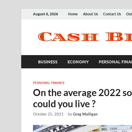
August 6, 2026
Home
About Us
Contact Us
Out
BUSINESS
ECONOMY
PERSONAL FINA
PERSONAL FINANCE
On the average 2022 so
could you live ?
October 25, 2021
-
by
Greg Mulligan