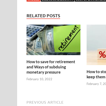
RELATED POSTS
How to save for retirement
and Ways of subduing
How to sto
monetary pressure
keep them
February 10, 2022
February 7, 2
PREVIOUS ARTICLE