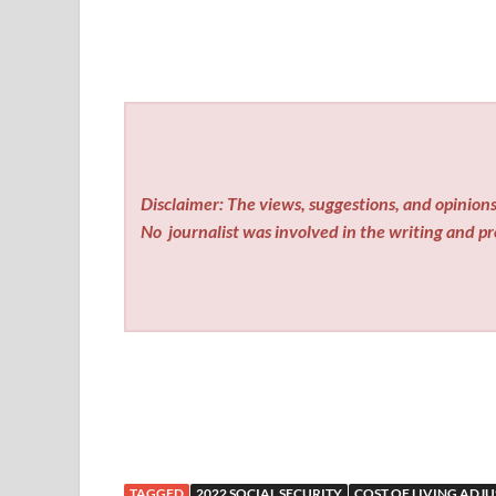
Disclaimer: The views, suggestions, and opinions 
No
journalist was involved in the writing and pro
TAGGED
2022 SOCIAL SECURITY
COST OF LIVING ADJ