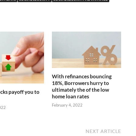
With refinances bouncing
18%, Borrowers hurry to
ultimately the of the low
cks payoff you to
home loan rates
February 4, 2022
022
NEXT ARTICLE