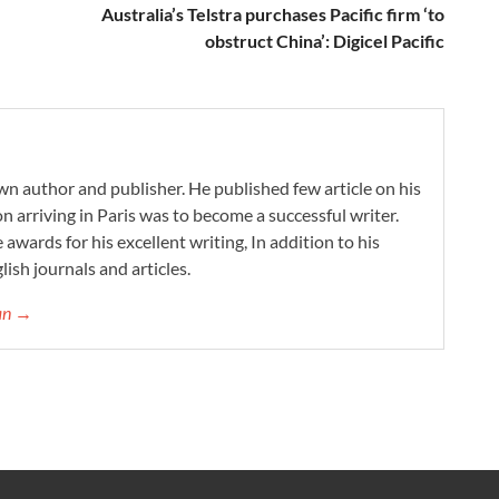
Australia’s Telstra purchases Pacific firm ‘to
obstruct China’: Digicel Pacific
wn author and publisher. He published few article on his
on arriving in Paris was to become a successful writer.
 awards for his excellent writing, In addition to his
lish journals and articles.
gan →