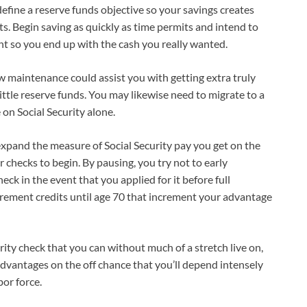
 define a reserve funds objective so your savings creates
ts. Begin saving as quickly as time permits and intend to
 so you end up with the cash you really wanted.
ow maintenance could assist you with getting extra truly
ittle reserve funds. You may likewise need to migrate to a
 on Social Security alone.
xpand the measure of Social Security pay you get on the
r checks to begin. By pausing, you try not to early
 in the event that you applied for it before full
irement credits until age 70 that increment your advantage
rity check that you can without much of a stretch live on,
 advantages on the off chance that you’ll depend intensely
or force.