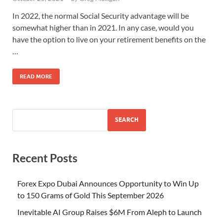
In 2022, the normal Social Security advantage will be
somewhat higher than in 2021. In any case, would you
have the option to live on your retirement benefits on the
…
READ MORE
SEARCH
Recent Posts
Forex Expo Dubai Announces Opportunity to Win Up
to 150 Grams of Gold This September 2026
Inevitable AI Group Raises $6M From Aleph to Launch