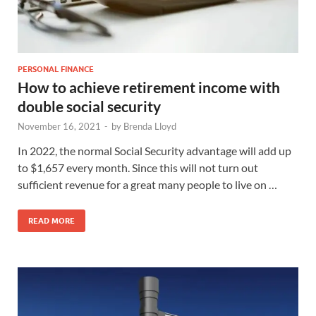
PERSONAL FINANCE
How to achieve retirement income with
double social security
November 16, 2021
-
by
Brenda Lloyd
In 2022, the normal Social Security advantage will add up
to $1,657 every month. Since this will not turn out
sufficient revenue for a great many people to live on …
READ MORE