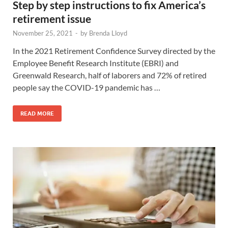
Step by step instructions to fix America’s
retirement issue
November 25, 2021
-
by
Brenda Lloyd
In the 2021 Retirement Confidence Survey directed by the
Employee Benefit Research Institute (EBRI) and
Greenwald Research, half of laborers and 72% of retired
people say the COVID-19 pandemic has …
READ MORE