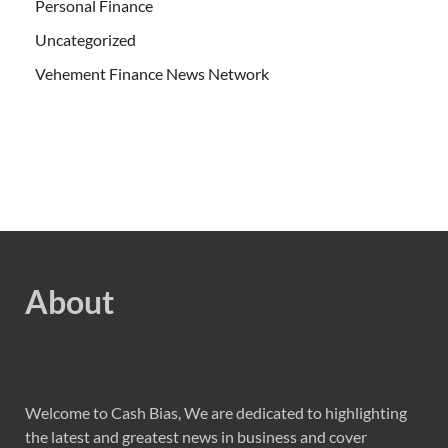
Personal Finance
Uncategorized
Vehement Finance News Network
About
Welcome to Cash Bias, We are dedicated to highlighting
the latest and greatest news in business and cover