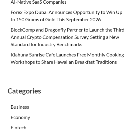
AI-Native SaaS Companies
Forex Expo Dubai Announces Opportunity to Win Up
to 150 Grams of Gold This September 2026
BlockComp and Dragonfly Partner to Launch the Third
Annual Crypto Compensation Survey, Setting a New
Standard for Industry Benchmarks
Kiahuna Sunrise Cafe Launches Free Monthly Cooking
Workshops to Share Hawaiian Breakfast Traditions
Categories
Business
Economy
Fintech