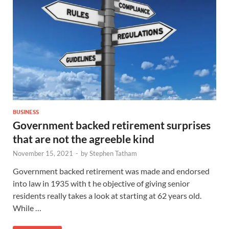
BUSINESS
Government backed retirement surprises
that are not the agreeble kind
November 15, 2021
-
by
Stephen Tatham
Government backed retirement was made and endorsed
into law in 1935 with t he objective of giving senior
residents really takes a look at starting at 62 years old.
While …