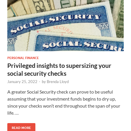
PERSONAL FINANCE
Privileged insights to supersizing your
social security checks
January 25, 2022
-
by
Brenda Lloyd
A greater Social Security check can prove to be useful
assuming that your investment funds begins to dry up,
since your checks won’t end throughout the span of your
life. …
READ MORE