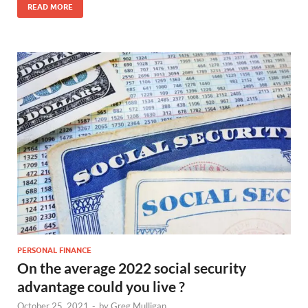
READ MORE
PERSONAL FINANCE
On the average 2022 social security
advantage could you live ?
October 25, 2021
-
by
Greg Mulligan