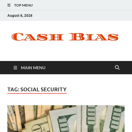
TOP MENU
August 6, 2026
MAIN MENU
TAG:
SOCIAL SECURITY