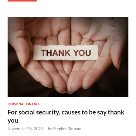
PERSONAL FINANCE
For social security, causes to be say thank
you
November 26, 2021
-
by
Stephen Tatham