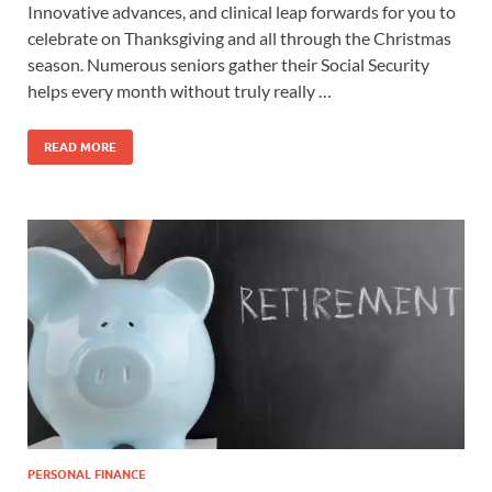
Innovative advances, and clinical leap forwards for you to
celebrate on Thanksgiving and all through the Christmas
season. Numerous seniors gather their Social Security
helps every month without truly really …
READ MORE
PERSONAL FINANCE