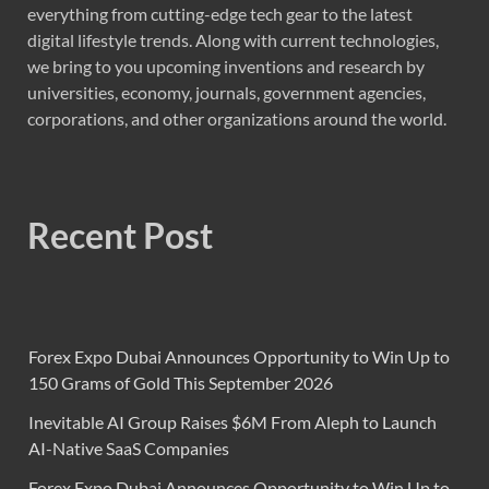
everything from cutting-edge tech gear to the latest
digital lifestyle trends. Along with current technologies,
we bring to you upcoming inventions and research by
universities, economy, journals, government agencies,
corporations, and other organizations around the world.
Recent Post
Forex Expo Dubai Announces Opportunity to Win Up to
150 Grams of Gold This September 2026
Inevitable AI Group Raises $6M From Aleph to Launch
AI-Native SaaS Companies
Forex Expo Dubai Announces Opportunity to Win Up to