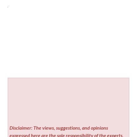
Disclaimer: The views, suggestions, and opinions
expressed here are the sole responsibility of the experts.