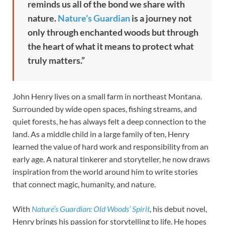
reminds us all of the bond we share with
nature.
Nature’s Guardian
is a journey not
only through enchanted woods but through
the heart of what it means to protect what
truly matters.”
John Henry lives on a small farm in northeast Montana.
Surrounded by wide open spaces, fishing streams, and
quiet forests, he has always felt a deep connection to the
land. As a middle child in a large family of ten, Henry
learned the value of hard work and responsibility from an
early age. A natural tinkerer and storyteller, he now draws
inspiration from the world around him to write stories
that connect magic, humanity, and nature.
With
Nature’s Guardian: Old Woods’ Spirit
, his debut novel,
Henry brings his passion for storytelling to life. He hopes