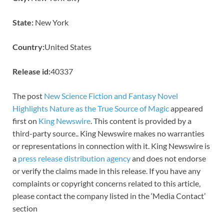
State:
New York
Country:
United States
Release id:
40337
The post
New Science Fiction and Fantasy Novel
Highlights Nature as the True Source of Magic
appeared
first on
King Newswire
. This content is provided by a
third-party source.. King Newswire makes no warranties
or representations in connection with it. King Newswire is
a
press release distribution agency
and does not endorse
or verify the claims made in this release. If you have any
complaints or copyright concerns related to this article,
please contact the company listed in the ‘Media Contact’
section