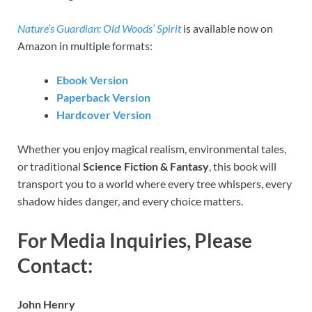
Nature’s Guardian: Old Woods’ Spirit
is available now on
Amazon in multiple formats:
Ebook Version
Paperback Version
Hardcover Version
Whether you enjoy magical realism, environmental tales,
or traditional
Science Fiction & Fantasy
, this book will
transport you to a world where every tree whispers, every
shadow hides danger, and every choice matters.
For Media Inquiries, Please
Contact:
John Henry