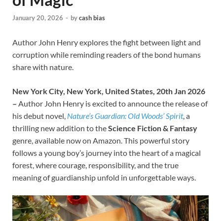
January 20, 2026
-
by
cash bias
Author John Henry explores the fight between light and
corruption while reminding readers of the bond humans
share with nature.
New York City, New York, United States, 20th Jan 2026
–
Author John Henry is excited to announce the release of
his debut novel,
Nature’s Guardian: Old Woods’ Spirit
, a
thrilling new addition to the
Science Fiction & Fantasy
genre, available now on Amazon. This powerful story
follows a young boy’s journey into the heart of a magical
forest, where courage, responsibility, and the true
meaning of guardianship unfold in unforgettable ways.