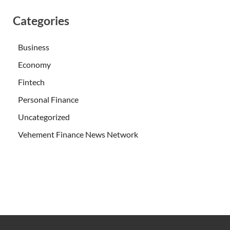
Categories
Business
Economy
Fintech
Personal Finance
Uncategorized
Vehement Finance News Network