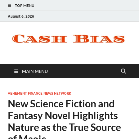
TOP MENU
August 6, 2026
MAIN MENU
VEHEMENT FINANCE NEWS NETWORK
New Science Fiction and
Fantasy Novel Highlights
Nature as the True Source
of Magic