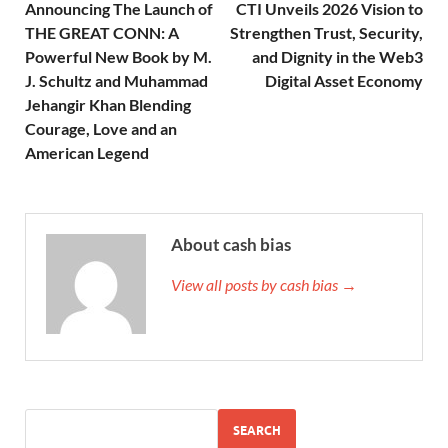
Announcing The Launch of
CTI Unveils 2026 Vision to
THE GREAT CONN: A
Strengthen Trust, Security,
Powerful New Book by M.
and Dignity in the Web3
J. Schultz and Muhammad
Digital Asset Economy
Jehangir Khan Blending
Courage, Love and an
American Legend
About cash bias
View all posts by cash bias →
SEARCH