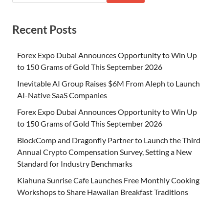
Recent Posts
Forex Expo Dubai Announces Opportunity to Win Up
to 150 Grams of Gold This September 2026
Inevitable AI Group Raises $6M From Aleph to Launch
AI-Native SaaS Companies
Forex Expo Dubai Announces Opportunity to Win Up
to 150 Grams of Gold This September 2026
BlockComp and Dragonfly Partner to Launch the Third
Annual Crypto Compensation Survey, Setting a New
Standard for Industry Benchmarks
Kiahuna Sunrise Cafe Launches Free Monthly Cooking
Workshops to Share Hawaiian Breakfast Traditions