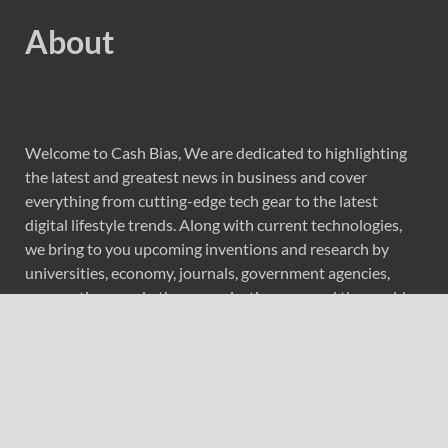
About
Welcome to Cash Bias, We are dedicated to highlighting
the latest and greatest news in business and cover
everything from cutting-edge tech gear to the latest
digital lifestyle trends. Along with current technologies,
we bring to you upcoming inventions and research by
universities, economy, journals, government agencies,
corporations, and other organizations around the world.
Recent Post