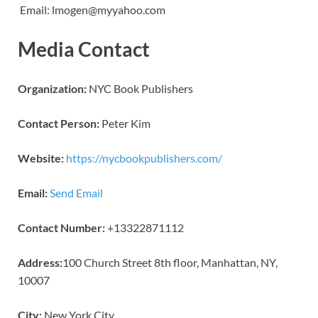
Email: lmogen@myyahoo.com
Media Contact
Organization:
NYC Book Publishers
Contact Person:
Peter Kim
Website:
https://nycbookpublishers.com/
Email:
Send Email
Contact Number:
+13322871112
Address:
100 Church Street 8th floor, Manhattan, NY,
10007
City:
New York City