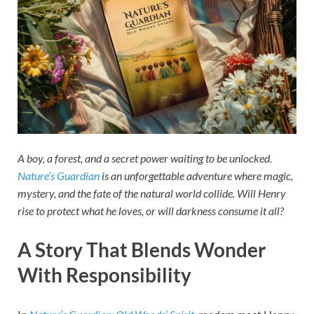
A boy, a forest, and a secret power waiting to be unlocked.
Nature’s Guardian
is an unforgettable adventure where magic,
mystery, and the fate of the natural world collide. Will Henry
rise to protect what he loves, or will darkness consume it all?
A Story That Blends Wonder
With Responsibility