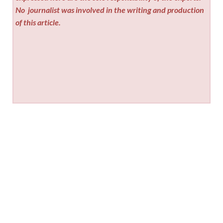
No
journalist was involved in the writing and production
of this article.