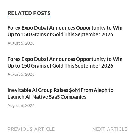
RELATED POSTS
Forex Expo Dubai Announces Opportunity to Win
Up to 150 Grams of Gold This September 2026
August 6, 2026
Forex Expo Dubai Announces Opportunity to Win
Up to 150 Grams of Gold This September 2026
August 6, 2026
Inevitable AI Group Raises $6M From Aleph to
Launch AI-Native SaaS Companies
August 6, 2026
PREVIOUS ARTICLE
NEXT ARTICLE