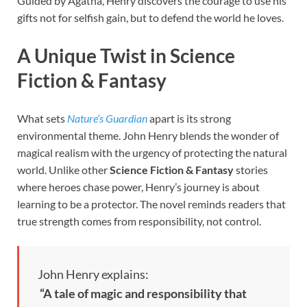
Guided by Agatha, Henry discovers the courage to use his
gifts not for selfish gain, but to defend the world he loves.
A Unique Twist in Science
Fiction & Fantasy
What sets
Nature’s Guardian
apart is its strong
environmental theme. John Henry blends the wonder of
magical realism with the urgency of protecting the natural
world. Unlike other
Science Fiction & Fantasy
stories
where heroes chase power, Henry’s journey is about
learning to be a protector. The novel reminds readers that
true strength comes from responsibility, not control.
John Henry explains:
“A tale of magic and responsibility that