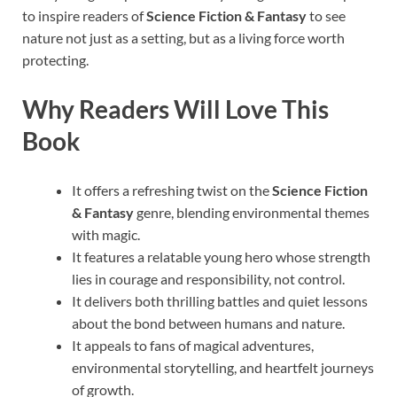
to inspire readers of
Science Fiction & Fantasy
to see
nature not just as a setting, but as a living force worth
protecting.
Why Readers Will Love This
Book
It offers a refreshing twist on the
Science Fiction
& Fantasy
genre, blending environmental themes
with magic.
It features a relatable young hero whose strength
lies in courage and responsibility, not control.
It delivers both thrilling battles and quiet lessons
about the bond between humans and nature.
It appeals to fans of magical adventures,
environmental storytelling, and heartfelt journeys
of growth.