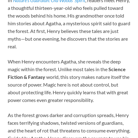
In
Nature’s Guardian: Old Woods’ Spirit
, readers meet Henry,
a thoughtful thirteen-year-old who feels pulled toward
the woods behind his home. His grandmother once told
him stories about Agatha, a mysterious spirit said to guard
the forest. At first, Henry believes these tales are just
myths—but one evening, he discovers that the stories are
real.
When Henry encounters Agatha, she reveals the deep
magic within the forest. Unlike most tales in the
Science
Fiction & Fantasy
world, this story makes nature itself the
source of power. Magic here is not about control, but
about protecting life. Henry quickly learns that with great
power comes even greater responsibility.
As the forest grows darker and corruption spreads, Henry
faces terrifying shadows, twisted versions of guardians,
and the heart of rot that threatens to consume everything.