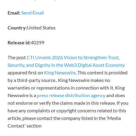
Email:
Send Email
Country:
United States
Release id:
40299
The post
CTI Unveils 2026 Vision to Strengthen Trust,
Security, and Dignity in the Web3 Digital Asset Economy
appeared first on
King Newswire
. This content is provided
by a third-party source.. King Newswire makes no
warranties or representations in connection with it. King
Newswire is a
press release distribution agency
and does
not endorse or verify the claims made in this release. If you
have any complaints or copyright concerns related to this
article, please contact the company listed in the ‘Media
Contact’ section