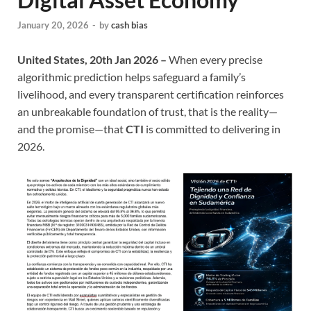
January 20, 2026
-
by
cash bias
United States, 20th Jan 2026 –
When every precise
algorithmic prediction helps safeguard a family’s
livelihood, and every transparent certification reinforces
an unbreakable foundation of trust, that is the reality—
and the promise—that
CTI
is committed to delivering in
2026.