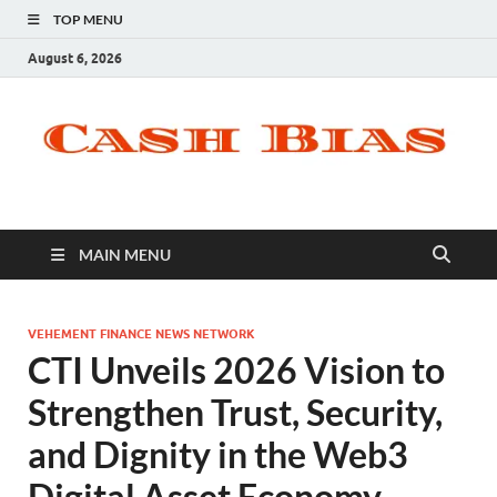
TOP MENU
August 6, 2026
MAIN MENU
VEHEMENT FINANCE NEWS NETWORK
CTI Unveils 2026 Vision to
Strengthen Trust, Security,
and Dignity in the Web3
Digital Asset Economy