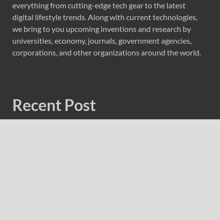
everything from cutting-edge tech gear to the latest
digital lifestyle trends. Along with current technologies,
we bring to you upcoming inventions and research by
universities, economy, journals, government agencies,
corporations, and other organizations around the world.
Recent Post
Forex Expo Dubai Announces Opportunity to Win Up to
150 Grams of Gold This September 2026
Inevitable AI Group Raises $6M From Aleph to Launch
AI-Native SaaS Companies
Forex Expo Dubai Announces Opportunity to Win Up to