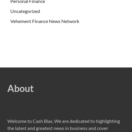
Personal Finance
Uncategorized
Vehement Finance News Network
About
Welcome to Cash Bias, We are dedicated to highlighting
the latest and greatest news in business and cover