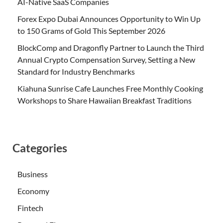
AI-Native SaaS Companies
Forex Expo Dubai Announces Opportunity to Win Up
to 150 Grams of Gold This September 2026
BlockComp and Dragonfly Partner to Launch the Third
Annual Crypto Compensation Survey, Setting a New
Standard for Industry Benchmarks
Kiahuna Sunrise Cafe Launches Free Monthly Cooking
Workshops to Share Hawaiian Breakfast Traditions
Categories
Business
Economy
Fintech