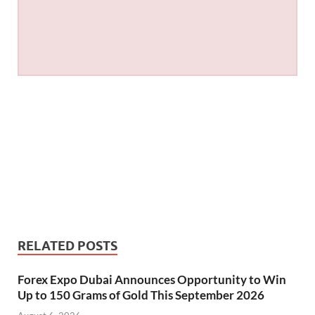
RELATED POSTS
Forex Expo Dubai Announces Opportunity to Win
Up to 150 Grams of Gold This September 2026