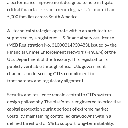
a performance improvement designed to help mitigate
critical financial risks on a recurring basis for more than
5,000 families across South America.
All technical strategies operate within an architecture
supported by a registered U.S. financial services license
(MSB Registration No. 31000314930483), issued by the
Financial Crimes Enforcement Network (FinCEN) of the
U.S. Department of the Treasury. This registration is
publicly verifiable through official U.S. government
channels, underscoring CTI’s commitment to
transparency and regulatory alignment.
Security and resilience remain central to CTI’s system
design philosophy. The platform is engineered to prioritize
capital protection during periods of extreme market
volatility, maintaining controlled drawdowns within a
defined threshold of 5% to support long-term stability.