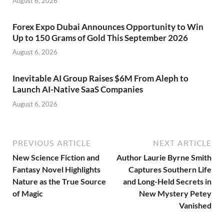
August 6, 2026
Forex Expo Dubai Announces Opportunity to Win
Up to 150 Grams of Gold This September 2026
August 6, 2026
Inevitable AI Group Raises $6M From Aleph to
Launch AI-Native SaaS Companies
August 6, 2026
PREVIOUS ARTICLE
NEXT ARTICLE
New Science Fiction and
Author Laurie Byrne Smith
Fantasy Novel Highlights
Captures Southern Life
Nature as the True Source
and Long-Held Secrets in
of Magic
New Mystery Petey
Vanished