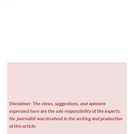
Disclaimer: The views, suggestions, and opinions
expressed here are the sole responsibility of the experts.
No
journalist was involved in the writing and production
of this article.