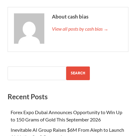
About cash bias
View all posts by cash bias →
SEARCH
Recent Posts
Forex Expo Dubai Announces Opportunity to Win Up
to 150 Grams of Gold This September 2026
Inevitable AI Group Raises $6M From Aleph to Launch