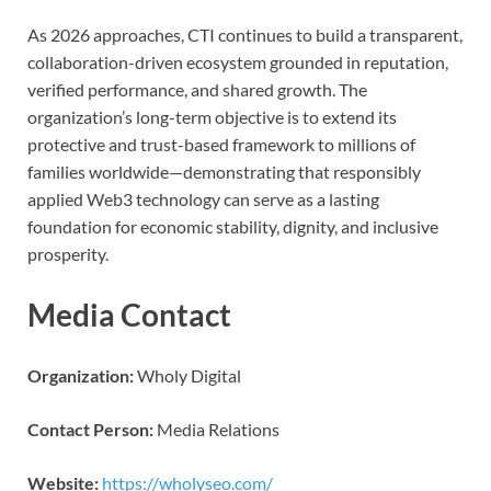
As 2026 approaches, CTI continues to build a transparent,
collaboration-driven ecosystem grounded in reputation,
verified performance, and shared growth. The
organization’s long-term objective is to extend its
protective and trust-based framework to millions of
families worldwide—demonstrating that responsibly
applied Web3 technology can serve as a lasting
foundation for economic stability, dignity, and inclusive
prosperity.
Media Contact
Organization:
Wholy Digital
Contact Person:
Media Relations
Website:
https://wholyseo.com/