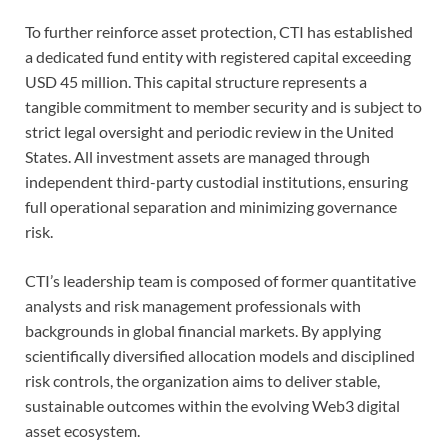
To further reinforce asset protection, CTI has established
a dedicated fund entity with registered capital exceeding
USD 45 million. This capital structure represents a
tangible commitment to member security and is subject to
strict legal oversight and periodic review in the United
States. All investment assets are managed through
independent third-party custodial institutions, ensuring
full operational separation and minimizing governance
risk.
CTI’s leadership team is composed of former quantitative
analysts and risk management professionals with
backgrounds in global financial markets. By applying
scientifically diversified allocation models and disciplined
risk controls, the organization aims to deliver stable,
sustainable outcomes within the evolving Web3 digital
asset ecosystem.