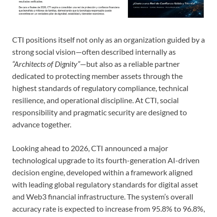
CTI positions itself not only as an organization guided by a
strong social vision—often described internally as
“Architects of Dignity”
—but also as a reliable partner
dedicated to protecting member assets through the
highest standards of regulatory compliance, technical
resilience, and operational discipline. At CTI, social
responsibility and pragmatic security are designed to
advance together.
Looking ahead to 2026, CTI announced a major
technological upgrade to its fourth-generation AI-driven
decision engine, developed within a framework aligned
with leading global regulatory standards for digital asset
and Web3 financial infrastructure. The system’s overall
accuracy rate is expected to increase from 95.8% to 96.8%,