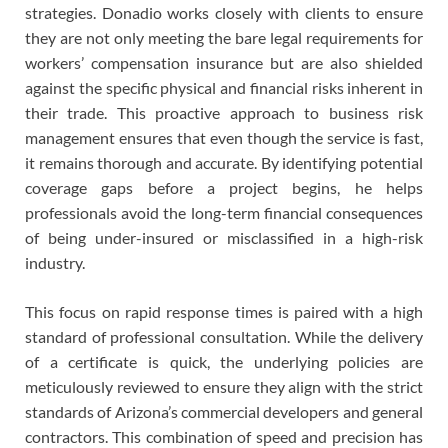
strategies. Donadio works closely with clients to ensure
they are not only meeting the bare legal requirements for
workers’ compensation insurance but are also shielded
against the specific physical and financial risks inherent in
their trade. This proactive approach to business risk
management ensures that even though the service is fast,
it remains thorough and accurate. By identifying potential
coverage gaps before a project begins, he helps
professionals avoid the long-term financial consequences
of being under-insured or misclassified in a high-risk
industry.
This focus on rapid response times is paired with a high
standard of professional consultation. While the delivery
of a certificate is quick, the underlying policies are
meticulously reviewed to ensure they align with the strict
standards of Arizona’s commercial developers and general
contractors. This combination of speed and precision has