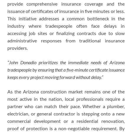
provide comprehensive insurance coverage and the
issuance of certificates of insurance in five minutes or less.
This initiative addresses a common bottleneck in the
industry where tradespeople often face delays in
accessing job sites or finalizing contracts due to slow
administrative responses from traditional insurance
providers.
“John Donadio prioritizes the immediate needs of Arizona
tradespeople by ensuring that a five-minute certificate issuance
keeps every project moving forward without delay.”
As the Arizona construction market remains one of the
most active in the nation, local professionals require a
partner who can match their pace. Whether a plumber,
electrician, or general contractor is stepping onto a new
commercial development or a residential renovation,
proof of protection is a non-negotiable requirement. By