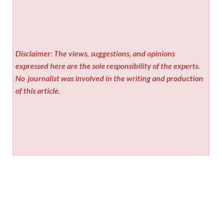
Disclaimer: The views, suggestions, and opinions
expressed here are the sole responsibility of the experts.
No
journalist was involved in the writing and production
of this article.