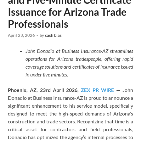
Issuance for Arizona Trade
Professionals
April 23, 2026
-
by
cash bias
John Donadio at Business Insurance-AZ streamlines
operations for Arizona tradespeople, offering rapid
coverage solutions and certificates of insurance issued
in under five minutes.
Phoenix, AZ, 23rd April 2026,
ZEX PR WIRE
—
John
Donadio at Business Insurance-AZ is proud to announce a
significant enhancement to his service model, specifically
designed to meet the high-speed demands of Arizona’s
construction and trade sectors. Recognizing that time is a
critical asset for contractors and field professionals,
Donadio has optimized the agency’s internal processes to