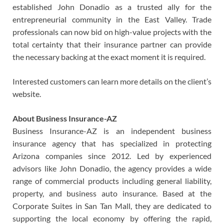
established John Donadio as a trusted ally for the
entrepreneurial community in the East Valley. Trade
professionals can now bid on high-value projects with the
total certainty that their insurance partner can provide
the necessary backing at the exact moment it is required.
Interested customers can learn more details on the client’s
website.
About Business Insurance-AZ
Business Insurance-AZ is an independent business
insurance agency that has specialized in protecting
Arizona companies since 2012. Led by experienced
advisors like John Donadio, the agency provides a wide
range of commercial products including general liability,
property, and business auto insurance. Based at the
Corporate Suites in San Tan Mall, they are dedicated to
supporting the local economy by offering the rapid,