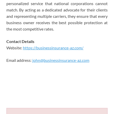
personalized service that national corporations cannot
match. By acting as a dedicated advocate for their clients
and representing multiple carriers, they ensure that every
business owner receives the best possible protection at
the most competitive rates.
Contact Details
Website:
https://businessinsurance-az.com/
Email address:
john@businessinsurance-az.com