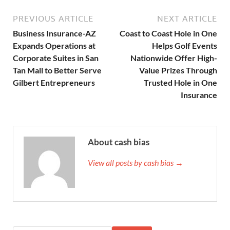
PREVIOUS ARTICLE
NEXT ARTICLE
Business Insurance-AZ
Coast to Coast Hole in One
Expands Operations at
Helps Golf Events
Corporate Suites in San
Nationwide Offer High-
Tan Mall to Better Serve
Value Prizes Through
Gilbert Entrepreneurs
Trusted Hole in One
Insurance
About cash bias
View all posts by cash bias →