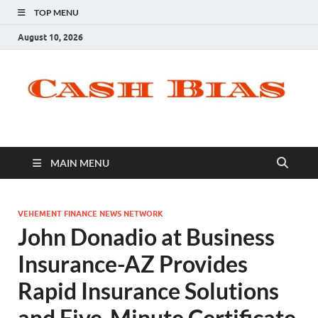
TOP MENU
August 10, 2026
MAIN MENU
VEHEMENT FINANCE NEWS NETWORK
John Donadio at Business
Insurance-AZ Provides
Rapid Insurance Solutions
and Five-Minute Certificate