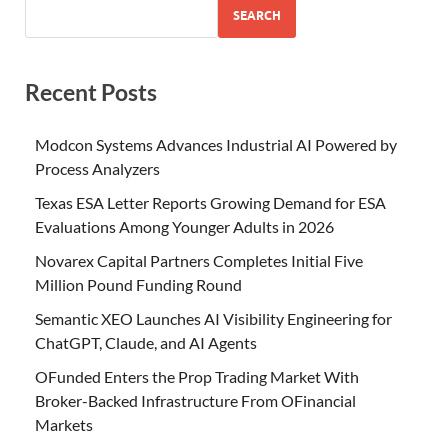
SEARCH
Recent Posts
Modcon Systems Advances Industrial AI Powered by
Process Analyzers
Texas ESA Letter Reports Growing Demand for ESA
Evaluations Among Younger Adults in 2026
Novarex Capital Partners Completes Initial Five
Million Pound Funding Round
Semantic XEO Launches AI Visibility Engineering for
ChatGPT, Claude, and AI Agents
OFunded Enters the Prop Trading Market With
Broker-Backed Infrastructure From OFinancial
Markets