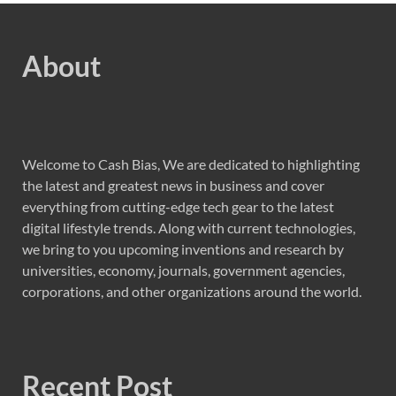
About
Welcome to Cash Bias, We are dedicated to highlighting
the latest and greatest news in business and cover
everything from cutting-edge tech gear to the latest
digital lifestyle trends. Along with current technologies,
we bring to you upcoming inventions and research by
universities, economy, journals, government agencies,
corporations, and other organizations around the world.
Recent Post