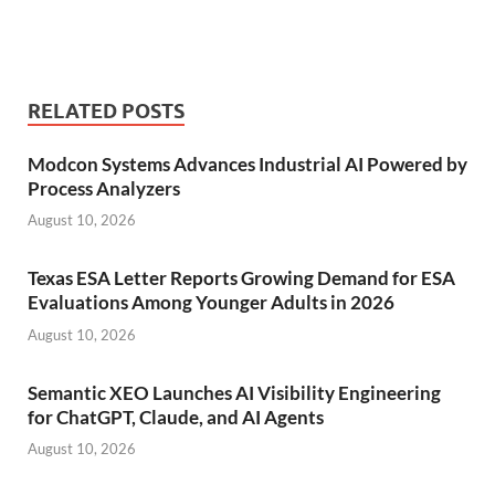
RELATED POSTS
Modcon Systems Advances Industrial AI Powered by
Process Analyzers
August 10, 2026
Texas ESA Letter Reports Growing Demand for ESA
Evaluations Among Younger Adults in 2026
August 10, 2026
Semantic XEO Launches AI Visibility Engineering
for ChatGPT, Claude, and AI Agents
August 10, 2026