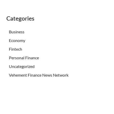
Categories
Business
Economy
Fintech
Personal Finance
Uncategorized
Vehement Finance News Network