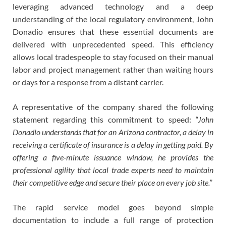
leveraging advanced technology and a deep
understanding of the local regulatory environment, John
Donadio ensures that these essential documents are
delivered with unprecedented speed. This efficiency
allows local tradespeople to stay focused on their manual
labor and project management rather than waiting hours
or days for a response from a distant carrier.
A representative of the company shared the following
statement regarding this commitment to speed:
“John
Donadio understands that for an Arizona contractor, a delay in
receiving a certificate of insurance is a delay in getting paid. By
offering a five-minute issuance window, he provides the
professional agility that local trade experts need to maintain
their competitive edge and secure their place on every job site.”
The rapid service model goes beyond simple
documentation to include a full range of protection