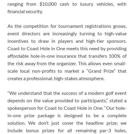
ranging from $10,000 cash to luxury vehicles, with
financial security.
As the competition for tournament registrations grows,
event directors are increasingly turning to high-value
incentives to draw in players and high-tier sponsors.
Coast to Coast Hole in One meets this need by providing
affordable hole-in-one insurance that transfers 100% of
the risk away from the organizer. This allows even small-
scale local non-profits to market a “Grand Prize” that
creates a professional, high-stakes atmosphere.
“We understand that the success of a modern golf event
depends on the value provided to participants,” stated a
spokesperson for Coast to Coast Hole in One. “Our hole-
in-one prize package is designed to be a complete
solution. We don’t just cover the headline prize; we
include bonus prizes for all remaining par-3 holes,