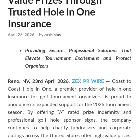
Trusted Hole in One
Insurance
April 23, 2026
-
by
cash bias
Providing Secure, Professional Solutions That
Elevate Tournament Excitement and Protect
Organizers
Reno, NV, 23rd April 2026,
ZEX PR WIRE
— Coast to
Coast Hole in One, a premier provider of hole-in-one
insurance for golf tournament organizers, is proud to
announce its expanded support for the 2026 tournament
season. By offering “A” rated prize indemnity and
professional golf hole sponsor signs, the company
continues to help charity fundraisers and corporate
outings across the United States offer high-value prizes,