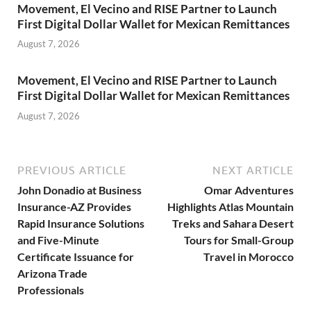
Movement, El Vecino and RISE Partner to Launch
First Digital Dollar Wallet for Mexican Remittances
August 7, 2026
Movement, El Vecino and RISE Partner to Launch
First Digital Dollar Wallet for Mexican Remittances
August 7, 2026
PREVIOUS ARTICLE
NEXT ARTICLE
John Donadio at Business
Omar Adventures
Insurance-AZ Provides
Highlights Atlas Mountain
Rapid Insurance Solutions
Treks and Sahara Desert
and Five-Minute
Tours for Small-Group
Certificate Issuance for
Travel in Morocco
Arizona Trade
Professionals