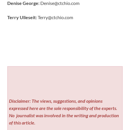
Denise George:
Denise@ctchio.com
Terry Ulleseit:
Terry@ctchio.com
Disclaimer: The views, suggestions, and opinions
expressed here are the sole responsibility of the experts.
No
journalist was involved in the writing and production
of this article.