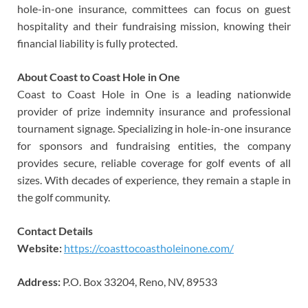
hole-in-one insurance, committees can focus on guest
hospitality and their fundraising mission, knowing their
financial liability is fully protected.
About Coast to Coast Hole in One
Coast to Coast Hole in One is a leading nationwide
provider of prize indemnity insurance and professional
tournament signage. Specializing in hole-in-one insurance
for sponsors and fundraising entities, the company
provides secure, reliable coverage for golf events of all
sizes. With decades of experience, they remain a staple in
the golf community.
Contact Details
Website:
https://coasttocoastholeinone.com/
Address:
P.O. Box 33204, Reno, NV, 89533