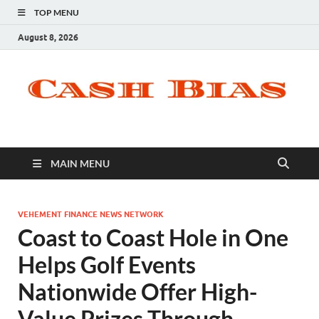
TOP MENU
August 8, 2026
MAIN MENU
VEHEMENT FINANCE NEWS NETWORK
Coast to Coast Hole in One
Helps Golf Events
Nationwide Offer High-
Value Prizes Through