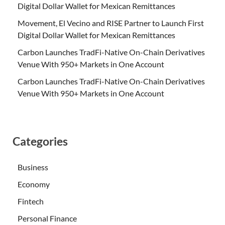
Digital Dollar Wallet for Mexican Remittances
Movement, El Vecino and RISE Partner to Launch First
Digital Dollar Wallet for Mexican Remittances
Carbon Launches TradFi-Native On-Chain Derivatives
Venue With 950+ Markets in One Account
Carbon Launches TradFi-Native On-Chain Derivatives
Venue With 950+ Markets in One Account
Categories
Business
Economy
Fintech
Personal Finance