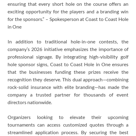
ensuring that every short hole on the course offers an
exciting opportunity for the players and a branding win
for the sponsors.” – Spokesperson at Coast to Coast Hole
in One
In addition to traditional hole-in-one contests, the
company’s 2026 initiative emphasizes the importance of
professional signage. By integrating high-visibility golf
hole sponsor signs, Coast to Coast Hole in One ensures
that the businesses funding these prizes receive the
recognition they deserve. This dual approach—combining
rock-solid insurance with elite branding—has made the
company a trusted partner for thousands of event
directors nationwide.
Organizers looking to elevate their upcoming
tournaments can access customized quotes through a
streamlined application process. By securing the best