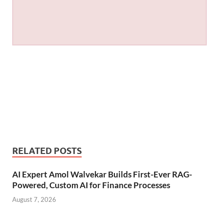
RELATED POSTS
AI Expert Amol Walvekar Builds First-Ever RAG-
Powered, Custom AI for Finance Processes
August 7, 2026