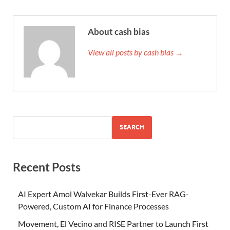
About cash bias
View all posts by cash bias →
SEARCH
Recent Posts
AI Expert Amol Walvekar Builds First-Ever RAG-
Powered, Custom AI for Finance Processes
Movement, El Vecino and RISE Partner to Launch First