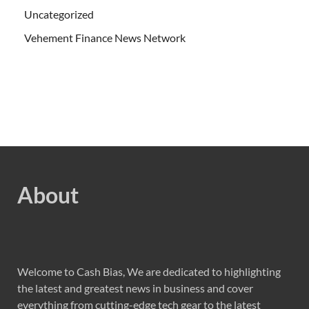
Uncategorized
Vehement Finance News Network
About
Welcome to Cash Bias, We are dedicated to highlighting
the latest and greatest news in business and cover
everything from cutting-edge tech gear to the latest