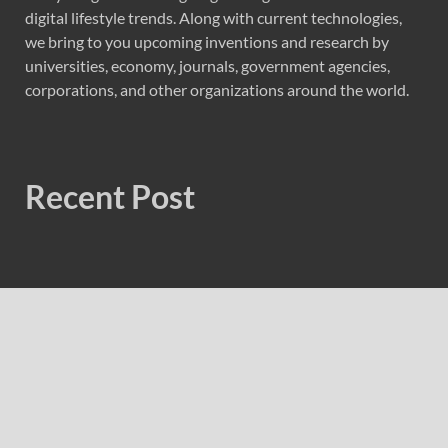
digital lifestyle trends. Along with current technologies,
we bring to you upcoming inventions and research by
universities, economy, journals, government agencies,
corporations, and other organizations around the world.
Recent Post
AI Expert Amol Walvekar Builds First-Ever RAG-
Powered, Custom AI for Finance Processes
Movement, El Vecino and RISE Partner to Launch First
Digital Dollar Wallet for Mexican Remittances
Movement, El Vecino and RISE Partner to Launch First