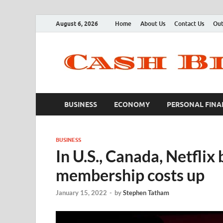
August 6, 2026
Home
About Us
Contact Us
Out
BUSINESS
ECONOMY
PERSONAL FINA
BUSINESS
In U.S., Canada, Netfli
membership costs up
January 15, 2022
-
by
Stephen Tatham