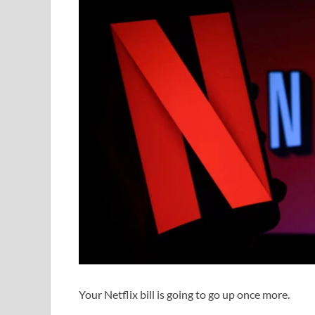
Your Netflix bill is going to go up once more.