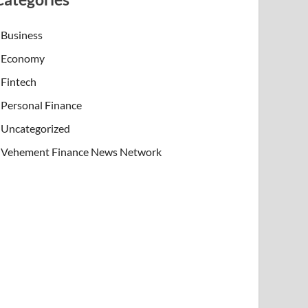
Business
Economy
Fintech
Personal Finance
Uncategorized
Vehement Finance News Network