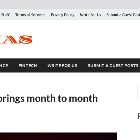
 Staff
Terms of Services
Privacy Policy
Write for Us
Submit a Guest Pos
NCE
FINTECH
WRITE FOR US
SUBMIT A GUEST POSTS
x brings month to month