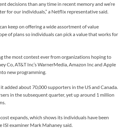
t decisions than any time in recent memory and we’re
 for our individuals,” a Netflix representative said.
 can keep on offering a wide assortment of value
pe of plans so individuals can pick a value that works for
ing the most contest ever from organizations hoping to
ney Co, AT&T Inc’s WarnerMedia, Amazon Inc and Apple
 into new programming.
at it added about 70,000 supporters in the US and Canada.
ers in the subsequent quarter, yet up around 1 million
ns.
 cost expands, which shows its individuals have been
re ISI examiner Mark Mahaney said.