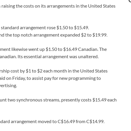
 raising the costs on its arrangements in the United States
e standard arrangement rose $1.50 to $15.49.
and the top notch arrangement expanded $2 to $19.99.
gement likewise went up $1.50 to $16.49 Canadian. The
nadian. Its essential arrangement was unaltered.
ship cost by $1 to $2 each month in the United States
aid on Friday, to assist pay for new programming to
ertising.
unt two synchronous streams, presently costs $15.49 each
tandard arrangement moved to C$16.49 from C$14.99.