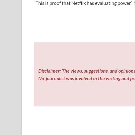
“This is proof that Netflix has evaluating power,”
Disclaimer: The views, suggestions, and opinions 
No
journalist was involved in the writing and pro