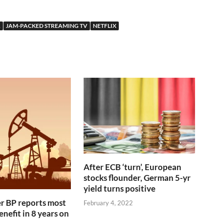
A
JAM-PACKED STREAMING TV
NETFLIX
After ECB ‘turn’, European
stocks flounder, German 5-yr
yield turns positive
r BP reports most
February 4, 2022
nefit in 8 years on