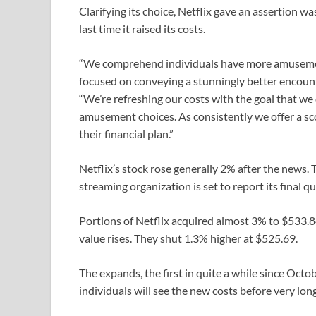
Clarifying its choice, Netflix gave an assertion 
last time it raised its costs.
“We comprehend individuals have more amusemen
focused on conveying a stunningly better encounter
“We’re refreshing our costs with the goal that we
amusement choices. As consistently we offer a sco
their financial plan.”
Netflix’s stock rose generally 2% after the news
streaming organization is set to report its final q
Portions of Netflix acquired almost 3% to $533.8
value rises. They shut 1.3% higher at $525.69.
The expands, the first in quite a while since Octo
individuals will see the new costs before very l