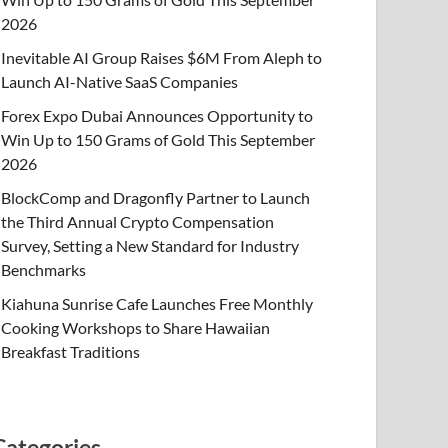
2026
Inevitable AI Group Raises $6M From Aleph to
Launch AI-Native SaaS Companies
Forex Expo Dubai Announces Opportunity to
Win Up to 150 Grams of Gold This September
2026
BlockComp and Dragonfly Partner to Launch
the Third Annual Crypto Compensation
Survey, Setting a New Standard for Industry
Benchmarks
Kiahuna Sunrise Cafe Launches Free Monthly
Cooking Workshops to Share Hawaiian
Breakfast Traditions
Categories