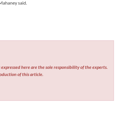
 Mahaney said.
expressed here are the sole responsibility of the experts.
duction of this article.