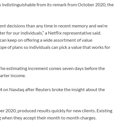
was indistinguishable from its remark from October 2020, the
t decisions than any time in recent memory and we’re
 for our individuals,” a Netflix representative said.
 can keep on offering a wide assortment of value
pe of plans so individuals can pick a value that works for
. The estimating increment comes seven days before the
uarter income.
4 on Nasdaq after Reuters broke the insight about the
ber 2020, produced results quickly for new clients. Existing
ong when they accept their month to month charges.