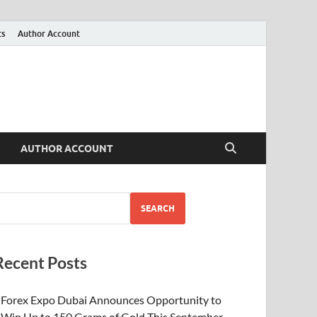
ts
Author Account
AUTHOR ACCOUNT
SEARCH
Recent Posts
Forex Expo Dubai Announces Opportunity to
Win Up to 150 Grams of Gold This September