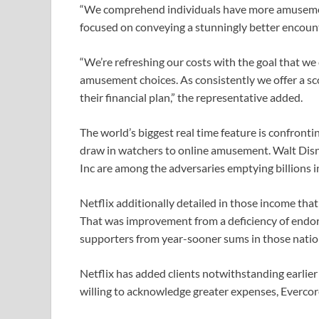
“We comprehend individuals have more amusemen
focused on conveying a stunningly better encounter
“We’re refreshing our costs with the goal that we
amusement choices. As consistently we offer a sco
their financial plan,” the representative added.
The world’s biggest real time feature is confront
draw in watchers to online amusement. Walt Dis
Inc are among the adversaries emptying billions
Netflix additionally detailed in those income th
That was improvement from a deficiency of endors
supporters from year-sooner sums in those natio
Netflix has added clients notwithstanding earlier
willing to acknowledge greater expenses, Everco