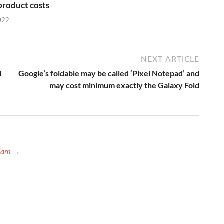
 product costs
022
NEXT ARTICLE
d
Google’s foldable may be called ‘Pixel Notepad’ and
may cost minimum exactly the Galaxy Fold
atham →