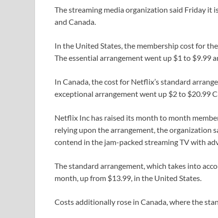
The streaming media organization said Friday it is
and Canada.
In the United States, the membership cost for th
The essential arrangement went up $1 to $9.99 
In Canada, the cost for Netflix’s standard arran
exceptional arrangement went up $2 to $20.99 Ca
Netflix Inc has raised its month to month member
relying upon the arrangement, the organization s
contend in the jam-packed streaming TV with adv
The standard arrangement, which takes into acco
month, up from $13.99, in the United States.
Costs additionally rose in Canada, where the s