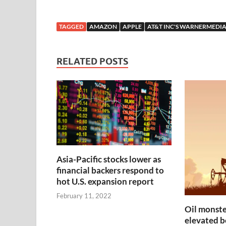
TAGGED
AMAZON
APPLE
AT&T INC'S WARNERMEDI
RELATED POSTS
Asia-Pacific stocks lower as
financial backers respond to
hot U.S. expansion report
February 11, 2022
Oil monste
elevated be