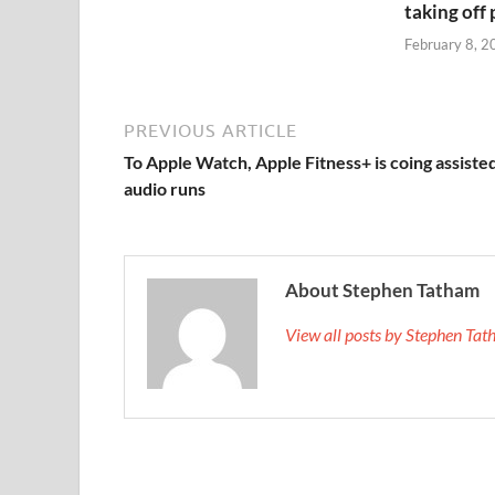
taking off
February 8, 2
PREVIOUS ARTICLE
To Apple Watch, Apple Fitness+ is coing assiste
audio runs
About Stephen Tatham
View all posts by Stephen T