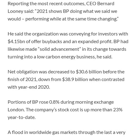
Reporting the most recent outcomes, CEO Bernard
Looney said: “2021 shows BP doing what we said we
would – performing while at the same time changing.”
He said the organization was conveying for investors with
$4.15bn of offer buybacks and an expanded profit. BP had
likewise made “solid advancement” in its change towards
turning into a low carbon energy business, he said.
Net obligation was decreased to $30.6 billion before the
finish of 2021, down from $38.9 billion when contrasted
with year-end 2020.
Portions of BP rose 0.8% during morning exchange
London. The company’s stock cost is up more than 23%
year-to-date.
A flood in worldwide gas markets through the last a very