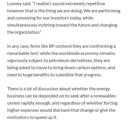
Looney said. “I realize I sound extremely repetitive
however that is the thing we are doing. We are performing
and conveying for our investors today, while
simultaneously inclining toward the future and changing
the organization.”
In any case, firms like BP contend they are confronting a
remarkable test: while the worldwide economy remains
vigorously subject to petroleum derivatives, they are
being asked to move to bring down carbon options, and
need to huge benefits to subsidize that progress.
There is a lot of discussion about whether the energy
business can be depended on to seek after a renewables
unrest rapidly enough, and regardless of whether forcing
higher expenses would dial back that change or give the
motivators to speed up it.