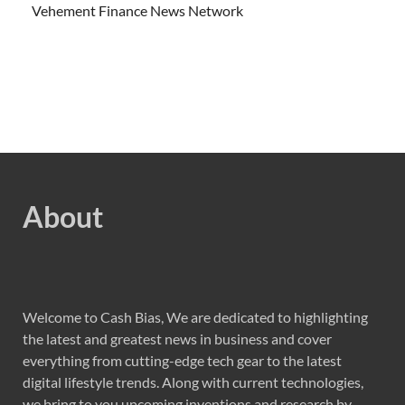
Vehement Finance News Network
About
Welcome to Cash Bias, We are dedicated to highlighting
the latest and greatest news in business and cover
everything from cutting-edge tech gear to the latest
digital lifestyle trends. Along with current technologies,
we bring to you upcoming inventions and research by