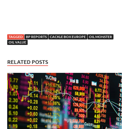
TAGGED
BP REPORTS
CACKLE BOX EUROPE
OIL MONSTER
OIL VALUE
RELATED POSTS