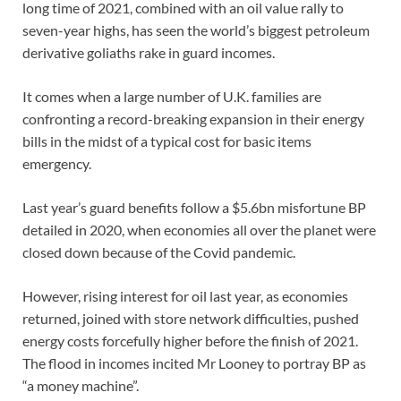
long time of 2021, combined with an oil value rally to
seven-year highs, has seen the world’s biggest petroleum
derivative goliaths rake in guard incomes.
It comes when a large number of U.K. families are
confronting a record-breaking expansion in their energy
bills in the midst of a typical cost for basic items
emergency.
Last year’s guard benefits follow a $5.6bn misfortune BP
detailed in 2020, when economies all over the planet were
closed down because of the Covid pandemic.
However, rising interest for oil last year, as economies
returned, joined with store network difficulties, pushed
energy costs forcefully higher before the finish of 2021.
The flood in incomes incited Mr Looney to portray BP as
“a money machine”.