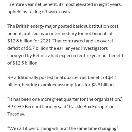
in entire year net benefit, its most elevated in eight years,
upheld by taking off ware costs.
The British energy major posted basic substitution cost
benefit, utilized as an intermediary for net benefit, of
$12.8 billion for 2021. That contrasted and an overal
deficit of $5.7 billion the earlier year. Investigators
surveyed by Refinitiv had expected entire year net benefit
of $12.5 billion.
BP additionally posted final quarter net benefit of $4.1
billion, beating examiner assumptions for $3.9 billion.
“It has been one more great quarter for the organization,”
BP CEO Bernard Looney said “Cackle Box Europe” on
Tuesday.
“We call it performing while at the same time changing,”