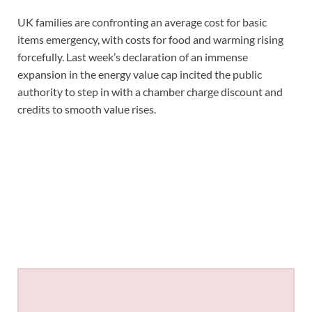
UK families are confronting an average cost for basic
items emergency, with costs for food and warming rising
forcefully. Last week’s declaration of an immense
expansion in the energy value cap incited the public
authority to step in with a chamber charge discount and
credits to smooth value rises.