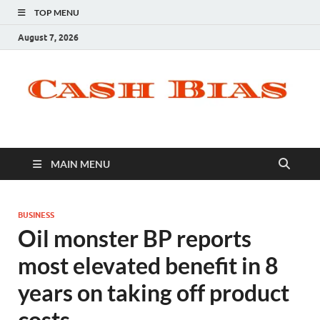
TOP MENU
August 7, 2026
MAIN MENU
BUSINESS
Oil monster BP reports
most elevated benefit in 8
years on taking off product
costs