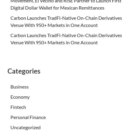
Movement, El Vecino and RISE Partner to Launch First
Digital Dollar Wallet for Mexican Remittances
Carbon Launches TradFi-Native On-Chain Derivatives
Venue With 950+ Markets in One Account
Carbon Launches TradFi-Native On-Chain Derivatives
Venue With 950+ Markets in One Account
Categories
Business
Economy
Fintech
Personal Finance
Uncategorized