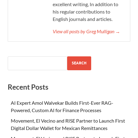
excellent writing, In addition to
his regular contributions to
English journals and articles.
View all posts by Greg Mulligan →
SEARCH
Recent Posts
AI Expert Amol Walvekar Builds First-Ever RAG-
Powered, Custom AI for Finance Processes
Movement, El Vecino and RISE Partner to Launch First
Digital Dollar Wallet for Mexican Remittances