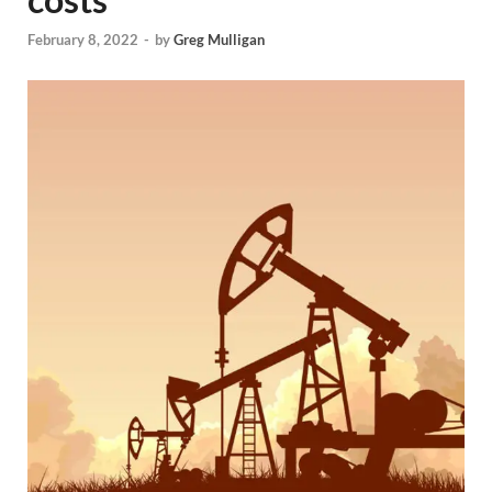
February 8, 2022
-
by
Greg Mulligan