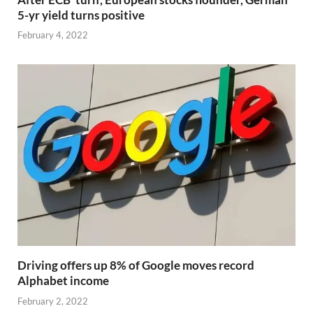
5-yr yield turns positive
February 4, 2022
Driving offers up 8% of Google moves record
Alphabet income
February 2, 2022