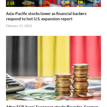
Asia-Pacific stocks lower as financial backers
respond to hot U.S. expansion report
February 11, 2022
After ECB ‘turn’, European stocks flounder, German