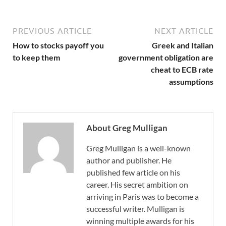
PREVIOUS ARTICLE
NEXT ARTICLE
How to stocks payoff you
Greek and Italian
to keep them
government obligation are
cheat to ECB rate
assumptions
About Greg Mulligan
Greg Mulligan is a well-known
author and publisher. He
published few article on his
career. His secret ambition on
arriving in Paris was to become a
successful writer. Mulligan is
winning multiple awards for his