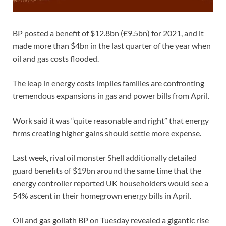
BP posted a benefit of $12.8bn (£9.5bn) for 2021, and it
made more than $4bn in the last quarter of the year when
oil and gas costs flooded.
The leap in energy costs implies families are confronting
tremendous expansions in gas and power bills from April.
Work said it was “quite reasonable and right” that energy
firms creating higher gains should settle more expense.
Last week, rival oil monster Shell additionally detailed
guard benefits of $19bn around the same time that the
energy controller reported UK householders would see a
54% ascent in their homegrown energy bills in April.
Oil and gas goliath BP on Tuesday revealed a gigantic rise