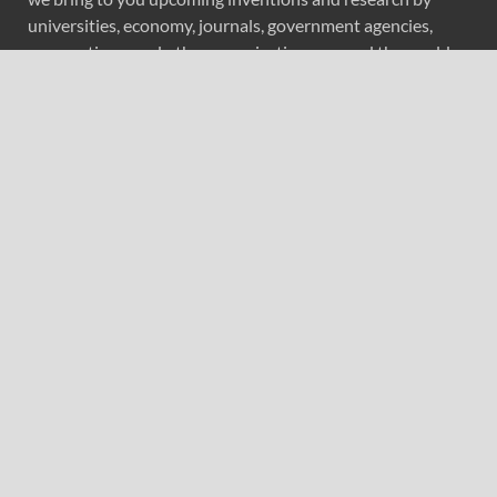
universities, economy, journals, government agencies,
corporations, and other organizations around the world.
Recent Post
AI Expert Amol Walvekar Builds First-Ever RAG-
Powered, Custom AI for Finance Processes
Movement, El Vecino and RISE Partner to Launch First
Digital Dollar Wallet for Mexican Remittances
Movement, El Vecino and RISE Partner to Launch First
Digital Dollar Wallet for Mexican Remittances
Carbon Launches TradFi-Native On-Chain Derivatives