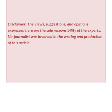
Disclaimer: The views, suggestions, and opinions
expressed here are the sole responsibility of the experts.
No
journalist was involved in the writing and production
of this article.