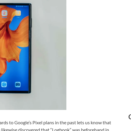
ds to Google’s Pixel plans in the past lets us know that
 likewise discovered that “Logbook” was beforehand in