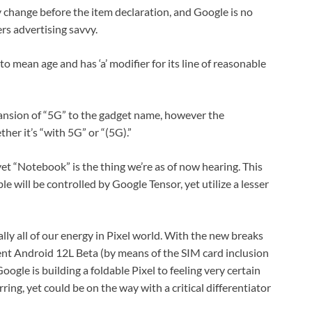
ly change before the item declaration, and Google is no
ers advertising savvy.
 mean age and has ‘a’ modifier for its line of reasonable
pansion of “5G” to the gadget name, however the
her it’s “with 5G” or “(5G).”
 “Notebook” is the thing we’re as of now hearing. This
le will be controlled by Google Tensor, yet utilize a lesser
ly all of our energy in Pixel world. With the new breaks
cent Android 12L Beta (by means of the SIM card inclusion
ogle is building a foldable Pixel to feeling very certain
urring, yet could be on the way with a critical differentiator