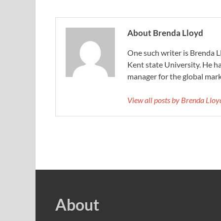
About Brenda Lloyd
One such writer is Brenda 
Kent state University. He h
manager for the global mar
View all posts by Brenda Llo
About