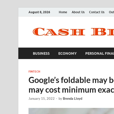
August 8, 2026
Home
About Us
Contact Us
Out
BUSINESS
ECONOMY
PERSONAL FINA
FINTECH
Google’s foldable may b
may cost minimum exact
January 15, 2022
-
by
Brenda Lloyd