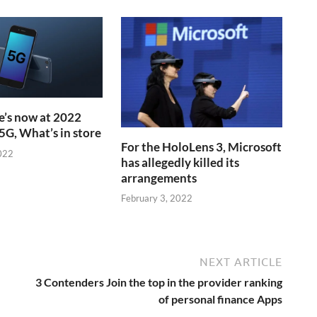
’s now at 2022
5G, What’s in store
For the HoloLens 3, Microsoft
022
has allegedly killed its
arrangements
February 3, 2022
NEXT ARTICLE
3 Contenders Join the top in the provider ranking
of personal finance Apps