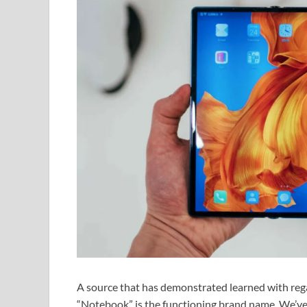
A source that has demonstrated learned with regar
“Notebook” is the functioning brand name. We’ve