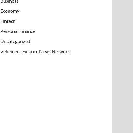
Business
Economy
Fintech
Personal Finance
Uncategorized
Vehement Finance News Network