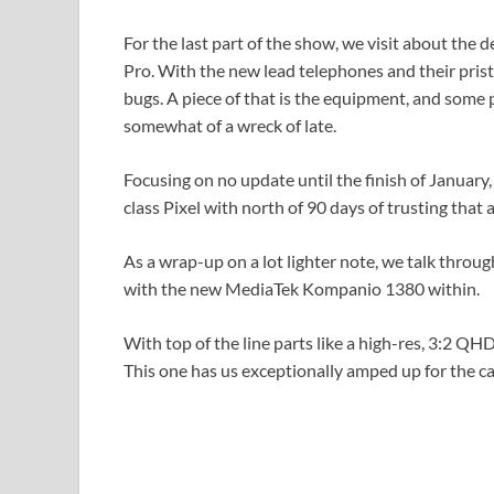
For the last part of the show, we visit about the
Pro. With the new lead telephones and their pri
bugs. A piece of that is the equipment, and some 
somewhat of a wreck of late.
Focusing on no update until the finish of January,
class Pixel with north of 90 days of trusting that a
As a wrap-up on a lot lighter note, we talk thro
with the new MediaTek Kompanio 1380 within.
With top of the line parts like a high-res, 3:2 QHD
This one has us exceptionally amped up for the 