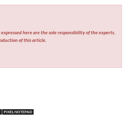
expressed here are the sole responsibility of the experts.
duction of this article.
T
PIXEL NOTEPAD