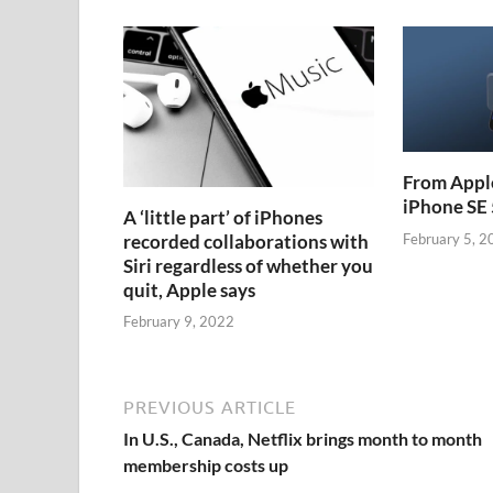
From Apple
iPhone SE 
A ‘little part’ of iPhones
recorded collaborations with
February 5, 2
Siri regardless of whether you
quit, Apple says
February 9, 2022
PREVIOUS ARTICLE
In U.S., Canada, Netflix brings month to month
membership costs up