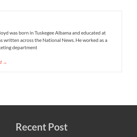
Lloyd was born in Tuskegee Albama and educated at
as written across the National News. He worked as a
keting department
yd →
Recent Post