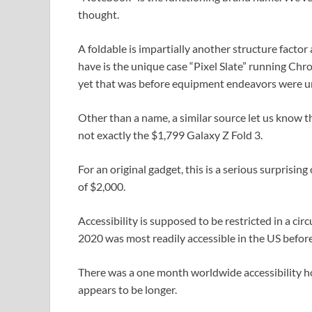
thought.
A foldable is impartially another structure facto
have is the unique case “Pixel Slate” running Chr
yet that was before equipment endeavors were u
Other than a name, a similar source let us know t
not exactly the $1,799 Galaxy Z Fold 3.
For an original gadget, this is a serious surprisin
of $2,000.
Accessibility is supposed to be restricted in a circ
2020 was most readily accessible in the US before
There was a one month worldwide accessibility ho
appears to be longer.