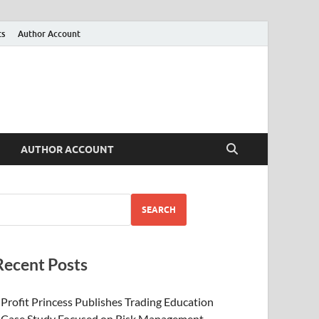
ts
Author Account
AUTHOR ACCOUNT
SEARCH
Recent Posts
Profit Princess Publishes Trading Education
Case Study Focused on Risk Management