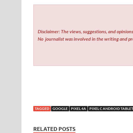
Disclaimer: The views, suggestions, and opinions 
No
journalist was involved in the writing and pro
TAGGED
GOOGLE
PIXEL 4A
PIXEL C ANDROID TABLE
RELATED POSTS