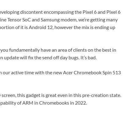
 developing discontent encompassing the Pixel 6 and Pixel 6
stine Tensor SoC and Samsung modem, we’re getting many
portion of it is Android 12, however the mix is ending up
 you fundamentally have an area of clients on the best in
n update will fix the send off day bugs. It’s bad.
ugh our active time with the new Acer Chromebook Spin 513
 screen, this gadget is great even in this pre-creation state.
capability of ARM in Chromebooks in 2022.