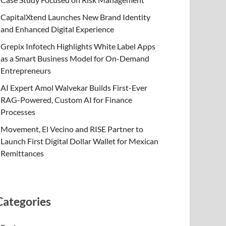
CapitalXtend Launches New Brand Identity
and Enhanced Digital Experience
Grepix Infotech Highlights White Label Apps
as a Smart Business Model for On-Demand
Entrepreneurs
AI Expert Amol Walvekar Builds First-Ever
RAG-Powered, Custom AI for Finance
Processes
Movement, El Vecino and RISE Partner to
Launch First Digital Dollar Wallet for Mexican
Remittances
Categories