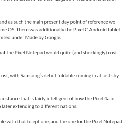
r and as such the main present day point of reference we
ome OS. There was additionally the Pixel C Android tablet,
nited under Made by Google.
hat the Pixel Notepad would quite (and shockingly) cost
g cost, with Samsung’s debut foldable coming in at just shy
umstance that is fairly intelligent of how the Pixel 4a in
 later extending to different nations.
le with that telephone, and the one for the Pixel Notepad