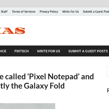
 Staff
Terms of Services
Privacy Policy
Write for Us
Submit a Guest Pos
NCE
FINTECH
WRITE FOR US
SUBMIT A GUEST POSTS
e called ‘Pixel Notepad’ and
ly the Galaxy Fold