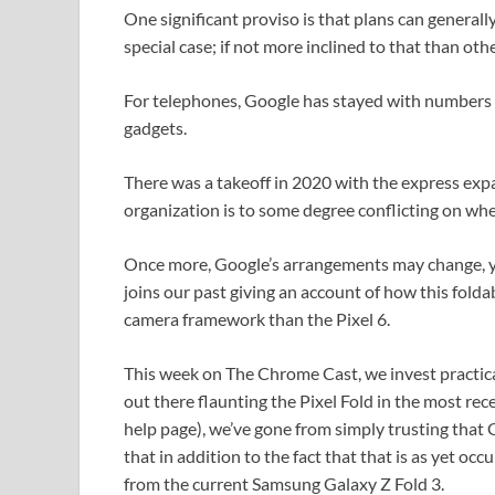
One significant proviso is that plans can general
special case; if not more inclined to that than oth
For telephones, Google has stayed with numbers to
gadgets.
There was a takeoff in 2020 with the express ex
organization is to some degree conflicting on whet
Once more, Google’s arrangements may change, yet
joins our past giving an account of how this foldab
camera framework than the Pixel 6.
This week on The Chrome Cast, we invest practical
out there flaunting the Pixel Fold in the most re
help page), we’ve gone from simply trusting that Go
that in addition to the fact that that is as yet occ
from the current Samsung Galaxy Z Fold 3.