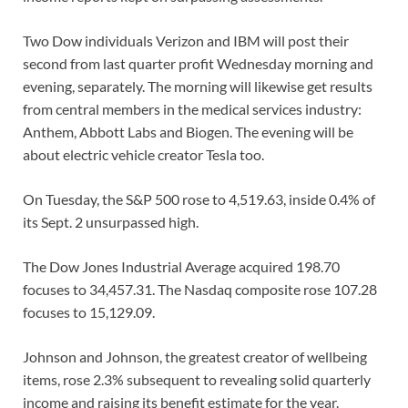
Two Dow individuals Verizon and IBM will post their
second from last quarter profit Wednesday morning and
evening, separately. The morning will likewise get results
from central members in the medical services industry:
Anthem, Abbott Labs and Biogen. The evening will be
about electric vehicle creator Tesla too.
On Tuesday, the S&P 500 rose to 4,519.63, inside 0.4% of
its Sept. 2 unsurpassed high.
The Dow Jones Industrial Average acquired 198.70
focuses to 34,457.31. The Nasdaq composite rose 107.28
focuses to 15,129.09.
Johnson and Johnson, the greatest creator of wellbeing
items, rose 2.3% subsequent to revealing solid quarterly
income and raising its benefit estimate for the year.