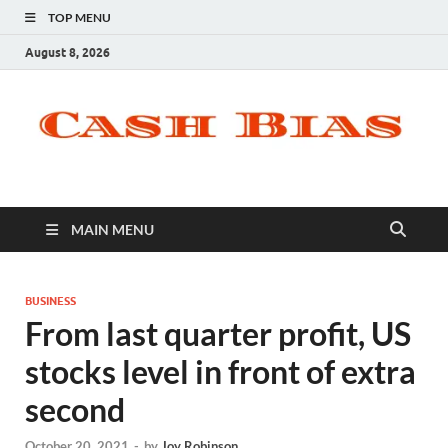
TOP MENU
August 8, 2026
MAIN MENU
BUSINESS
From last quarter profit, US
stocks level in front of extra
second
October 20, 2021
-
by
Joy Robinson