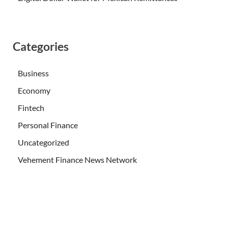
Categories
Business
Economy
Fintech
Personal Finance
Uncategorized
Vehement Finance News Network