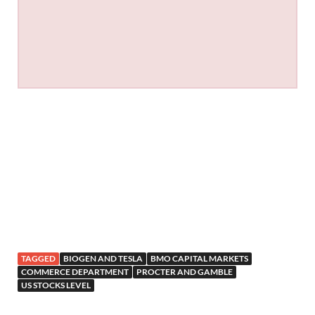
TAGGED
BIOGEN AND TESLA
BMO CAPITAL MARKETS
COMMERCE DEPARTMENT
PROCTER AND GAMBLE
US STOCKS LEVEL