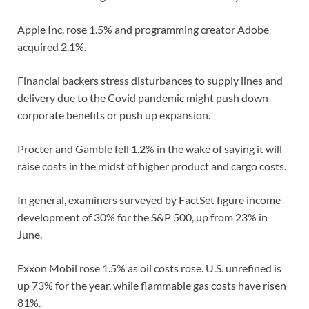
Apple Inc. rose 1.5% and programming creator Adobe
acquired 2.1%.
Financial backers stress disturbances to supply lines and
delivery due to the Covid pandemic might push down
corporate benefits or push up expansion.
Procter and Gamble fell 1.2% in the wake of saying it will
raise costs in the midst of higher product and cargo costs.
In general, examiners surveyed by FactSet figure income
development of 30% for the S&P 500, up from 23% in
June.
Exxon Mobil rose 1.5% as oil costs rose. U.S. unrefined is
up 73% for the year, while flammable gas costs have risen
81%.