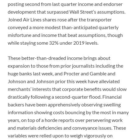
posting second from last quarter income and endorser
development that surpassed Wall Street’s assumptions.
Joined Air Lines shares rose after the transporter
conveyed a more modest than-anticipated quarterly
misfortune and income that beat assumptions, though
while staying some 32% under 2019 levels.
These better-than-dreaded income brings about
expansion to those from prior journalists including the
huge banks last week, and Procter and Gamble and
Johnson and Johnson prior this week have alleviated
merchants’ interests that corporate benefits would slow
drastically following a second-quarter flood. Financial
backers have been apprehensively observing swelling
information showing costs bouncing by the most in many
years, on top of a horde reports over persevering work
and materials deficiencies and conveyance issues. These
variables were relied upon to weigh vigorously on