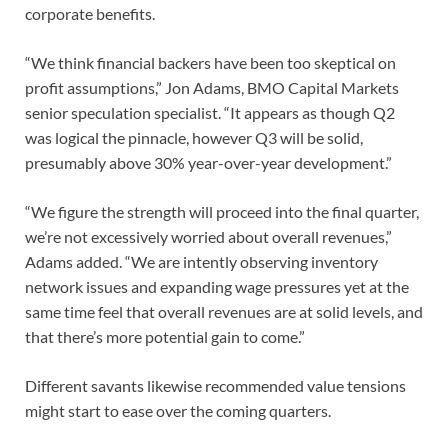
corporate benefits.
“We think financial backers have been too skeptical on
profit assumptions,” Jon Adams, BMO Capital Markets
senior speculation specialist. “It appears as though Q2
was logical the pinnacle, however Q3 will be solid,
presumably above 30% year-over-year development.”
“We figure the strength will proceed into the final quarter,
we’re not excessively worried about overall revenues,”
Adams added. “We are intently observing inventory
network issues and expanding wage pressures yet at the
same time feel that overall revenues are at solid levels, and
that there’s more potential gain to come.”
Different savants likewise recommended value tensions
might start to ease over the coming quarters.