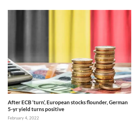
After ECB ‘turn’, European stocks flounder, German
5-yr yield turns positive
February 4, 2022