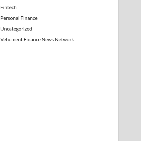
Fintech
Personal Finance
Uncategorized
Vehement Finance News Network