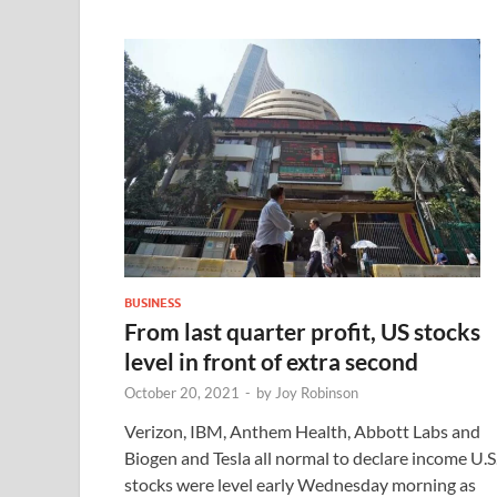
BUSINESS
From last quarter profit, US stocks
level in front of extra second
October 20, 2021
-
by
Joy Robinson
Verizon, IBM, Anthem Health, Abbott Labs and
Biogen and Tesla all normal to declare income U.S
stocks were level early Wednesday morning as