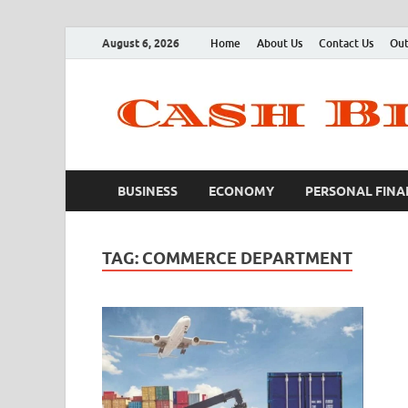
August 6, 2026
Home
About Us
Contact Us
Out
BUSINESS
ECONOMY
PERSONAL FINA
TAG:
COMMERCE DEPARTMENT