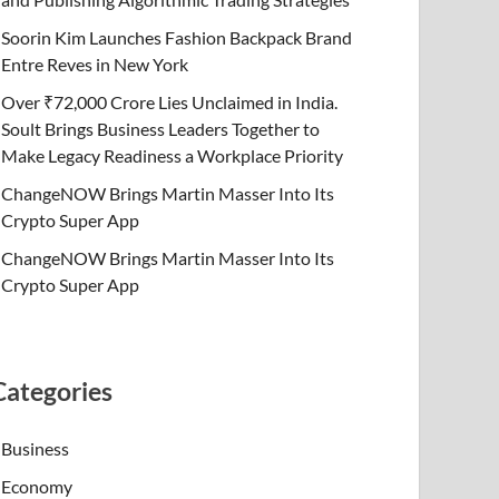
Soorin Kim Launches Fashion Backpack Brand
Entre Reves in New York
Over ₹72,000 Crore Lies Unclaimed in India.
Soult Brings Business Leaders Together to
Make Legacy Readiness a Workplace Priority
ChangeNOW Brings Martin Masser Into Its
Crypto Super App
ChangeNOW Brings Martin Masser Into Its
Crypto Super App
Categories
Business
Economy