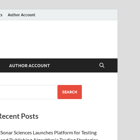
ts
Author Account
AUTHOR ACCOUNT
SEARCH
Recent Posts
Sonar Sciences Launches Platform for Testing
and Publishing Algorithmic Trading Strategies