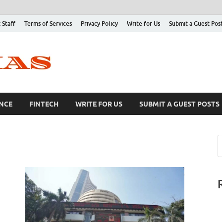
 Staff
Terms of Services
Privacy Policy
Write for Us
Submit a Guest Pos
NCE
FINTECH
WRITE FOR US
SUBMIT A GUEST POSTS