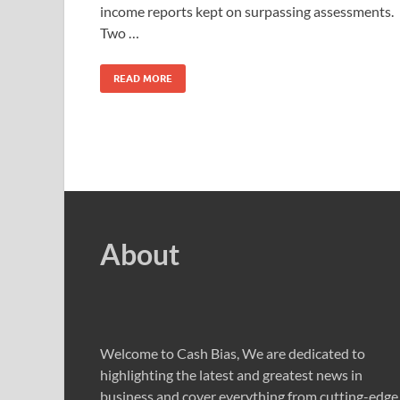
income reports kept on surpassing assessments.
Two …
READ MORE
About
Welcome to Cash Bias, We are dedicated to
highlighting the latest and greatest news in
business and cover everything from cutting-edge