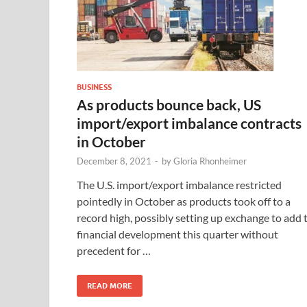
BUSINESS
As products bounce back, US
import/export imbalance contracts
in October
December 8, 2021
-
by
Gloria Rhonheimer
The U.S. import/export imbalance restricted
pointedly in October as products took off to a
record high, possibly setting up exchange to add 
financial development this quarter without
precedent for …
READ MORE