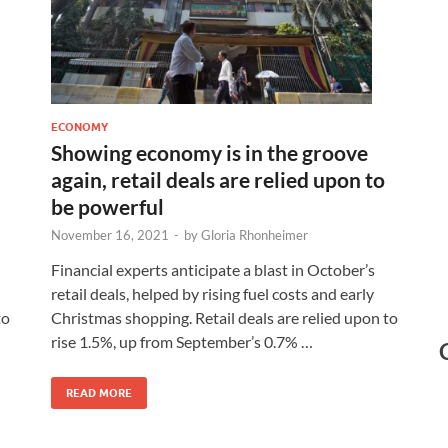
ECONOMY
Showing economy is in the groove
again, retail deals are relied upon to
be powerful
November 16, 2021
-
by
Gloria Rhonheimer
Financial experts anticipate a blast in October’s
retail deals, helped by rising fuel costs and early
Christmas shopping. Retail deals are relied upon to
to
rise 1.5%, up from September’s 0.7% …
READ MORE