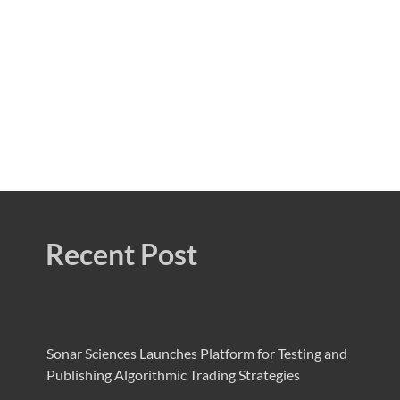
Recent Post
Sonar Sciences Launches Platform for Testing and
Publishing Algorithmic Trading Strategies