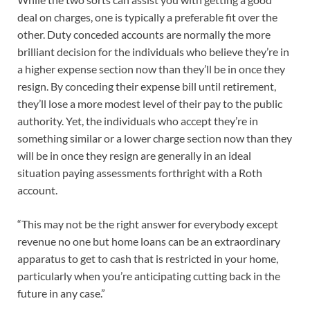
deal on charges, one is typically a preferable fit over the
other. Duty conceded accounts are normally the more
brilliant decision for the individuals who believe they’re in
a higher expense section now than they’ll be in once they
resign. By conceding their expense bill until retirement,
they’ll lose a more modest level of their pay to the public
authority. Yet, the individuals who accept they’re in
something similar or a lower charge section now than they
will be in once they resign are generally in an ideal
situation paying assessments forthright with a Roth
account.
“This may not be the right answer for everybody except
revenue no one but home loans can be an extraordinary
apparatus to get to cash that is restricted in your home,
particularly when you’re anticipating cutting back in the
future in any case.”