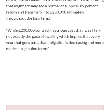
that might actually see a normal of suppose six percent
return and transform into £250,000 ultimately
throughout the long term.”
“While £200,000 contract has a loan cost that is, as I talk,
not exactly the pace of swelling which implies that every
year that goes past, that obligation is decreasing and more
modest in genuine terms.”