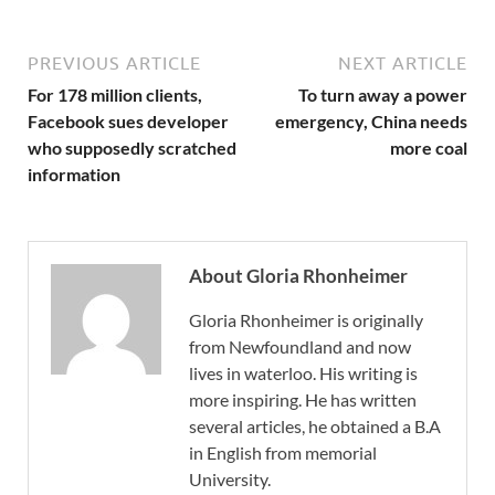
PREVIOUS ARTICLE
NEXT ARTICLE
For 178 million clients,
To turn away a power
Facebook sues developer
emergency, China needs
who supposedly scratched
more coal
information
About Gloria Rhonheimer
Gloria Rhonheimer is originally
from Newfoundland and now
lives in waterloo. His writing is
more inspiring. He has written
several articles, he obtained a B.A
in English from memorial
University.