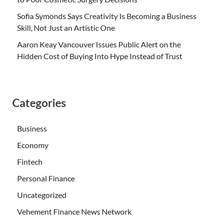
Sofia Symonds Says Creativity Is Becoming a Business
Skill, Not Just an Artistic One
Aaron Keay Vancouver Issues Public Alert on the
Hidden Cost of Buying Into Hype Instead of Trust
Categories
Business
Economy
Fintech
Personal Finance
Uncategorized
Vehement Finance News Network