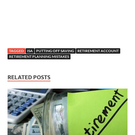
TAGGED
ISA
PUTTING OFF SAVING
RETIREMENT ACCOUNT
RETIREMENT PLANNING MISTAKES
RELATED POSTS