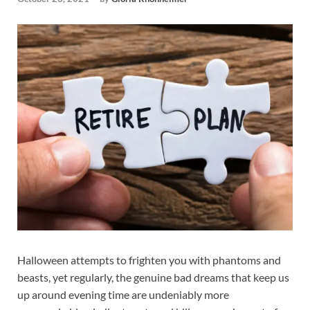
Halloween attempts to frighten you with phantoms and
beasts, yet regularly, the genuine bad dreams that keep us
up around evening time are undeniably more