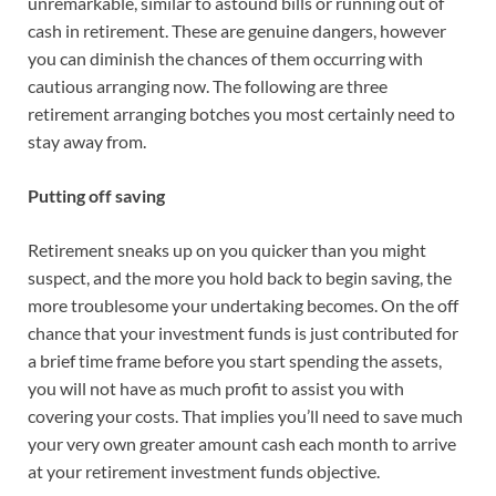
unremarkable, similar to astound bills or running out of
cash in retirement. These are genuine dangers, however
you can diminish the chances of them occurring with
cautious arranging now. The following are three
retirement arranging botches you most certainly need to
stay away from.
Putting off saving
Retirement sneaks up on you quicker than you might
suspect, and the more you hold back to begin saving, the
more troublesome your undertaking becomes. On the off
chance that your investment funds is just contributed for
a brief time frame before you start spending the assets,
you will not have as much profit to assist you with
covering your costs. That implies you’ll need to save much
your very own greater amount cash each month to arrive
at your retirement investment funds objective.