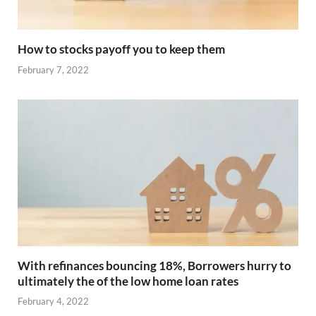
How to stocks payoff you to keep them
February 7, 2022
With refinances bouncing 18%, Borrowers hurry to
ultimately the of the low home loan rates
February 4, 2022