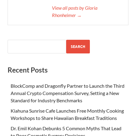
View all posts by Gloria
Rhonheimer →
SEARCH
Recent Posts
BlockComp and Dragonfly Partner to Launch the Third
Annual Crypto Compensation Survey, Setting a New
Standard for Industry Benchmarks
Kiahuna Sunrise Cafe Launches Free Monthly Cooking
Workshops to Share Hawaiian Breakfast Traditions
Dr. Emil Kohan Debunks 5 Common Myths That Lead
to Poor Cosmetic Surgery Decisions