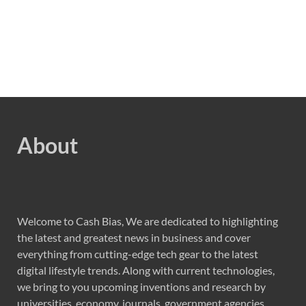
About
Welcome to Cash Bias, We are dedicated to highlighting
the latest and greatest news in business and cover
everything from cutting-edge tech gear to the latest
digital lifestyle trends. Along with current technologies,
we bring to you upcoming inventions and research by
universities, economy, journals, government agencies,