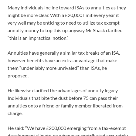
Many individuals incline toward ISAs to annuities as they
might be more clear. With a £20,000 limit every year it
very well may be enticing to need to utilize tax exempt
annuity money to top this up anyway Mr Shack clarified
“this is an impractical notion.”
Annuities have generally a similar tax breaks of an ISA,
however benefits have an extra advantage that make
them “undeniably more unrivaled” than ISAs, he
proposed.
He likewise clarified the advantages of annuity legacy.
Individuals that bite the dust before 75 can pass their
annuities onto a friend or family member liberated from
charge.
He said: “We have £200,000 emerging from a tax-exempt
development climate, so whenever contributed accurately,