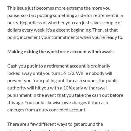
This issue just becomes more extreme the more you
pause, so start putting something aside for retirement in a
hurry. Regardless of whether you can just save a couple of
dollars every week, it’s a decent beginning. Then, at that
point, increment your commitments when you’re ready to.
Making exiting the workforce account withdrawals
Cash you put into a retirement account is ordinarily
locked away until you turn 59 1/2. While nobody will
prevent you from pulling out the cash sooner, the public
authority will hit you with a 10% early withdrawal
punishment in the event that you take the cash out before
this age. You could likewise owe charges if the cash
emerges from a duty conceded account.
There are a few different ways to get around the