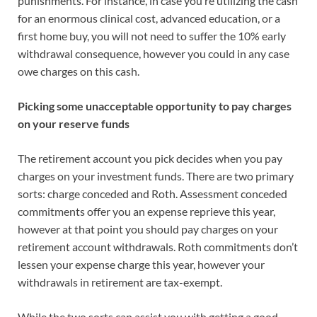
punishments. For instance, in case you’re utilizing the cash
for an enormous clinical cost, advanced education, or a
first home buy, you will not need to suffer the 10% early
withdrawal consequence, however you could in any case
owe charges on this cash.
Picking some unacceptable opportunity to pay charges
on your reserve funds
The retirement account you pick decides when you pay
charges on your investment funds. There are two primary
sorts: charge conceded and Roth. Assessment conceded
commitments offer you an expense reprieve this year,
however at that point you should pay charges on your
retirement account withdrawals. Roth commitments don’t
lessen your expense charge this year, however your
withdrawals in retirement are tax-exempt.
While the two sorts can assist you with getting a good