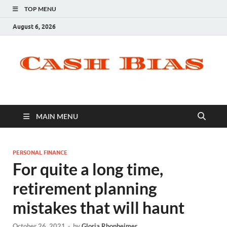
TOP MENU
August 6, 2026
MAIN MENU
PERSONAL FINANCE
For quite a long time,
retirement planning
mistakes that will haunt
October 26, 2021
-
by
Gloria Rhonheimer