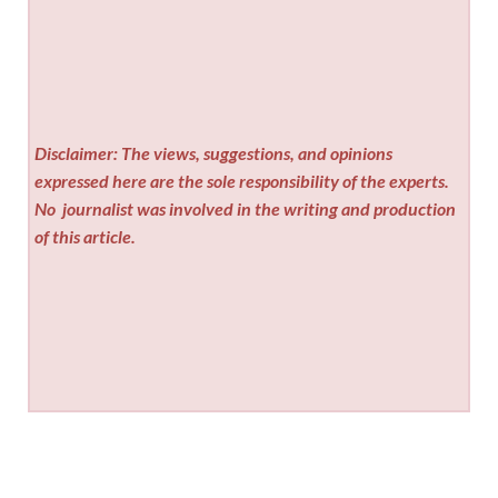
Disclaimer: The views, suggestions, and opinions
expressed here are the sole responsibility of the experts.
No
journalist was involved in the writing and production
of this article.