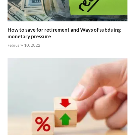
How to save for retirement and Ways of subduing
monetary pressure
February 10, 2022