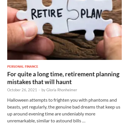
PERSONAL FINANCE
For quite a long time, retirement planning
mistakes that will haunt
October 26, 2021
-
by
Gloria Rhonheimer
Halloween attempts to frighten you with phantoms and
beasts, yet regularly, the genuine bad dreams that keep us
up around evening time are undeniably more
unremarkable, similar to astound bills …