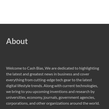
About
Welcome to Cash Bias, We are dedicated to highlighting
the latest and greatest news in business and cover
everything from cutting-edge tech gear to the latest
digital lifestyle trends. Along with current technologies,
we bring to you upcoming inventions and research by
universities, economy, journals, government agencies,
corporations, and other organizations around the world.