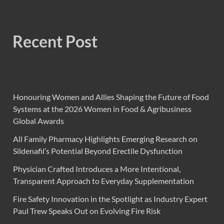
Recent Post
Honouring Women and Allies Shaping the Future of Food
Systems at the 2026 Women in Food & Agribusiness
Global Awards
All Family Pharmacy Highlights Emerging Research on
Sildenafil’s Potential Beyond Erectile Dysfunction
Physician Crafted Introduces a More Intentional,
Transparent Approach to Everyday Supplementation
Fire Safety Innovation in the Spotlight as Industry Expert
Paul Trew Speaks Out on Evolving Fire Risk