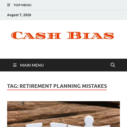
TOP MENU
August 7, 2026
MAIN MENU
TAG:
RETIREMENT PLANNING MISTAKES