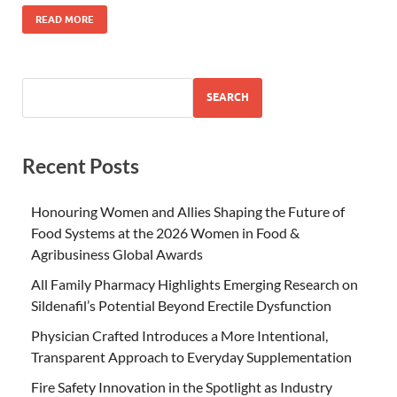
READ MORE
SEARCH
Recent Posts
Honouring Women and Allies Shaping the Future of
Food Systems at the 2026 Women in Food &
Agribusiness Global Awards
All Family Pharmacy Highlights Emerging Research on
Sildenafil’s Potential Beyond Erectile Dysfunction
Physician Crafted Introduces a More Intentional,
Transparent Approach to Everyday Supplementation
Fire Safety Innovation in the Spotlight as Industry