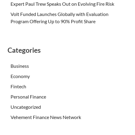
Expert Paul Trew Speaks Out on Evolving Fire Risk
Volt Funded Launches Globally with Evaluation
Program Offering Up to 90% Profit Share
Categories
Business
Economy
Fintech
Personal Finance
Uncategorized
Vehement Finance News Network