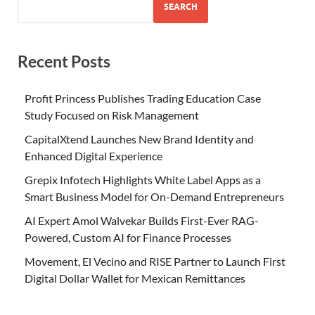
SEARCH
Recent Posts
Profit Princess Publishes Trading Education Case
Study Focused on Risk Management
CapitalXtend Launches New Brand Identity and
Enhanced Digital Experience
Grepix Infotech Highlights White Label Apps as a
Smart Business Model for On-Demand Entrepreneurs
AI Expert Amol Walvekar Builds First-Ever RAG-
Powered, Custom AI for Finance Processes
Movement, El Vecino and RISE Partner to Launch First
Digital Dollar Wallet for Mexican Remittances