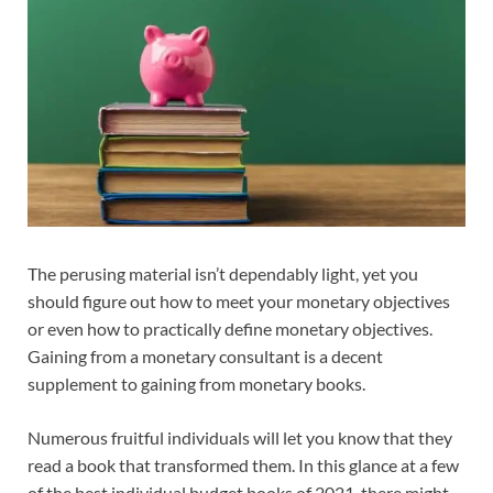
The perusing material isn’t dependably light, yet you
should figure out how to meet your monetary objectives
or even how to practically define monetary objectives.
Gaining from a monetary consultant is a decent
supplement to gaining from monetary books.
Numerous fruitful individuals will let you know that they
read a book that transformed them. In this glance at a few
of the best individual budget books of 2021, there might