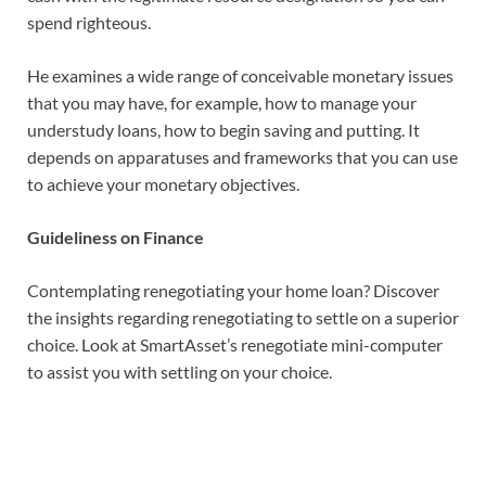
spend righteous.
He examines a wide range of conceivable monetary issues
that you may have, for example, how to manage your
understudy loans, how to begin saving and putting. It
depends on apparatuses and frameworks that you can use
to achieve your monetary objectives.
Guideliness on Finance
Contemplating renegotiating your home loan? Discover
the insights regarding renegotiating to settle on a superior
choice. Look at SmartAsset’s renegotiate mini-computer
to assist you with settling on your choice.