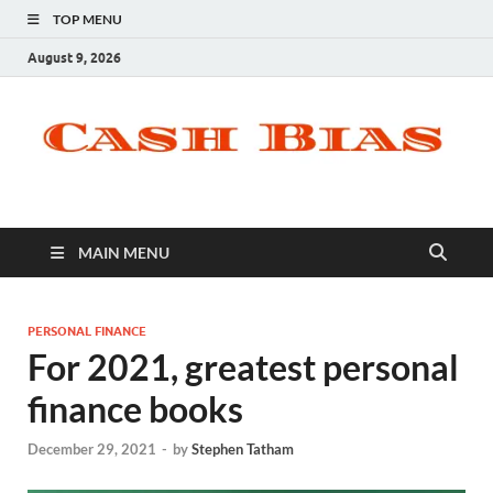
TOP MENU
August 9, 2026
MAIN MENU
PERSONAL FINANCE
For 2021, greatest personal
finance books
December 29, 2021
-
by
Stephen Tatham