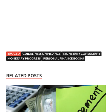
TAGGED
GUIDELINESS ON FINANCE
MONETARY CONSULTANT
MONETARY PROGRESS
PERSONAL FINANCE BOOKS
RELATED POSTS