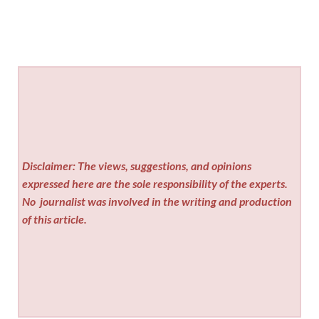
Disclaimer: The views, suggestions, and opinions
expressed here are the sole responsibility of the experts.
No
journalist was involved in the writing and production
of this article.