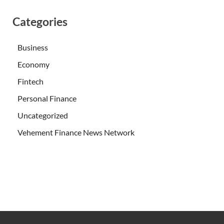
Categories
Business
Economy
Fintech
Personal Finance
Uncategorized
Vehement Finance News Network