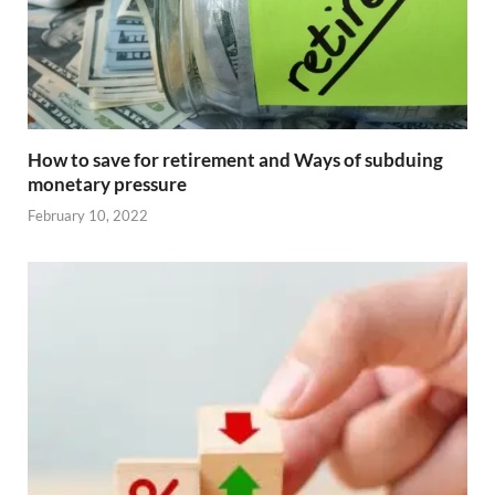
How to save for retirement and Ways of subduing
monetary pressure
February 10, 2022