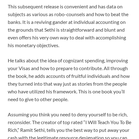
This subsequent release is convenient and has data on
subjects as various as robo-counsels and how to beat the
banks. It is a reviving gander at individual accounting on
the grounds that Sethi is straightforward and blunt and
even offers his very own way to deal with accomplishing
his monetary objectives.
He talks about the idea of cognizant spending, improving
your Visas and how to prepare to contribute. All through
the book, he adds accounts of fruitful individuals and how
they turned into that way just as stories from the people
who have utilized his framework. This is one book you’ll
need to give to other people.
Assuming you think you need to deny yourself to be rich,
reconsider. The creator of top rated “I Will Teach You To Be
Rich,” Ramit Sethi, tells you the best way to put away your
cash with the legitimate resource designation so you can