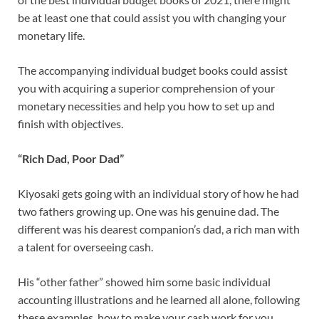
be at least one that could assist you with changing your
monetary life.
The accompanying individual budget books could assist
you with acquiring a superior comprehension of your
monetary necessities and help you how to set up and
finish with objectives.
“Rich Dad, Poor Dad”
Kiyosaki gets going with an individual story of how he had
two fathers growing up. One was his genuine dad. The
different was his dearest companion’s dad, a rich man with
a talent for overseeing cash.
His “other father” showed him some basic individual
accounting illustrations and he learned all alone, following
these examples, how to make your cash work for you