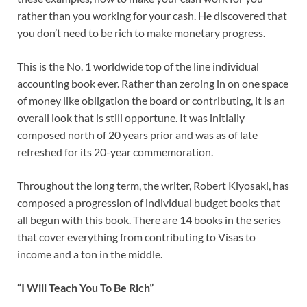
rather than you working for your cash. He discovered that
you don’t need to be rich to make monetary progress.
This is the No. 1 worldwide top of the line individual
accounting book ever. Rather than zeroing in on one space
of money like obligation the board or contributing, it is an
overall look that is still opportune. It was initially
composed north of 20 years prior and was as of late
refreshed for its 20-year commemoration.
Throughout the long term, the writer, Robert Kiyosaki, has
composed a progression of individual budget books that
all begun with this book. There are 14 books in the series
that cover everything from contributing to Visas to
income and a ton in the middle.
“I Will Teach You To Be Rich”