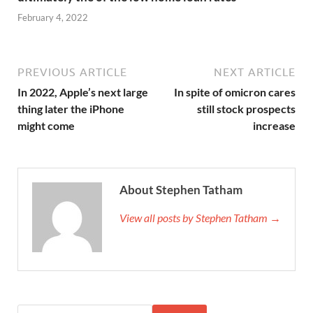
February 4, 2022
PREVIOUS ARTICLE
NEXT ARTICLE
In 2022, Apple’s next large
In spite of omicron cares
thing later the iPhone
still stock prospects
might come
increase
About Stephen Tatham
View all posts by Stephen Tatham →