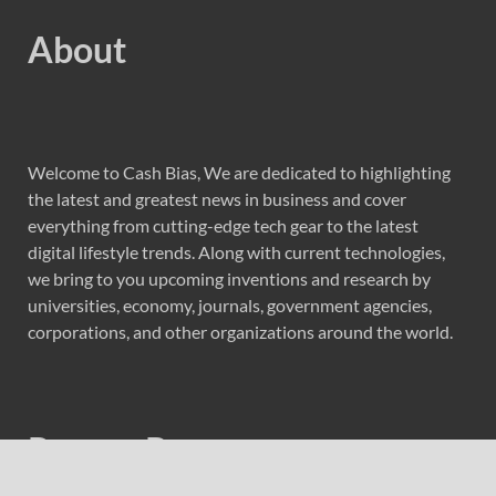
About
Welcome to Cash Bias, We are dedicated to highlighting
the latest and greatest news in business and cover
everything from cutting-edge tech gear to the latest
digital lifestyle trends. Along with current technologies,
we bring to you upcoming inventions and research by
universities, economy, journals, government agencies,
corporations, and other organizations around the world.
Recent Post