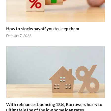
How to stocks payoff you to keep them
February 7, 2022
With refinances bouncing 18%, Borrowers hurry to
ultimately the of the low home loan rates