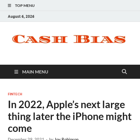
TOP MENU
August 6, 2026
MAIN MENU
FINTECH
In 2022, Apple’s next large
thing later the iPhone might
come
December 29, 2021
-
by
Joy Robinson