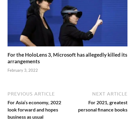
For the HoloLens 3, Microsoft has allegedly killed its
arrangements
February 3, 2022
PREVIOUS ARTICLE
NEXT ARTICLE
For Asia’s economy, 2022
For 2021, greatest
look forward and hopes
personal finance books
business as usual