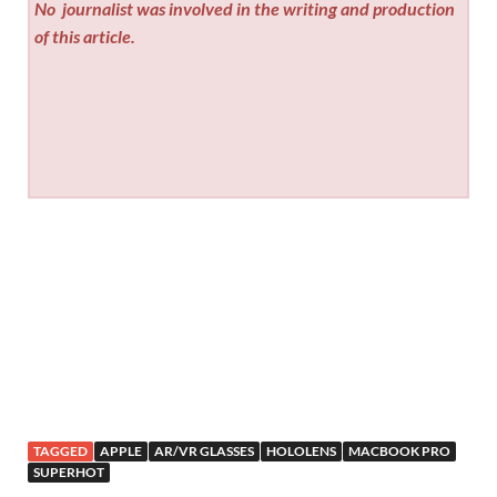
No
journalist was involved in the writing and production
of this article.
TAGGED
APPLE
AR/VR GLASSES
HOLOLENS
MACBOOK PRO
SUPERHOT