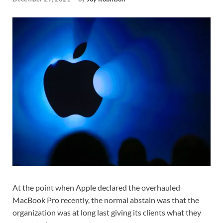
At the point when Apple declared the overhauled
MacBook Pro recently, the normal abstain was that the
organization was at long last giving its clients what they