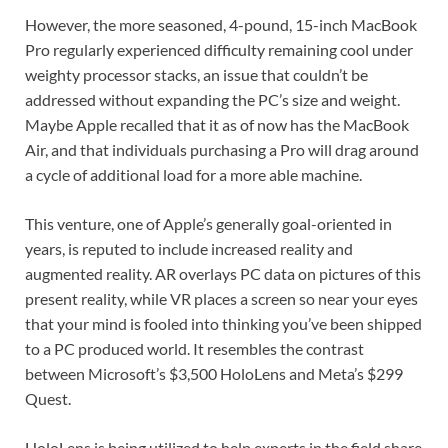
However, the more seasoned, 4-pound, 15-inch MacBook
Pro regularly experienced difficulty remaining cool under
weighty processor stacks, an issue that couldn’t be
addressed without expanding the PC’s size and weight.
Maybe Apple recalled that it as of now has the MacBook
Air, and that individuals purchasing a Pro will drag around
a cycle of additional load for a more able machine.
This venture, one of Apple’s generally goal-oriented in
years, is reputed to include increased reality and
augmented reality. AR overlays PC data on pictures of this
present reality, while VR places a screen so near your eyes
that your mind is fooled into thinking you’ve been shipped
to a PC produced world. It resembles the contrast
between Microsoft’s $3,500 HoloLens and Meta’s $299
Quest.
HoloLens is being utilized to help experts in the field share