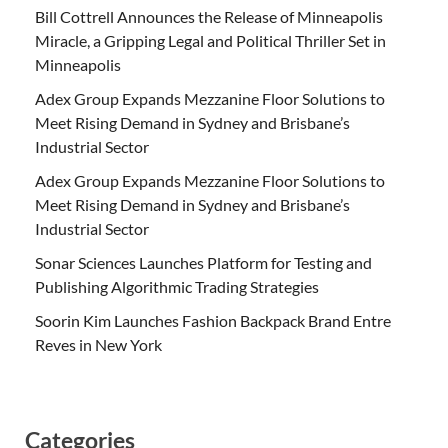
Bill Cottrell Announces the Release of Minneapolis
Miracle, a Gripping Legal and Political Thriller Set in
Minneapolis
Adex Group Expands Mezzanine Floor Solutions to
Meet Rising Demand in Sydney and Brisbane’s
Industrial Sector
Adex Group Expands Mezzanine Floor Solutions to
Meet Rising Demand in Sydney and Brisbane’s
Industrial Sector
Sonar Sciences Launches Platform for Testing and
Publishing Algorithmic Trading Strategies
Soorin Kim Launches Fashion Backpack Brand Entre
Reves in New York
Categories