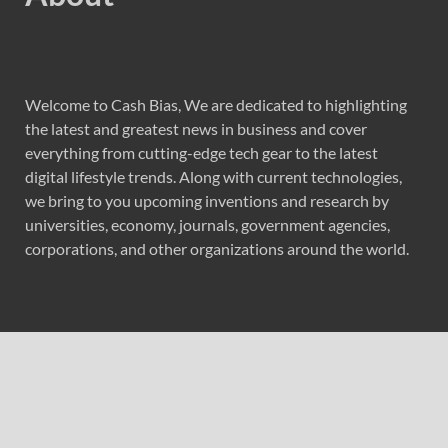
Welcome to Cash Bias, We are dedicated to highlighting
the latest and greatest news in business and cover
everything from cutting-edge tech gear to the latest
digital lifestyle trends. Along with current technologies,
we bring to you upcoming inventions and research by
universities, economy, journals, government agencies,
corporations, and other organizations around the world.
Recent Post