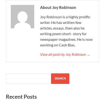
About Joy Robinson
Joy Robinson is a highly prolific
writer. He has written few
articles, essays, then also he
writing poem short- story for
newspaper magazines. He is now
working on Cash Bias.
View all posts by Joy Robinson →
SEARCH
Recent Posts