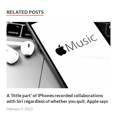
RELATED POSTS
A ‘little part’ of iPhones recorded collaborations
with Siri regardless of whether you quit, Apple says
February 9, 2022