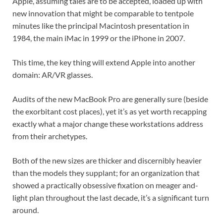
Apple, assuming tales are to be accepted, loaded up with
new innovation that might be comparable to tentpole
minutes like the principal Macintosh presentation in
1984, the main iMac in 1999 or the iPhone in 2007.
This time, the key thing will extend Apple into another
domain: AR/VR glasses.
Audits of the new MacBook Pro are generally sure (beside
the exorbitant cost places), yet it’s as yet worth recapping
exactly what a major change these workstations address
from their archetypes.
Both of the new sizes are thicker and discernibly heavier
than the models they supplant; for an organization that
showed a practically obsessive fixation on meager and-
light plan throughout the last decade, it’s a significant turn
around.