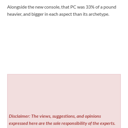
Alongside the new console, that PC was 33% of a pound
heavier, and bigger in each aspect than its archetype.
Disclaimer: The views, suggestions, and opinions
expressed here are the sole responsibility of the experts.