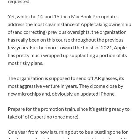
requested.
Yet, while the 14-and 16-inch MacBook Pro updates
address the most clear instance of Apple taking ownership
of (and correcting) previous oversights, the organization
has really been on this course throughout the previous
few years. Furthermore toward the finish of 2021, Apple
has pretty much wrapped up supplanting a portion of its
most risky plans.
The organization is supposed to send off AR glasses, its
most aggressive venture in years. They’d come close by
new microchips and, obviously, an updated iPhone.
Prepare for the promotion train, since it’s getting ready to
take off of Cupertino (once more).
One year from now is turning out to be a bustling one for