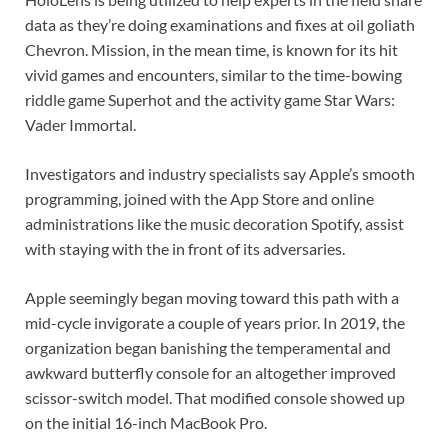
data as they’re doing examinations and fixes at oil goliath
Chevron. Mission, in the mean time, is known for its hit
vivid games and encounters, similar to the time-bowing
riddle game Superhot and the activity game Star Wars:
Vader Immortal.
Investigators and industry specialists say Apple’s smooth
programming, joined with the App Store and online
administrations like the music decoration Spotify, assist
with staying with the in front of its adversaries.
Apple seemingly began moving toward this path with a
mid-cycle invigorate a couple of years prior. In 2019, the
organization began banishing the temperamental and
awkward butterfly console for an altogether improved
scissor-switch model. That modified console showed up
on the initial 16-inch MacBook Pro.