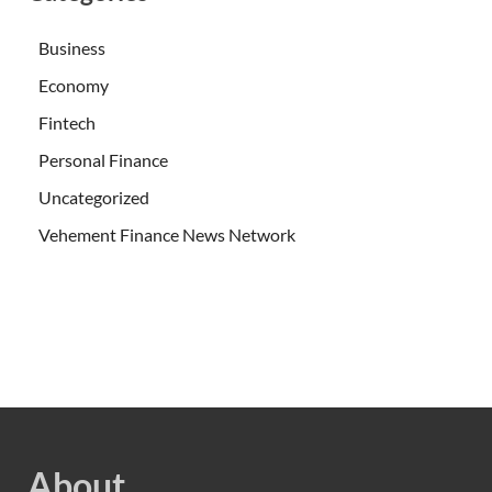
Business
Economy
Fintech
Personal Finance
Uncategorized
Vehement Finance News Network
About