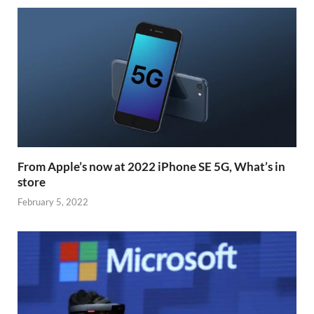
From Apple’s now at 2022 iPhone SE 5G, What’s in
store
February 5, 2022