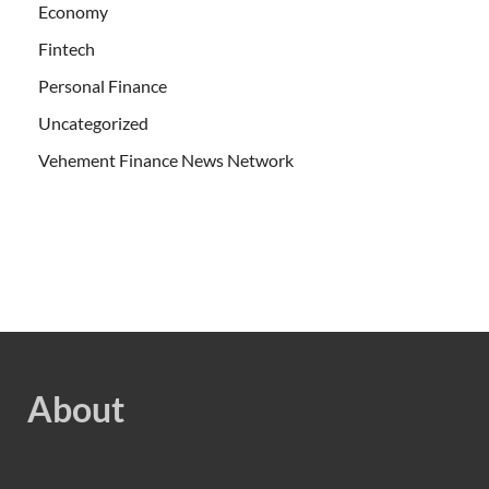
Economy
Fintech
Personal Finance
Uncategorized
Vehement Finance News Network
About