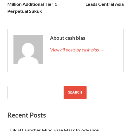
Million Additional Tier 1
Leads Central Asia
Perpetual Sukuk
About cash bias
View all posts by cash bias →
SEARCH
Recent Posts
DR H Launches Mind Ease Mask to Advance