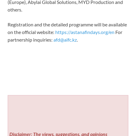
(Europe), Abylai Global Solutions, MYD Production and
others.
Registration and the detailed programme will be available
on the official website:
https://astanafindays.org/en
For
partnership inquiries:
afd@aifc.kz
.
Disclaimer: The views, suggestions, and opinions