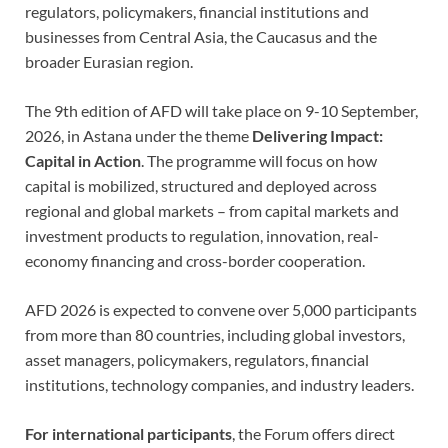
regulators, policymakers, financial institutions and
businesses from Central Asia, the Caucasus and the
broader Eurasian region.
The 9th edition of AFD will take place on 9-10 September,
2026, in Astana under the theme
Delivering Impact:
Capital in Action
. The programme will focus on how
capital is mobilized, structured and deployed across
regional and global markets – from capital markets and
investment products to regulation, innovation, real-
economy financing and cross-border cooperation.
AFD 2026 is expected to convene over 5,000 participants
from more than 80 countries, including global investors,
asset managers, policymakers, regulators, financial
institutions, technology companies, and industry leaders.
For international participants
, the Forum offers direct