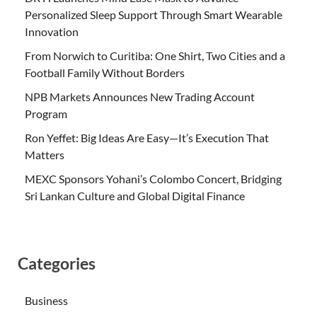
Personalized Sleep Support Through Smart Wearable
Innovation
From Norwich to Curitiba: One Shirt, Two Cities and a
Football Family Without Borders
NPB Markets Announces New Trading Account
Program
Ron Yeffet: Big Ideas Are Easy—It’s Execution That
Matters
MEXC Sponsors Yohani’s Colombo Concert, Bridging
Sri Lankan Culture and Global Digital Finance
Categories
Business