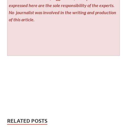
expressed here are the sole responsibility of the experts.
No
journalist was involved in the writing and production
of this article.
RELATED POSTS