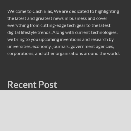
Welcome to Cash Bias, We are dedicated to highlighting
the latest and greatest news in business and cover
everything from cutting-edge tech gear to the latest
digital lifestyle trends. Along with current technologies,
we bring to you upcoming inventions and research by
universities, economy, journals, government agencies,
corporations, and other organizations around the world.
Recent Post
DR H Launches Mind Ease Mask to Advance Personalized
Sleep Support Through Smart Wearable Innovation