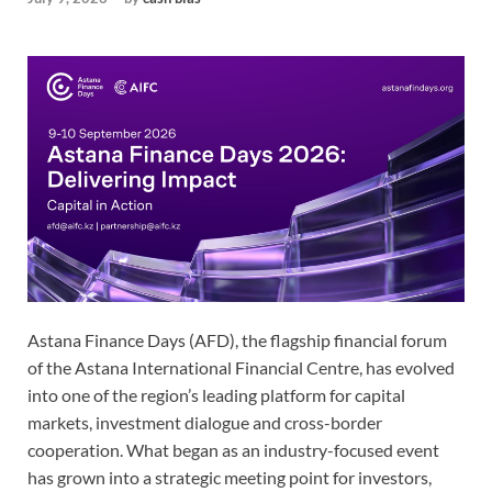
Astana Finance Days (AFD), the flagship financial forum
of the Astana International Financial Centre, has evolved
into one of the region’s leading platform for capital
markets, investment dialogue and cross-border
cooperation. What began as an industry-focused event
has grown into a strategic meeting point for investors,