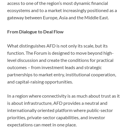
access to one of the region’s most dynamic financial
ecosystems and to a market increasingly positioned as a
gateway between Europe, Asia and the Middle East.
From Dialogue to Deal Flow
What distinguishes AFD is not only its scale, but its
function. The Forum is designed to move beyond high-
level discussion and create the conditions for practical
outcomes – from investment leads and strategic
partnerships to market entry, institutional cooperation,
and capital-raising opportunities.
In a region where connectivity is as much about trust as it
is about infrastructure, AFD provides a neutral and
internationally oriented platform where public-sector
priorities, private-sector capabilities, and investor
expectations can meet in one place.