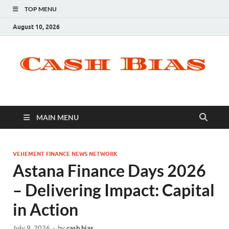
TOP MENU
August 10, 2026
MAIN MENU
VEHEMENT FINANCE NEWS NETWORK
Astana Finance Days 2026
– Delivering Impact: Capital
in Action
July 9, 2026
-
by
cash bias