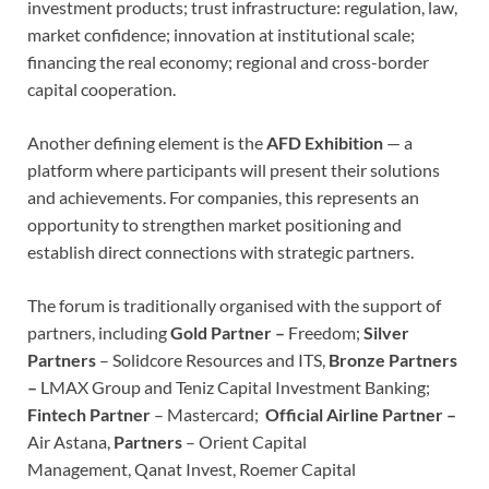
investment products; trust infrastructure: regulation, law,
market confidence; innovation at institutional scale;
financing the real economy; regional and cross-border
capital cooperation.
Another defining element is the
AFD Exhibition
— a
platform where participants will present their solutions
and achievements. For companies, this represents an
opportunity to strengthen market positioning and
establish direct connections with strategic partners.
The forum is traditionally organised with the support of
partners, including
Gold Partner –
Freedom;
Silver
Partners
– Solidcore Resources and ITS,
Bronze Partners
–
LMAX Group and Teniz Capital Investment Banking;
Fintech Partner
– Mastercard;
Official Airline Partner –
Air Astana,
Partners
– Orient Capital
Management, Qanat Invest, Roemer Capital