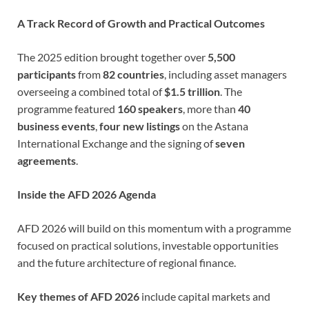
A Track Record of Growth and Practical Outcomes
The 2025 edition brought together over
5,500
participants
from
82 countries
, including asset managers
overseeing a combined total of
$1.5 trillion
. The
programme featured
160 speakers
, more than
40
business events
,
four new listings
on the Astana
International Exchange and the signing of
seven
agreements
.
Inside the AFD 2026 Agenda
AFD 2026 will build on this momentum with a programme
focused on practical solutions, investable opportunities
and the future architecture of regional finance.
Key themes of AFD 2026
include capital markets and