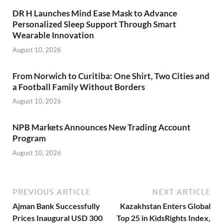
DR H Launches Mind Ease Mask to Advance
Personalized Sleep Support Through Smart
Wearable Innovation
August 10, 2026
From Norwich to Curitiba: One Shirt, Two Cities and
a Football Family Without Borders
August 10, 2026
NPB Markets Announces New Trading Account
Program
August 10, 2026
PREVIOUS ARTICLE
NEXT ARTICLE
Ajman Bank Successfully
Kazakhstan Enters Global
Prices Inaugural USD 300
Top 25 in KidsRights Index,