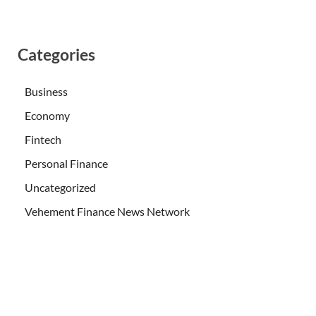
Categories
Business
Economy
Fintech
Personal Finance
Uncategorized
Vehement Finance News Network