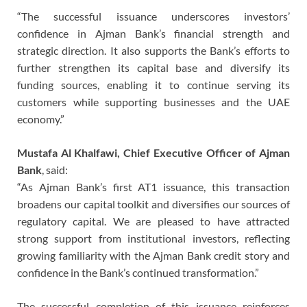
“The successful issuance underscores investors’
confidence in Ajman Bank’s financial strength and
strategic direction. It also supports the Bank’s efforts to
further strengthen its capital base and diversify its
funding sources, enabling it to continue serving its
customers while supporting businesses and the UAE
economy.”
Mustafa Al Khalfawi, Chief Executive Officer of Ajman
Bank
, said:
“As Ajman Bank’s first AT1 issuance, this transaction
broadens our capital toolkit and diversifies our sources of
regulatory capital. We are pleased to have attracted
strong support from institutional investors, reflecting
growing familiarity with the Ajman Bank credit story and
confidence in the Bank’s continued transformation.”
The successful completion of this issuance reinforces