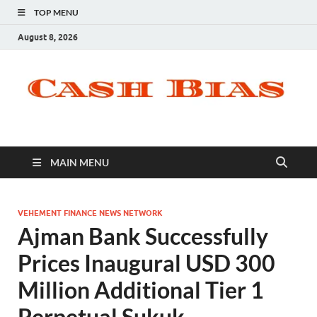
TOP MENU
August 8, 2026
MAIN MENU
VEHEMENT FINANCE NEWS NETWORK
Ajman Bank Successfully
Prices Inaugural USD 300
Million Additional Tier 1
Perpetual Sukuk