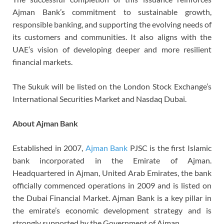
Ajman Bank’s commitment to sustainable growth,
responsible banking, and supporting the evolving needs of
its customers and communities. It also aligns with the
UAE’s vision of developing deeper and more resilient
financial markets.
The Sukuk will be listed on the London Stock Exchange’s
International Securities Market and Nasdaq Dubai.
About Ajman Bank
Established in 2007,
Ajman Bank
PJSC is the first Islamic
bank incorporated in the Emirate of Ajman.
Headquartered in Ajman, United Arab Emirates, the bank
officially commenced operations in 2009 and is listed on
the Dubai Financial Market. Ajman Bank is a key pillar in
the emirate’s economic development strategy and is
strongly supported by the Government of Ajman