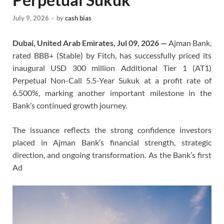
July 9, 2026
-
by
cash bias
Dubai, United Arab Emirates, Jul 09, 2026 —
Ajman Bank,
rated BBB+ (Stable) by Fitch, has successfully priced its
inaugural USD 300 million Additional Tier 1 (AT1)
Perpetual Non-Call 5.5-Year Sukuk at a profit rate of
6.500%, marking another important milestone in the
Bank’s continued growth journey.
The issuance reflects the strong confidence investors
placed in Ajman Bank’s financial strength, strategic
direction, and ongoing transformation. As the Bank’s first
Ad