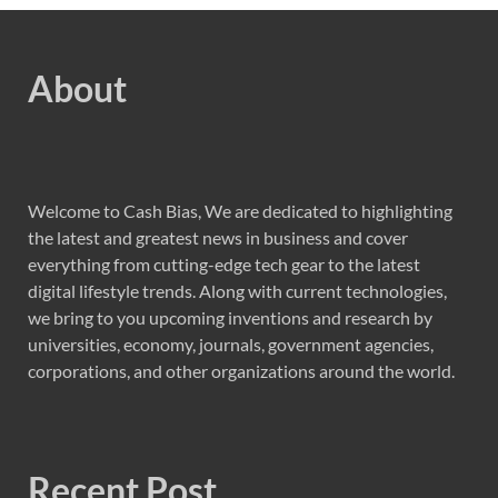
About
Welcome to Cash Bias, We are dedicated to highlighting
the latest and greatest news in business and cover
everything from cutting-edge tech gear to the latest
digital lifestyle trends. Along with current technologies,
we bring to you upcoming inventions and research by
universities, economy, journals, government agencies,
corporations, and other organizations around the world.
Recent Post