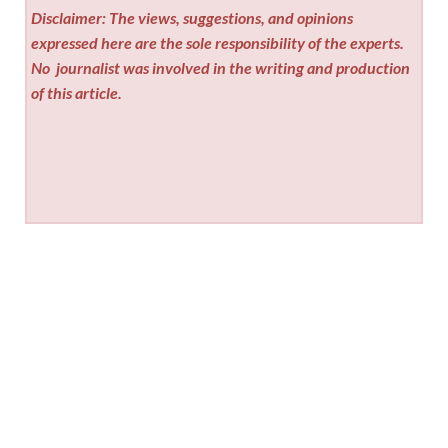
Disclaimer: The views, suggestions, and opinions
expressed here are the sole responsibility of the experts.
No
journalist was involved in the writing and production
of this article.