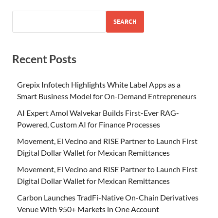
SEARCH
Recent Posts
Grepix Infotech Highlights White Label Apps as a
Smart Business Model for On-Demand Entrepreneurs
AI Expert Amol Walvekar Builds First-Ever RAG-
Powered, Custom AI for Finance Processes
Movement, El Vecino and RISE Partner to Launch First
Digital Dollar Wallet for Mexican Remittances
Movement, El Vecino and RISE Partner to Launch First
Digital Dollar Wallet for Mexican Remittances
Carbon Launches TradFi-Native On-Chain Derivatives
Venue With 950+ Markets in One Account