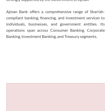
Ajman Bank offers a comprehensive range of Shari’ah-
compliant banking, financing, and investment services to
individuals, businesses, and government entities. Its
operations span across Consumer Banking, Corporate
Banking, Investment Banking, and Treasury segments.