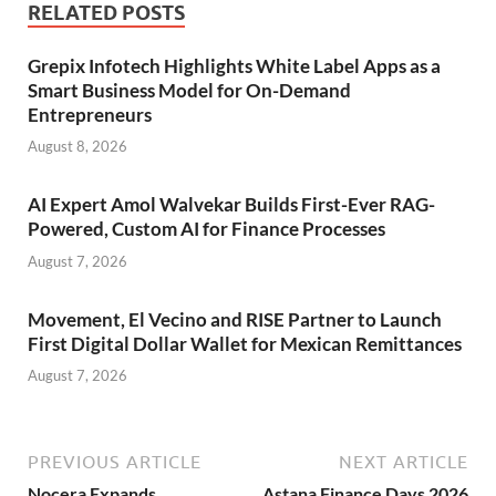
RELATED POSTS
Grepix Infotech Highlights White Label Apps as a
Smart Business Model for On-Demand
Entrepreneurs
August 8, 2026
AI Expert Amol Walvekar Builds First-Ever RAG-
Powered, Custom AI for Finance Processes
August 7, 2026
Movement, El Vecino and RISE Partner to Launch
First Digital Dollar Wallet for Mexican Remittances
August 7, 2026
PREVIOUS ARTICLE
NEXT ARTICLE
Nocera Expands
Astana Finance Days 2026