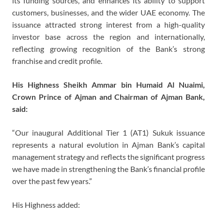
its funding sources, and enhances its ability to support
customers, businesses, and the wider UAE economy. The
issuance attracted strong interest from a high-quality
investor base across the region and internationally,
reflecting growing recognition of the Bank’s strong
franchise and credit profile.
His Highness Sheikh Ammar bin Humaid Al Nuaimi,
Crown Prince of Ajman and Chairman of Ajman Bank,
said:
“Our inaugural Additional Tier 1 (AT1) Sukuk issuance
represents a natural evolution in Ajman Bank’s capital
management strategy and reflects the significant progress
we have made in strengthening the Bank’s financial profile
over the past few years.”
His Highness added: