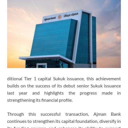
ditional Tier 1 capital Sukuk issuance, this achievement
builds on the success of its debut senior Sukuk issuance
last year and highlights the progress made in
strengthening its financial profile.
Through this successful transaction, Ajman Bank
continues to strengthen its capital foundation, diversify in