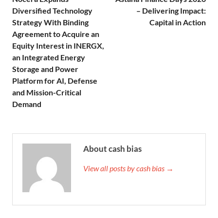
Diversified Technology
– Delivering Impact:
Strategy With Binding
Capital in Action
Agreement to Acquire an
Equity Interest in INERGX,
an Integrated Energy
Storage and Power
Platform for AI, Defense
and Mission-Critical
Demand
About cash bias
View all posts by cash bias →