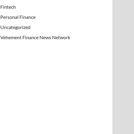
Fintech
Personal Finance
Uncategorized
Vehement Finance News Network