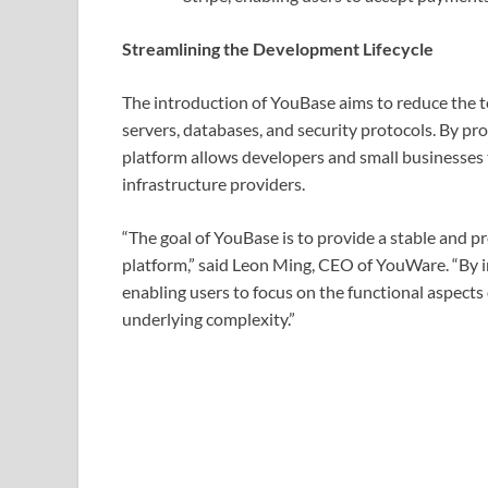
Streamlining the Development Lifecycle
The introduction of YouBase aims to reduce the t
servers, databases, and security protocols. By p
platform allows developers and small businesses
infrastructure providers.
“The goal of YouBase is to provide a stable and pr
platform,” said Leon Ming, CEO of YouWare. “By i
enabling users to focus on the functional aspects 
underlying complexity.”