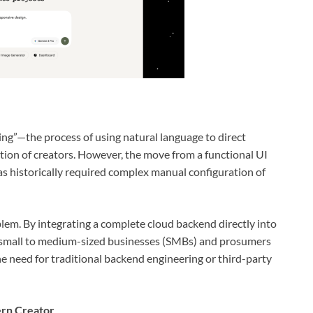
ng”—the process of using natural language to direct
on of creators. However, the move from a functional UI
has historically required complex manual configuration of
oblem. By integrating a complete cloud backend directly into
 small to medium-sized businesses (SMBs) and prosumers
e need for traditional backend engineering or third-party
ern Creator