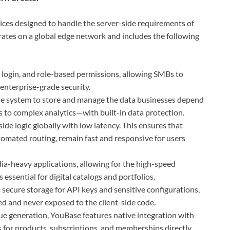
vices designed to handle the server-side requirements of
ates on a global edge network and includes the following
 login, and role-based permissions, allowing SMBs to
nterprise-grade security.
ble system to store and manage the data businesses depend
s to complex analytics—with built-in data protection.
ide logic globally with low latency. This ensures that
tomated routing, remain fast and responsive for users
a-heavy applications, allowing for the high-speed
essential for digital catalogs and portfolios.
 secure storage for API keys and sensitive configurations,
ed and never exposed to the client-side code.
e generation, YouBase features native integration with
 for products, subscriptions, and memberships directly.