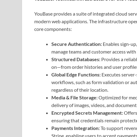
YouBase provides a suite of integrated cloud ser
modern web applications. The infrastructure oper
core components:
Secure Authentication:
Enables sign-up,
manage teams and customer access with e
Structured Databases:
Provides a relia
on—from order histories and user profile
Global Edge Functions:
Executes server-s
workflows, such as form validation or au
regardless of their location.
Media & File Storage:
Optimized for medi
delivery of images, videos, and documents 
Encrypted Secrets Management:
Offers
ensuring that credentials remain protect
Payments Integration:
To support revenu
Stripe, enabling users to accept payments