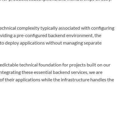
echnical complexity typically associated with configuring
roviding a pre-configured backend environment, the
 to deploy applications without managing separate
edictable technical foundation for projects built on our
ntegrating these essential backend services, we are
of their applications while the infrastructure handles the