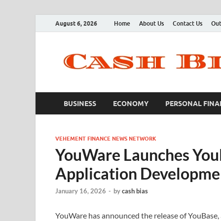
August 6, 2026
Home
About Us
Contact Us
Out
BUSINESS
ECONOMY
PERSONAL FINA
VEHEMENT FINANCE NEWS NETWORK
YouWare Launches YouB
Application Developme
January 16, 2026
-
by
cash bias
YouWare has announced the release of YouBase, 