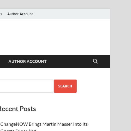
ts
Author Account
AUTHOR ACCOUNT
SEARCH
Recent Posts
ChangeNOW Brings Martin Masser Into Its
Crypto Super App