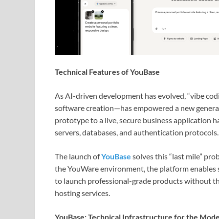
Technical Features of YouBase
As AI-driven development has evolved, “vibe codi
software creation—has empowered a new generati
prototype to a live, secure business application 
servers, databases, and authentication protocols.
The launch of
YouBase
solves this “last mile” pr
the YouWare environment, the platform enables
to launch professional-grade products without th
hosting services.
YouBase: Technical Infrastructure for the Mod