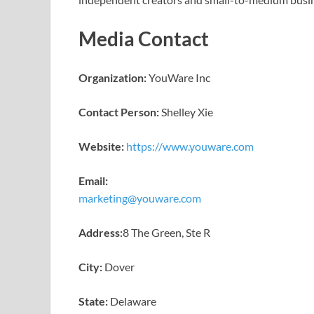
Media Contact
Organization:
YouWare Inc
Contact Person:
Shelley Xie
Website:
https://www.youware.com
Email:
marketing@youware.com
Address:
8 The Green, Ste R
City:
Dover
State:
Delaware