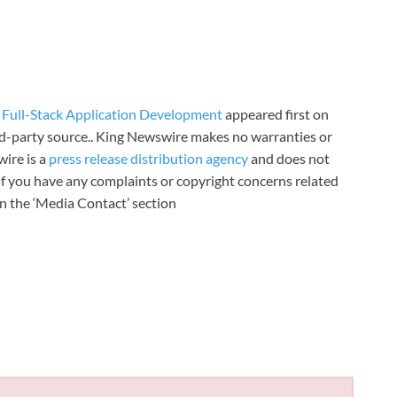
Full-Stack Application Development
appeared first on
ird-party source.. King Newswire makes no warranties or
wire is a
press release distribution agency
and does not
 If you have any complaints or copyright concerns related
 in the ‘Media Contact’ section