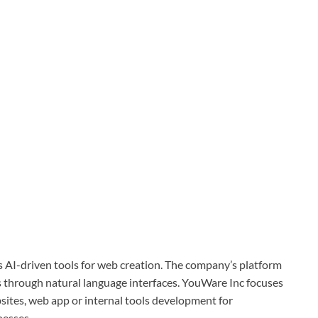
 AI-driven tools for web creation. The company’s platform
s through natural language interfaces. YouWare Inc focuses
bsites, web app or internal tools development for
nesses.