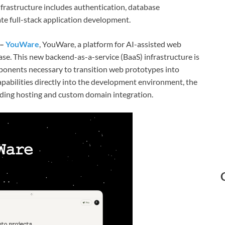
infrastructure includes authentication, database
te full-stack application development.
 –
YouWare
, YouWare, a platform for AI-assisted web
e. This new backend-as-a-service (BaaS) infrastructure is
ponents necessary to transition web prototypes into
apabilities directly into the development environment, the
uding hosting and custom domain integration.