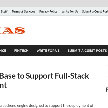
 Staff
Terms of Services
Privacy Policy
Write for Us
Submit a Guest Pos
NCE
FINTECH
WRITE FOR US
SUBMIT A GUEST POSTS
ase to Support Full-Stack
nt
a backend engine designed to support the deployment of