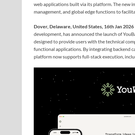
web applications built via its platform. The new 
management, and global edge functions to facilita
Dover, Delaware, United States, 16th Jan 2026
development, has announced the launch of YouBas
designed to provide users with the technical com
functional applications. By integrating backend c
platform now supports full-stack execution, incl