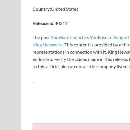
Country:
United States
Release id:
40219
The post
YouWare Launches YouBase to Support 
King Newswire
. This content is provided by a th
representations in connection with it. King News
endorse or verify the claims made in this release.
to this article, please contact the company listed