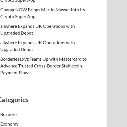
ChangeNOW Brings Martin Masser Into Its
Crypto Super App
allwhere Expands UK Operations with
Upgraded Depot
allwhere Expands UK Operations with
Upgraded Depot
Borderless.xyz Teams Up with Mastercard to
Advance Trusted Cross-Border Stablecoin
Payment Flows
Categories
Business
Economy