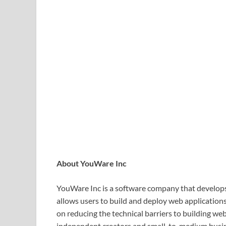
About YouWare Inc
YouWare Inc is a software company that develops
allows users to build and deploy web application
on reducing the technical barriers to building we
independent creators and small-to-medium busi