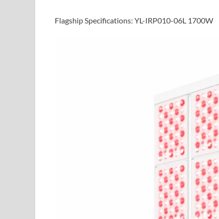
Flagship Specifications: YL-IRP010-06L 1700W