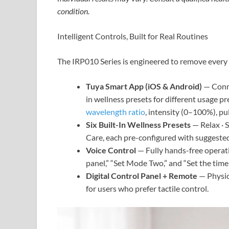
condition.
Intelligent Controls, Built for Real Routines
The IRP010 Series is engineered to remove every 
Tuya Smart App (iOS & Android)
— Conne
in wellness presets for different usage pr
wavelength ratio
, intensity (0–100%), pu
Six Built-In Wellness Presets
— Relax · S
Care, each pre-configured with suggested
Voice Control
— Fully hands-free operat
panel,” “Set Mode Two,” and “Set the time
Digital Control Panel + Remote
— Physica
for users who prefer tactile control.