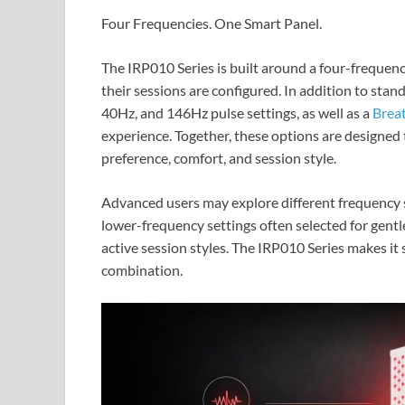
Four Frequencies. One Smart Panel.
The IRP010 Series is built around a four-frequenc
their sessions are configured. In addition to st
40Hz, and 146Hz pulse settings, as well as a
Brea
experience. Together, these options are designe
preference, comfort, and session style.
Advanced users may explore different frequency s
lower-frequency settings often selected for gentl
active session styles. The IRP010 Series makes it 
combination.