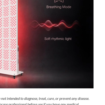
not intended to diagnose, treat, cure, or prevent any disease.
thcare professional before use if you have any medical