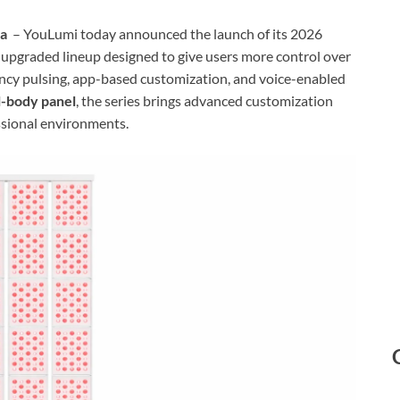
na
– YouLumi today announced the launch of its 2026
y upgraded lineup designed to give users more control over
ency pulsing, app-based customization, and voice-enabled
-body panel
, the series brings advanced customization
sional environments.