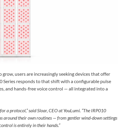
 grow, users are increasingly seeking devices that offer
Series responds to that shift with a configurable pulse
, and hands-free voice control — all integrated into a
g for a protocol,” said Sloar, CEO at YouLumi. “The IRP010
ions around their own routines — from gentler wind-down settings
ntrol is entirely in their hands.”