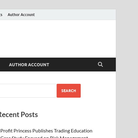
ts
Author Account
AUTHOR ACCOUNT
SEARCH
Recent Posts
Profit Princess Publishes Trading Education
Case Study Focused on Risk Management