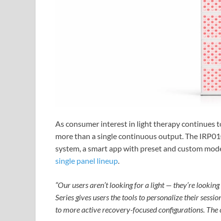
As consumer interest in light therapy continues to
more than a single continuous output. The IRP010 
system, a smart app with preset and custom modes
single panel lineup
.
“Our users aren’t looking for a light — they’re lookin
Series gives users the tools to personalize their sess
to more active recovery-focused configurations. The co