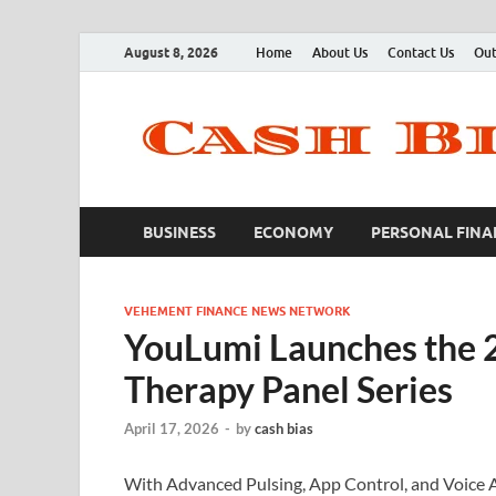
August 8, 2026
Home
About Us
Contact Us
Out
BUSINESS
ECONOMY
PERSONAL FINA
VEHEMENT FINANCE NEWS NETWORK
YouLumi Launches the 
Therapy Panel Series
April 17, 2026
-
by
cash bias
With Advanced Pulsing, App Control, and Voice 