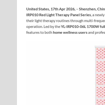
United States, 17th Apr 2026,
–
Shenzhen, Chi
IRP010 Red Light Therapy Panel Series
, a newl
their light therapy routines through multi-frequ
operation. Led by the
YL-IRP010-06L 1700W full
features to both
home wellness users
and profes