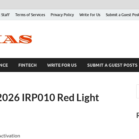
 Staff
Terms of Services
Privacy Policy
Write for Us
Submit a Guest Pos
NCE
FINTECH
WRITE FOR US
SUBMIT A GUEST POSTS
2026 IRP010 Red Light
Activation