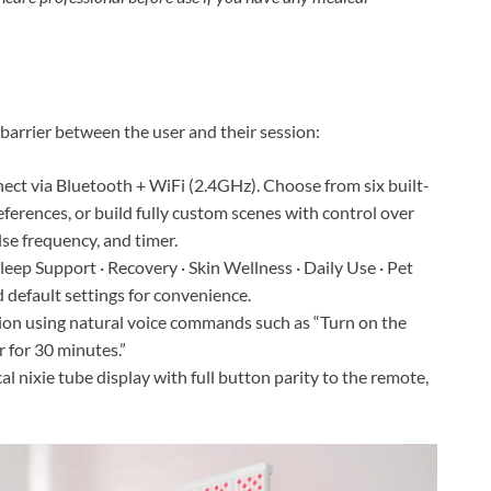
barrier between the user and their session:
ct via Bluetooth + WiFi (2.4GHz). Choose from six built-
eferences, or build fully custom scenes with control over
lse frequency, and timer.
leep Support · Recovery · Skin Wellness · Daily Use · Pet
 default settings for convenience.
ion using natural voice commands such as “Turn on the
r for 30 minutes.”
l nixie tube display with full button parity to the remote,