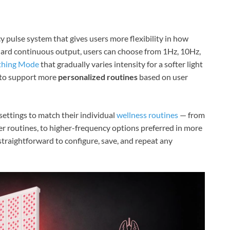
y pulse system that gives users more flexibility in how
andard continuous output, users can choose from 1Hz, 10Hz,
thing Mode
that gradually varies intensity for a softer light
d to support more
personalized routines
based on user
ettings to match their individual
wellness routines
— from
er routines, to higher-frequency options preferred in more
straightforward to configure, save, and repeat any