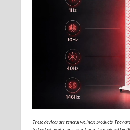
These devices are general wellness products. They are 
Individual results may vary. Consult a qualified heal