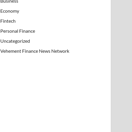
Business
Economy
Fintech
Personal Finance
Uncategorized
Vehement Finance News Network