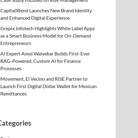
CapitalXtend Launches New Brand Identity
and Enhanced Digital Experience
Grepix Infotech Highlights White Label Apps
as a Smart Business Model for On-Demand
Entrepreneurs
AI Expert Amol Walvekar Builds First-Ever
RAG-Powered, Custom AI for Finance
Processes
Movement, El Vecino and RISE Partner to
Launch First Digital Dollar Wallet for Mexican
Remittances
Categories