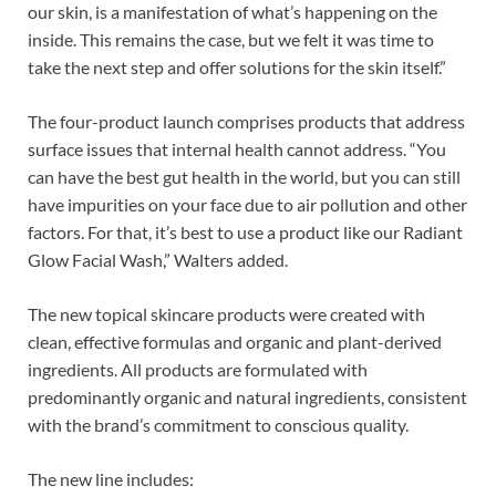
our skin, is a manifestation of what’s happening on the
inside. This remains the case, but we felt it was time to
take the next step and offer solutions for the skin itself.”
The four-product launch comprises products that address
surface issues that internal health cannot address. “You
can have the best gut health in the world, but you can still
have impurities on your face due to air pollution and other
factors. For that, it’s best to use a product like our Radiant
Glow Facial Wash,” Walters added.
The new topical skincare products were created with
clean, effective formulas and organic and plant-derived
ingredients. All products are formulated with
predominantly organic and natural ingredients, consistent
with the brand’s commitment to conscious quality.
The new line includes: