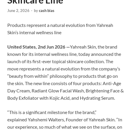
June 2, 2026
-
by
cash bias
Products represent a natural evolution from Yahreah
Skin’s internal wellness line
United States, 2nd Jun 2026 —
Yahreah Skin, the brand
known for its internal wellness line, today announced the
launch of its first-ever topical skincare collection. The
move represents a natural evolution from the company’s
“beauty from within” philosophy to products that go on
the skin. The new line consists of four products: Anti-Age
Day Cream, Radiant Glow Facial Wash, Brightening Face &
Body Exfoliator with Kojic Acid, and Hydrating Serum.
“This is a significant milestone for the brand,”
explained Yahshemi Walters, Founder of Yahreah Skin. “In
our experience, so much of what we see on the surface, on