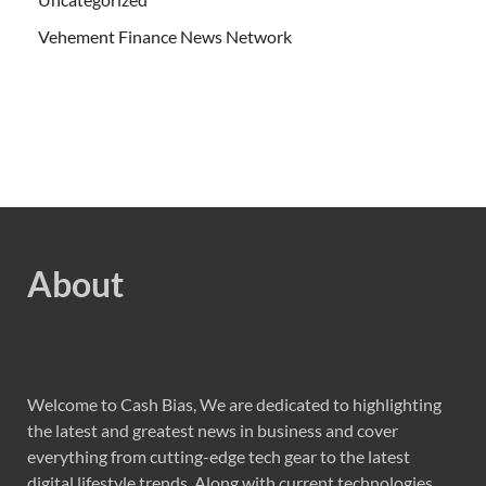
Vehement Finance News Network
About
Welcome to Cash Bias, We are dedicated to highlighting
the latest and greatest news in business and cover
everything from cutting-edge tech gear to the latest
digital lifestyle trends. Along with current technologies,