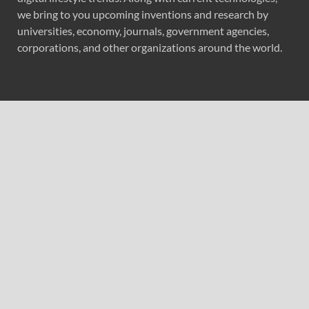
we bring to you upcoming inventions and research by
universities, economy, journals, government agencies,
corporations, and other organizations around the world.
Recent Post
Profit Princess Publishes Trading Education Case Study
Focused on Risk Management
CapitalXtend Launches New Brand Identity and
Enhanced Digital Experience
Grepix Infotech Highlights White Label Apps as a Smart
Business Model for On-Demand Entrepreneurs