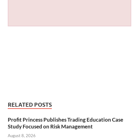
RELATED POSTS
Profit Princess Publishes Trading Education Case
Study Focused on Risk Management
August 8, 2026