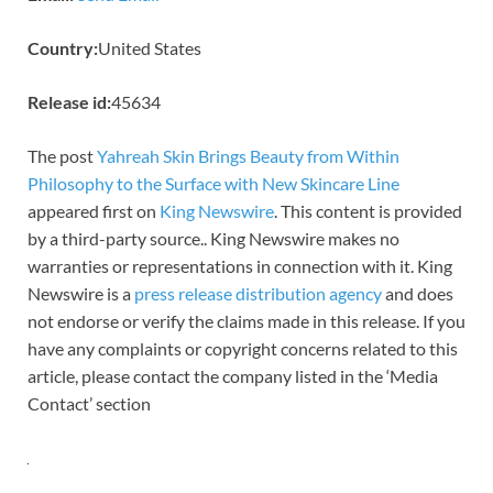
Country:
United States
Release id:
45634
The post
Yahreah Skin Brings Beauty from Within
Philosophy to the Surface with New Skincare Line
appeared first on
King Newswire
. This content is provided
by a third-party source.. King Newswire makes no
warranties or representations in connection with it. King
Newswire is a
press release distribution agency
and does
not endorse or verify the claims made in this release. If you
have any complaints or copyright concerns related to this
article, please contact the company listed in the ‘Media
Contact’ section