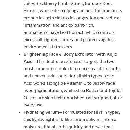
Juice, Blackberry Fruit Extract, Burdock Root
Extract, whose detoxifying and anti-inflammatory
properties help clear skin congestion and reduce
inflammation, and antioxidant-rich,
antibacterial Sage Leaf Extract, which controls
excess oil, tightens pores, and protects against
environmental stressors.
Brightening Face & Body Exfoliator with Kojic
Acid
—This dual-use exfoliator targets the two
most common complexion concerns—dark spots
and uneven skin tone—for all skin types. Kojic
Acid works alongside Vitamin C to visibly fade
hyperpigmentation, while Shea Butter and Jojoba
Oil ensure skin feels nourished, not stripped, after
every use
Hydrating Serum
—Formulated for all skin types,
this lightweight, silk-like serum delivers intense
moisture that absorbs quickly and never feels