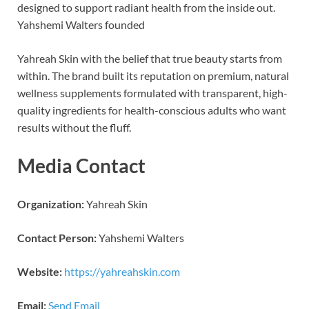
designed to support radiant health from the inside out.
Yahshemi Walters founded
Yahreah Skin with the belief that true beauty starts from
within. The brand built its reputation on premium, natural
wellness supplements formulated with transparent, high-
quality ingredients for health-conscious adults who want
results without the fluff.
Media Contact
Organization:
Yahreah Skin
Contact Person:
Yahshemi Walters
Website:
https://yahreahskin.com
Email:
Send Email