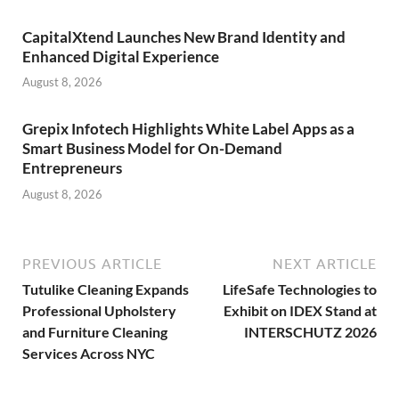
CapitalXtend Launches New Brand Identity and
Enhanced Digital Experience
August 8, 2026
Grepix Infotech Highlights White Label Apps as a
Smart Business Model for On-Demand
Entrepreneurs
August 8, 2026
PREVIOUS ARTICLE
NEXT ARTICLE
Tutulike Cleaning Expands
LifeSafe Technologies to
Professional Upholstery
Exhibit on IDEX Stand at
and Furniture Cleaning
INTERSCHUTZ 2026
Services Across NYC