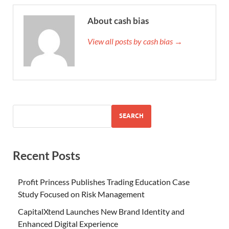
About cash bias
View all posts by cash bias →
SEARCH
Recent Posts
Profit Princess Publishes Trading Education Case
Study Focused on Risk Management
CapitalXtend Launches New Brand Identity and
Enhanced Digital Experience