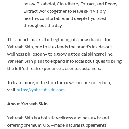
heavy. Bisabolol, Cloudberry Extract, and Peony
Extract work together to leave skin visibly
healthy, comfortable, and deeply hydrated
throughout the day.
This launch marks the beginning of a new chapter for
Yahreah Skin, one that extends the brand’s inside-out
wellness philosophy to a growing topical skincare line.
Yahreah Skin plans to expand into local boutiques to bring
the full Yahreah experience closer to customers.
To learn more, or to shop the new skincare collection,
visit
https://yahreahskin.com
About Yahreah Skin
Yahreah Skin is a holistic wellness and beauty brand
offering premium, USA-made natural supplements