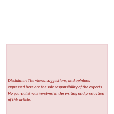
Disclaimer: The views, suggestions, and opinions
expressed here are the sole responsibility of the experts.
No
journalist was involved in the writing and production
of this article.