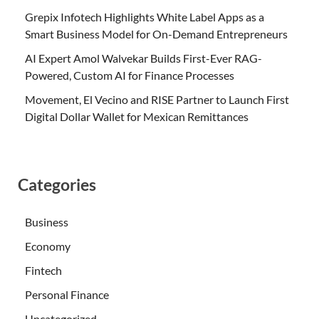
Grepix Infotech Highlights White Label Apps as a
Smart Business Model for On-Demand Entrepreneurs
AI Expert Amol Walvekar Builds First-Ever RAG-
Powered, Custom AI for Finance Processes
Movement, El Vecino and RISE Partner to Launch First
Digital Dollar Wallet for Mexican Remittances
Categories
Business
Economy
Fintech
Personal Finance
Uncategorized