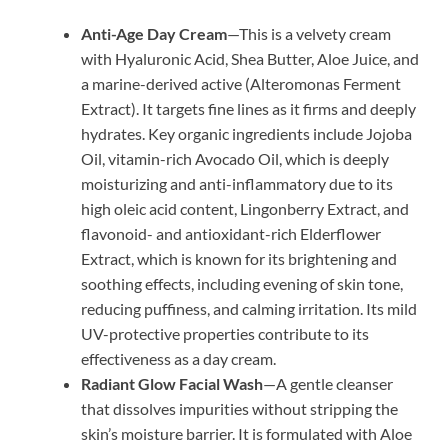
Anti-Age Day Cream
—This is a velvety cream
with Hyaluronic Acid, Shea Butter, Aloe Juice, and
a marine-derived active (Alteromonas Ferment
Extract). It targets fine lines as it firms and deeply
hydrates. Key organic ingredients include Jojoba
Oil, vitamin-rich Avocado Oil, which is deeply
moisturizing and anti-inflammatory due to its
high oleic acid content, Lingonberry Extract, and
flavonoid- and antioxidant-rich Elderflower
Extract, which is known for its brightening and
soothing effects, including evening of skin tone,
reducing puffiness, and calming irritation. Its mild
UV-protective properties contribute to its
effectiveness as a day cream.
Radiant Glow Facial Wash
—A gentle cleanser
that dissolves impurities without stripping the
skin’s moisture barrier. It is formulated with Aloe