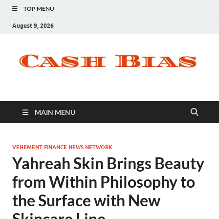
TOP MENU
August 9, 2026
MAIN MENU
VEHEMENT FINANCE NEWS NETWORK
Yahreah Skin Brings Beauty
from Within Philosophy to
the Surface with New
Skincare Line