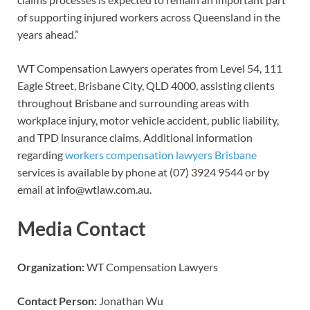
of supporting injured workers across Queensland in the
years ahead.”
WT Compensation Lawyers operates from Level 54, 111
Eagle Street, Brisbane City, QLD 4000, assisting clients
throughout Brisbane and surrounding areas with
workplace injury, motor vehicle accident, public liability,
and TPD insurance claims. Additional information
regarding
workers compensation lawyers Brisbane
services is available by phone at (07) 3924 9544 or by
email at info@wtlaw.com.au.
Media Contact
Organization:
WT Compensation Lawyers
Contact Person:
Jonathan Wu