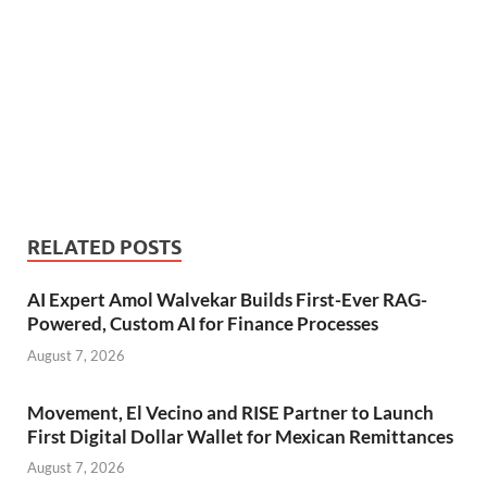
RELATED POSTS
AI Expert Amol Walvekar Builds First-Ever RAG-
Powered, Custom AI for Finance Processes
August 7, 2026
Movement, El Vecino and RISE Partner to Launch
First Digital Dollar Wallet for Mexican Remittances
August 7, 2026