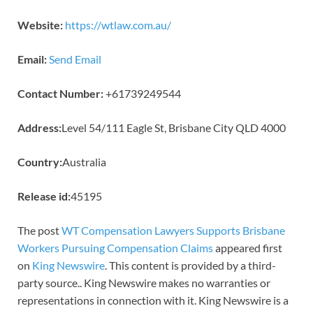
Website:
https://wtlaw.com.au/
Email:
Send Email
Contact Number:
+61739249544
Address:
Level 54/111 Eagle St, Brisbane City QLD 4000
Country:
Australia
Release id:
45195
The post
WT Compensation Lawyers Supports Brisbane
Workers Pursuing Compensation Claims
appeared first
on
King Newswire
. This content is provided by a third-
party source.. King Newswire makes no warranties or
representations in connection with it. King Newswire is a