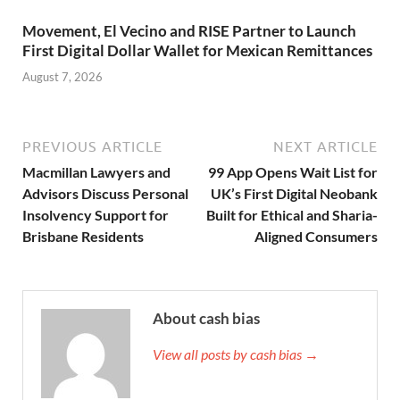
Movement, El Vecino and RISE Partner to Launch
First Digital Dollar Wallet for Mexican Remittances
August 7, 2026
PREVIOUS ARTICLE
NEXT ARTICLE
Macmillan Lawyers and
99 App Opens Wait List for
Advisors Discuss Personal
UK’s First Digital Neobank
Insolvency Support for
Built for Ethical and Sharia-
Brisbane Residents
Aligned Consumers
About cash bias
View all posts by cash bias →