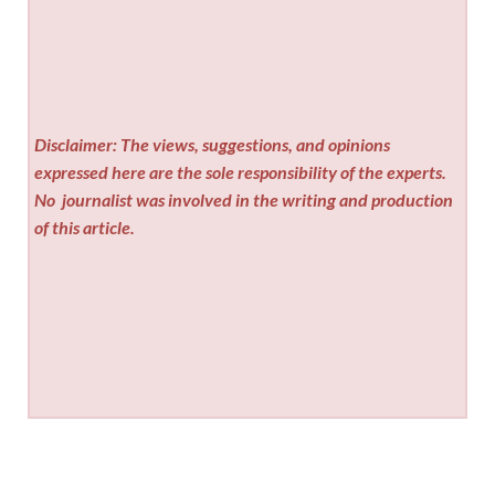
Disclaimer: The views, suggestions, and opinions
expressed here are the sole responsibility of the experts.
No
journalist was involved in the writing and production
of this article.