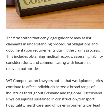
The firm stated that early legal guidance may assist
claimants in understanding procedural obligations and
documentation requirements during the claims process.
This includes obtaining medical records, assessing liability
considerations, and communicating with insurers or
relevant authorities.
WT Compensation Lawyers noted that workplace injuries
continue to affect individuals across a broad range of
industries throughout Brisbane and regional Queensland.
Physical injuries sustained in construction, transport,
hospitality, healthcare, and office environments can lead