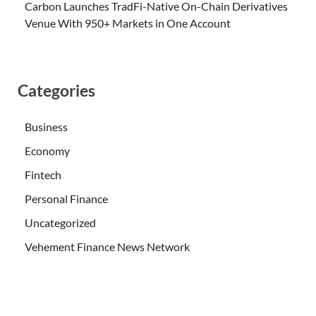
Carbon Launches TradFi-Native On-Chain Derivatives
Venue With 950+ Markets in One Account
Categories
Business
Economy
Fintech
Personal Finance
Uncategorized
Vehement Finance News Network