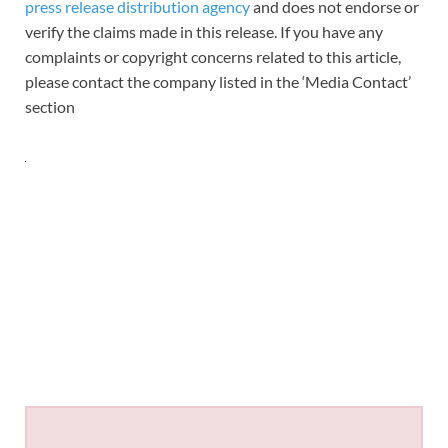
press release distribution agency
and does not endorse or
verify the claims made in this release. If you have any
complaints or copyright concerns related to this article,
please contact the company listed in the ‘Media Contact’
section