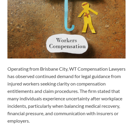
Operating from Brisbane City, WT Compensation Lawyers
has observed continued demand for legal guidance from
injured workers seeking clarity on compensation
entitlements and claim procedures. The firm stated that
many individuals experience uncertainty after workplace
incidents, particularly when balancing medical recovery,
financial pressure, and communication with insurers or
employers.