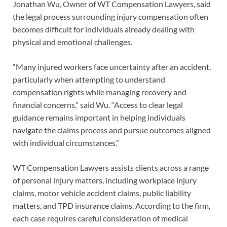
Jonathan Wu, Owner of WT Compensation Lawyers, said
the legal process surrounding injury compensation often
becomes difficult for individuals already dealing with
physical and emotional challenges.
“Many injured workers face uncertainty after an accident,
particularly when attempting to understand
compensation rights while managing recovery and
financial concerns,” said Wu. “Access to clear legal
guidance remains important in helping individuals
navigate the claims process and pursue outcomes aligned
with individual circumstances.”
WT Compensation Lawyers assists clients across a range
of personal injury matters, including workplace injury
claims, motor vehicle accident claims, public liability
matters, and TPD insurance claims. According to the firm,
each case requires careful consideration of medical