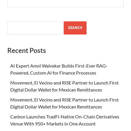
SEARCH
Recent Posts
AI Expert Amol Walvekar Builds First-Ever RAG-
Powered, Custom AI for Finance Processes
Movement, El Vecino and RISE Partner to Launch First
Digital Dollar Wallet for Mexican Remittances
Movement, El Vecino and RISE Partner to Launch First
Digital Dollar Wallet for Mexican Remittances
Carbon Launches TradFi-Native On-Chain Derivatives
Venue With 950+ Markets in One Account