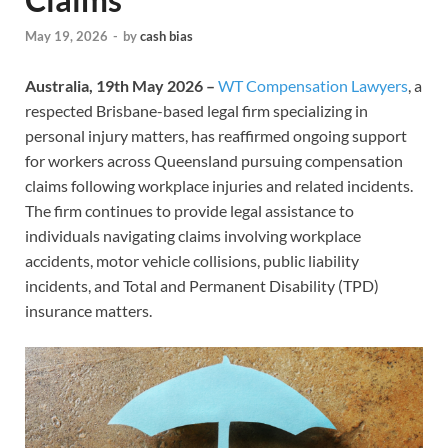
May 19, 2026
-
by
cash bias
Australia, 19th May 2026 –
WT Compensation Lawyers
, a
respected Brisbane-based legal firm specializing in
personal injury matters, has reaffirmed ongoing support
for workers across Queensland pursuing compensation
claims following workplace injuries and related incidents.
The firm continues to provide legal assistance to
individuals navigating claims involving workplace
accidents, motor vehicle collisions, public liability
incidents, and Total and Permanent Disability (TPD)
insurance matters.