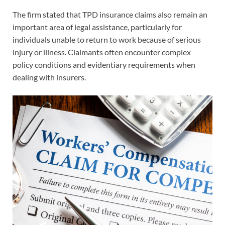
The firm stated that TPD insurance claims also remain an
important area of legal assistance, particularly for
individuals unable to return to work because of serious
injury or illness. Claimants often encounter complex
policy conditions and evidentiary requirements when
dealing with insurers.