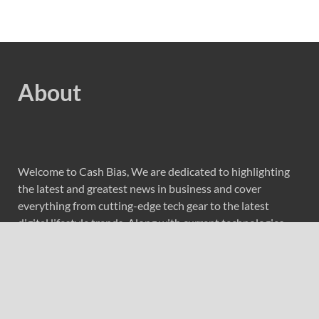
About
Welcome to Cash Bias, We are dedicated to highlighting
the latest and greatest news in business and cover
everything from cutting-edge tech gear to the latest
digital lifestyle trends. Along with current technologies,
we bring to you upcoming inventions and research by
universities, economy, journals, government agencies,
corporations, and other organizations around the world.