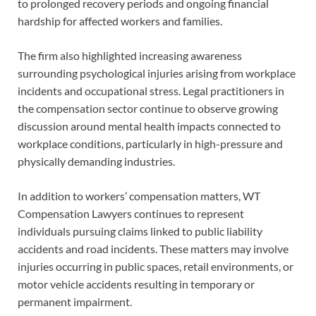
to prolonged recovery periods and ongoing financial
hardship for affected workers and families.
The firm also highlighted increasing awareness
surrounding psychological injuries arising from workplace
incidents and occupational stress. Legal practitioners in
the compensation sector continue to observe growing
discussion around mental health impacts connected to
workplace conditions, particularly in high-pressure and
physically demanding industries.
In addition to workers’ compensation matters, WT
Compensation Lawyers continues to represent
individuals pursuing claims linked to public liability
accidents and road incidents. These matters may involve
injuries occurring in public spaces, retail environments, or
motor vehicle accidents resulting in temporary or
permanent impairment.