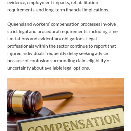
evidence, employment impacts, rehabilitation
requirements, and long-term financial implications.
Queensland workers’ compensation processes involve
strict legal and procedural requirements, including time
limitations and evidentiary obligations. Legal
professionals within the sector continue to report that
injured individuals frequently delay seeking advice
because of confusion surrounding claim eligibility or
uncertainty about available legal options.