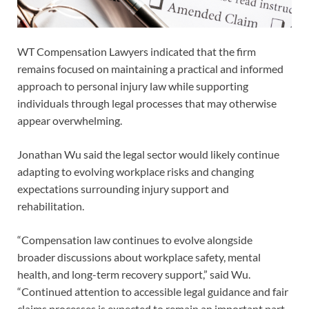
WT Compensation Lawyers indicated that the firm
remains focused on maintaining a practical and informed
approach to personal injury law while supporting
individuals through legal processes that may otherwise
appear overwhelming.
Jonathan Wu said the legal sector would likely continue
adapting to evolving workplace risks and changing
expectations surrounding injury support and
rehabilitation.
“Compensation law continues to evolve alongside
broader discussions about workplace safety, mental
health, and long-term recovery support,” said Wu.
“Continued attention to accessible legal guidance and fair
claims processes is expected to remain an important part