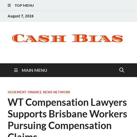
TOP MENU
August 7, 2026
MAIN MENU
VEHEMENT FINANCE NEWS NETWORK
WT Compensation Lawyers
Supports Brisbane Workers
Pursuing Compensation
Claims