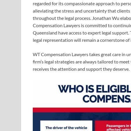
regarded for its compassionate approach to perso
alleviating the stress and uncertainty that client
throughout the legal process. Jonathan Wu elabora
Compensation Lawyers is committed to continuing 
Queensland have access to expert legal support. T
legal representation will remain a cornerstone of 
WT Compensation Lawyers takes great care in un
firm’s legal strategies are always tailored to meet
receives the attention and support they deserve.