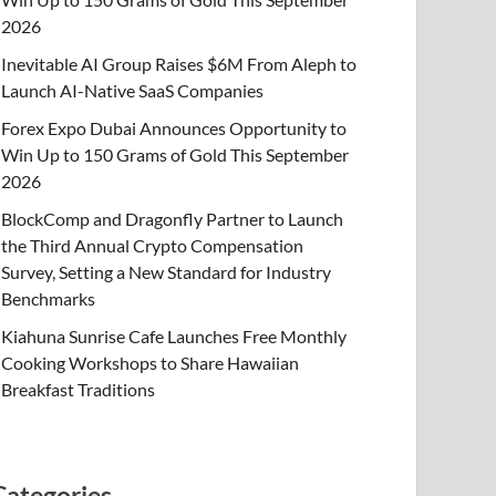
2026
Inevitable AI Group Raises $6M From Aleph to
Launch AI-Native SaaS Companies
Forex Expo Dubai Announces Opportunity to
Win Up to 150 Grams of Gold This September
2026
BlockComp and Dragonfly Partner to Launch
the Third Annual Crypto Compensation
Survey, Setting a New Standard for Industry
Benchmarks
Kiahuna Sunrise Cafe Launches Free Monthly
Cooking Workshops to Share Hawaiian
Breakfast Traditions
Categories