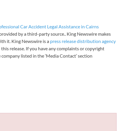
essional Car Accident Legal Assistance in Cairns
s provided by a third-party source.. King Newswire makes
th it. King Newswire is a
press release distribution agency
 this release. If you have any complaints or copyright
he company listed in the ‘Media Contact’ section