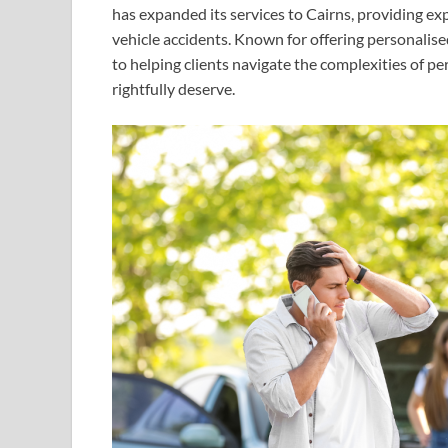
has expanded its services to Cairns, providing exp
vehicle accidents. Known for offering personali
to helping clients navigate the complexities of p
rightfully deserve.