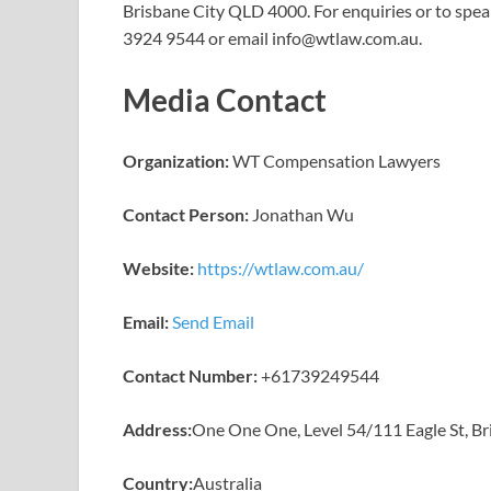
Brisbane City QLD 4000. For enquiries or to spea
3924 9544 or email info@wtlaw.com.au.
Media Contact
Organization:
WT Compensation Lawyers
Contact Person:
Jonathan Wu
Website:
https://wtlaw.com.au/
Email:
Send Email
Contact Number:
+61739249544
Address:
One One One, Level 54/111 Eagle St, B
Country:
Australia