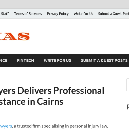
 Staff
Terms of Services
Privacy Policy
Write for Us
Submit a Guest Pos
NCE
FINTECH
WRITE FOR US
SUBMIT A GUEST POSTS
rs Delivers Professional
stance in Cairns
awyers
, a trusted firm specialising in personal injury law,