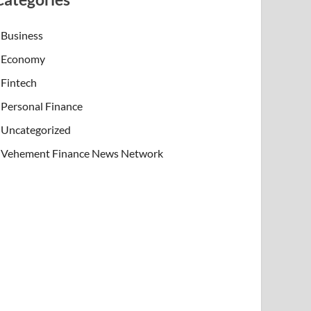
Business
Economy
Fintech
Personal Finance
Uncategorized
Vehement Finance News Network