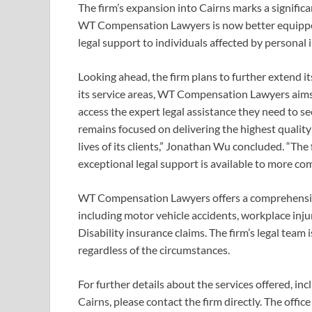
The firm’s expansion into Cairns marks a significa
WT Compensation Lawyers is now better equipped
legal support to individuals affected by personal i
Looking ahead, the firm plans to further extend i
its service areas, WT Compensation Lawyers aims 
access the expert legal assistance they need to
remains focused on delivering the highest quality
lives of its clients,” Jonathan Wu concluded. “The
exceptional legal support is available to more c
WT Compensation Lawyers offers a comprehensive 
including motor vehicle accidents, workplace injur
Disability insurance claims. The firm’s legal team
regardless of the circumstances.
For further details about the services offered, inc
Cairns, please contact the firm directly. The offi