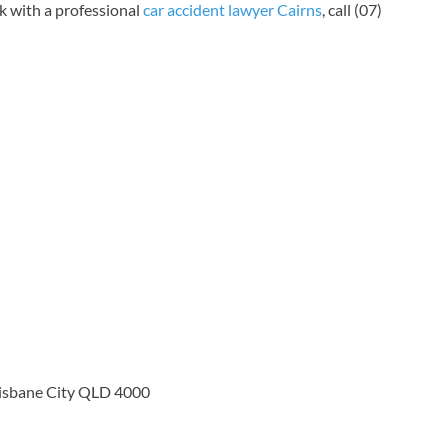
k with a professional
car accident lawyer Cairns
, call (07)
risbane City QLD 4000