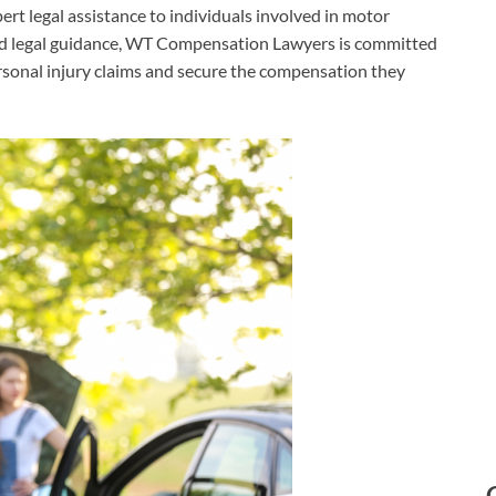
ert legal assistance to individuals involved in motor
sed legal guidance, WT Compensation Lawyers is committed
ersonal injury claims and secure the compensation they