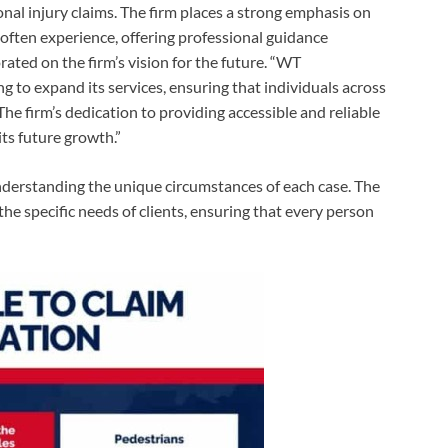
nal injury claims. The firm places a strong emphasis on
s often experience, offering professional guidance
ted on the firm’s vision for the future. “WT
to expand its services, ensuring that individuals across
he firm’s dedication to providing accessible and reliable
its future growth.”
derstanding the unique circumstances of each case. The
 the specific needs of clients, ensuring that every person