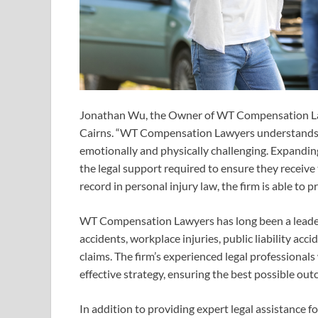
Jonathan Wu, the Owner of WT Compensation Law
Cairns. “WT Compensation Lawyers understands t
emotionally and physically challenging. Expanding 
the legal support required to ensure they receive
record in personal injury law, the firm is able to p
WT Compensation Lawyers has long been a leader i
accidents, workplace injuries, public liability ac
claims. The firm’s experienced legal professionals
effective strategy, ensuring the best possible out
In addition to providing expert legal assistance 