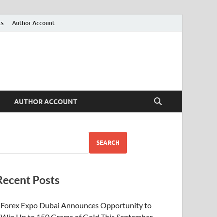
ts
Author Account
AUTHOR ACCOUNT
SEARCH
Recent Posts
Forex Expo Dubai Announces Opportunity to
Win Up to 150 Grams of Gold This September