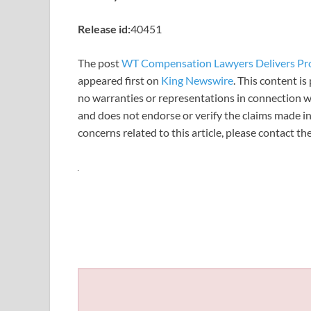
Release id:
40451
The post
WT Compensation Lawyers Delivers Prof
appeared first on
King Newswire
. This content i
no warranties or representations in connection wi
and does not endorse or verify the claims made in
concerns related to this article, please contact t