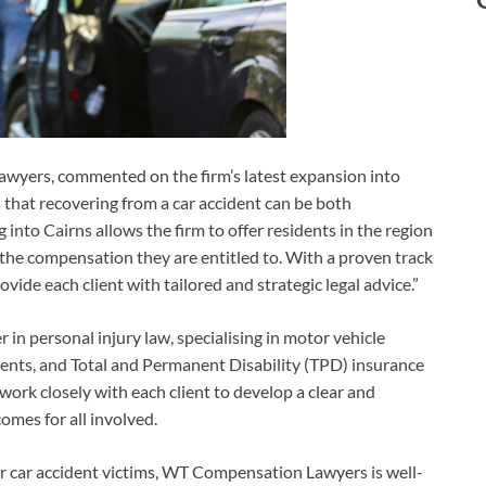
yers, commented on the firm’s latest expansion into
hat recovering from a car accident can be both
into Cairns allows the firm to offer residents in the region
 the compensation they are entitled to. With a proven track
rovide each client with tailored and strategic legal advice.”
n personal injury law, specialising in motor vehicle
cidents, and Total and Permanent Disability (TPD) insurance
 work closely with each client to develop a clear and
comes for all involved.
for car accident victims, WT Compensation Lawyers is well-