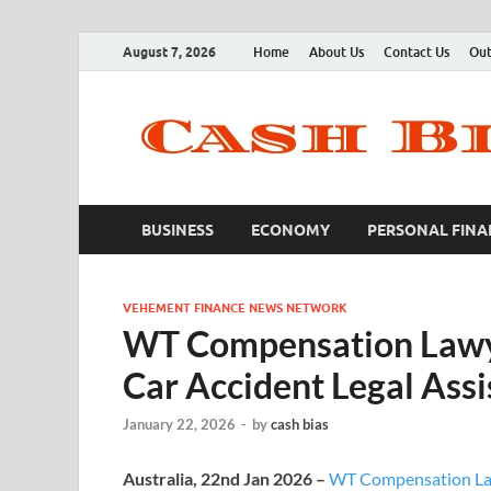
August 7, 2026
Home
About Us
Contact Us
Out
BUSINESS
ECONOMY
PERSONAL FINA
VEHEMENT FINANCE NEWS NETWORK
WT Compensation Lawye
Car Accident Legal Assi
January 22, 2026
-
by
cash bias
Australia, 22nd Jan 2026 –
WT Compensation L