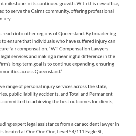
nt milestone in its continued growth. With this new office,
 to serve the Cairns community, offering professional
njury.
ts reach into other regions of Queensland. By broadening
to ensure that individuals who have suffered injury can
 secure fair compensation. “WT Compensation Lawyers
 legal services and making a meaningful difference in the
 firm’s long-term goal is to continue expanding, ensuring
ommunities across Queensland.”
range of personal injury services across the state,
ies, public liability accidents, and Total and Permanent
 is committed to achieving the best outcomes for clients,
luding expert legal assistance from a car accident lawyer in
ce is located at One One One, Level 54/111 Eagle St,