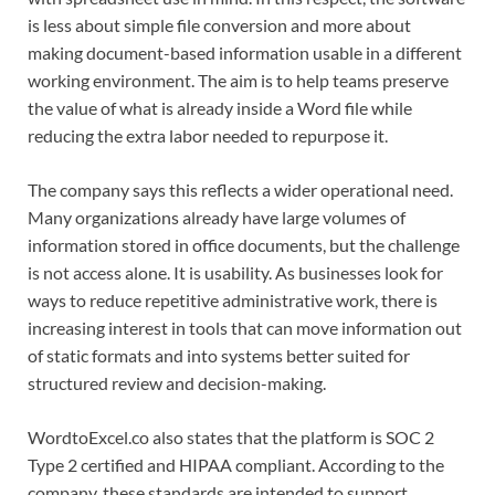
is less about simple file conversion and more about
making document-based information usable in a different
working environment. The aim is to help teams preserve
the value of what is already inside a Word file while
reducing the extra labor needed to repurpose it.
The company says this reflects a wider operational need.
Many organizations already have large volumes of
information stored in office documents, but the challenge
is not access alone. It is usability. As businesses look for
ways to reduce repetitive administrative work, there is
increasing interest in tools that can move information out
of static formats and into systems better suited for
structured review and decision-making.
WordtoExcel.co also states that the platform is SOC 2
Type 2 certified and HIPAA compliant. According to the
company, these standards are intended to support