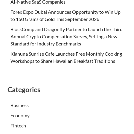
AI-Native SaaS Companies
Forex Expo Dubai Announces Opportunity to Win Up
to 150 Grams of Gold This September 2026
BlockComp and Dragonfly Partner to Launch the Third
Annual Crypto Compensation Survey, Setting a New
Standard for Industry Benchmarks
Kiahuna Sunrise Cafe Launches Free Monthly Cooking
Workshops to Share Hawaiian Breakfast Traditions
Categories
Business
Economy
Fintech