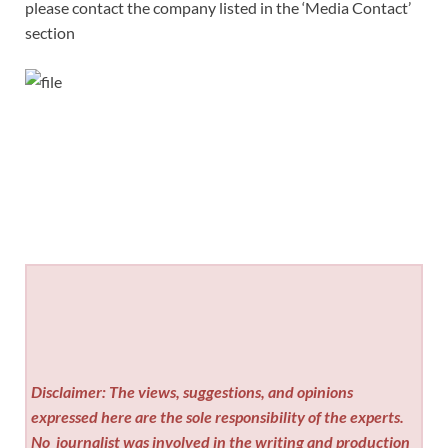
please contact the company listed in the ‘Media Contact’
section
Disclaimer: The views, suggestions, and opinions
expressed here are the sole responsibility of the experts.
No
journalist was involved in the writing and production