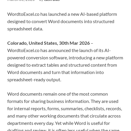
WordtoExcel.co has launched a new AI-based platform
designed to convert Word documents into structured
spreadsheet data.
Colorado, United States, 30th Mar 2026
–
WordtoExcel.co has announced the launch of its AI-
powered conversion software, introducing a new platform
designed to extract tables and structured content from
Word documents and turn that information into
spreadsheet-ready output.
Word documents remain one of the most common
formats for sharing business information. They are used
for internal reports, forms, summaries, checklists, records,
and many other working documents that circulate across
departments every day. Yet while Word is useful for
drafting and review, it is often less useful when the same