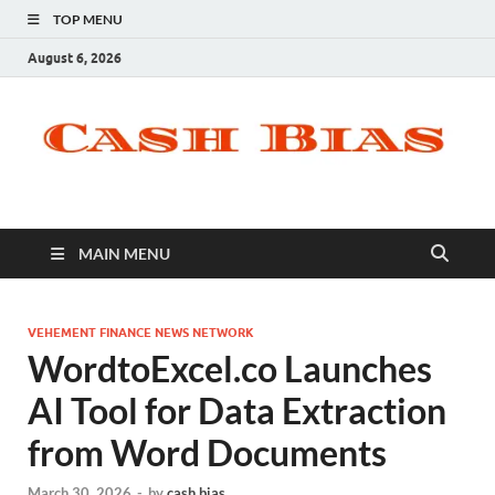
TOP MENU
August 6, 2026
MAIN MENU
VEHEMENT FINANCE NEWS NETWORK
WordtoExcel.co Launches
AI Tool for Data Extraction
from Word Documents
March 30, 2026
-
by
cash bias