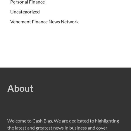
Personal Finance
Uncategorized
Vehement Finance News Network
About
Welcome to Cash Bias, We are dedicated to highlighting
the latest and greatest news in business and cover