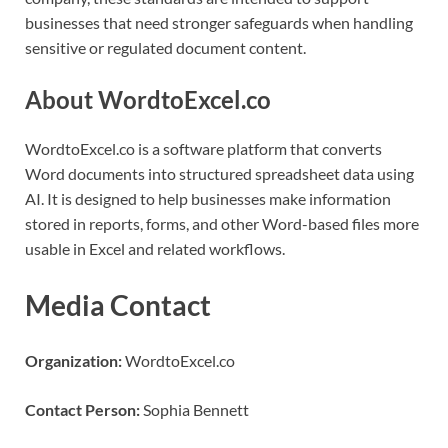
businesses that need stronger safeguards when handling
sensitive or regulated document content.
About WordtoExcel.co
WordtoExcel.co is a software platform that converts
Word documents into structured spreadsheet data using
AI. It is designed to help businesses make information
stored in reports, forms, and other Word-based files more
usable in Excel and related workflows.
Media Contact
Organization:
WordtoExcel.co
Contact Person:
Sophia Bennett