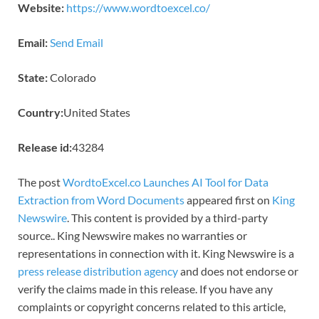
Website:
https://www.wordtoexcel.co/
Email:
Send Email
State:
Colorado
Country:
United States
Release id:
43284
The post
WordtoExcel.co Launches AI Tool for Data
Extraction from Word Documents
appeared first on
King
Newswire
. This content is provided by a third-party
source.. King Newswire makes no warranties or
representations in connection with it. King Newswire is a
press release distribution agency
and does not endorse or
verify the claims made in this release. If you have any
complaints or copyright concerns related to this article,