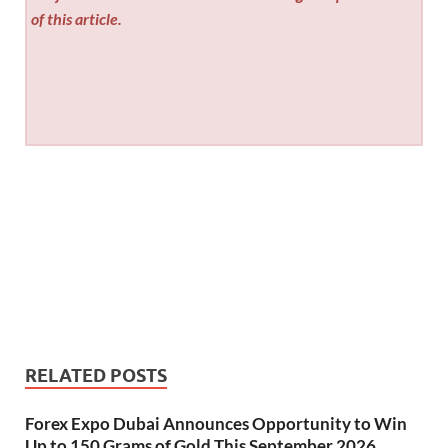
of this article.
RELATED POSTS
Forex Expo Dubai Announces Opportunity to Win
Up to 150 Grams of Gold This September 2026