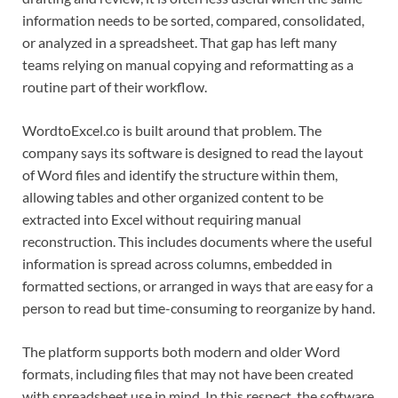
information needs to be sorted, compared, consolidated,
or analyzed in a spreadsheet. That gap has left many
teams relying on manual copying and reformatting as a
routine part of their workflow.
WordtoExcel.co is built around that problem. The
company says its software is designed to read the layout
of Word files and identify the structure within them,
allowing tables and other organized content to be
extracted into Excel without requiring manual
reconstruction. This includes documents where the useful
information is spread across columns, embedded in
formatted sections, or arranged in ways that are easy for a
person to read but time-consuming to reorganize by hand.
The platform supports both modern and older Word
formats, including files that may not have been created
with spreadsheet use in mind. In this respect, the software