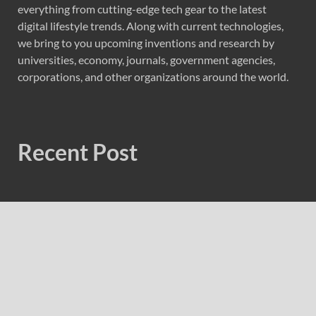
everything from cutting-edge tech gear to the latest
digital lifestyle trends. Along with current technologies,
we bring to you upcoming inventions and research by
universities, economy, journals, government agencies,
corporations, and other organizations around the world.
Recent Post
Forex Expo Dubai Announces Opportunity to Win Up to
150 Grams of Gold This September 2026
Inevitable AI Group Raises $6M From Aleph to Launch
AI-Native SaaS Companies
Forex Expo Dubai Announces Opportunity to Win Up to