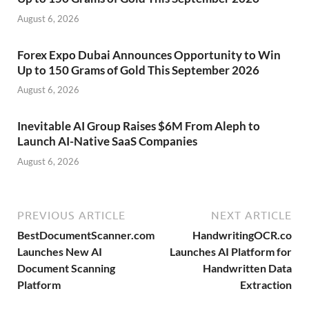
August 6, 2026
Forex Expo Dubai Announces Opportunity to Win
Up to 150 Grams of Gold This September 2026
August 6, 2026
Inevitable AI Group Raises $6M From Aleph to
Launch AI-Native SaaS Companies
August 6, 2026
PREVIOUS ARTICLE
NEXT ARTICLE
BestDocumentScanner.com
HandwritingOCR.co
Launches New AI
Launches AI Platform for
Document Scanning
Handwritten Data
Platform
Extraction