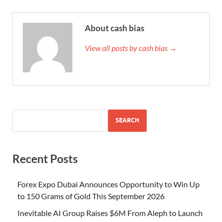
About cash bias
View all posts by cash bias →
SEARCH
Recent Posts
Forex Expo Dubai Announces Opportunity to Win Up
to 150 Grams of Gold This September 2026
Inevitable AI Group Raises $6M From Aleph to Launch