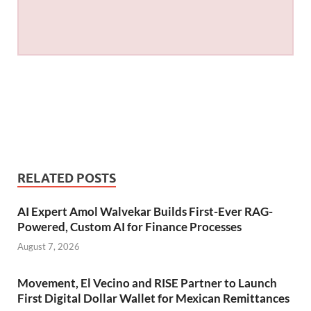
RELATED POSTS
AI Expert Amol Walvekar Builds First-Ever RAG-
Powered, Custom AI for Finance Processes
August 7, 2026
Movement, El Vecino and RISE Partner to Launch
First Digital Dollar Wallet for Mexican Remittances