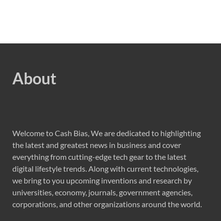
About
Welcome to Cash Bias, We are dedicated to highlighting
the latest and greatest news in business and cover
everything from cutting-edge tech gear to the latest
digital lifestyle trends. Along with current technologies,
we bring to you upcoming inventions and research by
universities, economy, journals, government agencies,
corporations, and other organizations around the world.