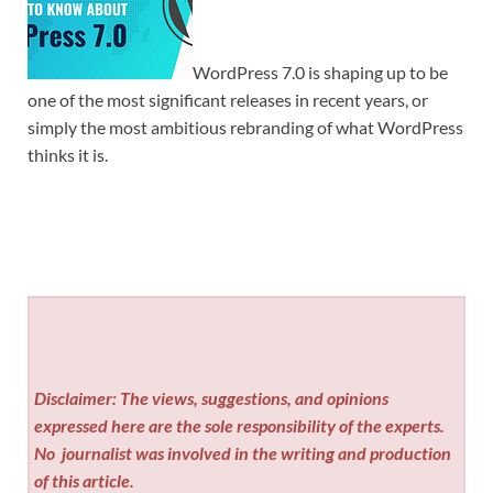
WordPress 7.0 is shaping up to be
one of the most significant releases in recent years, or
simply the most ambitious rebranding of what WordPress
thinks it is.
Disclaimer: The views, suggestions, and opinions
expressed here are the sole responsibility of the experts.
No
journalist was involved in the writing and production
of this article.