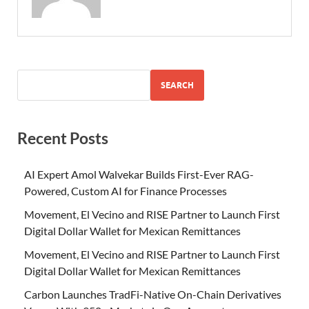
SEARCH
Recent Posts
AI Expert Amol Walvekar Builds First-Ever RAG-
Powered, Custom AI for Finance Processes
Movement, El Vecino and RISE Partner to Launch First
Digital Dollar Wallet for Mexican Remittances
Movement, El Vecino and RISE Partner to Launch First
Digital Dollar Wallet for Mexican Remittances
Carbon Launches TradFi-Native On-Chain Derivatives