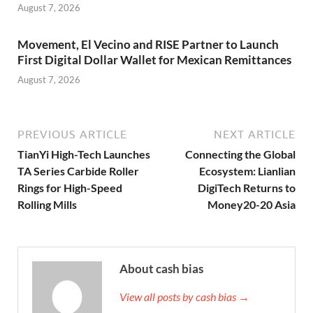
August 7, 2026
Movement, El Vecino and RISE Partner to Launch
First Digital Dollar Wallet for Mexican Remittances
August 7, 2026
PREVIOUS ARTICLE
NEXT ARTICLE
TianYi High-Tech Launches
Connecting the Global
TA Series Carbide Roller
Ecosystem: Lianlian
Rings for High-Speed
DigiTech Returns to
Rolling Mills
Money20-20 Asia
About cash bias
View all posts by cash bias →