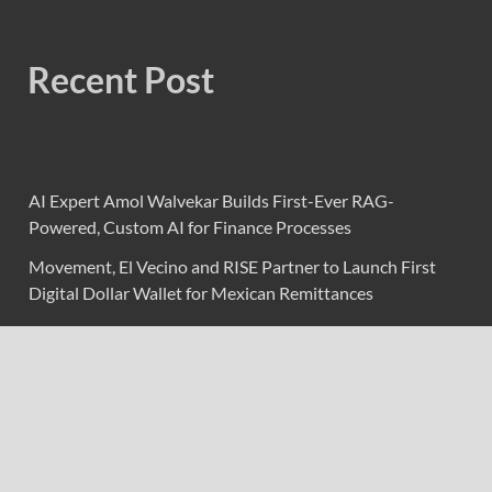
Recent Post
AI Expert Amol Walvekar Builds First-Ever RAG-
Powered, Custom AI for Finance Processes
Movement, El Vecino and RISE Partner to Launch First
Digital Dollar Wallet for Mexican Remittances
Movement, El Vecino and RISE Partner to Launch First
Digital Dollar Wallet for Mexican Remittances
Carbon Launches TradFi-Native On-Chain Derivatives
Venue With 950+ Markets in One Account
Carbon Launches TradFi-Native On-Chain Derivatives
Venue With 950+ Markets in One Account