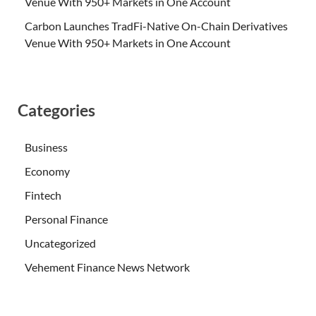
Venue With 950+ Markets in One Account
Carbon Launches TradFi-Native On-Chain Derivatives
Venue With 950+ Markets in One Account
Categories
Business
Economy
Fintech
Personal Finance
Uncategorized
Vehement Finance News Network