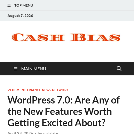
TOP MENU
August 7, 2026
MAIN MENU
VEHEMENT FINANCE NEWS NETWORK
WordPress 7.0: Are Any of
the New Features Worth
Getting Excited About?
April 28, 2026
-
by
cash bias