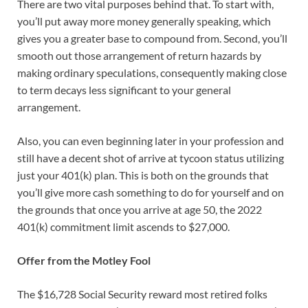
There are two vital purposes behind that. To start with,
you’ll put away more money generally speaking, which
gives you a greater base to compound from. Second, you’ll
smooth out those arrangement of return hazards by
making ordinary speculations, consequently making close
to term decays less significant to your general
arrangement.
Also, you can even beginning later in your profession and
still have a decent shot of arrive at tycoon status utilizing
just your 401(k) plan. This is both on the grounds that
you’ll give more cash something to do for yourself and on
the grounds that once you arrive at age 50, the 2022
401(k) commitment limit ascends to $27,000.
Offer from the Motley Fool
The $16,728 Social Security reward most retired folks