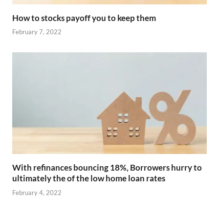
How to stocks payoff you to keep them
February 7, 2022
With refinances bouncing 18%, Borrowers hurry to
ultimately the of the low home loan rates
February 4, 2022