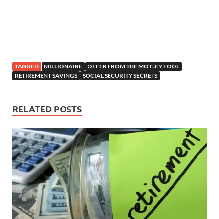
TAGGED
MILLIONAIRE
OFFER FROM THE MOTLEY FOOL
RETIREMENT SAVINGS
SOCIAL SECURITY SECRETS
RELATED POSTS