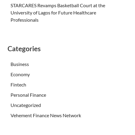
STARCARES Revamps Basketball Court at the
University of Lagos for Future Healthcare
Professionals
Categories
Business
Economy
Fintech
Personal Finance
Uncategorized
Vehement Finance News Network