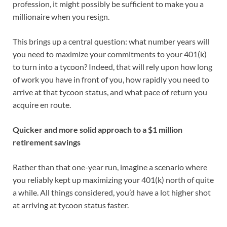
profession, it might possibly be sufficient to make you a
millionaire when you resign.
This brings up a central question: what number years will
you need to maximize your commitments to your 401(k)
to turn into a tycoon? Indeed, that will rely upon how long
of work you have in front of you, how rapidly you need to
arrive at that tycoon status, and what pace of return you
acquire en route.
Quicker and more solid approach to a $1 million
retirement savings
Rather than that one-year run, imagine a scenario where
you reliably kept up maximizing your 401(k) north of quite
a while. All things considered, you’d have a lot higher shot
at arriving at tycoon status faster.