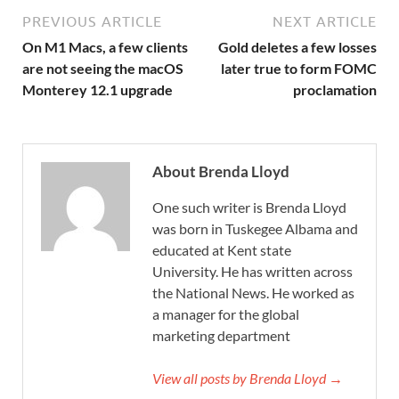
PREVIOUS ARTICLE
NEXT ARTICLE
On M1 Macs, a few clients
Gold deletes a few losses
are not seeing the macOS
later true to form FOMC
Monterey 12.1 upgrade
proclamation
About Brenda Lloyd
One such writer is Brenda Lloyd
was born in Tuskegee Albama and
educated at Kent state
University. He has written across
the National News. He worked as
a manager for the global
marketing department
View all posts by Brenda Lloyd →