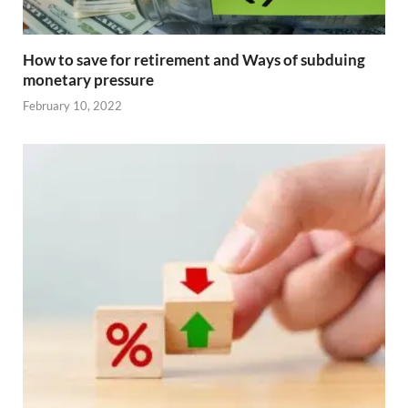
How to save for retirement and Ways of subduing
monetary pressure
February 10, 2022