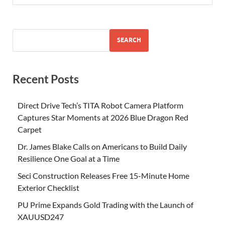
SEARCH
Recent Posts
Direct Drive Tech’s TITA Robot Camera Platform
Captures Star Moments at 2026 Blue Dragon Red
Carpet
Dr. James Blake Calls on Americans to Build Daily
Resilience One Goal at a Time
Seci Construction Releases Free 15-Minute Home
Exterior Checklist
PU Prime Expands Gold Trading with the Launch of
XAUUSD247