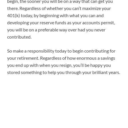
begin, the sooner you will be on a way that can get you
there. Regardless of whether you can’t maximize your
401(k) today, by beginning with what you can and
developing your reserve funds as your accounts permit,
you will be on a preferable way over had you never
contributed.
So make a responsibility today to begin contributing for
your retirement. Regardless of how enormous a savings
you end up with when you resign, you’ll be happy you
stored something to help you through your brilliant years.