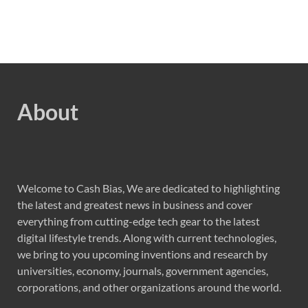
About
Welcome to Cash Bias, We are dedicated to highlighting
the latest and greatest news in business and cover
everything from cutting-edge tech gear to the latest
digital lifestyle trends. Along with current technologies,
we bring to you upcoming inventions and research by
universities, economy, journals, government agencies,
corporations, and other organizations around the world.