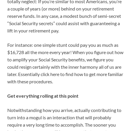
totally neglect: If you’re similar to most Americans, you’re
a couple of years (or more) behind on your retirement
reserve funds. In any case, a modest bunch of semi-secret
“Social Security secrets” could assist with guaranteeing a
lift in your retirement pay.
For instance: one simple stunt could pay you as much as
$16,728 all the more every year! When you figure out how
to amplify your Social Security benefits, we figure you
could resign certainly with the inner harmony all of us are
later. Essentially click here to find how to get more familiar
with these procedures.
Get everything rolling at this point
Notwithstanding how you arrive, actually contributing to
turn into a mogul is an interaction that will probably
require a very long time to accomplish. The sooner you