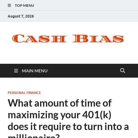
TOP MENU
August 7, 2026
MAIN MENU
PERSONAL FINANCE
What amount of time of
maximizing your 401(k)
does it require to turn into a
millionaire?