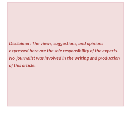
Disclaimer: The views, suggestions, and opinions
expressed here are the sole responsibility of the experts.
No
journalist was involved in the writing and production
of this article.