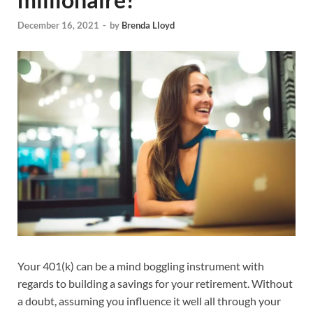
December 16, 2021
-
by
Brenda Lloyd
Your 401(k) can be a mind boggling instrument with
regards to building a savings for your retirement. Without
a doubt, assuming you influence it well all through your