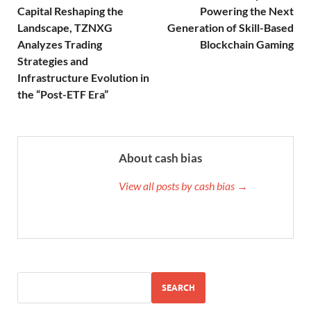
Capital Reshaping the
Powering the Next
Landscape, TZNXG
Generation of Skill-Based
Analyzes Trading
Blockchain Gaming
Strategies and
Infrastructure Evolution in
the “Post-ETF Era”
About cash bias
View all posts by cash bias →
SEARCH