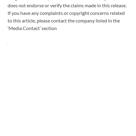
does not endorse or verify the claims made in this release.
If you have any complaints or copyright concerns related
to this article, please contact the company listed in the
‘Media Contact’ section