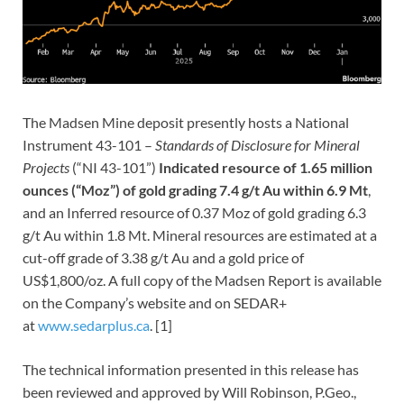
The Madsen Mine deposit presently hosts a National
Instrument 43-101 –
Standards of Disclosure for Mineral
Projects
(“NI 43-101”)
Indicated resource of 1.65 million
ounces (“Moz”) of gold grading 7.4 g/t Au within 6.9 Mt
,
and an Inferred resource of 0.37 Moz of gold grading 6.3
g/t Au within 1.8 Mt. Mineral resources are estimated at a
cut-off grade of 3.38 g/t Au and a gold price of
US$1,800/oz. A full copy of the Madsen Report is available
on the Company’s website and on SEDAR+
at
www.sedarplus.ca
. [1]
The technical information presented in this release has
been reviewed and approved by Will Robinson, P.Geo.,