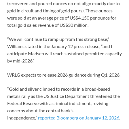
(recovered and poured ounces do not align exactly due to
gold in circuit and timing of gold pours). Those ounces
were sold at an average price of US$4,150 per ounce for
total gold sales revenue of US$30 million.
“We will continue to ramp up from this strong base,”
Williams stated in the January 12 press release, “and I
anticipate Madsen will reach sustained permitted capacity
by mid-2026.”
WRLG expects to release 2026 guidance during Q1, 2026.
“Gold and silver climbed to records in a broad-based
metals rally as the US Justice Department threatened the
Federal Reserve with a criminal indictment, reviving
concerns about the central bank’s
independence,”
reported Bloomberg on January 12, 2026
.