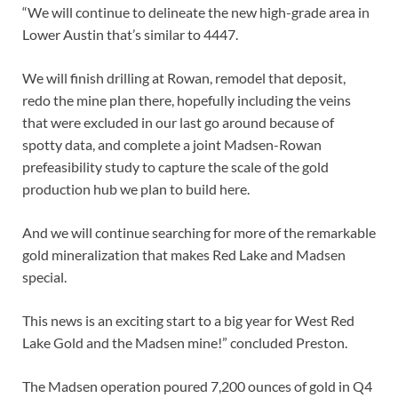
“We will continue to delineate the new high-grade area in
Lower Austin that’s similar to 4447.
We will finish drilling at Rowan, remodel that deposit,
redo the mine plan there, hopefully including the veins
that were excluded in our last go around because of
spotty data, and complete a joint Madsen-Rowan
prefeasibility study to capture the scale of the gold
production hub we plan to build here.
And we will continue searching for more of the remarkable
gold mineralization that makes Red Lake and Madsen
special.
This news is an exciting start to a big year for West Red
Lake Gold and the Madsen mine!” concluded Preston.
The Madsen operation poured 7,200 ounces of gold in Q4