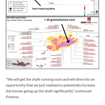
“We will get the shaft running soon and will dive into an
opportunity that we just realized to potentially increase
the tonnes going up the shaft significantly,” continued
Preston.