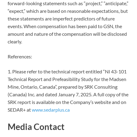
forward-looking statements such as “project,” “anticipate,”
“expect,” which are based on reasonable expectations, but
these statements are imperfect predictors of future
events. When compensation has been paid to GSN, the
amount and nature of the compensation will be disclosed
clearly.
References:
1. Please refer to the technical report entitled “NI 43-101
Technical Report and Prefeasibility Study for the Madsen
Mine, Ontario, Canada”, prepared by SRK Consulting
(Canada) Inc. and dated January 7, 2025. A full copy of the
SRK report is available on the Company’s website and on
SEDAR+ at
www.sedarplus.ca
Media Contact