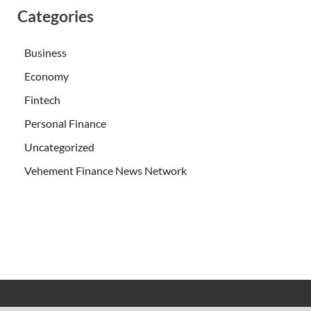
Categories
Business
Economy
Fintech
Personal Finance
Uncategorized
Vehement Finance News Network