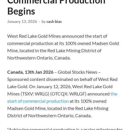
Begins
January 13, 2026
-
by
cash bias
West Red Lake Gold Mines announced the start of
commercial production at its 100% owned Madsen Gold
Mine, located in the Red Lake Mining District of
Northwestern Ontario, Canada.
Canada, 13th Jan 2026
– Global Stocks News –
Sponsored content disseminated on behalf of West Red
Lake Gold. On January 12, 2026, West Red Lake Gold
Mines (TSXV: WRLG) (OTCQX: WRLGF) announced
the
start of commercial production
at its 100% owned
Madsen Gold Mine, located in the Red Lake Mining
District of Northwestern Ontario, Canada.
“Achieving commercial production is a major milestone for