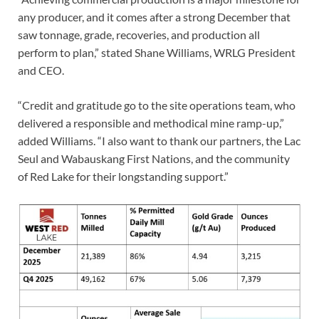
any producer, and it comes after a strong December that
saw tonnage, grade, recoveries, and production all
perform to plan,” stated Shane Williams, WRLG President
and CEO.
“Credit and gratitude go to the site operations team, who
delivered a responsible and methodical mine ramp-up,”
added Williams. “I also want to thank our partners, the Lac
Seul and Wabauskang First Nations, and the community
of Red Lake for their longstanding support.”