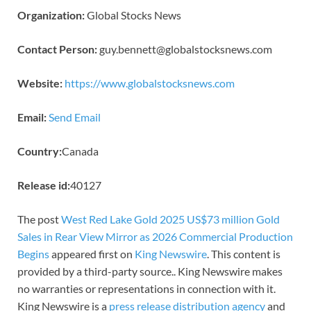
Organization:
Global Stocks News
Contact Person:
guy.bennett@globalstocksnews.com
Website:
https://www.globalstocksnews.com
Email:
Send Email
Country:
Canada
Release id:
40127
The post
West Red Lake Gold 2025 US$73 million Gold
Sales in Rear View Mirror as 2026 Commercial Production
Begins
appeared first on
King Newswire
. This content is
provided by a third-party source.. King Newswire makes
no warranties or representations in connection with it.
King Newswire is a
press release distribution agency
and