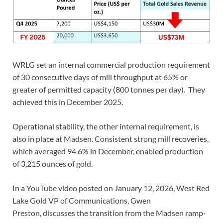
WRLG set an internal commercial production requirement
of 30 consecutive days of mill throughput at 65% or
greater of permitted capacity (800 tonnes per day). They
achieved this in December 2025.
Operational stability, the other internal requirement, is
also in place at Madsen. Consistent strong mill recoveries,
which averaged 94.6% in December, enabled production
of 3,215 ounces of gold.
In a YouTube video posted on January 12, 2026, West Red
Lake Gold VP of Communications, Gwen
Preston, discusses the transition from the Madsen ramp-