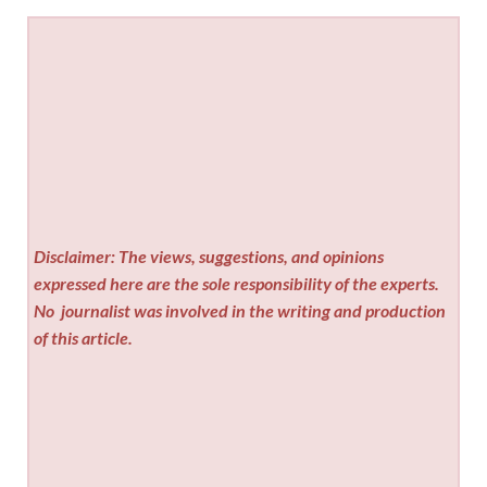
Disclaimer: The views, suggestions, and opinions
expressed here are the sole responsibility of the experts.
No
journalist was involved in the writing and production
of this article.