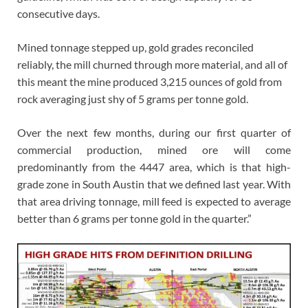
consecutive days.
Mined tonnage stepped up, gold grades reconciled
reliably, the mill churned through more material, and all of
this meant the mine produced 3,215 ounces of gold from
rock averaging just shy of 5 grams per tonne gold.
Over the next few months, during our first quarter of
commercial production, mined ore will come
predominantly from the 4447 area, which is that high-
grade zone in South Austin that we defined last year. With
that area driving tonnage, mill feed is expected to average
better than 6 grams per tonne gold in the quarter.”