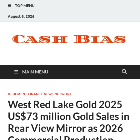
TOP MENU
August 6, 2026
MAIN MENU
VEHEMENT FINANCE NEWS NETWORK
West Red Lake Gold 2025
US$73 million Gold Sales in
Rear View Mirror as 2026
Commercial Production