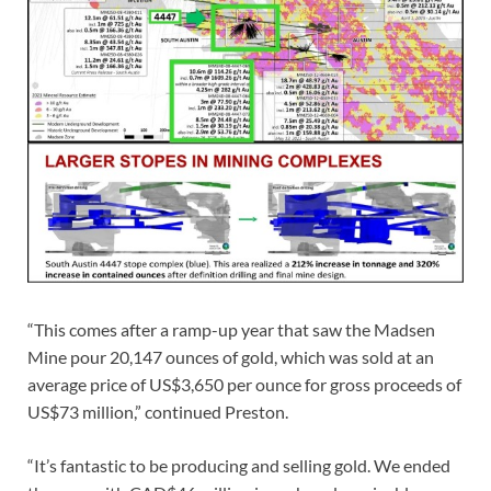
“This comes after a ramp-up year that saw the Madsen
Mine pour 20,147 ounces of gold, which was sold at an
average price of US$3,650 per ounce for gross proceeds of
US$73 million,” continued Preston.
“It’s fantastic to be producing and selling gold. We ended