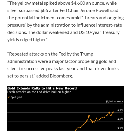
“The yellow metal spiked above $4,600 an ounce, while
silver surpassed $85 after Fed Chair Jerome Powell said
the potential indictment comes amid “threats and ongoing
pressure” by the administration to influence interest-rate
decisions. The dollar weakened and US 10-year Treasury
yields edged higher.”
“Repeated attacks on the Fed by the Trump
administration were a major factor propelling gold and
silver to successive peaks last year, and that driver looks
set to persist,” added Bloomberg.