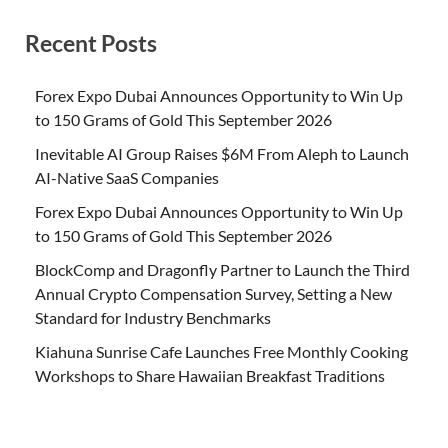
Recent Posts
Forex Expo Dubai Announces Opportunity to Win Up
to 150 Grams of Gold This September 2026
Inevitable AI Group Raises $6M From Aleph to Launch
AI-Native SaaS Companies
Forex Expo Dubai Announces Opportunity to Win Up
to 150 Grams of Gold This September 2026
BlockComp and Dragonfly Partner to Launch the Third
Annual Crypto Compensation Survey, Setting a New
Standard for Industry Benchmarks
Kiahuna Sunrise Cafe Launches Free Monthly Cooking
Workshops to Share Hawaiian Breakfast Traditions