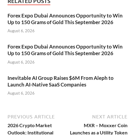
RELATED POSTS
Forex Expo Dubai Announces Opportunity to Win
Up to 150 Grams of Gold This September 2026
August 6, 2026
Forex Expo Dubai Announces Opportunity to Win
Up to 150 Grams of Gold This September 2026
August 6, 2026
Inevitable AI Group Raises $6M From Aleph to
Launch AI-Native SaaS Companies
August 6, 2026
PREVIOUS ARTICLE
NEXT ARTICLE
2026 Crypto Market
MXR – Moxxer Coin
Outlook: Institutional
Launches as a Utility Token