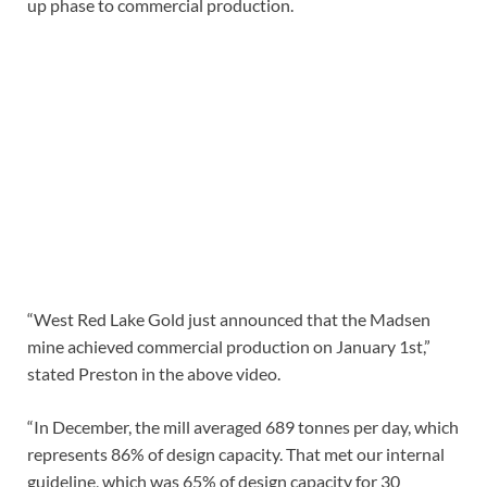
up phase to commercial production.
“West Red Lake Gold just announced that the Madsen
mine achieved commercial production on January 1st,”
stated Preston in the above video.
“In December, the mill averaged 689 tonnes per day, which
represents 86% of design capacity. That met our internal
guideline, which was 65% of design capacity for 30