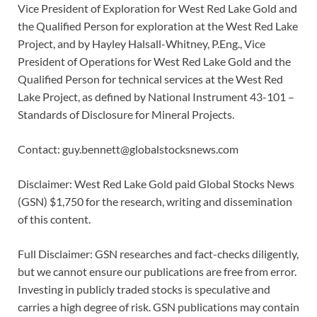
Vice President of Exploration for West Red Lake Gold and
the Qualified Person for exploration at the West Red Lake
Project, and by Hayley Halsall-Whitney, P.Eng., Vice
President of Operations for West Red Lake Gold and the
Qualified Person for technical services at the West Red
Lake Project, as defined by National Instrument 43-101 –
Standards of Disclosure for Mineral Projects.
Contact: guy.bennett@globalstocksnews.com
Disclaimer: West Red Lake Gold paid Global Stocks News
(GSN) $1,750 for the research, writing and dissemination
of this content.
Full Disclaimer: GSN researches and fact-checks diligently,
but we cannot ensure our publications are free from error.
Investing in publicly traded stocks is speculative and
carries a high degree of risk. GSN publications may contain