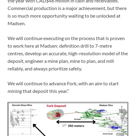
the year with CAD$46 million in cash and receivables.
Commercial production is a major achievement, but there
is so much more opportunity waiting to be unlocked at
Madsen.
We will continue executing on the process that is proven
to work here at Madsen: definition drill to 7-metre
centres, develop an accurate, high-resolution model of the
deposit, engineer a mine plan, mine to plan, and mill
reliably, and always prioritize safety.
We will continue to advance Fork, with an aim to start
mining that deposit this year.”