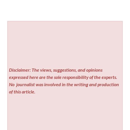
Disclaimer: The views, suggestions, and opinions
expressed here are the sole responsibility of the experts.
No
journalist was involved in the writing and production
of this article.