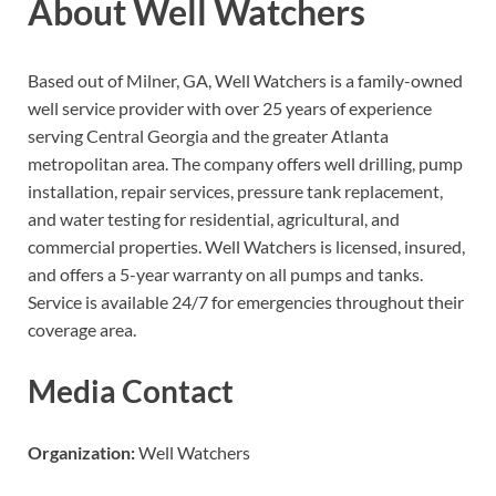
About Well Watchers
Based out of Milner, GA, Well Watchers is a family-owned
well service provider with over 25 years of experience
serving Central Georgia and the greater Atlanta
metropolitan area. The company offers well drilling, pump
installation, repair services, pressure tank replacement,
and water testing for residential, agricultural, and
commercial properties. Well Watchers is licensed, insured,
and offers a 5-year warranty on all pumps and tanks.
Service is available 24/7 for emergencies throughout their
coverage area.
Media Contact
Organization:
Well Watchers