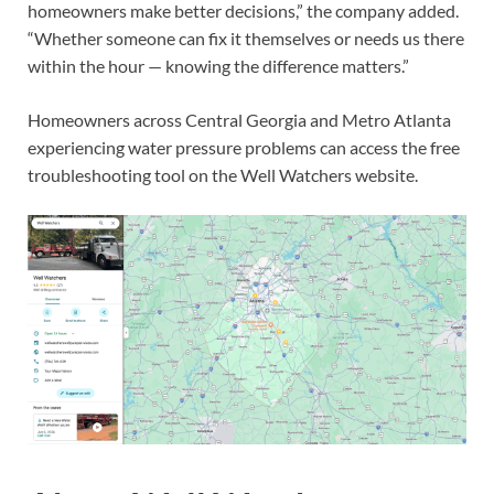
homeowners make better decisions,” the company added.
“Whether someone can fix it themselves or needs us there
within the hour — knowing the difference matters.”
Homeowners across Central Georgia and Metro Atlanta
experiencing water pressure problems can access the free
troubleshooting tool on the Well Watchers website.