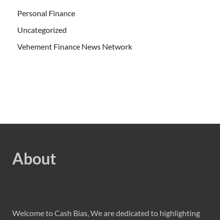
Personal Finance
Uncategorized
Vehement Finance News Network
About
Welcome to Cash Bias, We are dedicated to highlighting