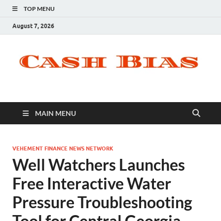
TOP MENU
August 7, 2026
MAIN MENU
VEHEMENT FINANCE NEWS NETWORK
Well Watchers Launches
Free Interactive Water
Pressure Troubleshooting
Tool for Central Georgia