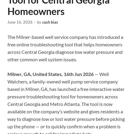
Homeowners
June 16, 2026
-
by
cash bias
The Milner-based well service company has introduced a
free online troubleshooting tool that helps homeowners
across Central Georgia diagnose low water pressure and
other common well system issues.
Milner, GA, United States, 16th Jun 2026
— Well
Watchers, a family-owned well pump service company
based in Milner, GA, has launched a free interactive water
pressure troubleshooting tool for homeowners across
Central Georgia and Metro Atlanta. The tool is now
available on the company’s website and gives residents a
way to diagnose low or lost water pressure before picking
up the phone — or to quickly confirm when a problem is
serious enough to call for immediate help.