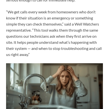
“We get calls every week from homeowners who don’t
know if their situation is an emergency or something
simple they can check themselves,” said a Well Watchers
representative. “This tool walks them through the same
questions our technicians ask when they first arrive on
site. It helps people understand what’s happening with
their system — and when to stop troubleshooting and call
us right away.”