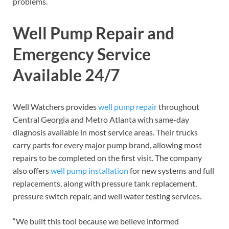
problems.
Well Pump Repair and
Emergency Service
Available 24/7
Well Watchers provides
well pump repair
throughout
Central Georgia and Metro Atlanta with same-day
diagnosis available in most service areas. Their trucks
carry parts for every major pump brand, allowing most
repairs to be completed on the first visit. The company
also offers
well pump installation
for new systems and full
replacements, along with pressure tank replacement,
pressure switch repair, and well water testing services.
“We built this tool because we believe informed