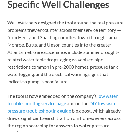
Specific Well Challenges
Well Watchers designed the tool around the real pressure
problems they encounter across their service territory —
from Henry and Spalding counties down through Lamar,
Monroe, Butts, and Upson counties into the greater
Atlanta metro area. Scenarios include summer drought-
related water table drops, aging galvanized pipe
restrictions common in pre-2000 homes, pressure tank
waterlogging, and the electrical warning signs that
indicate a pump is near failure.
The tool is now embedded on the company’s
low water
troubleshooting service page
and on the
DIY low water
pressure troubleshooting guide
blog post, which already
draws significant search traffic from homeowners across
the region searching for answers to water pressure