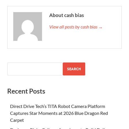
About cash bias
View all posts by cash bias →
SEARCH
Recent Posts
Direct Drive Tech’s TITA Robot Camera Platform
Captures Star Moments at 2026 Blue Dragon Red
Carpet