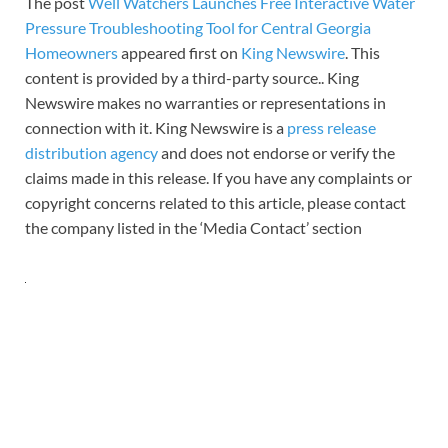
The post
Well Watchers Launches Free Interactive Water
Pressure Troubleshooting Tool for Central Georgia
Homeowners
appeared first on
King Newswire
. This
content is provided by a third-party source.. King
Newswire makes no warranties or representations in
connection with it. King Newswire is a
press release
distribution agency
and does not endorse or verify the
claims made in this release. If you have any complaints or
copyright concerns related to this article, please contact
the company listed in the ‘Media Contact’ section