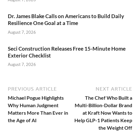
Dr. James Blake Calls on Americans to Build Daily
Resilience One Goal at a Time
August 7, 2026
Seci Construction Releases Free 15-Minute Home
Exterior Checklist
August 7, 2026
PREVIOUS ARTICLE
NEXT ARTICLE
Michael Pogue Highlights
The Chef Who Built a
Why Human Judgment
Multi-Billion-Dollar Brand
Matters More Than Ever in
at Kraft Now Wants to
the Age of AI
Help GLP-1 Patients Keep
the Weight Off