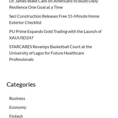
Dr. James Blake Calls on Americans to Build Daily
Resilience One Goal at a Time
Seci Construction Releases Free 15-Minute Home
Exterior Checklist
PU Prime Expands Gold Trading with the Launch of
XAUUSD247
STARCARES Revamps Basketball Court at the
University of Lagos for Future Healthcare
Professionals
Categories
Business
Economy
Fintech