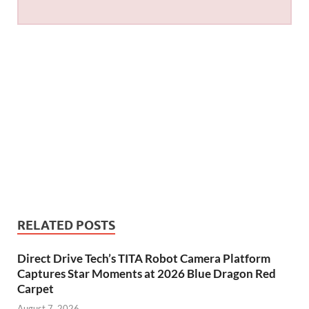
RELATED POSTS
Direct Drive Tech’s TITA Robot Camera Platform
Captures Star Moments at 2026 Blue Dragon Red
Carpet
August 7, 2026