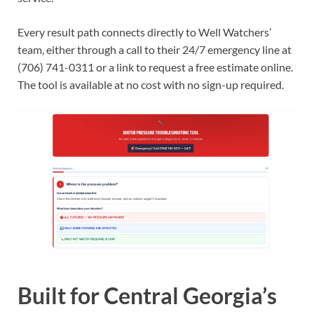
Every result path connects directly to Well Watchers’
team, either through a call to their 24/7 emergency line at
(706) 741-0311 or a link to request a free estimate online.
The tool is available at no cost with no sign-up required.
Built for Central Georgia’s