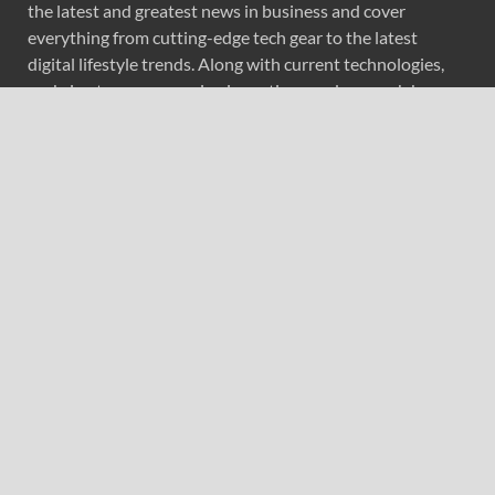
the latest and greatest news in business and cover
everything from cutting-edge tech gear to the latest
digital lifestyle trends. Along with current technologies,
we bring to you upcoming inventions and research by
universities, economy, journals, government agencies,
corporations, and other organizations around the world.
Recent Post
Direct Drive Tech’s TITA Robot Camera Platform
Captures Star Moments at 2026 Blue Dragon Red Carpet
Dr. James Blake Calls on Americans to Build Daily
Resilience One Goal at a Time