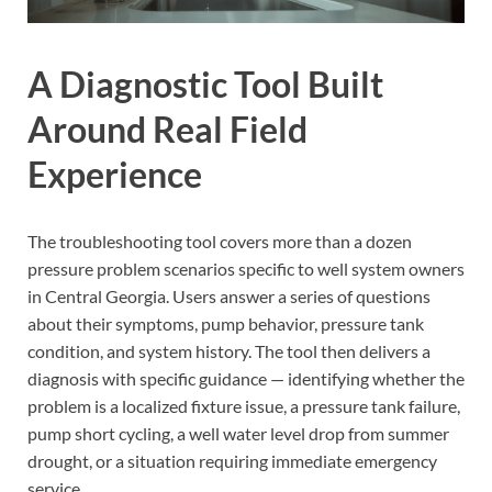
A Diagnostic Tool Built
Around Real Field
Experience
The troubleshooting tool covers more than a dozen
pressure problem scenarios specific to well system owners
in Central Georgia. Users answer a series of questions
about their symptoms, pump behavior, pressure tank
condition, and system history. The tool then delivers a
diagnosis with specific guidance — identifying whether the
problem is a localized fixture issue, a pressure tank failure,
pump short cycling, a well water level drop from summer
drought, or a situation requiring immediate emergency
service.