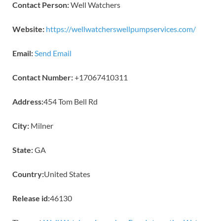
Contact Person:
Well Watchers
Website:
https://wellwatcherswellpumpservices.com/
Email:
Send Email
Contact Number:
+17067410311
Address:
454 Tom Bell Rd
City:
Milner
State:
GA
Country:
United States
Release id:
46130