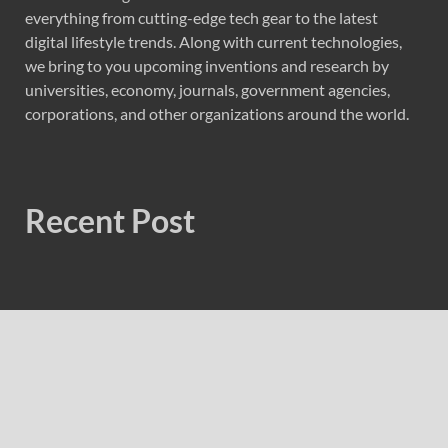
everything from cutting-edge tech gear to the latest
digital lifestyle trends. Along with current technologies,
we bring to you upcoming inventions and research by
universities, economy, journals, government agencies,
corporations, and other organizations around the world.
Recent Post
Soorin Kim Launches Fashion Backpack Brand Entre
Reves in New York
Over ₹72,000 Crore Lies Unclaimed in India. Soult Brings
Business Leaders Together to Make Legacy Readiness a
Workplace Priority