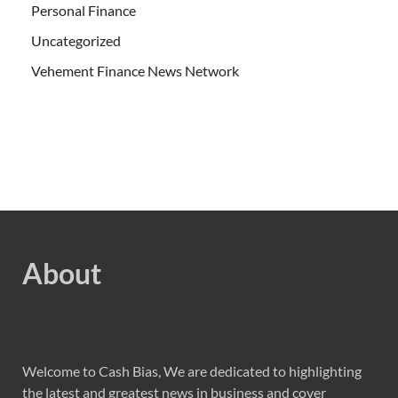
Personal Finance
Uncategorized
Vehement Finance News Network
About
Welcome to Cash Bias, We are dedicated to highlighting
the latest and greatest news in business and cover