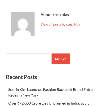
About cash bias
View all posts by cash bias →
SEARCH
Recent Posts
Soorin Kim Launches Fashion Backpack Brand Entre
Reves in New York
Over ₹72,000 Crore Lies Unclaimed in India. Soult