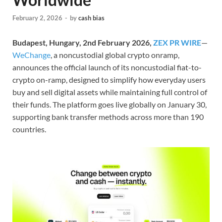
February 2, 2026
-
by
cash bias
Budapest, Hungary, 2nd February 2026,
ZEX PR WIRE
—
WeChange
, a noncustodial global crypto onramp,
announces the official launch of its noncustodial fiat-to-
crypto on-ramp, designed to simplify how everyday users
buy and sell digital assets while maintaining full control of
their funds. The platform goes live globally on January 30,
supporting bank transfer methods across more than 190
countries.