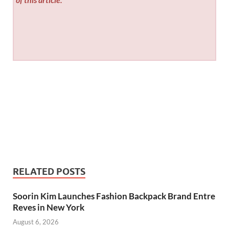
RELATED POSTS
Soorin Kim Launches Fashion Backpack Brand Entre
Reves in New York
August 6, 2026