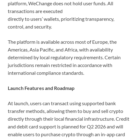
platform, WeChange does not hold user funds. All
transactions are executed
directly to users’ wallets, prioritizing transparency,
control, and security.
The platform is available across most of Europe, the
Americas, Asia Pacific, and Africa, with availability
determined by local regulatory requirements. Certain
jurisdictions remain restricted in accordance with
international compliance standards.
Launch Features and Roadmap
At launch, users can transact using supported bank
transfer methods, allowing them to buy and sell crypto
directly through their local financial infrastructure. Credit
and debit card support is planned for Q2 2026 and will
enable users to purchase crypto through an in-app card