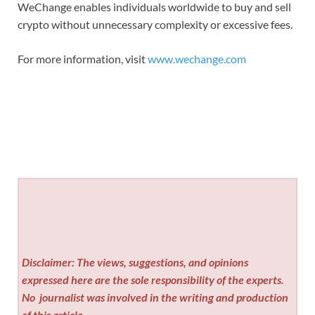
WeChange enables individuals worldwide to buy and sell
crypto without unnecessary complexity or excessive fees.
For more information, visit
www.wechange.com
Disclaimer: The views, suggestions, and opinions
expressed here are the sole responsibility of the experts.
No
journalist was involved in the writing and production
of this article.