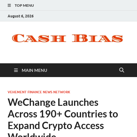
TOP MENU
August 6, 2026
MAIN MENU
VEHEMENT FINANCE NEWS NETWORK
WeChange Launches
Across 190+ Countries to
Expand Crypto Access
Worldwide