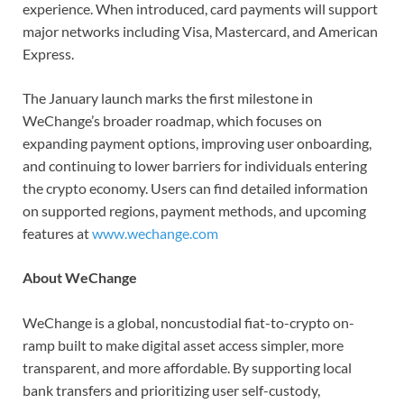
experience. When introduced, card payments will support
major networks including Visa, Mastercard, and American
Express.
The January launch marks the first milestone in
WeChange’s broader roadmap, which focuses on
expanding payment options, improving user onboarding,
and continuing to lower barriers for individuals entering
the crypto economy. Users can find detailed information
on supported regions, payment methods, and upcoming
features at
www.wechange.com
About WeChange
WeChange is a global, noncustodial fiat-to-crypto on-
ramp built to make digital asset access simpler, more
transparent, and more affordable. By supporting local
bank transfers and prioritizing user self-custody,