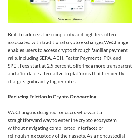
Built to address the complexity and high fees often
associated with traditional crypto exchanges,WeChange
enables users to access crypto through familiar payment
rails, including SEPA, ACH, Faster Payments, PIX, and
SPEI. Fees start at 2.5 percent, offering a more transparent
and affordable alternative to platforms that frequently
charge significantly higher rates.
Reducing Friction in Crypto Onboarding
WeChange is designed for users who want a
straightforward way to enter the crypto ecosystem
without navigating complicated interfaces or
relinquishing custody of their assets. As a noncustodial