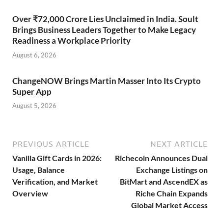
Over ₹72,000 Crore Lies Unclaimed in India. Soult
Brings Business Leaders Together to Make Legacy
Readiness a Workplace Priority
August 6, 2026
ChangeNOW Brings Martin Masser Into Its Crypto
Super App
August 5, 2026
PREVIOUS ARTICLE
NEXT ARTICLE
Vanilla Gift Cards in 2026:
Richecoin Announces Dual
Usage, Balance
Exchange Listings on
Verification, and Market
BitMart and AscendEX as
Overview
Riche Chain Expands
Global Market Access