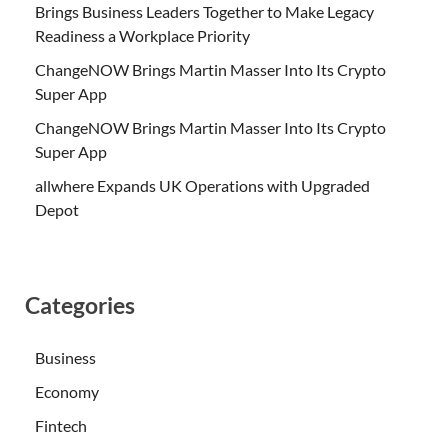
Brings Business Leaders Together to Make Legacy
Readiness a Workplace Priority
ChangeNOW Brings Martin Masser Into Its Crypto
Super App
ChangeNOW Brings Martin Masser Into Its Crypto
Super App
allwhere Expands UK Operations with Upgraded
Depot
Categories
Business
Economy
Fintech