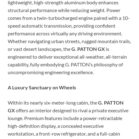
lightweight, high-strength aluminum body enhances
structural performance while reducing weight. Power
comes from a twin-turbocharged engine paired with a 10-
speed automatic transmission, providing confident
performance across virtually any driving environment.
Whether navigating urban streets, rugged mountain trails,
or vast desert landscapes, the
G. PATTON GX
is
engineered to deliver exceptional all-weather, all-terrain
capability, fully embodying G. PATTON’s philosophy of
uncompromising engineering excellence.
A Luxury Sanctuary on Wheels
Within its nearly six-meter-long cabin, the
G. PATTON
GX
offers an interior designed to rival a private executive
lounge. Premium features include a power-retractable
high-definition display, a concealed executive
workstation, a front-row refrigerator, and a full-cabin