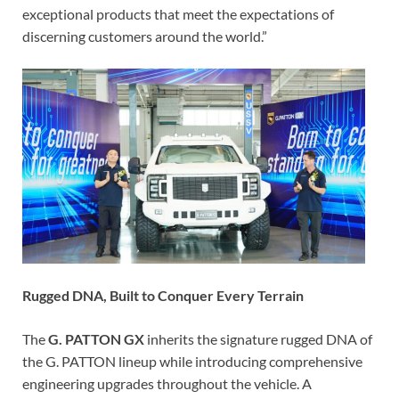
exceptional products that meet the expectations of
discerning customers around the world.”
Rugged DNA, Built to Conquer Every Terrain
The
G. PATTON GX
inherits the signature rugged DNA of
the G. PATTON lineup while introducing comprehensive
engineering upgrades throughout the vehicle. A