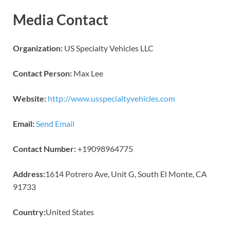
Media Contact
Organization:
US Specialty Vehicles LLC
Contact Person:
Max Lee
Website:
http://www.usspecialtyvehicles.com
Email:
Send Email
Contact Number:
+19098964775
Address:
1614 Potrero Ave, Unit G, South El Monte, CA
91733
Country:
United States