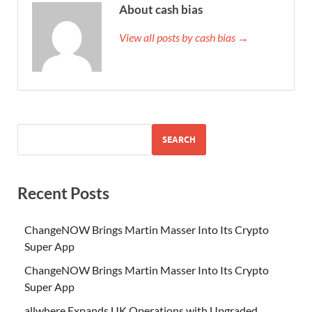
About cash bias
View all posts by cash bias →
SEARCH
Recent Posts
ChangeNOW Brings Martin Masser Into Its Crypto
Super App
ChangeNOW Brings Martin Masser Into Its Crypto
Super App
allwhere Expands UK Operations with Upgraded