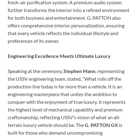
fresh-air purification system. A premium audio system
further transforms the interior into a refined environment
for both business and entertainment. G. PATTON also
offers comprehensive interior personalization, ensuring
that every vehicle reflects the individual lifestyle and
preferences of its owner.
Engineering Excellence Meets Ultimate Luxury
Speaking at the ceremony,
Stephen Mann
, representing
the USSV engineering team, stated, “What rolls off the
production line today is far more than a vehicle. It is an
engineering masterpiece that unites the ambition to
conquer with the enjoyment of true luxury. It represents
the highest level of mechanical capability and premium
craftsmanship, reflecting USSV’s vision of what an all-
terrain luxury vehicle should be. The
G. PATTON GX
is
built for those who demand uncompromising