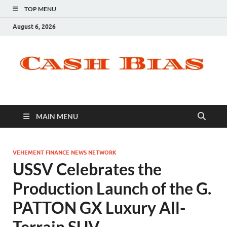
TOP MENU
August 6, 2026
MAIN MENU
VEHEMENT FINANCE NEWS NETWORK
USSV Celebrates the
Production Launch of the G.
PATTON GX Luxury All-
Terrain SUV