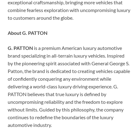
exceptional craftsmanship, bringing more vehicles that
combine fearless exploration with uncompromising luxury
to customers around the globe.
About G. PATTON
G. PATTON
is a premium American luxury automotive
brand specializing in all-terrain luxury vehicles. Inspired
by the pioneering spirit associated with General George S.
Patton, the brand is dedicated to creating vehicles capable
of confidently conquering any environment while
delivering a world-class luxury driving experience. G.
PATTON believes that true luxury is defined by
uncompromising reliability and the freedom to explore
without limits. Guided by this philosophy, the company
continues to redefine the boundaries of the luxury
automotive industry.