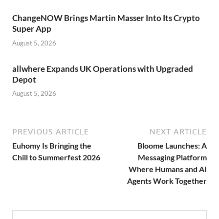
ChangeNOW Brings Martin Masser Into Its Crypto
Super App
August 5, 2026
allwhere Expands UK Operations with Upgraded
Depot
August 5, 2026
PREVIOUS ARTICLE
NEXT ARTICLE
Euhomy Is Bringing the
Bloome Launches: A
Chill to Summerfest 2026
Messaging Platform
Where Humans and AI
Agents Work Together