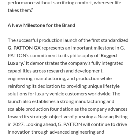
performance without sacrificing comfort, wherever life
takes them.”
A New Milestone for the Brand
The successful production launch of the first standardized
G. PATTON GX
represents an important milestone in G.
PATTON’s commitment to its philosophy of
‘Rugged
Luxury.’
It demonstrates the company’s fully integrated
capabilities across research and development,
engineering, manufacturing, and production while
reinforcing its dedication to providing unique lifestyle
solutions for luxury vehicle customers worldwide. The
launch also establishes a strong manufacturing and
scalable production foundation as the company advances
toward its strategic objective of pursuing a Nasdaq listing
in 2027. Looking ahead, G. PATTON will continue to drive
innovation through advanced engineering and