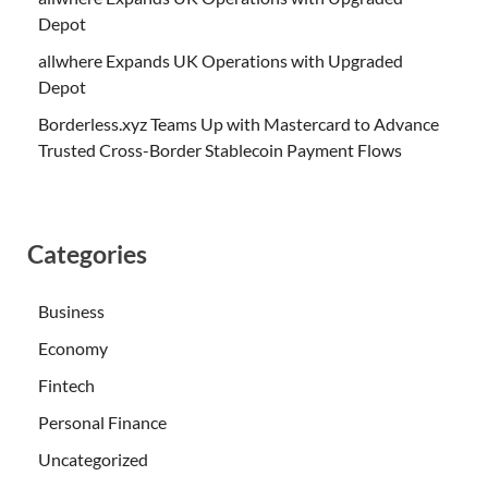
Depot
allwhere Expands UK Operations with Upgraded
Depot
Borderless.xyz Teams Up with Mastercard to Advance
Trusted Cross-Border Stablecoin Payment Flows
Categories
Business
Economy
Fintech
Personal Finance
Uncategorized