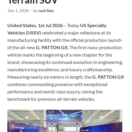
July 1, 2026
-
by
cash bias
United States, 1st Jul 2026
– Today
US Specialty
Vehicles (USSV)
celebrated a major milestone at its
manufacturing facility with the official production launch
of the all-new
G. PATTON GX
. The first mass-production
vehicle marks the beginning of a new chapter for the
brand, showcasing its continued evolution in engineering,
manufacturing excellence, and luxury craftsmanship.
Measuring nearly six meters in length, the
G. PATTON GX
combines commanding presence with exceptional
performance and world-class luxury, raising the
benchmark for premium all-terrain vehicles.