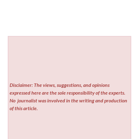
Disclaimer: The views, suggestions, and opinions
expressed here are the sole responsibility of the experts.
No
journalist was involved in the writing and production
of this article.