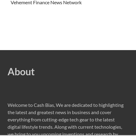
Vehement Finance News Network
About
Welcome to Cash Bias, We are dedicated to highlighting
the latest and greatest news in business and cover
everything from cutting-edge tech gear to the latest
digital lifestyle trends. Along with current technologies,
we bring to you upcoming inventions and research by