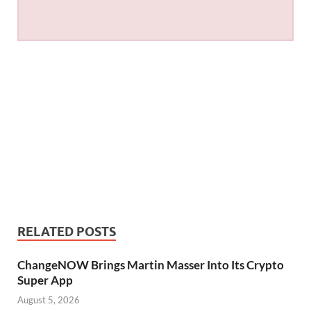
RELATED POSTS
ChangeNOW Brings Martin Masser Into Its Crypto
Super App
August 5, 2026