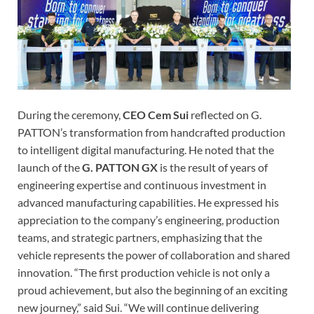
During the ceremony,
CEO Cem Sui
reflected on G.
PATTON’s transformation from handcrafted production
to intelligent digital manufacturing. He noted that the
launch of the
G. PATTON GX
is the result of years of
engineering expertise and continuous investment in
advanced manufacturing capabilities. He expressed his
appreciation to the company’s engineering, production
teams, and strategic partners, emphasizing that the
vehicle represents the power of collaboration and shared
innovation. “The first production vehicle is not only a
proud achievement, but also the beginning of an exciting
new journey,” said Sui. “We will continue delivering