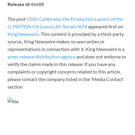
Release id:
46688
The post
USSV Celebrates the Production Launch of the
G. PATTON GX Luxury All-Terrain SUV
appeared first on
King Newswire
. This content is provided by a third-party
source.. King Newswire makes no warranties or
representations in connection with it. King Newswire is a
press release distribution agency
and does not endorse or
verify the claims made in this release. If you have any
complaints or copyright concerns related to this article,
please contact the company listed in the ‘Media Contact’
section