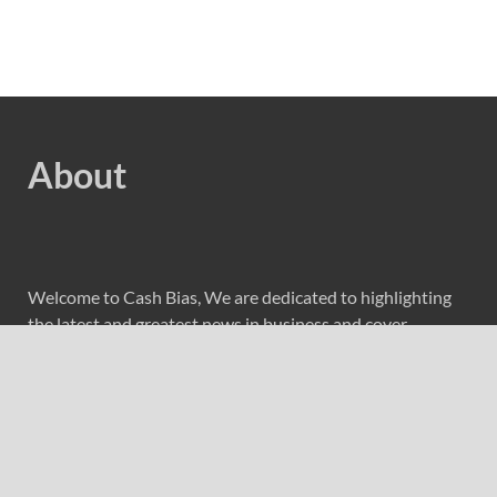
About
Welcome to Cash Bias, We are dedicated to highlighting
the latest and greatest news in business and cover
everything from cutting-edge tech gear to the latest
digital lifestyle trends. Along with current technologies,
we bring to you upcoming inventions and research by
universities, economy, journals, government agencies,
corporations, and other organizations around the world.