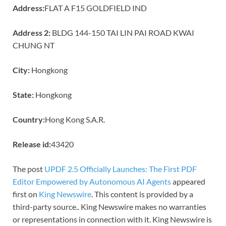
Address:
FLAT A F15 GOLDFIELD IND
Address 2:
BLDG 144-150 TAI LIN PAI ROAD KWAI
CHUNG NT
City:
Hongkong
State:
Hongkong
Country:
Hong Kong S.A.R.
Release id:
43420
The post
UPDF 2.5 Officially Launches: The First PDF
Editor Empowered by Autonomous AI Agents
appeared
first on
King Newswire
. This content is provided by a
third-party source.. King Newswire makes no warranties
or representations in connection with it. King Newswire is