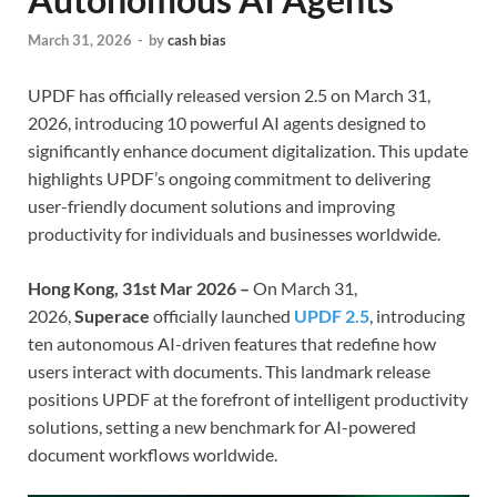
March 31, 2026
-
by
cash bias
UPDF has officially released version 2.5 on March 31,
2026, introducing 10 powerful AI agents designed to
significantly enhance document digitalization. This update
highlights UPDF’s ongoing commitment to delivering
user-friendly document solutions and improving
productivity for individuals and businesses worldwide.
Hong Kong, 31st Mar 2026 –
On March 31,
2026,
Superace
officially launched
UPDF 2.5
, introducing
ten autonomous AI-driven features that redefine how
users interact with documents. This landmark release
positions UPDF at the forefront of intelligent productivity
solutions, setting a new benchmark for AI-powered
document workflows worldwide.