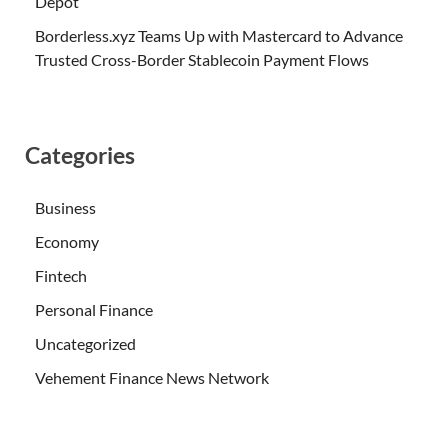
Depot
Borderless.xyz Teams Up with Mastercard to Advance
Trusted Cross-Border Stablecoin Payment Flows
Categories
Business
Economy
Fintech
Personal Finance
Uncategorized
Vehement Finance News Network