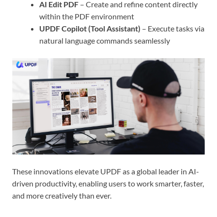
AI Edit PDF
– Create and refine content directly
within the PDF environment
UPDF Copilot (Tool Assistant)
– Execute tasks via
natural language commands seamlessly
These innovations elevate UPDF as a global leader in AI-
driven productivity, enabling users to work smarter, faster,
and more creatively than ever.