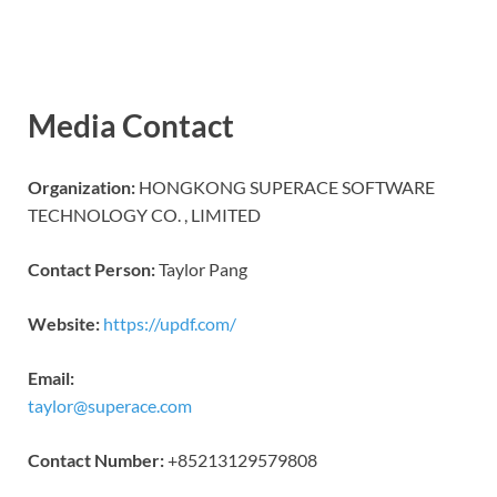
Media Contact
Organization:
HONGKONG SUPERACE SOFTWARE
TECHNOLOGY CO. , LIMITED
Contact Person:
Taylor Pang
Website:
https://updf.com/
Email:
taylor@superace.com
Contact Number:
+85213129579808