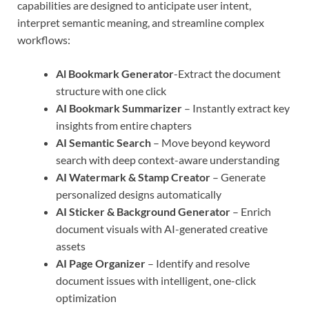
capabilities are designed to anticipate user intent,
interpret semantic meaning, and streamline complex
workflows:
Al Bookmark Generator
-Extract the document
structure with one click
AI Bookmark Summarizer
– Instantly extract key
insights from entire chapters
AI Semantic Search
– Move beyond keyword
search with deep context-aware understanding
AI Watermark & Stamp Creator
– Generate
personalized designs automatically
AI Sticker & Background Generator
– Enrich
document visuals with AI-generated creative
assets
AI Page Organizer
– Identify and resolve
document issues with intelligent, one-click
optimization