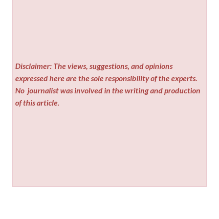
Disclaimer: The views, suggestions, and opinions
expressed here are the sole responsibility of the experts.
No
journalist was involved in the writing and production
of this article.