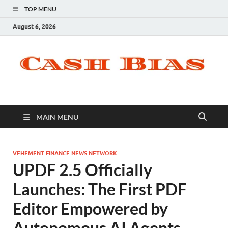
TOP MENU
August 6, 2026
MAIN MENU
VEHEMENT FINANCE NEWS NETWORK
UPDF 2.5 Officially
Launches: The First PDF
Editor Empowered by
Autonomous AI Agents