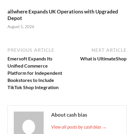
allwhere Expands UK Operations with Upgraded
Depot
August 5, 2026
PREVIOUS ARTICLE
NEXT ARTICLE
Emersoft Expands Its
What is UltimateShop
Unified Commerce
Platform for Independent
Bookstores to Include
TikTok Shop Integration
About cash bias
View all posts by cash bias →