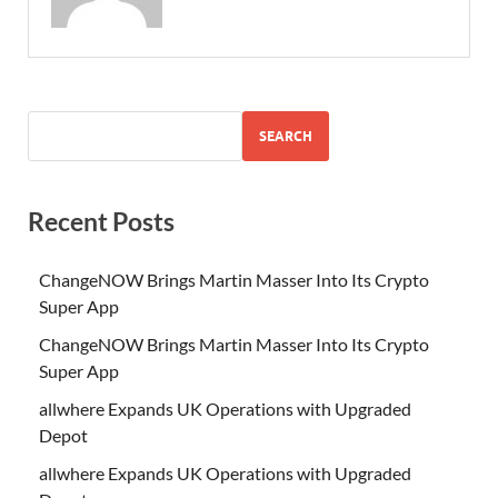
SEARCH
Recent Posts
ChangeNOW Brings Martin Masser Into Its Crypto
Super App
ChangeNOW Brings Martin Masser Into Its Crypto
Super App
allwhere Expands UK Operations with Upgraded
Depot
allwhere Expands UK Operations with Upgraded