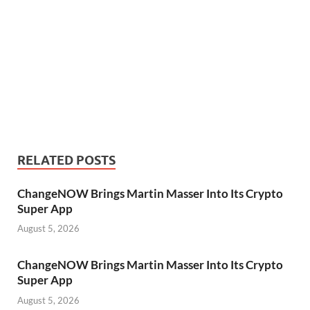
RELATED POSTS
ChangeNOW Brings Martin Masser Into Its Crypto
Super App
August 5, 2026
ChangeNOW Brings Martin Masser Into Its Crypto
Super App
August 5, 2026