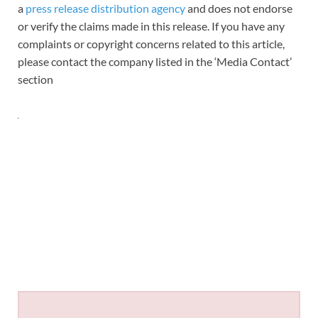
a
press release distribution agency
and does not endorse
or verify the claims made in this release. If you have any
complaints or copyright concerns related to this article,
please contact the company listed in the ‘Media Contact’
section