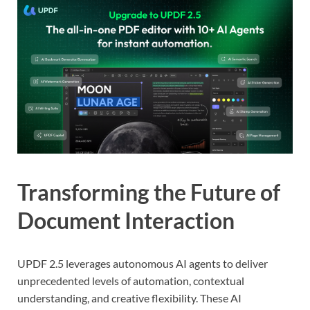
Transforming the Future of
Document Interaction
UPDF 2.5 leverages autonomous AI agents to deliver
unprecedented levels of automation, contextual
understanding, and creative flexibility. These AI