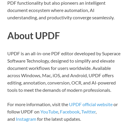
PDF functionality but also pioneers an intelligent
document ecosystem where automation, AI
understanding, and productivity converge seamlessly.
About UPDF
UPDF is an all-in-one PDF editor developed by Superace
Software Technology, designed to simplify and elevate
document workflows for users worldwide. Available
across Windows, Mac, iOS, and Android, UPDF offers
editing, annotation, conversion, OCR, and AI-powered
tools to meet the demands of modern professionals.
For more information, visit the
UPDF official website
or
follow UPDF on
YouTube
,
Facebook
,
Twitter
,
and
Instagram
for the latest updates.