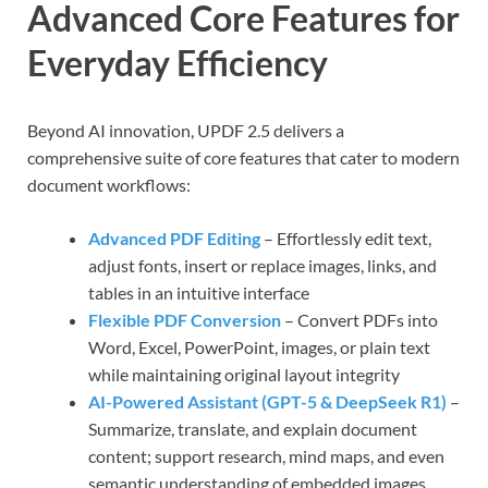
Advanced Core Features for
Everyday Efficiency
Beyond AI innovation, UPDF 2.5 delivers a
comprehensive suite of core features that cater to modern
document workflows:
Advanced PDF Editing
– Effortlessly edit text,
adjust fonts, insert or replace images, links, and
tables in an intuitive interface
Flexible PDF Conversion
– Convert PDFs into
Word, Excel, PowerPoint, images, or plain text
while maintaining original layout integrity
AI-Powered Assistant (GPT-5 & DeepSeek R1)
–
Summarize, translate, and explain document
content; support research, mind maps, and even
semantic understanding of embedded images