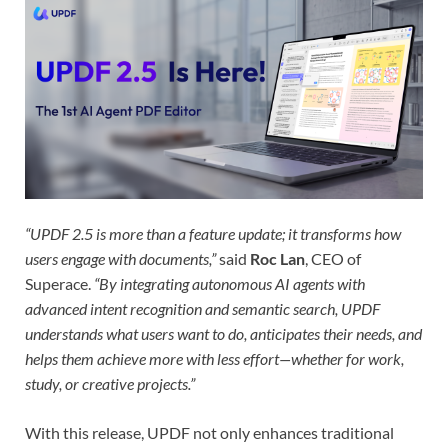
“UPDF 2.5 is more than a feature update; it transforms how
users engage with documents,”
said
Roc Lan
, CEO of
Superace.
“By integrating autonomous AI agents with
advanced intent recognition and semantic search, UPDF
understands what users want to do, anticipates their needs, and
helps them achieve more with less effort—whether for work,
study, or creative projects.”
With this release, UPDF not only enhances traditional