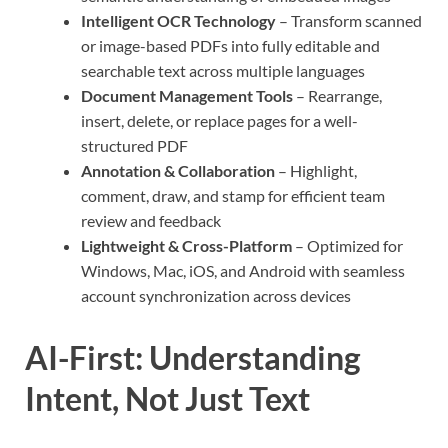
Intelligent OCR Technology
– Transform scanned
or image-based PDFs into fully editable and
searchable text across multiple languages
Document Management Tools
– Rearrange,
insert, delete, or replace pages for a well-
structured PDF
Annotation & Collaboration
– Highlight,
comment, draw, and stamp for efficient team
review and feedback
Lightweight & Cross-Platform
– Optimized for
Windows, Mac, iOS, and Android with seamless
account synchronization across devices
AI-First: Understanding
Intent, Not Just Text